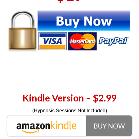
Kindle Version – $2.99
(Hypnosis Sessions Not Included)