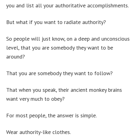
you and list all your authoritative accomplishments.
But what if you want to radiate authority?
So people will just know, on a deep and unconscious
level, that you are somebody they want to be
around?
That you are somebody they want to follow?
That when you speak, their ancient monkey brains
want very much to obey?
For most people, the answer is simple.
Wear authority-like clothes.