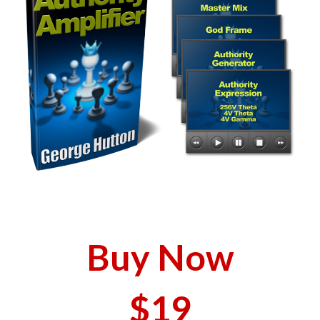
Buy Now
$19