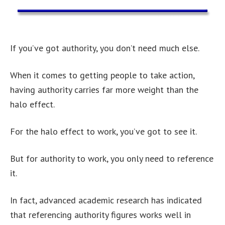
If you’ve got authority, you don’t need much else.
When it comes to getting people to take action,
having authority carries far more weight than the
halo effect.
For the halo effect to work, you’ve got to see it.
But for authority to work, you only need to reference
it.
In fact, advanced academic research has indicated
that referencing authority figures works well in