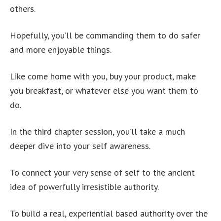
others.
Hopefully, you’ll be commanding them to do safer
and more enjoyable things.
Like come home with you, buy your product, make
you breakfast, or whatever else you want them to
do.
In the third chapter session, you’ll take a much
deeper dive into your self awareness.
To connect your very sense of self to the ancient
idea of powerfully irresistible authority.
To build a real, experiential based authority over the