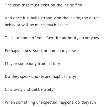
The kind that must exist on the inside first.
And once it is built strongly on the inside, the outer
behavior will be much, much easier.
Think of some of your favorite authority archetypes.
Perhaps James Bond, or somebody else.
Maybe somebody from history.
Do they speak quickly and haphazardly?
Or slowly and deliberately?
When something unexpected happens, do they run