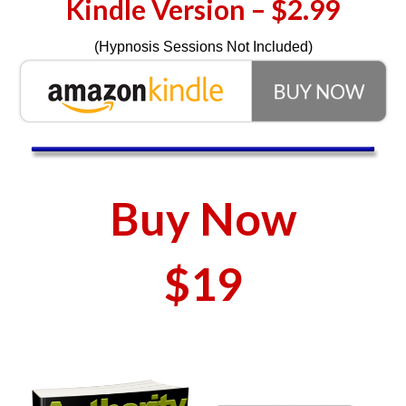
Kindle Version – $2.99
(Hypnosis Sessions Not Included)
Buy Now
$19