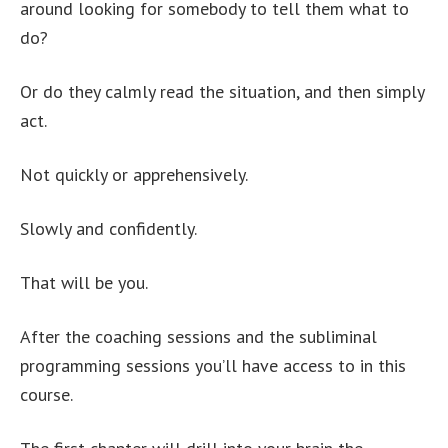
around looking for somebody to tell them what to
do?
Or do they calmly read the situation, and then simply
act.
Not quickly or apprehensively.
Slowly and confidently.
That will be you.
After the coaching sessions and the subliminal
programming sessions you’ll have access to in this
course.