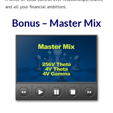
and all your financial ambitions.
Bonus – Master Mix