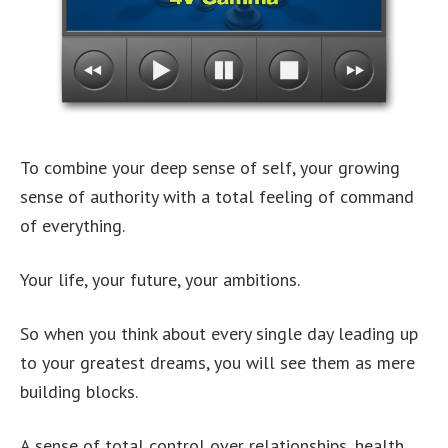
To combine your deep sense of self, your growing
sense of authority with a total feeling of command
of everything.
Your life, your future, your ambitions.
So when you think about every single day leading up
to your greatest dreams, you will see them as mere
building blocks.
A sense of total control over relationships, health,