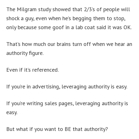
The Milgram study showed that 2/3’s of people will
shock a guy, even when he’s begging them to stop,
only because some goof in a lab coat said it was OK.
That’s how much our brains turn off when we hear an
authority figure.
Even if it’s referenced.
If you’re in advertising, leveraging authority is easy.
If you’re writing sales pages, leveraging authority is
easy.
But what if you want to BE that authority?