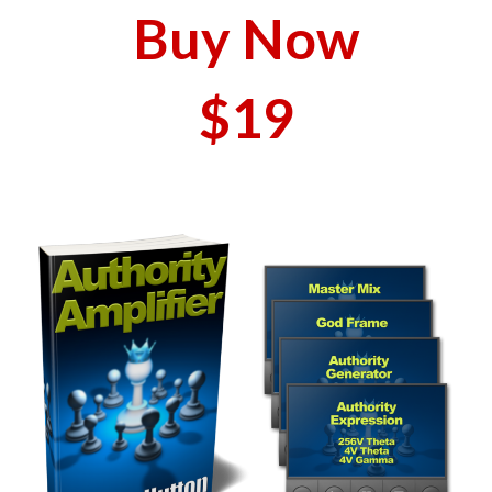
Buy Now
$19