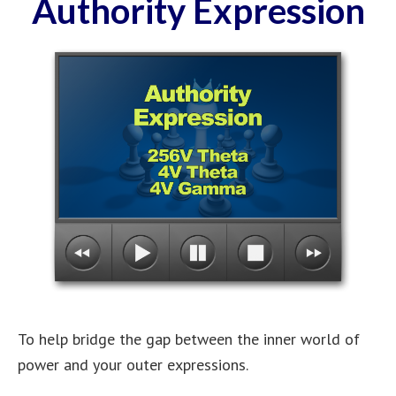
Authority Expression
To help bridge the gap between the inner world of
power and your outer expressions.