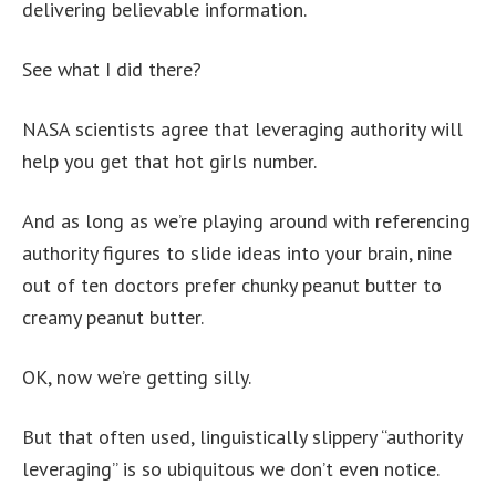
delivering believable information.
See what I did there?
NASA scientists agree that leveraging authority will
help you get that hot girls number.
And as long as we’re playing around with referencing
authority figures to slide ideas into your brain, nine
out of ten doctors prefer chunky peanut butter to
creamy peanut butter.
OK, now we’re getting silly.
But that often used, linguistically slippery “authority
leveraging” is so ubiquitous we don’t even notice.