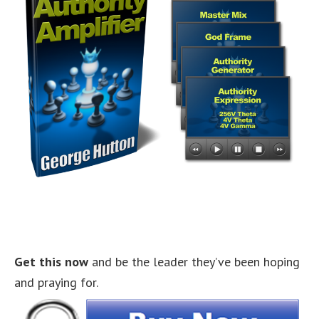
Get this now
and be the leader they’ve been hoping
and praying for.