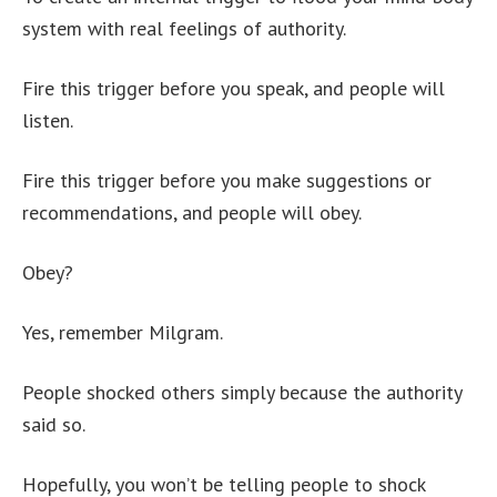
system with real feelings of authority.
Fire this trigger before you speak, and people will
listen.
Fire this trigger before you make suggestions or
recommendations, and people will obey.
Obey?
Yes, remember Milgram.
People shocked others simply because the authority
said so.
Hopefully, you won’t be telling people to shock