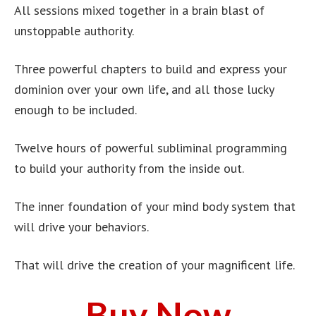
All sessions mixed together in a brain blast of
unstoppable authority.
Three powerful chapters to build and express your
dominion over your own life, and all those lucky
enough to be included.
Twelve hours of powerful subliminal programming
to build your authority from the inside out.
The inner foundation of your mind body system that
will drive your behaviors.
That will drive the creation of your magnificent life.
Buy Now