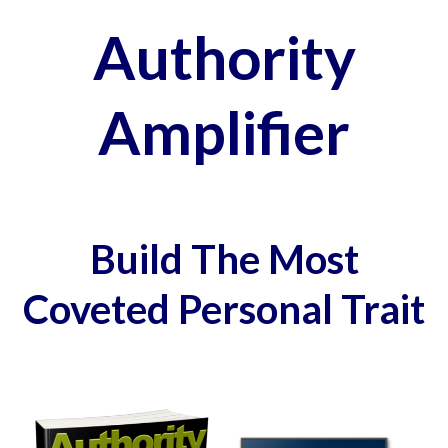
Authority
Amplifier
Build The Most
Coveted Personal Trait