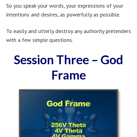
So you speak your words, your expressions of your
intentions and desires, as powerfully as possible.
To easily and utterly destroy any authority pretenders
with a few simple questions.
Session Three – God
Frame