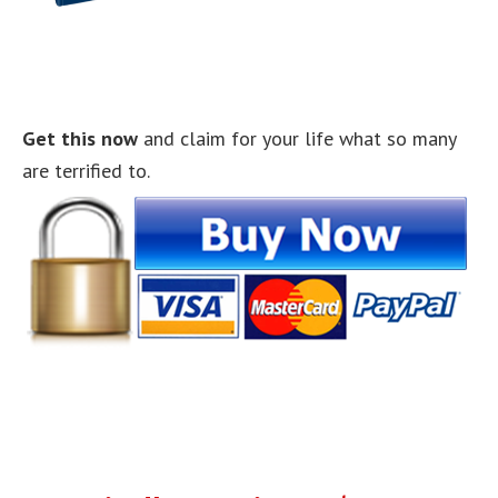
Get this now
and claim for your life what so many
are terrified to.