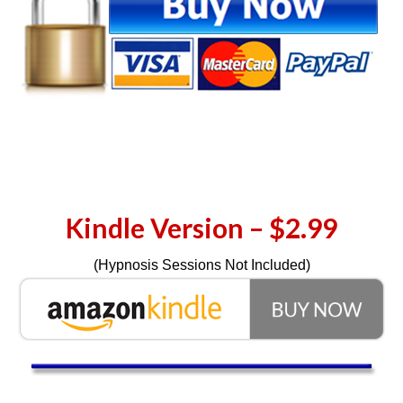
Kindle Version – $2.99
(Hypnosis Sessions Not Included)