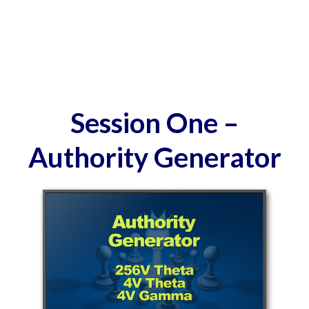
Session One –
Authority Generator