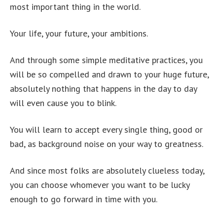
most important thing in the world.
Your life, your future, your ambitions.
And through some simple meditative practices, you
will be so compelled and drawn to your huge future,
absolutely nothing that happens in the day to day
will even cause you to blink.
You will learn to accept every single thing, good or
bad, as background noise on your way to greatness.
And since most folks are absolutely clueless today,
you can choose whomever you want to be lucky
enough to go forward in time with you.