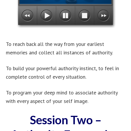
To reach back all the way from your earliest
memories and collect all instances of authority.
To build your powerful authority instinct, to feel in
complete control of every situation.
To program your deep mind to associate authority
with every aspect of your self image.
Session Two –