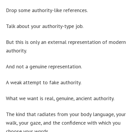
Drop some authority-like references.
Talk about your authority-type job.
But this is only an external representation of modern
authority.
And not a genuine representation.
A weak attempt to fake authority.
What we want is real, genuine, ancient authority.
The kind that radiates from your body language, your
walk, your gaze, and the confidence with which you
choose your words.