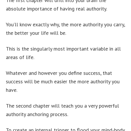
The first chapter will drill into your brain the
absolute importance of having real authority.
You’ll know exactly why, the more authority you carry,
the better your life will be.
This is the singularly most important variable in all
areas of life.
Whatever and however you define success, that
success will be much easier the more authority you
have.
The second chapter will teach you a very powerful
authority anchoring process.
To create an internal trigger to flood your mind-body