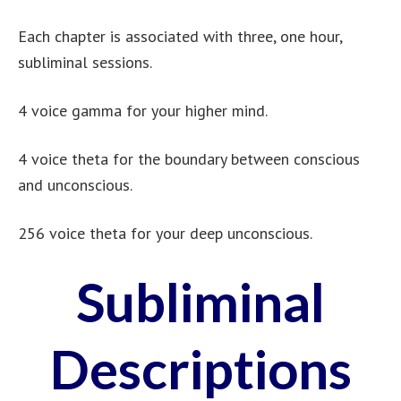
Each chapter is associated with three, one hour,
subliminal sessions.
4 voice gamma for your higher mind.
4 voice theta for the boundary between conscious
and unconscious.
256 voice theta for your deep unconscious.
Subliminal
Descriptions