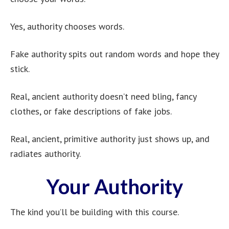
Yes, authority chooses words.
Fake authority spits out random words and hope they
stick.
Real, ancient authority doesn’t need bling, fancy
clothes, or fake descriptions of fake jobs.
Real, ancient, primitive authority just shows up, and
radiates authority.
Your Authority
The kind you’ll be building with this course.