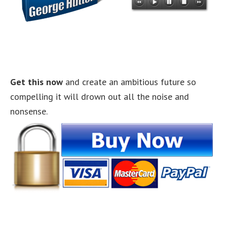
Get this now
and create an ambitious future so
compelling it will drown out all the noise and
nonsense.