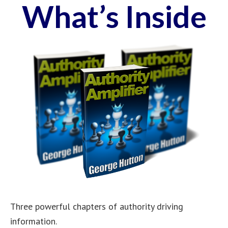
What’s Inside
Three powerful chapters of authority driving
information.