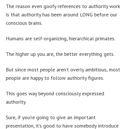
The reason even goofy references to authority work
is that authority has been around LONG before our
conscious brains.
Humans are self-organizing, hierarchical primates.
The higher up you are, the better everything gets.
But since most people aren’t overly ambitious, most
people are happy to follow authority figures.
This goes way beyond consciously expressed
authority.
Sure, if you’re going to give an important
presentation, it’s good to have somebody introduce