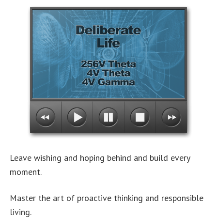
Leave wishing and hoping behind and build every
moment.
Master the art of proactive thinking and responsible
living.