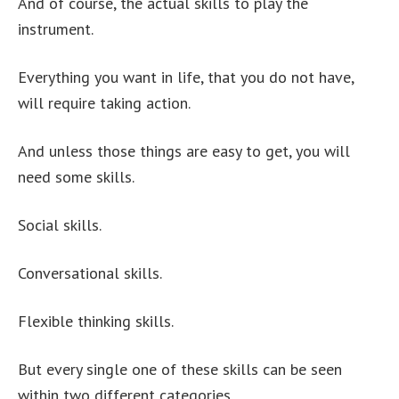
And of course, the actual skills to play the
instrument.
Everything you want in life, that you do not have,
will require taking action.
And unless those things are easy to get, you will
need some skills.
Social skills.
Conversational skills.
Flexible thinking skills.
But every single one of these skills can be seen
within two different categories.