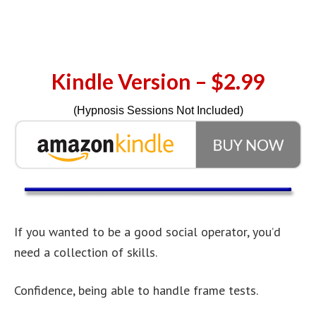
Kindle Version – $2.99
(Hypnosis Sessions Not Included)
If you wanted to be a good social operator, you’d
need a collection of skills.
Confidence, being able to handle frame tests.