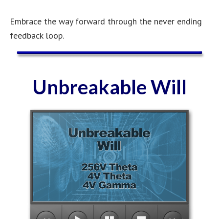
Embrace the way forward through the never ending
feedback loop.
Unbreakable Will