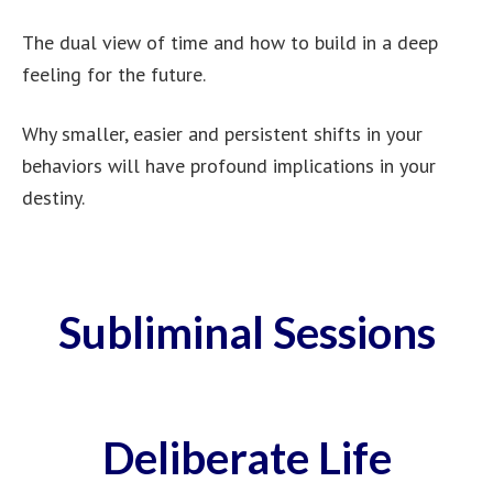
The dual view of time and how to build in a deep
feeling for the future.
Why smaller, easier and persistent shifts in your
behaviors will have profound implications in your
destiny.
Subliminal Sessions
Deliberate Life