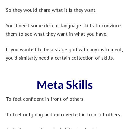
So they would share what it is they want.
You’d need some decent language skills to convince
them to see what they want in what you have.
If you wanted to be a stage god with any instrument,
you’d similarly need a certain collection of skills.
Meta Skills
To feel confident in front of others.
To feel outgoing and extroverted in front of others.