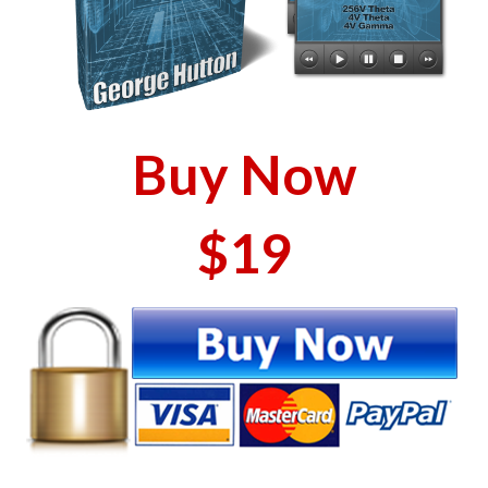
Buy Now
$19