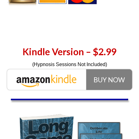
Kindle Version – $2.99
(Hypnosis Sessions Not Included)