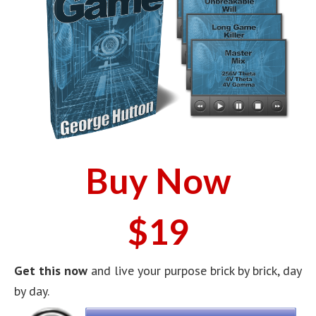
Buy Now
$19
Get this now
and live your purpose brick by brick, day
by day.