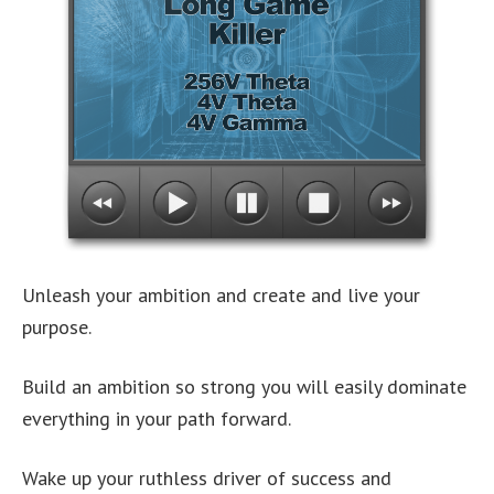
Unleash your ambition and create and live your
purpose.
Build an ambition so strong you will easily dominate
everything in your path forward.
Wake up your ruthless driver of success and