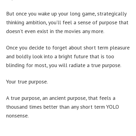
But once you wake up your long game, strategically
thinking ambition, you’ll feel a sense of purpose that
doesn’t even exist in the movies any more.
Once you decide to forget about short term pleasure
and boldly look into a bright future that is too
blinding for most, you will radiate a true purpose.
Your true purpose.
A true purpose, an ancient purpose, that feels a
thousand times better than any short term YOLO
nonsense.