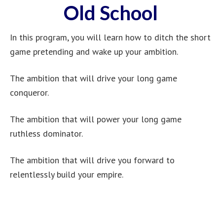
Old School
In this program, you will learn how to ditch the short
game pretending and wake up your ambition.
The ambition that will drive your long game
conqueror.
The ambition that will power your long game
ruthless dominator.
The ambition that will drive you forward to
relentlessly build your empire.