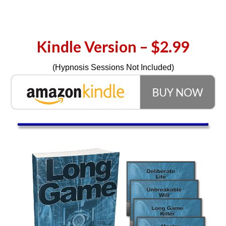
Kindle Version – $2.99
(Hypnosis Sessions Not Included)