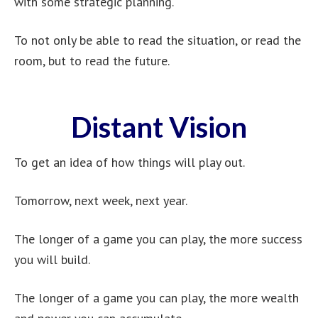
with some strategic planning.
To not only be able to read the situation, or read the
room, but to read the future.
Distant Vision
To get an idea of how things will play out.
Tomorrow, next week, next year.
The longer of a game you can play, the more success
you will build.
The longer of a game you can play, the more wealth