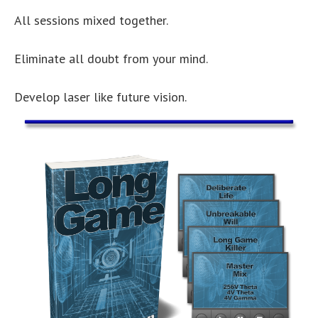
All sessions mixed together.
Eliminate all doubt from your mind.
Develop laser like future vision.