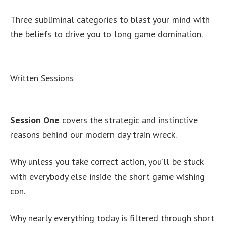
Three subliminal categories to blast your mind with
the beliefs to drive you to long game domination.
Written Sessions
Session One
covers the strategic and instinctive
reasons behind our modern day train wreck.
Why unless you take correct action, you’ll be stuck
with everybody else inside the short game wishing
con.
Why nearly everything today is filtered through short