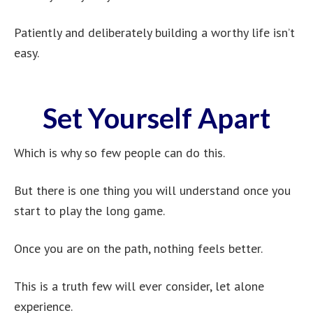
Patiently and deliberately building a worthy life isn’t
easy.
Set Yourself Apart
Which is why so few people can do this.
But there is one thing you will understand once you
start to play the long game.
Once you are on the path, nothing feels better.
This is a truth few will ever consider, let alone
experience.