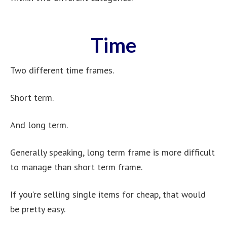
Time
Two different time frames.
Short term.
And long term.
Generally speaking, long term frame is more difficult
to manage than short term frame.
If you’re selling single items for cheap, that would
be pretty easy.