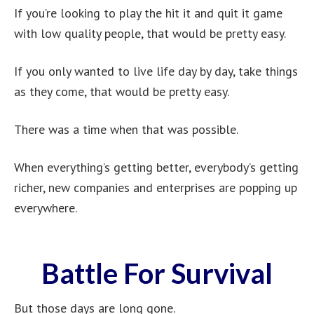
If you’re looking to play the hit it and quit it game
with low quality people, that would be pretty easy.
If you only wanted to live life day by day, take things
as they come, that would be pretty easy.
There was a time when that was possible.
When everything’s getting better, everybody’s getting
richer, new companies and enterprises are popping up
everywhere.
Battle For Survival
But those days are long gone.