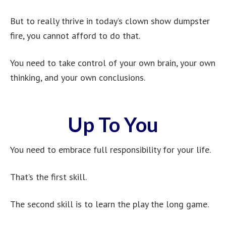
But to really thrive in today’s clown show dumpster
fire, you cannot afford to do that.
You need to take control of your own brain, your own
thinking, and your own conclusions.
Up To You
You need to embrace full responsibility for your life.
That’s the first skill.
The second skill is to learn the play the long game.