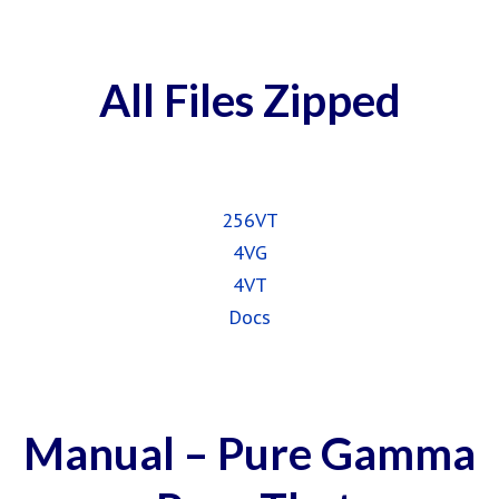
All Files Zipped
256VT
4VG
4VT
Docs
Manual – Pure Gamma