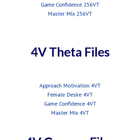
Game Confidence 256VT
Master Mix 256VT
4V Theta Files
Approach Motivation 4VT
Female Desire 4VT
Game Confidence 4VT
Master Mix 4VT