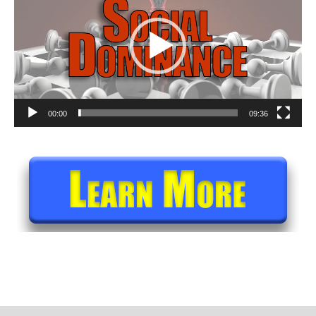
00:00
09:36