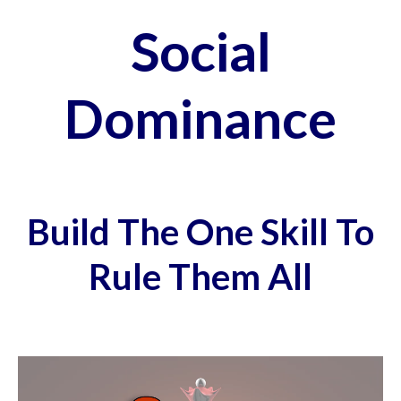
Social
Dominance
Build The One Skill To
Rule Them All
Video
Player