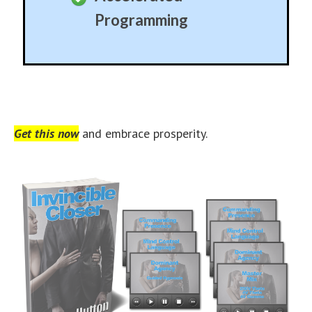
Programming
Get this now
and embrace prosperity.