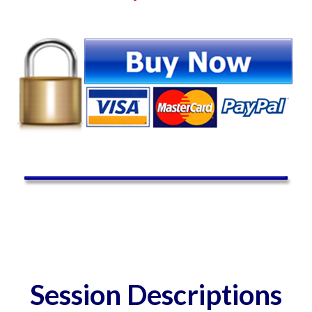
Session Descriptions