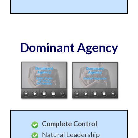
Dominant Agency
Complete Control
Natural Leadership