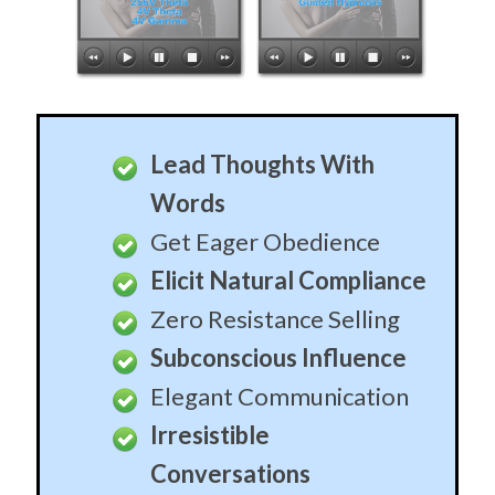
Lead Thoughts With
Words
Get Eager Obedience
Elicit Natural Compliance
Zero Resistance Selling
Subconscious Influence
Elegant Communication
Irresistible
Conversations