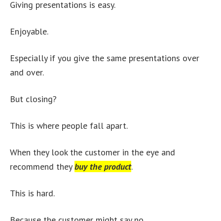
Giving presentations is easy.
Enjoyable.
Especially if you give the same presentations over
and over.
But closing?
This is where people fall apart.
When they look the customer in the eye and
recommend they
buy the product
.
This is hard.
Because the customer might say no.