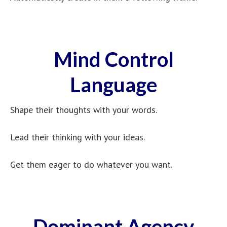
Mind Control
Language
Shape their thoughts with your words.
Lead their thinking with your ideas.
Get them eager to do whatever you want.
Dominant Agency