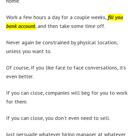
home.
Work a few hours a day for a couple weeks,
fill you
bank account
, and then take some time off.
Never again be constrained by physical location,
unless you want to.
Of course, if you like face to face conversations, it’s
even better.
If you can close, companies will beg for you to work
for them.
If you can close, you don’t even need to sell.
Just persuade whatever hiring manager at whatever