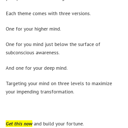
Each theme comes with three versions.
One for your higher mind.
One for you mind just below the surface of
subconscious awareness.
And one for your deep mind.
Targeting your mind on three levels to maximize
your impending transformation.
Get this now
and build your fortune.