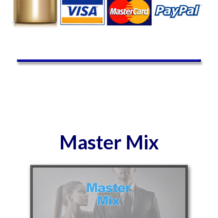
Master Mix