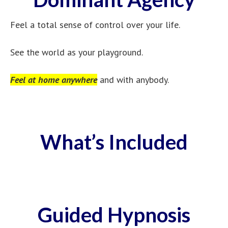
Feel a total sense of control over your life.
See the world as your playground.
Feel at home anywhere
and with anybody.
What’s Included
Guided Hypnosis