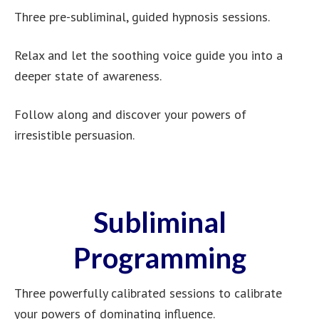
Three pre-subliminal, guided hypnosis sessions.
Relax and let the soothing voice guide you into a
deeper state of awareness.
Follow along and discover your powers of
irresistible persuasion.
Subliminal
Programming
Three powerfully calibrated sessions to calibrate
your powers of dominating influence.