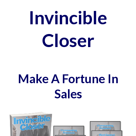
Invincible
Closer
Make A Fortune In
Sales