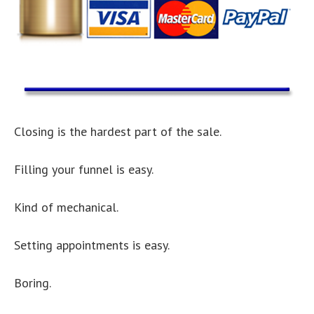
Closing is the hardest part of the sale.
Filling your funnel is easy.
Kind of mechanical.
Setting appointments is easy.
Boring.