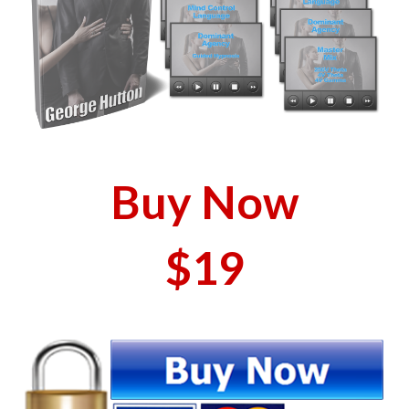
Buy Now
$19