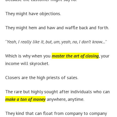
They might have objections.
They might hem and haw and waffle back and forth.
“
Yeah, I really like it, but, um, yeah, no, I don’t know…
”
Which is why when you
master the art of closing
, your
income will skyrocket.
Closers are the high priests of sales.
The rare but highly sought after individuals who can
make a ton of money
anywhere, anytime.
They kind that can float from company to company