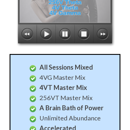
All Sessions Mixed
4VG Master Mix
4VT Master Mix
256VT Master Mix
A Brain Bath of Power
Unlimited Abundance
Accelerated