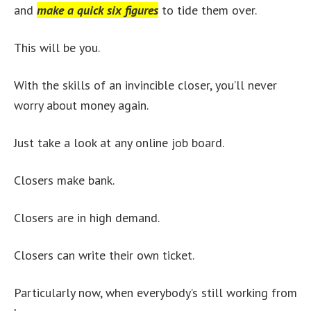
and
make a quick six figures
to tide them over.
This will be you.
With the skills of an invincible closer, you’ll never
worry about money again.
Just take a look at any online job board.
Closers make bank.
Closers are in high demand.
Closers can write their own ticket.
Particularly now, when everybody’s still working from