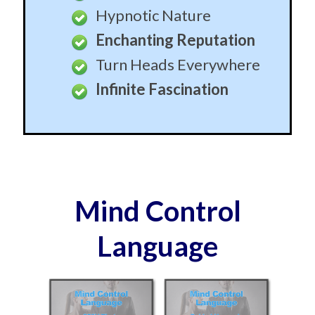
Hypnotic Nature
Enchanting Reputation
Turn Heads Everywhere
Infinite Fascination
Mind Control
Language