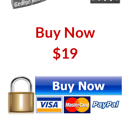
Buy Now
$19