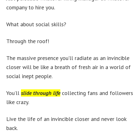
company to hire you.
What about social skills?
Through the roof!
The massive presence you’ll radiate as an invincible
closer will be like a breath of fresh air in a world of
social inept people.
You’ll
slide through life
collecting fans and followers
like crazy.
Live the life of an invincible closer and never look
back.