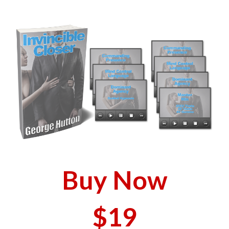
Buy Now
$19