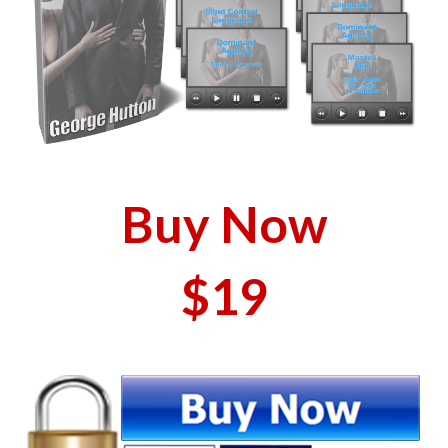
Buy Now
$19