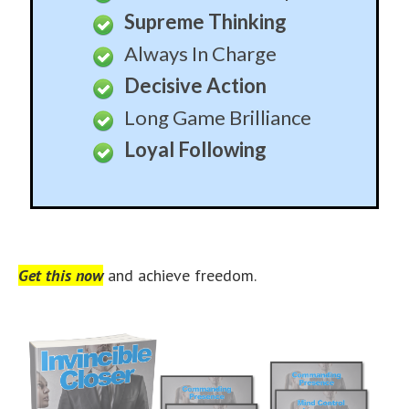
Supreme Thinking
Always In Charge
Decisive Action
Long Game Brilliance
Loyal Following
Get this now
and achieve freedom.