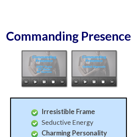
Commanding Presence
Irresistible Frame
Seductive Energy
Charming Personality