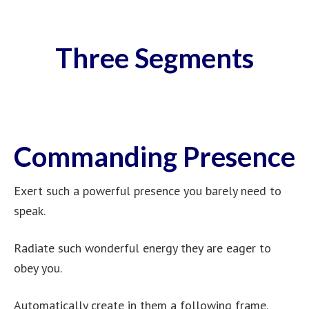
Three Segments
Commanding Presence
Exert such a powerful presence you barely need to
speak.
Radiate such wonderful energy they are eager to
obey you.
Automatically create in them a following frame.