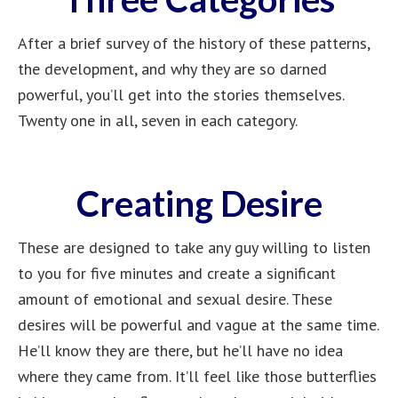
After a brief survey of the history of these patterns,
the development, and why they are so darned
powerful, you’ll get into the stories themselves.
Twenty one in all, seven in each category.
Creating Desire
These are designed to take any guy willing to listen
to you for five minutes and create a significant
amount of emotional and sexual desire. These
desires will be powerful and vague at the same time.
He’ll know they are there, but he’ll have no idea
where they came from. It’ll feel like those butterflies