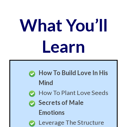
Mind
How To Plant Love Seeds
Secrets of Male
Emotions
Leverage The Structure
of Male Thinking
Slip Easily Past Conscious
Resistance
How To Create Amnesia
How To Install Whatever
Emotions You Want
How To Slip Ideas In His
Mind