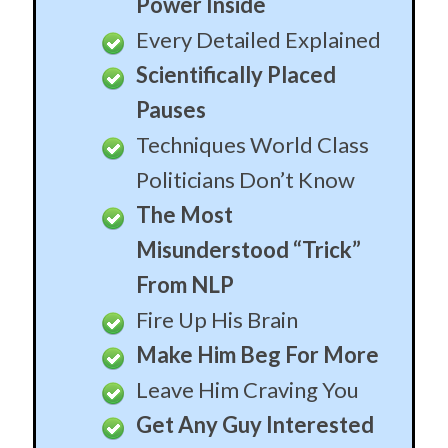
From NLP
Fire Up His Brain
Make Him Beg For More
Leave Him Craving You
Get Any Guy Interested
in Minutes
Why Your Physical
Appearance is Irrelevant
The Two False Fears
Holding You Back
How To Obliterate Them
Hide Blatant Sex Talk
Behind Plausible