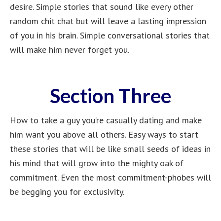
desire. Simple stories that sound like every other
random chit chat but will leave a lasting impression
of you in his brain. Simple conversational stories that
will make him never forget you.
Section Three
How to take a guy you’re casually dating and make
him want you above all others. Easy ways to start
these stories that will be like small seeds of ideas in
his mind that will grow into the mighty oak of
commitment. Even the most commitment-phobes will
be begging you for exclusivity.