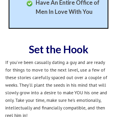
Get Him Thinking YOU
are The One
Become The Center of
His Life
Best Used While Casually
Dating
Complete Control Of
Relationships
Never Worry About Men
Again
Make Him Forget All
Other Women