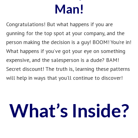
Man!
Congratulations! But what happens if you are
gunning for the top spot at your company, and the
person making the decision is a guy! BOOM! You’re in!
What happens if you’ve got your eye on something
expensive, and the salesperson is a dude? BAM!
Secret discount! The truth is, learning these patterns
will help in ways that you’ll continue to discover!
What’s Inside?