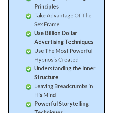
Structure
Leaving Breadcrumbs in
His Mind
Powerful Storytelling
Techniques
Personalized Metaphors
How To Have Him
Hanging on Every Word
Leave Him Confused and
Desperate For You
Secrets Of Incredible
Social Charisma
One Alteration That