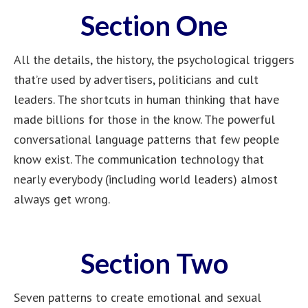
Section One
All the details, the history, the psychological triggers
that’re used by advertisers, politicians and cult
leaders. The shortcuts in human thinking that have
made billions for those in the know. The powerful
conversational language patterns that few people
know exist. The communication technology that
nearly everybody (including world leaders) almost
always get wrong.
Section Two
Seven patterns to create emotional and sexual