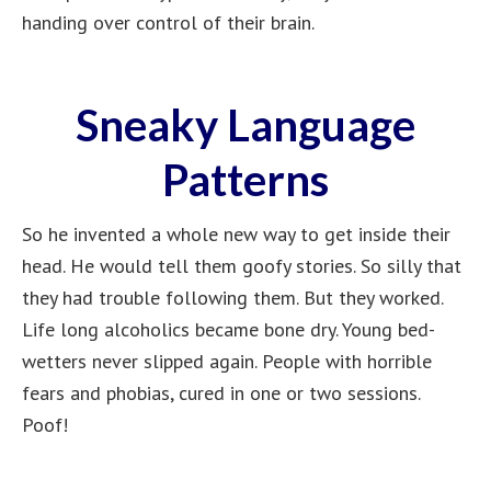
handing over control of their brain.
Sneaky Language
Patterns
So he invented a whole new way to get inside their
head. He would tell them goofy stories. So silly that
they had trouble following them. But they worked.
Life long alcoholics became bone dry. Young bed-
wetters never slipped again. People with horrible
fears and phobias, cured in one or two sessions.
Poof!