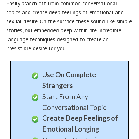
Follow Up Or Leave Him
Hanging – Your Choice!
Great Fun At Parties
Leave A Lasting
Impression On Any Male
Use The Same Story
Over and Over
Generate An Army of
Male Admirers
Have An Entire Office of
Men In Love With You