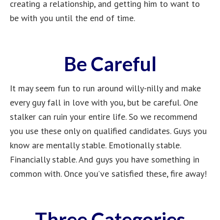
creating a relationship, and getting him to want to
be with you until the end of time.
Be Careful
It may seem fun to run around willy-nilly and make
every guy fall in love with you, but be careful. One
stalker can ruin your entire life. So we recommend
you use these only on qualified candidates. Guys you
know are mentally stable. Emotionally stable.
Financially stable. And guys you have something in
common with. Once you’ve satisfied these, fire away!
Three Categories