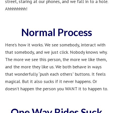
street, staring at our phones, and we fall in to a hole.
Ahhhhhhhh!
Normal Process
Here’s how it works. We see somebody, interact with
that somebody, and we just click. Nobody knows why.
The more we see this person, the more we like them,
and the more they like us. We both behave in ways
that wonderfully “push each others” buttons. It feels
magical. But it also sucks if it never happens. Or
doesn’t happen the person you WANT it to happen to.
One Way Rides Suck