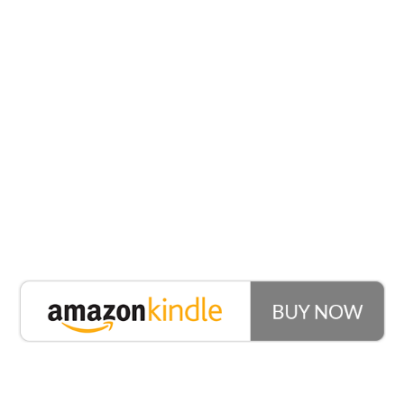
What’s
Included?
Seven Stories To
Create Interest
Use these within any conversation with any male.
Easily branch off from common conversational
topics and create deep feelings of emotional and
sexual desire. On the surface these sound like simple
stories, but embedded deep within are incredible