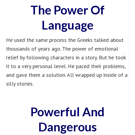
The Power Of
Language
He used the same process the Greeks talked about
thousands of years ago. The power of emotional
relief by following characters in a story. But he took
it to a very personal level. He paced their problems,
and gave them a solution. All wrapped up inside of a
silly stories.
Powerful And
Dangerous