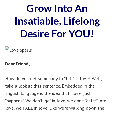
Grow Into An
Insatiable, Lifelong
Desire For YOU!
Dear Friend,
How do you get somebody to “fall” in love? Well,
take a look at that sentence. Embedded in the
English language is the idea that “love” just
“happens.” We don’t “go” in love, we don’t “enter” into
love. We FALL in love. Like we’re walking down the