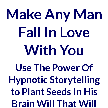
Make Any Man
Fall In Love
With You
Use The Power Of
Hypnotic Storytelling
to Plant Seeds In His
Brain Will That Will