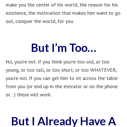
make you the center of his world, the reason for his
existence, the motivation that makes him want to go
out, conquer the world, for you.
But I’m Too…
No, you’re not. If you think you’re too old, or too
young, or too tall, or too short, or too WHATEVER,
you’re not. If you can get him to sit across the table
from you (or end up in the elevator or on the phone
or…) these will work.
But I Already Have A