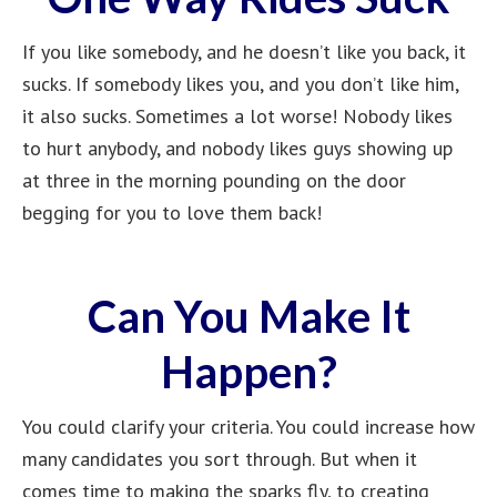
If you like somebody, and he doesn’t like you back, it
sucks. If somebody likes you, and you don’t like him,
it also sucks. Sometimes a lot worse! Nobody likes
to hurt anybody, and nobody likes guys showing up
at three in the morning pounding on the door
begging for you to love them back!
Can You Make It
Happen?
You could clarify your criteria. You could increase how
many candidates you sort through. But when it
comes time to making the sparks fly, to creating