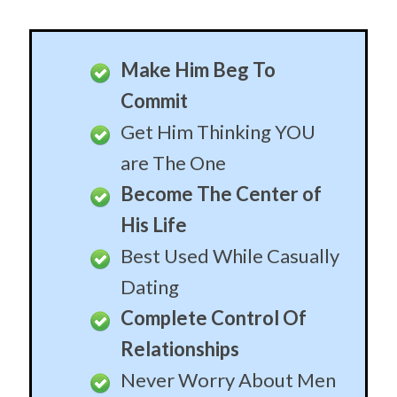
Become His Most
Cherished
Let Him Feel In Control
Let Him Keep His
Masculinity
Slowly Create The Ideal
Relationship
End of Time
When you’re ready to pull the trigger, these patterns
will sow the seeds of lifetime commitment. To