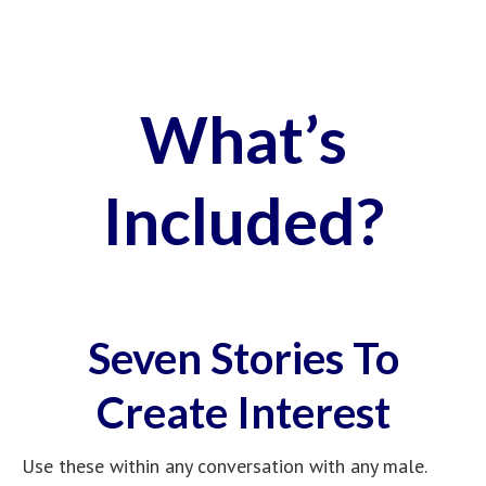
language techniques designed to create an
irresistible desire for you.
Use On Complete
Strangers
Start From Any
Conversational Topic
Create Deep Feelings of
Emotional Longing
Generate Confusing
Sexual Attraction
Easily Take Control Of
His Mind