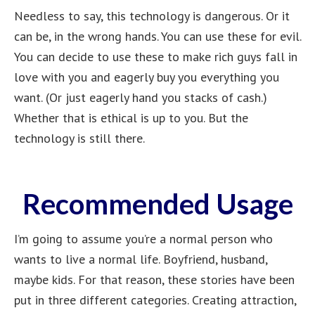
Needless to say, this technology is dangerous. Or it
can be, in the wrong hands. You can use these for evil.
You can decide to use these to make rich guys fall in
love with you and eagerly buy you everything you
want. (Or just eagerly hand you stacks of cash.)
Whether that is ethical is up to you. But the
technology is still there.
Recommended Usage
I’m going to assume you’re a normal person who
wants to live a normal life. Boyfriend, husband,
maybe kids. For that reason, these stories have been
put in three different categories. Creating attraction,