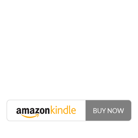
What You’ll
Learn
How To Build Love In His