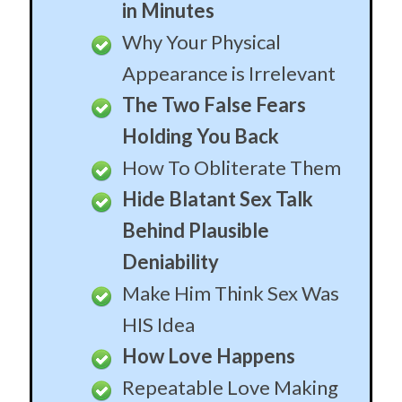
Deniability
Make Him Think Sex Was
HIS Idea
How Love Happens
Repeatable Love Making
Formula
What Love Really Is
How To Engineer Love in
Whomever You Like
Create A Loyal Army of
Desperate Men