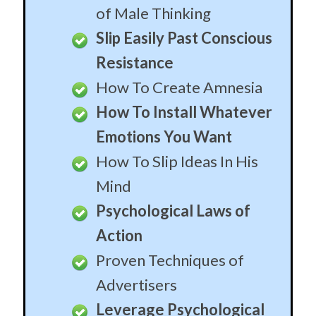
Psychological Laws of
Action
Proven Techniques of
Advertisers
Leverage Psychological
Principles
Take Advantage Of The
Sex Frame
Use Billion Dollar
Advertising Techniques
Use The Most Powerful
Hypnosis Created
Understanding the Inner