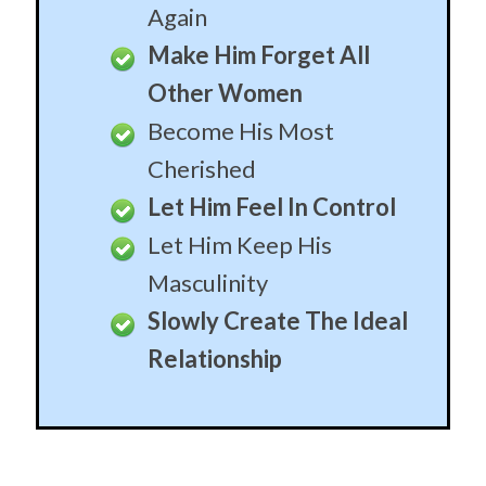
become the man of your dreams, the protector of
your children, your provider until the end of time.
When you’re sure he’s the one, these stories will get
him begging to let him finally live his destiny for you
and your children.
He’ll Build His Life
Around You
Become The Center of
His Empire
Custom Built Husband
For Life
Never Worry About