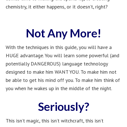
chemistry, it either happens, or it doesn’t, right?
Not Any More!
With the techniques in this guide, you will have a
HUGE advantage. You will learn some powerful (and
potentially DANGEROUS) language technology
designed to make him WANT YOU. To make him not
be able to get his mind off you. To make him think of
you when he wakes up in the middle of the night.
Seriously?
This isn’t magic, this isn’t witchcraft, this isn’t