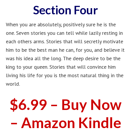
Section Four
When you are absolutely, positively sure he is the
one. Seven stories you can tell while lazily resting in
each others arms. Stories that will secretly motivate
him to be the best man he can, for you, and believe it
was his idea all the long. The deep desire to be the
king to your queen. Stories that will convince him
living his life for you is the most natural thing in the
world.
$6.99 – Buy Now
– Amazon Kindle