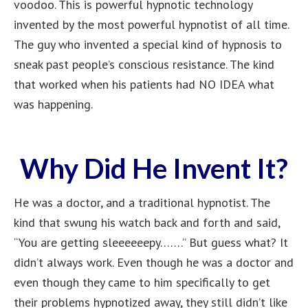
voodoo. This is powerful hypnotic technology
invented by the most powerful hypnotist of all time.
The guy who invented a special kind of hypnosis to
sneak past people’s conscious resistance. The kind
that worked when his patients had NO IDEA what
was happening.
Why Did He Invent It?
He was a doctor, and a traditional hypnotist. The
kind that swung his watch back and forth and said,
“You are getting sleeeeeepy…….” But guess what? It
didn’t always work. Even though he was a doctor and
even though they came to him specifically to get
their problems hypnotized away, they still didn’t like