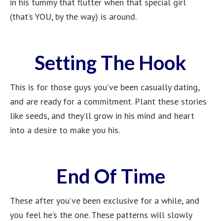
in his tummy that flutter when that special girl
(that’s YOU, by the way) is around.
Setting The Hook
This is for those guys you’ve been casually dating,
and are ready for a commitment. Plant these stories
like seeds, and they’ll grow in his mind and heart
into a desire to make you his.
End Of Time
These after you’ve been exclusive for a while, and
you feel he’s the one. These patterns will slowly