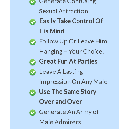
Set the Hook
If you’ve been casually dating a guy and are ready
for things to move to the next level, use a few of
these stories carefully spaced out over a couple of
weeks. They’ll plant the seeds in his mind that will
slowly grow into a desire to make YOU his one and
only. Take your time, make sure he’s emotionally,
intellectually and financially compatible, and then
reel him in!
Make Him Beg To
Commit