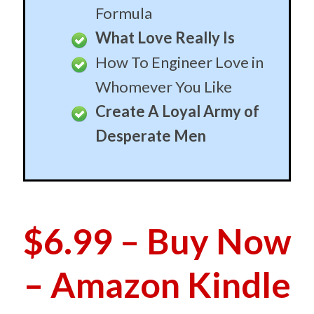
$6.99 – Buy Now
– Amazon Kindle