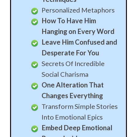
Changes Everything
Transform Simple Stories
Into Emotional Epics
Embed Deep Emotional
Power Inside
Every Detailed Explained
Scientifically Placed
Pauses
Techniques World Class
Politicians Don’t Know
The Most
Misunderstood “Trick”