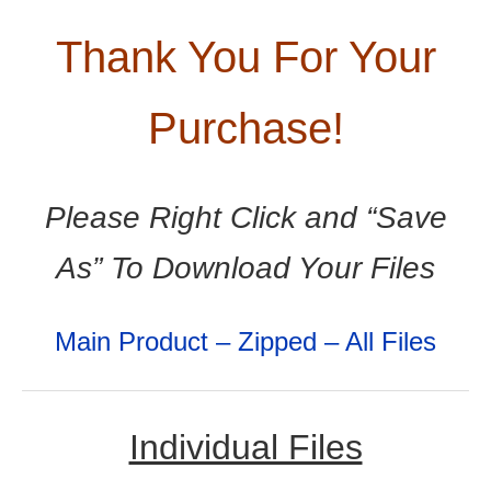
Thank You For Your
Purchase!
Please Right Click and “Save
As” To Download Your Files
Main Product – Zipped – All Files
Individual Files