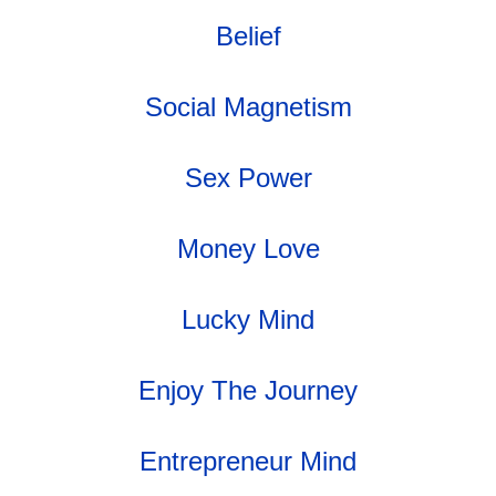
Belief
Social Magnetism
Sex Power
Money Love
Lucky Mind
Enjoy The Journey
Entrepreneur Mind