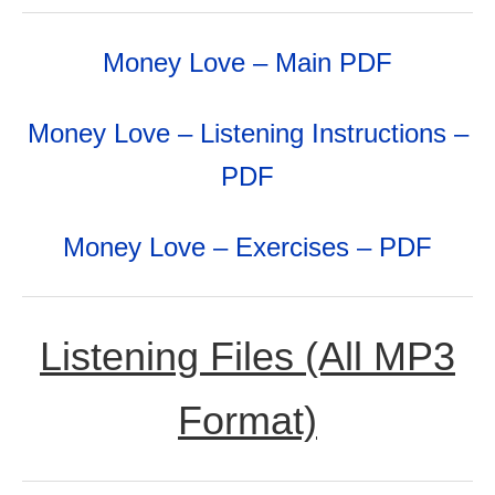
Money Love – Main PDF
Money Love – Listening Instructions –
PDF
Money Love – Exercises – PDF
Listening Files (All MP3
Format)