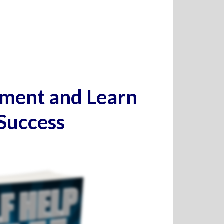
pment and Learn
 Success