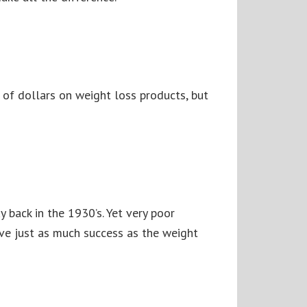
 of dollars on weight loss products, but
y back in the 1930’s. Yet very poor
ave just as much success as the weight