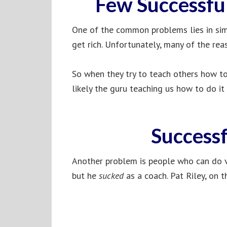
Few Successfu
One of the common problems lies in simp
get rich. Unfortunately, many of the rea
So when they try to teach others how to 
likely the guru teaching us how to do it
Successf
Another problem is people who can do v
but he
sucked
as a coach. Pat Riley, on t