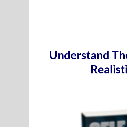
Understand The
Realist