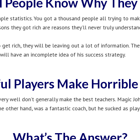
l People Know Why They 
le statistics. You got a thousand people all trying to ma
sons they got rich are reasons they’ll never truly understan
get rich, they will be leaving out a lot of information. Th
 will have an incomplete idea of his success strategy.
ul Players Make Horribl
ery well don’t generally make the best teachers. Magic J
he other hand, was a fantastic coach, but he sucked as play
What’s The Answer?