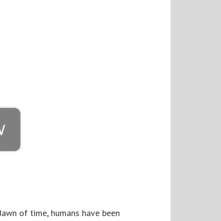
e dawn of time, humans have been