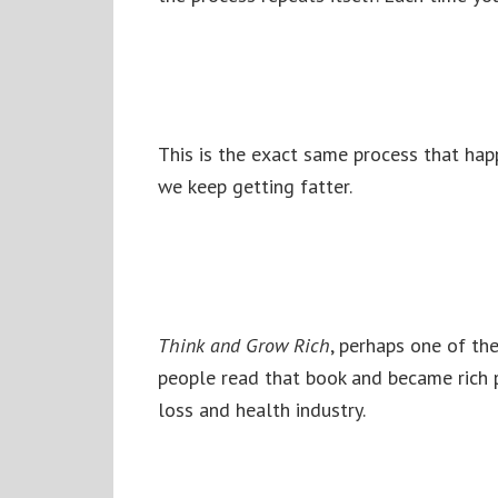
This is the exact same process that hap
we keep getting fatter.
Think and Grow Rich
, perhaps one of the
people read that book and became rich p
loss and health industry.