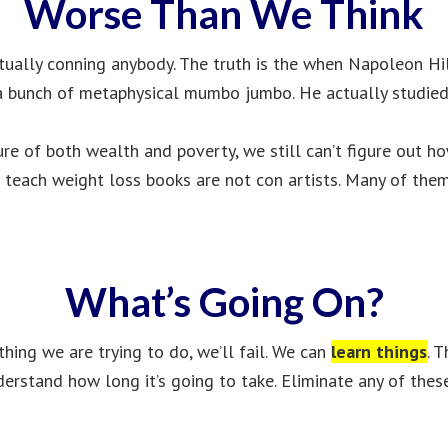
Worse Than We Think
ctually conning anybody. The truth is the when Napoleon Hil
up a bunch of metaphysical mumbo jumbo. He actually studied
cture of both wealth and poverty, we still can’t figure out 
 teach weight loss books are not con artists. Many of them
What’s Going On?
ing we are trying to do, we’ll fail. We can
learn things
. 
erstand how long it’s going to take. Eliminate any of these