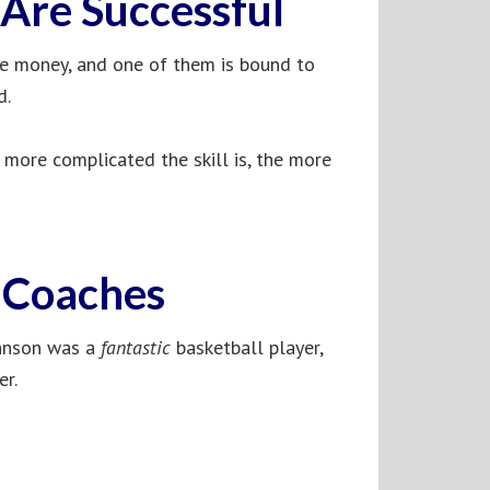
Are Successful
ke money, and one of them is bound to
d.
e more complicated the skill is, the more
e Coaches
ohnson was a
fantastic
basketball player,
er.