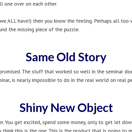
l one over on each other.
 we ALL have!) then you know the feeling. Perhaps all too w
ound the missing piece of the puzzle.
Same Old Story
 promised. The stuff that worked so well in the seminar does
inar, is nearly impossible to do in the real world on real p
Shiny New Object
r. You get excited, spend some money, only to get let do
 think this is the one. This is the product that is going to 