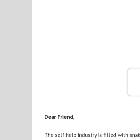
Dear Friend
,
The self help industry is filled with s