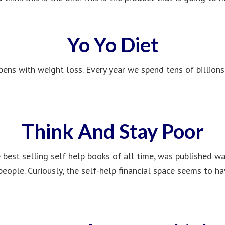
Yo Yo Diet
pens with weight loss. Every year we spend tens of billions
Think And Stay Poor
 best selling self help books of all time, was published wa
eople. Curiously, the self-help financial space seems to h