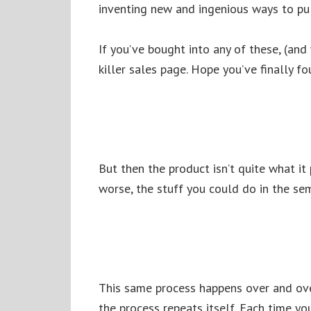
inventing new and ingenious ways to pul
If you’ve bought into any of these, (and
killer sales page. Hope you’ve finally f
But then the product isn’t quite what it
worse, the stuff you could do in the sem
This same process happens over and ove
the process repeats itself. Each time you