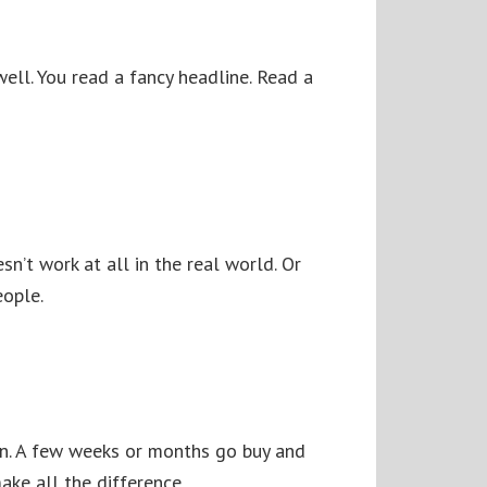
ell. You read a fancy headline. Read a
n’t work at all in the real world. Or
eople.
wn. A few weeks or months go buy and
make all the difference.