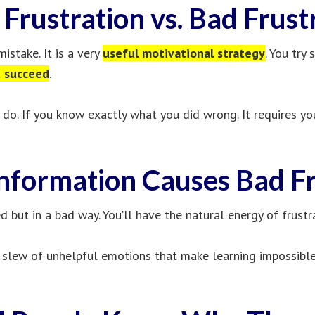
Frustration vs. Bad Frust
istake. It is a very
useful motivational strategy
. You try
u succeed
.
do. If you know exactly what you did wrong. It requires yo
Information Causes Bad Fr
ed but in a bad way. You’ll have the natural energy of frustr
 slew of unhelpful emotions that make learning impossible