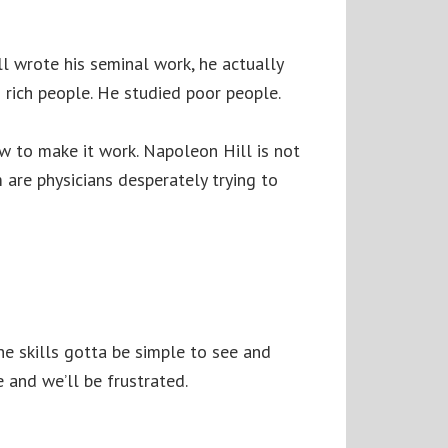
l wrote his seminal work, he actually
 rich people. He studied poor people.
how to make it work. Napoleon Hill is not
 are physicians desperately trying to
The skills gotta be simple to see and
 and we’ll be frustrated.