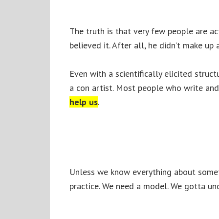
The truth is that very few people are a
believed it. After all, he didn’t make 
Even with a scientifically elicited stru
a con artist. Most people who write and
help us
.
Unless we know everything about someth
practice. We need a model. We gotta und