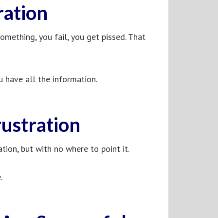
ration
 something, you fail, you get pissed. That
u have all the information.
ustration
ation, but with no where to point it.
.