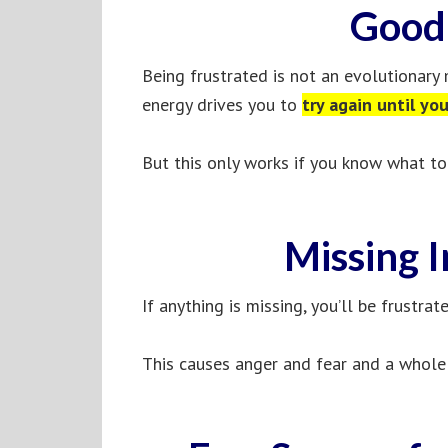
Good 
Being frustrated is not an evolutionary m
energy drives you to
try again until yo
But this only works if you know what to 
Missing 
If anything is missing, you’ll be frustrat
This causes anger and fear and a whole