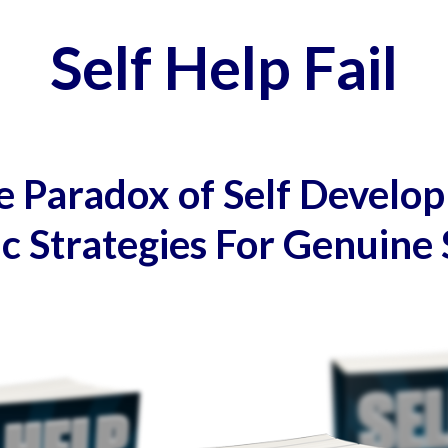
Self Help Fail
 Paradox of Self Develo
ic Strategies For Genuine