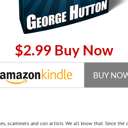
$2.99 Buy Now
nakes, scammers and con artists. We all know that. Since th