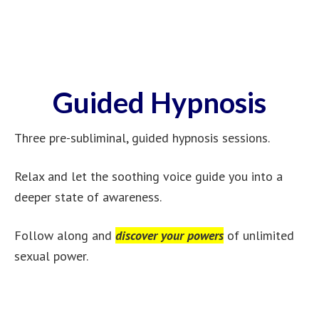
Guided Hypnosis
Three pre-subliminal, guided hypnosis sessions.
Relax and let the soothing voice guide you into a
deeper state of awareness.
Follow along and
discover your powers
of unlimited
sexual power.