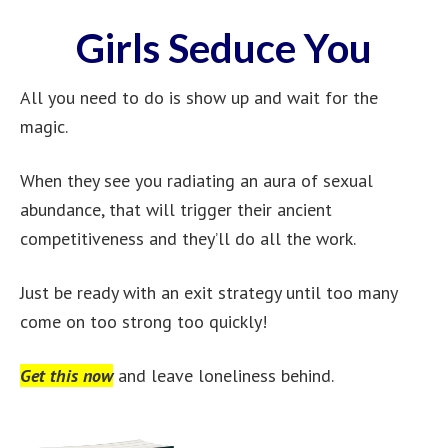
Girls Seduce You
All you need to do is show up and wait for the
magic.
When they see you radiating an aura of sexual
abundance, that will trigger their ancient
competitiveness and they’ll do all the work.
Just be ready with an exit strategy until too many
come on too strong too quickly!
Get this now
and leave loneliness behind.