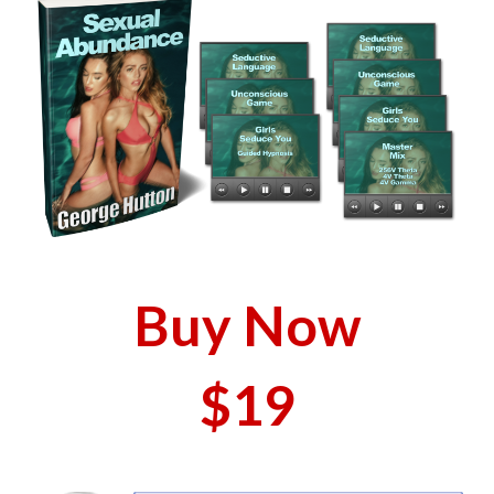
Buy Now
$19