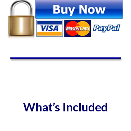
What’s Included