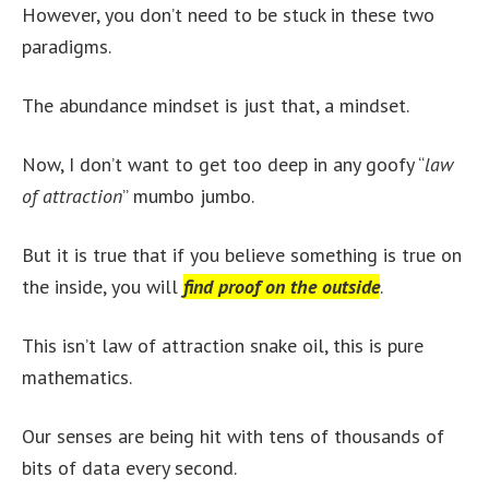
However, you don’t need to be stuck in these two
paradigms.
The abundance mindset is just that, a mindset.
Now, I don’t want to get too deep in any goofy “
law
of attraction
” mumbo jumbo.
But it is true that if you believe something is true on
the inside, you will
find proof on the outside
.
This isn’t law of attraction snake oil, this is pure
mathematics.
Our senses are being hit with tens of thousands of
bits of data every second.