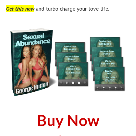
Get this now
and turbo charge your love life.
Buy Now