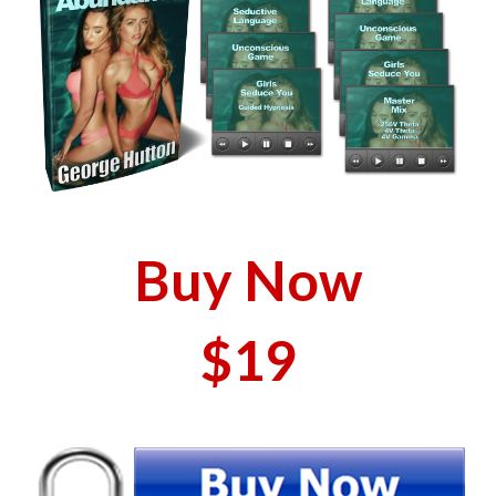
Buy Now
$19