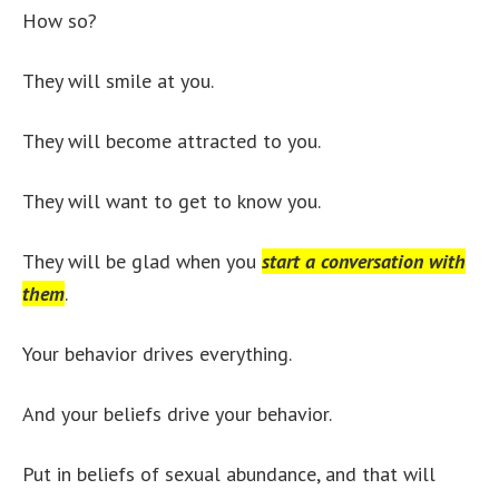
How so?
They will smile at you.
They will become attracted to you.
They will want to get to know you.
They will be glad when you
start a conversation with
them
.
Your behavior drives everything.
And your beliefs drive your behavior.
Put in beliefs of sexual abundance, and that will