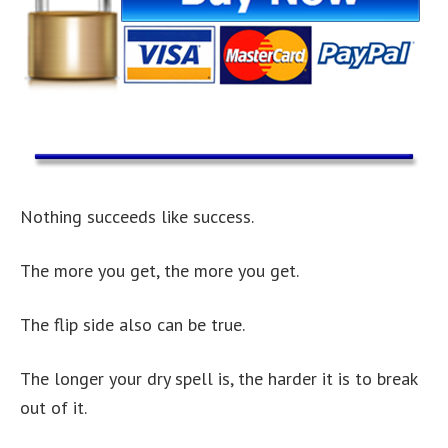
Nothing succeeds like success.
The more you get, the more you get.
The flip side also can be true.
The longer your dry spell is, the harder it is to break
out of it.