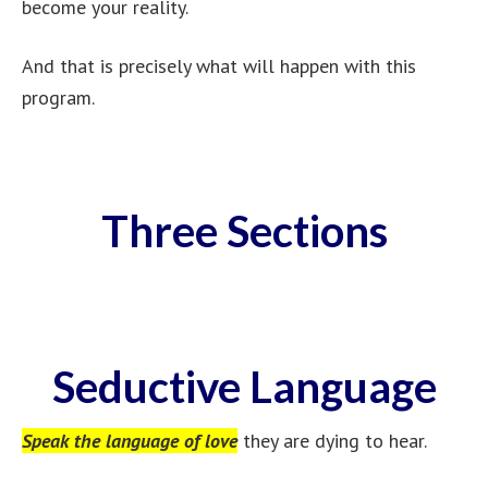
become your reality.
And that is precisely what will happen with this
program.
Three Sections
Seductive Language
Speak the language of love
they are dying to hear.