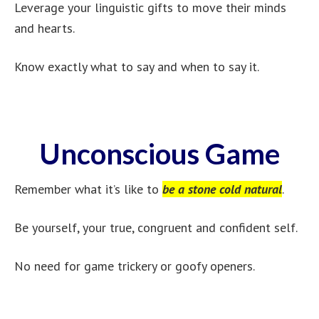
Leverage your linguistic gifts to move their minds
and hearts.
Know exactly what to say and when to say it.
Unconscious Game
Remember what it’s like to
be a stone cold natural
.
Be yourself, your true, congruent and confident self.
No need for game trickery or goofy openers.