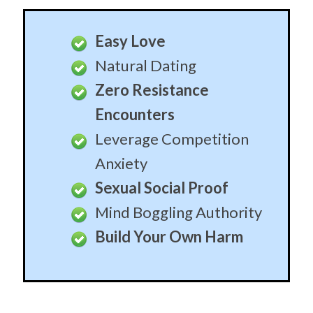
Easy Love
Natural Dating
Zero Resistance
Encounters
Leverage Competition
Anxiety
Sexual Social Proof
Mind Boggling Authority
Build Your Own Harm