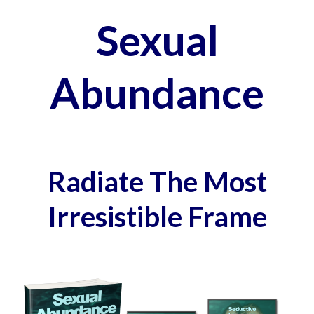
Sexual
Abundance
Radiate The Most
Irresistible Frame