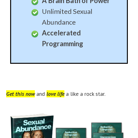
A Brain Bath of Power
Unlimited Sexual
Abundance
Accelerated
Programming
Get this now
and
love life
a like a rock star.