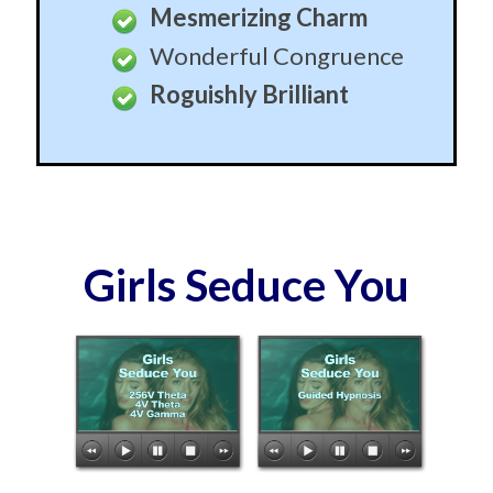
Mesmerizing Charm
Wonderful Congruence
Roguishly Brilliant
Girls Seduce You