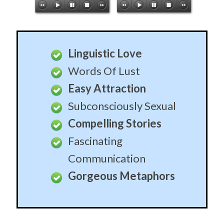
Linguistic Love
Words Of Lust
Easy Attraction
Subconsciously Sexual
Compelling Stories
Fascinating
Communication
Gorgeous Metaphors