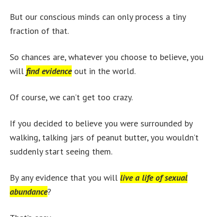
But our conscious minds can only process a tiny
fraction of that.
So chances are, whatever you choose to believe, you
will
find evidence
out in the world.
Of course, we can’t get too crazy.
If you decided to believe you were surrounded by
walking, talking jars of peanut butter, you wouldn’t
suddenly start seeing them.
By any evidence that you will
live a life of sexual
abundance
?