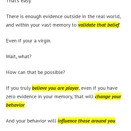
That’s easy.
There is enough evidence outside in the real world,
and within your vast memory to
validate that belief
.
Even if your a virgin.
Wait, what?
How can that be possible?
If you truly
believe you are player
, even if you have
zero evidence in your memory, that will
change your
behavior
.
And your behavior will
influence those around you
.