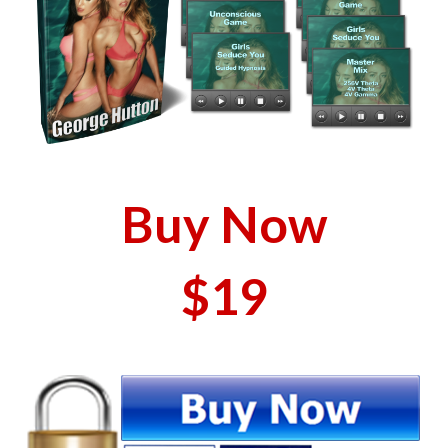
Buy Now
$19