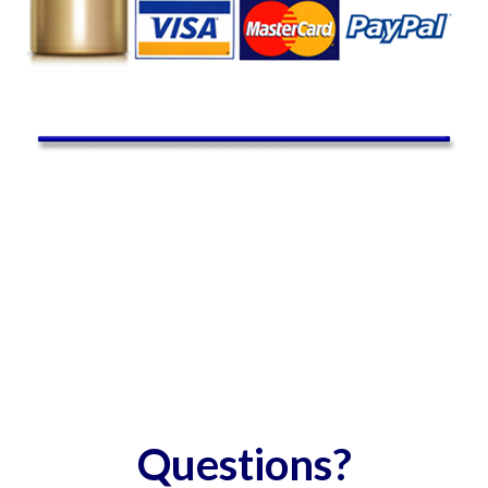
Questions?