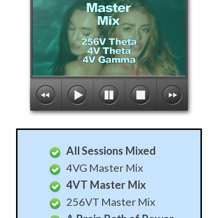
All Sessions Mixed
4VG Master Mix
4VT Master Mix
256VT Master Mix