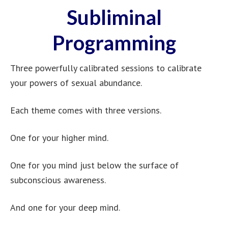
Subliminal
Programming
Three powerfully calibrated sessions to calibrate
your powers of sexual abundance.
Each theme comes with three versions.
One for your higher mind.
One for you mind just below the surface of
subconscious awareness.
And one for your deep mind.