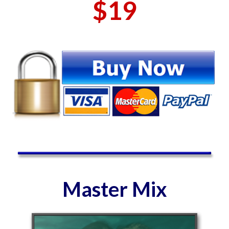
$19
Master Mix