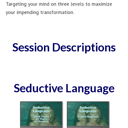
Targeting your mind on three levels to maximize
your impending transformation.
Session Descriptions
Seductive Language