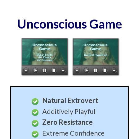
Unconscious Game
Natural Extrovert
Additively Playful
Zero Resistance
Extreme Confidence