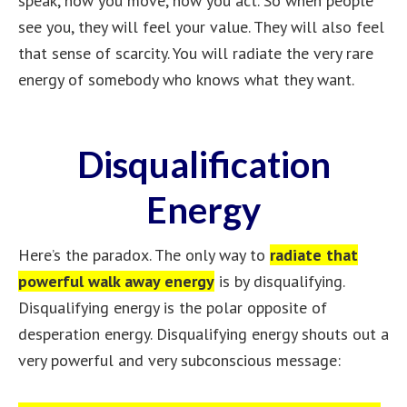
speak, how you move, how you act. So when people
see you, they will feel your value. They will also feel
that sense of scarcity. You will radiate the very rare
energy of somebody who knows what they want.
Disqualification
Energy
Here’s the paradox. The only way to
radiate that
powerful walk away energy
is by disqualifying.
Disqualifying energy is the polar opposite of
desperation energy. Disqualifying energy shouts out a
very powerful and very subconscious message: