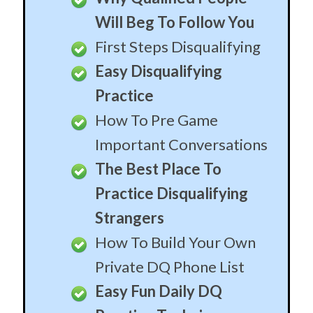
Will Beg To Follow You
First Steps Disqualifying
Easy Disqualifying
Practice
How To Pre Game
Important Conversations
The Best Place To
Practice Disqualifying
Strangers
How To Build Your Own
Private DQ Phone List
Easy Fun Daily DQ