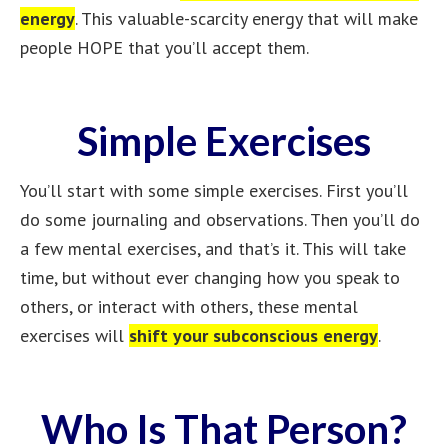
energy
. This valuable-scarcity energy that will make
people HOPE that you’ll accept them.
Simple Exercises
You’ll start with some simple exercises. First you’ll
do some journaling and observations. Then you’ll do
a few mental exercises, and that’s it. This will take
time, but without ever changing how you speak to
others, or interact with others, these mental
exercises will
shift your subconscious energy
.
Who Is That Person?