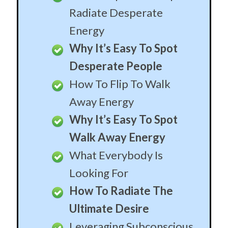
Radiate Desperate
Energy
Why It’s Easy To Spot
Desperate People
How To Flip To Walk
Away Energy
Why It’s Easy To Spot
Walk Away Energy
What Everybody Is
Looking For
How To Radiate The
Ultimate Desire
Leveraging Subconscious