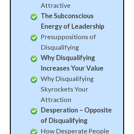
Attractive
The Subconscious
Energy of Leadership
Presuppositions of
Disqualifying
Why Disqualifying
Increases Your Value
Why Disqualifying
Skyrockets Your
Attraction
Desperation – Opposite
of Disqualifying
How Desperate People