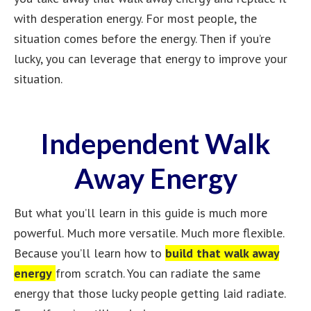
with desperation energy. For most people, the
situation comes before the energy. Then if you’re
lucky, you can leverage that energy to improve your
situation.
Independent Walk
Away Energy
But what you’ll learn in this guide is much more
powerful. Much more versatile. Much more flexible.
Because you’ll learn how to
build that walk away
energy
from scratch. You can radiate the same
energy that those lucky people getting laid radiate.