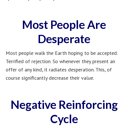
Most People Are
Desperate
Most people walk the Earth hoping to be accepted.
Terrified of rejection. So whenever they present an
offer of any kind, it radiates desperation. This, of
course significantly decrease their value.
Negative Reinforcing
Cycle