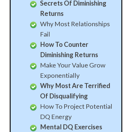
Secrets Of Diminishing
Returns
Why Most Relationships
Fail
How To Counter
Diminishing Returns
Make Your Value Grow
Exponentially
Why Most Are Terrified
Of Disqualifying
How To Project Potential
DQ Energy
Mental DQ Exercises