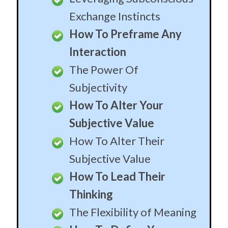
Exchange Instincts
How To Preframe Any
Interaction
The Power Of
Subjectivity
How To Alter Your
Subjective Value
How To Alter Their
Subjective Value
How To Lead Their
Thinking
The Flexibility of Meaning