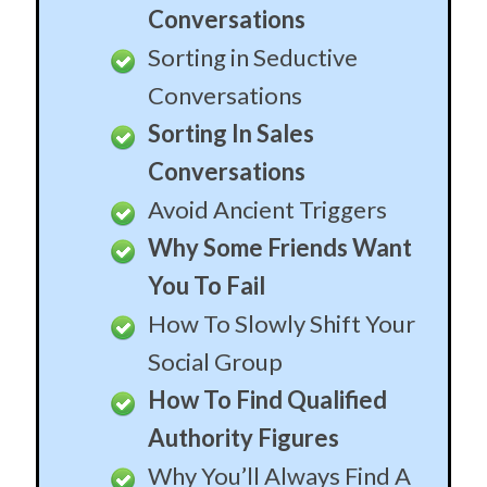
Conversations
Sorting in Seductive
Conversations
Sorting In Sales
Conversations
Avoid Ancient Triggers
Why Some Friends Want
You To Fail
How To Slowly Shift Your
Social Group
How To Find Qualified
Authority Figures
Why You’ll Always Find A