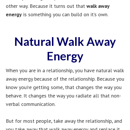
other way. Because it turns out that
walk away
energy
is something you can build on it’s own.
Natural Walk Away
Energy
When you are in a relationship, you have natural walk
away energy because of the relationship. Because you
know you’re getting some, that changes the way you
behave. It changes the way you radiate all that non-
verbal communication.
But for most people, take away the relationship, and
you take away that walk away energy and replace it