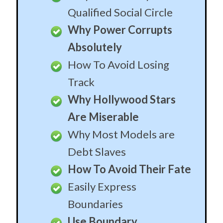
Qualified Social Circle
Why Power Corrupts
Absolutely
How To Avoid Losing
Track
Why Hollywood Stars
Are Miserable
Why Most Models are
Debt Slaves
How To Avoid Their Fate
Easily Express
Boundaries
Use Boundary