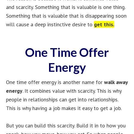
and scarcity. Something that is valuable is one thing.
Something that is valuable that is disappearing soon
will cause a deep instinctive desire to
get this.
One Time Offer
Energy
One time offer energy is another name for
walk away
energy
. It combines value with scarcity. This is why
people in relationships can get into relationships.
This is why having a job makes it easy to get a job.
But you can build this scarcity. Build it in to how you