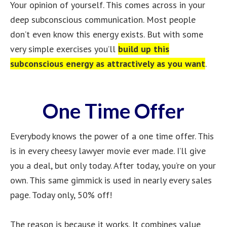
Your opinion of yourself. This comes across in your
deep subconscious communication. Most people
don’t even know this energy exists. But with some
very simple exercises you’ll
build up this
subconscious energy as attractively as you want
.
One Time Offer
Everybody knows the power of a one time offer. This
is in every cheesy lawyer movie ever made. I’ll give
you a deal, but only today. After today, you’re on your
own. This same gimmick is used in nearly every sales
page. Today only, 50% off!
The reason is because it works. It combines value