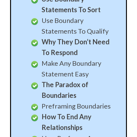
Statements To Sort
Use Boundary
Statements To Qualify
Why They Don’t Need
To Respond
Make Any Boundary
Statement Easy
The Paradox of
Boundaries
Preframing Boundaries
How To End Any
Relationships