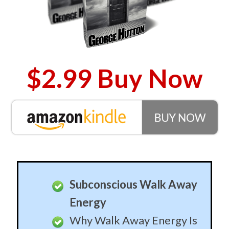
$2.99 Buy Now
Subconscious Walk Away
Energy
Why Walk Away Energy Is