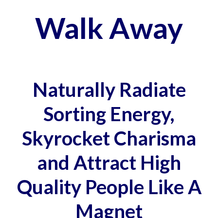
Walk Away
Naturally Radiate
Sorting Energy,
Skyrocket Charisma
and Attract High
Quality People Like A
Magnet