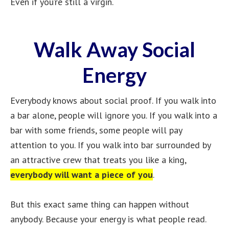
Even if you’re still a virgin.
Walk Away Social
Energy
Everybody knows about social proof. If you walk into
a bar alone, people will ignore you. If you walk into a
bar with some friends, some people will pay
attention to you. If you walk into bar surrounded by
an attractive crew that treats you like a king,
everybody will want a piece of you
.
But this exact same thing can happen without
anybody. Because your energy is what people read.