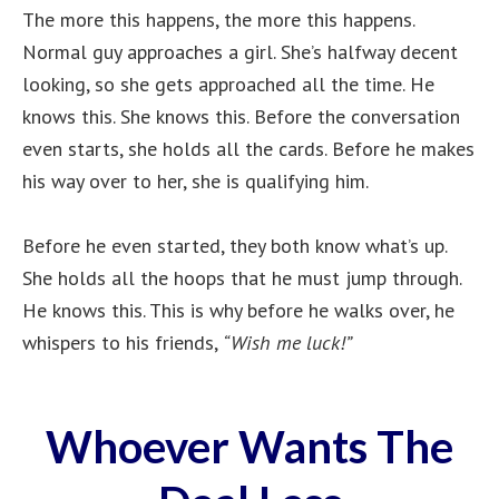
The more this happens, the more this happens.
Normal guy approaches a girl. She’s halfway decent
looking, so she gets approached all the time. He
knows this. She knows this. Before the conversation
even starts, she holds all the cards. Before he makes
his way over to her, she is qualifying him.
Before he even started, they both know what’s up.
She holds all the hoops that he must jump through.
He knows this. This is why before he walks over, he
whispers to his friends,
“Wish me luck!”
Whoever Wants The