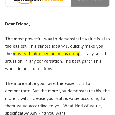
Dear Friend,
The most powerful way to demonstrate value is also
the easiest. This simple idea will quickly make you
the
most valuable person in any group
, in any social
situation, in any conversation. The best part? This
works in both directions.
The more value you have, the easier it is to
demonstrate. But the more you demonstrate this, the
more it will increase your value. Value according to
them. Value according to you. What kind of value,
specifically? Any kind you want.