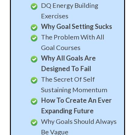
DQ Energy Building
Exercises
Why Goal Setting Sucks
The Problem With All
Goal Courses
Why All Goals Are
Designed To Fail
The Secret Of Self
Sustaining Momentum
How To Create An Ever
Expanding Future
Why Goals Should Always
Be Vague