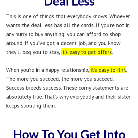
Deal Less
This is one of things that everybody knows. Whoever
wants the deal less has all the cards. If you’re not in
any hurry to buy anything, you can afford to shop
around. If you’ve got a decent job, and you know
they’ll beg you to stay,
it’s easy to get offers
.
When you’re in a happy relationship,
it’s easy to flirt
.
The more you succeed, the more you succeed.
Success breeds success. These corny statements are
absolutely true. That’s why everybody and their sister
keeps spouting them.
How To You Get Into