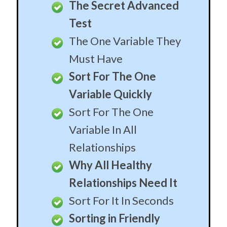
The Secret Advanced
Test
The One Variable They
Must Have
Sort For The One
Variable Quickly
Sort For The One
Variable In All
Relationships
Why All Healthy
Relationships Need It
Sort For It In Seconds
Sorting in Friendly