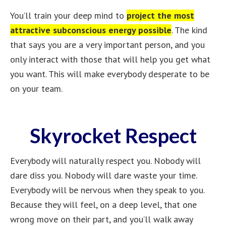
You’ll train your deep mind to
project the most
attractive subconscious energy possible
. The kind
that says you are a very important person, and you
only interact with those that will help you get what
you want. This will make everybody desperate to be
on your team.
Skyrocket Respect
Everybody will naturally respect you. Nobody will
dare diss you. Nobody will dare waste your time.
Everybody will be nervous when they speak to you.
Because they will feel, on a deep level, that one
wrong move on their part, and you’ll walk away