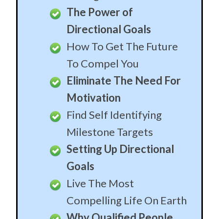
The Power of
Directional Goals
How To Get The Future
To Compel You
Eliminate The Need For
Motivation
Find Self Identifying
Milestone Targets
Setting Up Directional
Goals
Live The Most
Compelling Life On Earth
Why Qualified People