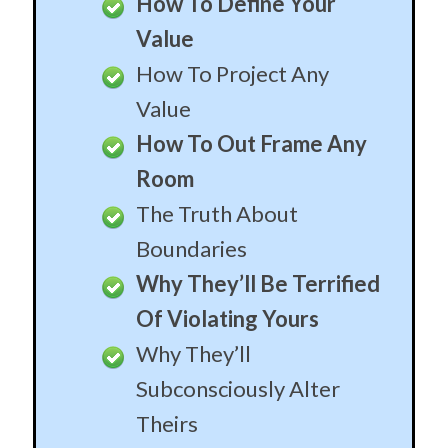
How To Define Your
Value
How To Project Any
Value
How To Out Frame Any
Room
The Truth About
Boundaries
Why They’ll Be Terrified
Of Violating Yours
Why They’ll
Subconsciously Alter
Theirs