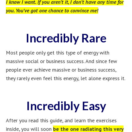
I know I want. If you aren’t it, I don’t have any time for
you. You’ve got one chance to convince me!
Incredibly Rare
Most people only get this type of energy with
massive social or business success. And since few
people ever achieve massive or business success,
they rarely even feel this energy, let alone express it.
Incredibly Easy
After you read this guide, and learn the exercises
inside, you will soon
be the one radiating this very