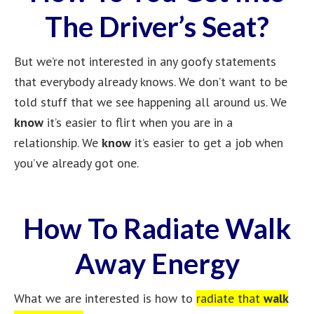
The Driver’s Seat?
But we’re not interested in any goofy statements
that everybody already knows. We don’t want to be
told stuff that we see happening all around us. We
know
it’s easier to flirt when you are in a
relationship. We
know
it’s easier to get a job when
you’ve already got one.
How To Radiate Walk
Away Energy
What we are interested is how to
radiate that
walk