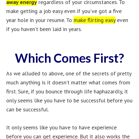
away energy
regardless of your circumstances. To
make getting a job easy even if you’ve got a five
year hole in your resume. To
make flirting easy
even
if you haven’t been laid in years.
Which Comes First?
As we alluded to above, one of the secrets of pretty
much anything is it doesn’t matter what comes from
first. Sure, if you bounce through life haphazardly, it
only seems like you have to be successful before you
can be successful.
It only seems like you have to have experience
before you can get experience. But it also works the