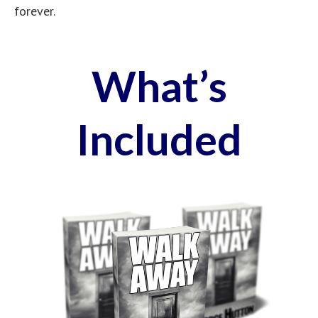
forever.
What’s
Included