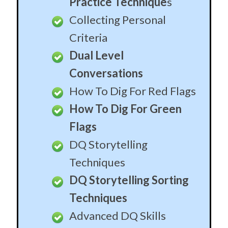
Practice Technique
s
Collecting Personal
Criteria
Dual Level
Conversations
How To Dig For Red Flags
How To Dig For Green
Flags
DQ Storytelling
Techniques
DQ Storytelling Sorting
Techniques
Advanced DQ Skills