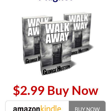
$2.99 Buy Now