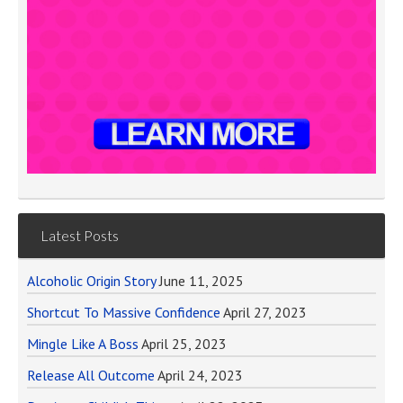
Latest Posts
Alcoholic Origin Story
June 11, 2025
Shortcut To Massive Confidence
April 27, 2023
Mingle Like A Boss
April 25, 2023
Release All Outcome
April 24, 2023