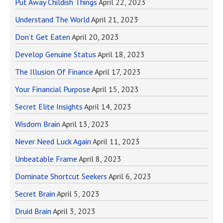
Put Away Childish Things
April 22, 2023
Understand The World
April 21, 2023
Don’t Get Eaten
April 20, 2023
Develop Genuine Status
April 18, 2023
The Illusion Of Finance
April 17, 2023
Your Financial Purpose
April 15, 2023
Secret Elite Insights
April 14, 2023
Wisdom Brain
April 13, 2023
Never Need Luck Again
April 11, 2023
Unbeatable Frame
April 8, 2023
Dominate Shortcut Seekers
April 6, 2023
Secret Brain
April 5, 2023
Druid Brain
April 3, 2023