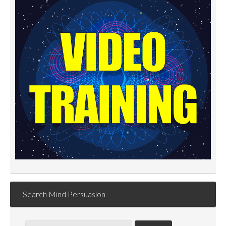
Search Mind Persuasion