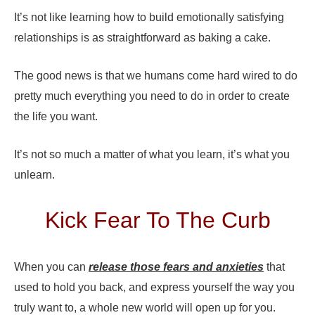
It’s not like learning how to build emotionally satisfying
relationships is as straightforward as baking a cake.
The good news is that we humans come hard wired to do
pretty much everything you need to do in order to create
the life you want.
It’s not so much a matter of what you learn, it’s what you
unlearn.
Kick Fear To The Curb
When you can
release those fears and anxieties
that
used to hold you back, and express yourself the way you
truly want to, a whole new world will open up for you.