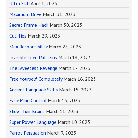
Ultra Skill
April 1, 2023
Maximum Drive
March 31, 2023
Secret Frame Hack
March 30, 2023
Cut Ties
March 29, 2023
Max Responsibility
March 28, 2023
Invisible Love Patterns
March 18, 2023
The Sweetest Revenge
March 17, 2023
Free Yourself Completely
March 16, 2023
Ancient Language Skills
March 15, 2023
Easy Mind Control
March 13, 2023
Slide Their Brains
March 11, 2023
Super Power Language
March 10, 2023
Parrot Persuasion
March 7, 2023