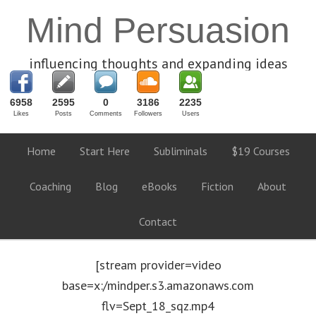
Mind Persuasion
influencing thoughts and expanding ideas
6958
2595
0
3186
2235
Likes
Posts
Comments
Followers
Users
Home
Start Here
Subliminals
$19 Courses
Coaching
Blog
eBooks
Fiction
About
Contact
[stream provider=video
base=x:/mindper.s3.amazonaws.com
flv=Sept_18_sqz.mp4