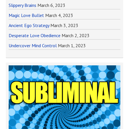
Slippery Brains
March 6, 2023
Magic Love Bullet
March 4, 2023
Ancient Ego Strategy
March 3, 2023
Desperate Love Obedience
March 2, 2023
Undercover Mind Control
March 1, 2023