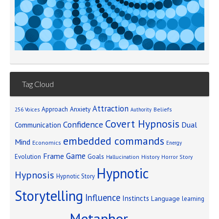
Tag Cloud
Attraction
Approach Anxiety
Beliefs
256 Voices
Authority
Covert Hypnosis
Confidence
Dual
Communication
embedded commands
Mind
Economics
Energy
Game
Frame
Goals
Evolution
Hallucination
History
Horror Story
Hypnotic
Hypnosis
Hypnotic Story
Storytelling
Influence
Instincts
Language
learning
Metaphor