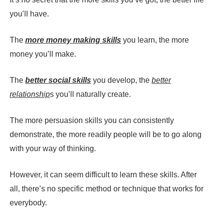
you’ll have.
The
more money making skills
you learn, the more
money you’ll make.
The
better social skills
you develop, the
better
relationship
s you’ll naturally create.
The more persuasion skills you can consistently
demonstrate, the more readily people will be to go along
with your way of thinking.
However, it can seem difficult to learn these skills. After
all, there’s no specific method or technique that works for
everybody.