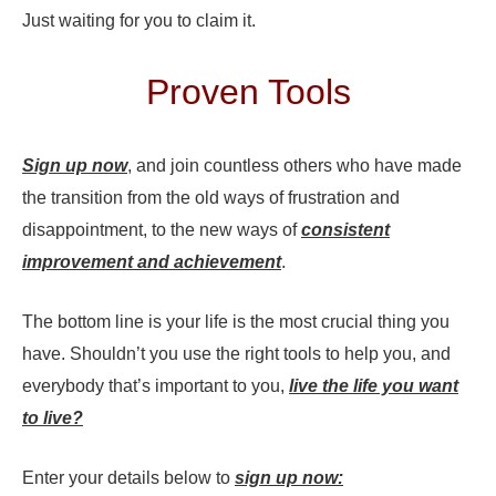
Just waiting for you to claim it.
Proven Tools
Sign up now
, and join countless others who have made
the transition from the old ways of frustration and
disappointment, to the new ways of
consistent
improvement and achievement
.
The bottom line is your life is the most crucial thing you
have. Shouldn’t you use the right tools to help you, and
everybody that’s important to you,
live the life you want
to live?
Enter your details below to
sign up now: