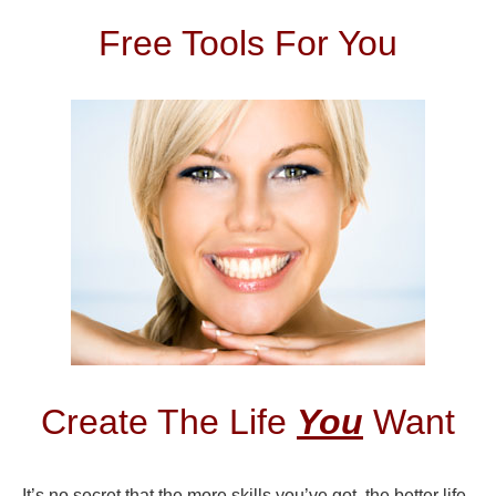
Free Tools For You
Create The Life
You
Want
It’s no secret that the more skills you’ve got, the better life