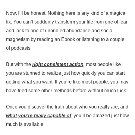
Now, I’ll be honest. Nothing here is any kind of a magical
fix. You can’t suddenly transform your life from one of fear
and lack to one of unbridled abundance and social
magnetism by reading an Ebook or listening to a couple
of podcasts.
But with the
right consistent action
, most people like
you are stunned to realize just how quickly you can start
getting what you want. If you’re like most people, you may
have tried some other methods before without much luck.
Once you discover the truth about who you really are, and
what you’re really capable of
, you’ll be amazed just how
much is available.