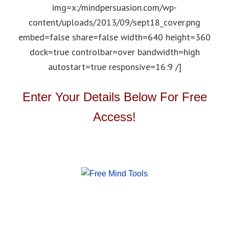
img=x:/mindpersuasion.com/wp-
content/uploads/2013/09/sept18_cover.png
embed=false share=false width=640 height=360
dock=true controlbar=over bandwidth=high
autostart=true responsive=16:9 /]
Enter Your Details Below For Free
Access!