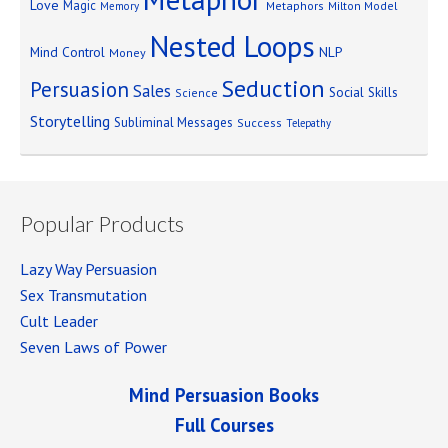
Love
Magic
Metaphors
Milton Model
Memory
Nested Loops
Mind Control
NLP
Money
Seduction
Persuasion
Sales
Social Skills
Science
Storytelling
Subliminal Messages
Success
Telepathy
Popular Products
Lazy Way Persuasion
Sex Transmutation
Cult Leader
Seven Laws of Power
Mind Persuasion Books
Full Courses