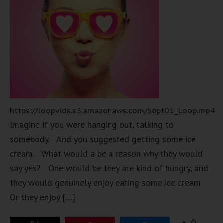
https://loopvids.s3.amazonaws.com/Sept01_Loop.mp4
Imagine if you were hanging out, talking to
somebody. And you suggested getting some ice
cream. What would a be a reason why they would
say yes? One would be they are kind of hungry, and
they would genuinely enjoy eating some ice cream.
Or they enjoy […]
0