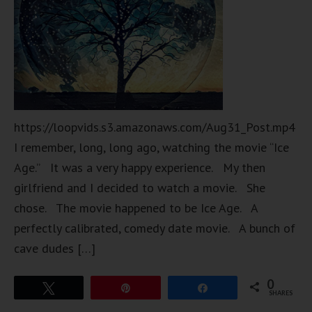
https://loopvids.s3.amazonaws.com/Aug31_Post.mp4
I remember, long, long ago, watching the movie “Ice
Age.” It was a very happy experience. My then
girlfriend and I decided to watch a movie. She
chose. The movie happened to be Ice Age. A
perfectly calibrated, comedy date movie. A bunch of
cave dudes […]
0
Tweet
Pin
Share
SHARES