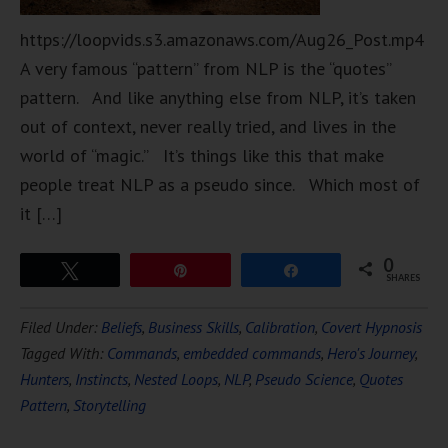
https://loopvids.s3.amazonaws.com/Aug26_Post.mp4
A very famous “pattern” from NLP is the “quotes”
pattern. And like anything else from NLP, it’s taken
out of context, never really tried, and lives in the
world of “magic.” It’s things like this that make
people treat NLP as a pseudo since. Which most of
it […]
0
Tweet
Pin
Share
SHARES
Filed Under:
Beliefs
,
Business Skills
,
Calibration
,
Covert Hypnosis
Tagged With:
Commands
,
embedded commands
,
Hero's Journey
,
Hunters
,
Instincts
,
Nested Loops
,
NLP
,
Pseudo Science
,
Quotes
Pattern
,
Storytelling