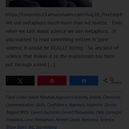
https://loopvids.s3.amazonaws.com/Aug28_Post.mp4
We use metaphors much more than we realize. Even
when we talk about science we use metaphors. If
you wanted to read something written in “pure”
science, it would be REALLY boring. So any kind of
science that makes it to the mainstream has been
put through a kind […]
0
Tweet
Pin
Share
SHARES
Filed Under:
Adult Mindset
,
Approach Anxiety
,
Beliefs
,
Charisma
,
Communication Skills
,
Confidence
,
Hypnosis
,
Hypnotic Stories
Tagged With:
Covert Hypnosis
,
Covert Persuasion
,
Dale Carnegie
,
Emotions
,
Love
,
Metaphors
,
Nested Loops
,
Romance
,
Science
,
Show Don't Tell
,
Storytelling