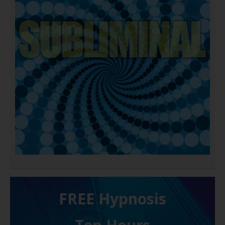
FREE H ypnosis