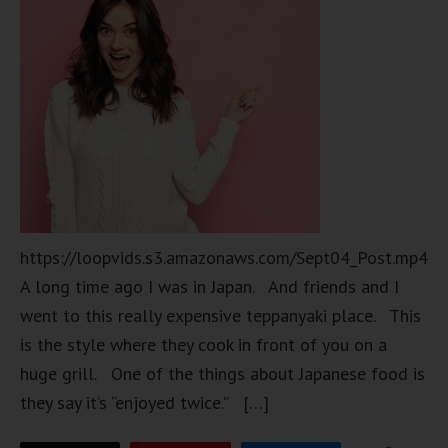
https://loopvids.s3.amazonaws.com/Sept04_Post.mp4
A long time ago I was in Japan. And friends and I
went to this really expensive teppanyaki place. This
is the style where they cook in front of you on a
huge grill. One of the things about Japanese food is
they say it’s “enjoyed twice.” […]