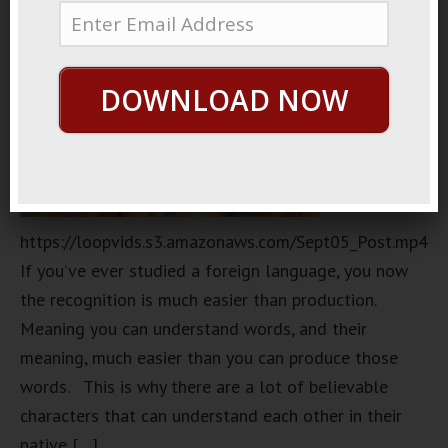
DOWNLOAD NOW
https://loopvids.s3.amazonaws.com/Sept05_Post.mp4
If you’ve ever studied a foreign language, you now
the recognition is much easier than production.
Meaning you can understand words, and their
meaning, much easier than you can produce those
words. This is why there are a lot of believable
characters that can understand each other in their
native […]