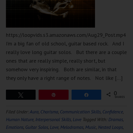
https://loopvids.s3.amazonaws.com/Aug29_Post.mp4
I’m a big fan of old school, guitar based rock. And I
really love long guitar solos. But there are a couple
ones that are really simple, really short, but
somehow very inspiring. Both are similar, in that
they only have a right range of notes. Not like […]
0
Tweet
Pin
Share
SHARES
Filed Under:
Aura
,
Charisma
,
Communication Skills
,
Confidence
,
Human Nature
,
Interpersonal Skills
,
Love
Tagged With:
Dramas
,
Emotions
,
Guitar Solos
,
Love
,
Melodramas
,
Music
,
Nested Loops
,