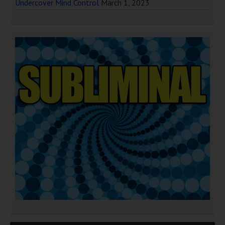
Undercover Mind Control
March 1, 2023