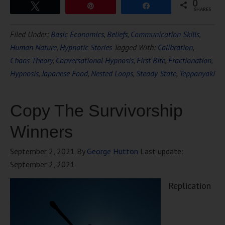
0
Tweet
Pin
Share
SHARES
Filed Under:
Basic Economics
,
Beliefs
,
Communication Skills
,
Human Nature
,
Hypnotic Stories
Tagged With:
Calibration
,
Chaos Theory
,
Conversational Hypnosis
,
First Bite
,
Fractionation
,
Hypnosis
,
Japanese Food
,
Nested Loops
,
Steady State
,
Teppanyaki
Copy The Survivorship
Winners
September 2, 2021
By
George Hutton
Last update:
September 2, 2021
Replication