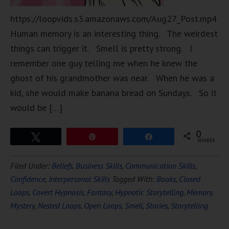
https://loopvids.s3.amazonaws.com/Aug27_Post.mp4
Human memory is an interesting thing. The weirdest
things can trigger it. Smell is pretty strong. I
remember one guy telling me when he knew the
ghost of his grandmother was near. When he was a
kid, she would make banana bread on Sundays. So it
would be […]
0
Tweet
Pin
Share
SHARES
Filed Under:
Beliefs
,
Business Skills
,
Communication Skills
,
Confidence
,
Interpersonal Skills
Tagged With:
Books
,
Closed
Loops
,
Covert Hypnosis
,
Fantasy
,
Hypnotic Storytelling
,
Memory
,
Mystery
,
Nested Loops
,
Open Loops
,
Smell
,
Stories
,
Storytelling