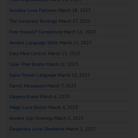
Invisible Love Patterns
March 18, 2023
The Sweetest Revenge
March 17, 2023
Free Yourself Completely
March 16, 2023
Ancient Language Skills
March 15, 2023
Easy Mind Control
March 13, 2023
Slide Their Brains
March 11, 2023
Super Power Language
March 10, 2023
Parrot Persuasion
March 7, 2023
Slippery Brains
March 6, 2023
Magic Love Bullet
March 4, 2023
Ancient Ego Strategy
March 3, 2023
Desperate Love Obedience
March 2, 2023