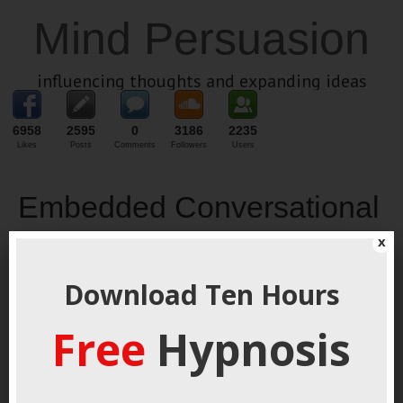
Mind Persuasion
influencing thoughts and expanding ideas
6958
2595
0
3186
2235
Likes
Posts
Comments
Followers
Users
Embedded Conversational
Commands
x
September 5, 2021
By
George Hutton
Last update:
Download Ten Hours
September 5, 2021
Free
Hypnosis
Deep Tech