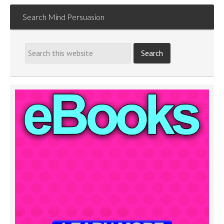
Search Mind Persuasion