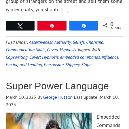
group of strangers on the street and sell them some
winter coats, you should […]
0
Tweet
Pin
Share
SHARES
Filed Under:
Assertiveness
,
Authority
,
Beliefs
,
Charisma
,
Communication Skills
,
Covert Hypnosis
Tagged With:
Copywriting
,
Covert Hypnosis
,
embedded commands
,
Influence
,
Pacing and Leading
,
Persuasion
,
Slippery Slope
Super Power Language
March 10, 2023
By
George Hutton
Last update:
March 10,
2023
Embedded
Commands