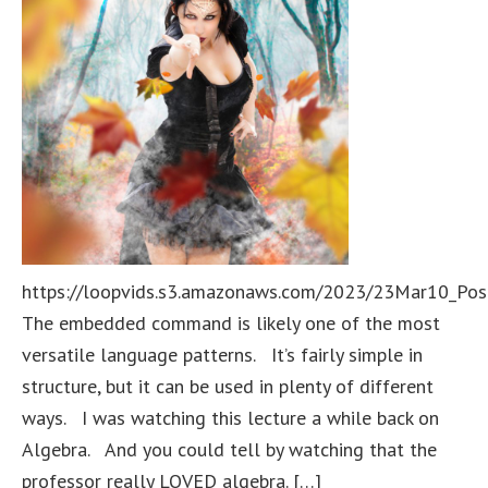
https://loopvids.s3.amazonaws.com/2023/23Mar10_Pos
The embedded command is likely one of the most
versatile language patterns. It’s fairly simple in
structure, but it can be used in plenty of different
ways. I was watching this lecture a while back on
Algebra. And you could tell by watching that the
professor really LOVED algebra. […]