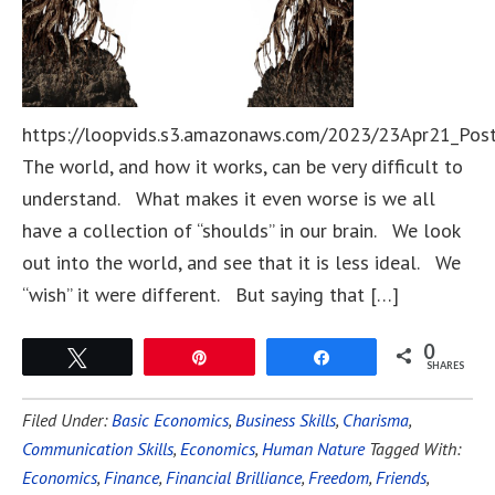
https://loopvids.s3.amazonaws.com/2023/23Apr21_Pos
The world, and how it works, can be very difficult to
understand. What makes it even worse is we all
have a collection of “shoulds” in our brain. We look
out into the world, and see that it is less ideal. We
“wish” it were different. But saying that […]
0
Tweet
Pin
Share
SHARES
Filed Under:
Basic Economics
,
Business Skills
,
Charisma
,
Communication Skills
,
Economics
,
Human Nature
Tagged With:
Economics
,
Finance
,
Financial Brilliance
,
Freedom
,
Friends
,