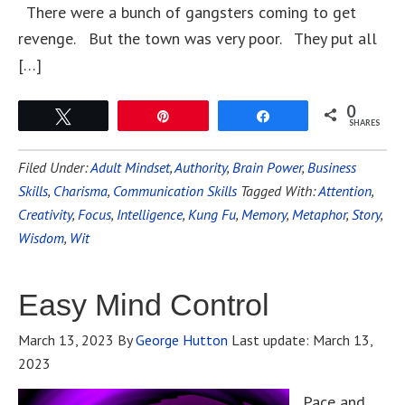
There were a bunch of gangsters coming to get
revenge. But the town was very poor. They put all
[…]
0
Tweet
Pin
Share
SHARES
Filed Under:
Adult Mindset
,
Authority
,
Brain Power
,
Business
Skills
,
Charisma
,
Communication Skills
Tagged With:
Attention
,
Creativity
,
Focus
,
Intelligence
,
Kung Fu
,
Memory
,
Metaphor
,
Story
,
Wisdom
,
Wit
Easy Mind Control
March 13, 2023
By
George Hutton
Last update:
March 13,
2023
Pace and