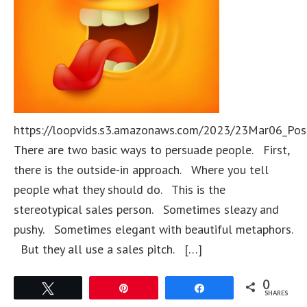
https://loopvids.s3.amazonaws.com/2023/23Mar06_Pos
There are two basic ways to persuade people. First,
there is the outside-in approach. Where you tell
people what they should do. This is the
stereotypical sales person. Sometimes sleazy and
pushy. Sometimes elegant with beautiful metaphors.
But they all use a sales pitch. […]
0
Tweet
Pin
Share
SHARES