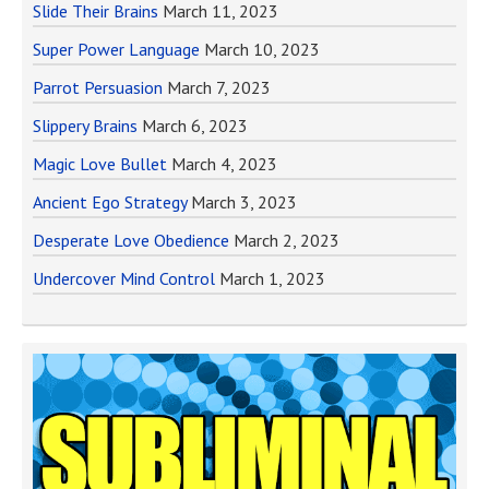
Slide Their Brains
March 11, 2023
Super Power Language
March 10, 2023
Parrot Persuasion
March 7, 2023
Slippery Brains
March 6, 2023
Magic Love Bullet
March 4, 2023
Ancient Ego Strategy
March 3, 2023
Desperate Love Obedience
March 2, 2023
Undercover Mind Control
March 1, 2023