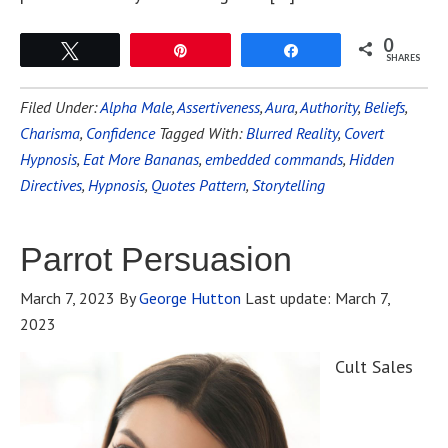
0
Tweet
Pin
Share
SHARES
Filed Under:
Alpha Male
,
Assertiveness
,
Aura
,
Authority
,
Beliefs
,
Charisma
,
Confidence
Tagged With:
Blurred Reality
,
Covert
Hypnosis
,
Eat More Bananas
,
embedded commands
,
Hidden
Directives
,
Hypnosis
,
Quotes Pattern
,
Storytelling
Parrot Persuasion
March 7, 2023
By
George Hutton
Last update:
March 7,
2023
Cult Sales