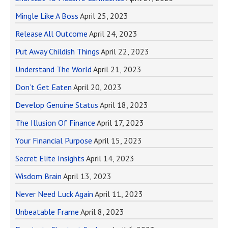
Mingle Like A Boss
April 25, 2023
Release All Outcome
April 24, 2023
Put Away Childish Things
April 22, 2023
Understand The World
April 21, 2023
Don’t Get Eaten
April 20, 2023
Develop Genuine Status
April 18, 2023
The Illusion Of Finance
April 17, 2023
Your Financial Purpose
April 15, 2023
Secret Elite Insights
April 14, 2023
Wisdom Brain
April 13, 2023
Never Need Luck Again
April 11, 2023
Unbeatable Frame
April 8, 2023