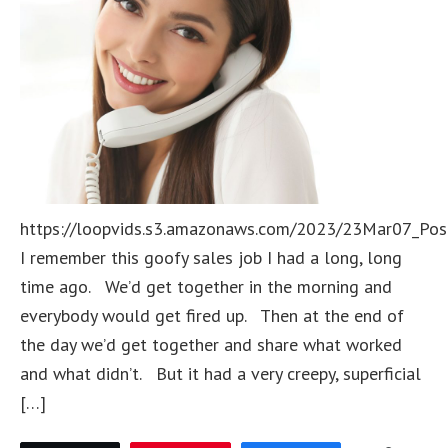
https://loopvids.s3.amazonaws.com/2023/23Mar07_Pos
I remember this goofy sales job I had a long, long
time ago. We’d get together in the morning and
everybody would get fired up. Then at the end of
the day we’d get together and share what worked
and what didn’t. But it had a very creepy, superficial
[…]