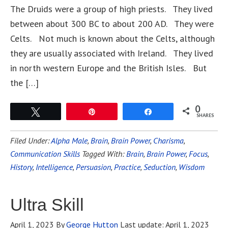
The Druids were a group of high priests. They lived
between about 300 BC to about 200 AD. They were
Celts. Not much is known about the Celts, although
they are usually associated with Ireland. They lived
in north western Europe and the British Isles. But
the […]
0
Tweet
Pin
Share
SHARES
Filed Under:
Alpha Male
,
Brain
,
Brain Power
,
Charisma
,
Communication Skills
Tagged With:
Brain
,
Brain Power
,
Focus
,
History
,
Intelligence
,
Persuasion
,
Practice
,
Seduction
,
Wisdom
Ultra Skill
April 1, 2023
By
George Hutton
Last update:
April 1, 2023