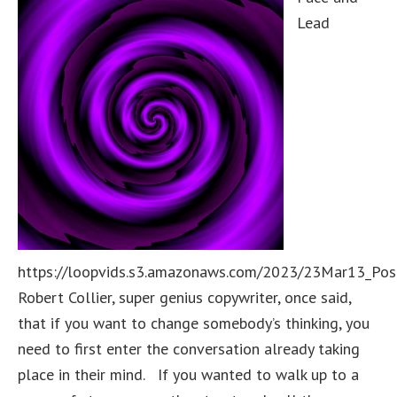
Lead
https://loopvids.s3.amazonaws.com/2023/23Mar13_Pos
Robert Collier, super genius copywriter, once said,
that if you want to change somebody’s thinking, you
need to first enter the conversation already taking
place in their mind. If you wanted to walk up to a