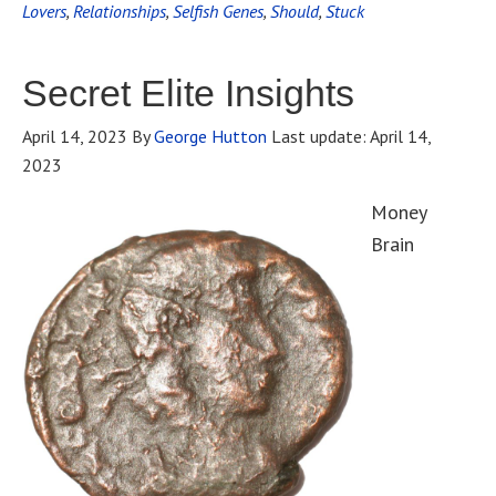
Lovers
,
Relationships
,
Selfish Genes
,
Should
,
Stuck
Secret Elite Insights
April 14, 2023
By
George Hutton
Last update:
April 14,
2023
Money
Brain