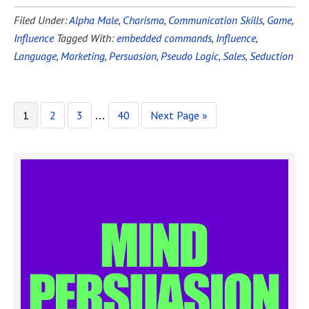
Filed Under:
Alpha Male
,
Charisma
,
Communication Skills
,
Game
,
Influence
Tagged With:
embedded commands
,
Influence
,
Language
,
Marketing
,
Persuasion
,
Pseudo Logic
,
Sales
,
Seduction
1
2
3
40
Next Page »
…