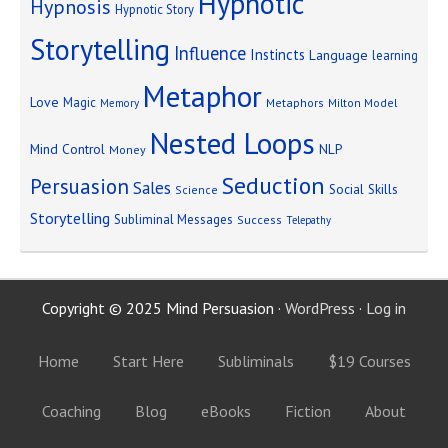
Hypnotic
Hypnosis
Hypnotic Story
Storytelling
Influence
Instincts
Language
learning
Metaphor
Love
Magic
Metaphors
Milton Model
Memory
Nested Loops
Mind Control
NLP
Money
Seduction
Persuasion
Sales
Social Skills
Science
Storytelling
Subliminal Messages
Success
Telepathy
Copyright © 2025 Mind Persuasion ·
WordPress
·
Log in
Home
Start Here
Subliminals
$19 Courses
Coaching
Blog
eBooks
Fiction
About