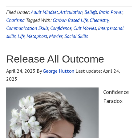
Filed Under:
Adult Mindset
,
Articulation
,
Beliefs
,
Brain Power
,
Charisma
Tagged With:
Carbon Based Life
,
Chemistry
,
Communication Skills
,
Confidence
,
Cult Movies
,
interpersonal
skills
,
Life
,
Metaphors
,
Movies
,
Social Skills
Release All Outcome
April 24, 2023
By
George Hutton
Last update:
April 24,
2023
Confidence
Paradox