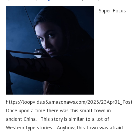
Super Focus
https://loopvids.s3.amazonaws.com/2023/23Apr01_Pos
Once upon a time there was this small town in
ancient China. This story is similar to a lot of
Western type stories. Anyhow, this town was afraid.