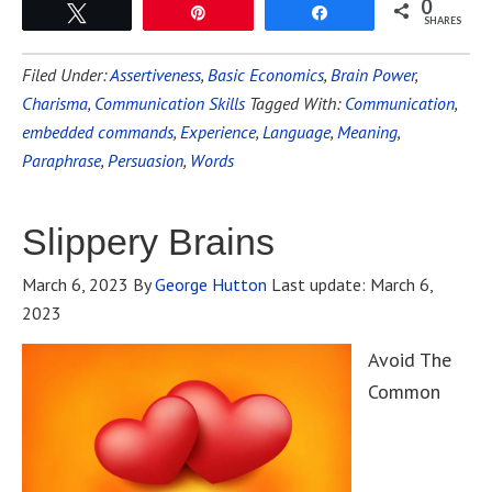
0
Tweet
Pin
Share
SHARES
Filed Under:
Assertiveness
,
Basic Economics
,
Brain Power
,
Charisma
,
Communication Skills
Tagged With:
Communication
,
embedded commands
,
Experience
,
Language
,
Meaning
,
Paraphrase
,
Persuasion
,
Words
Slippery Brains
March 6, 2023
By
George Hutton
Last update:
March 6,
2023
Avoid The
Common