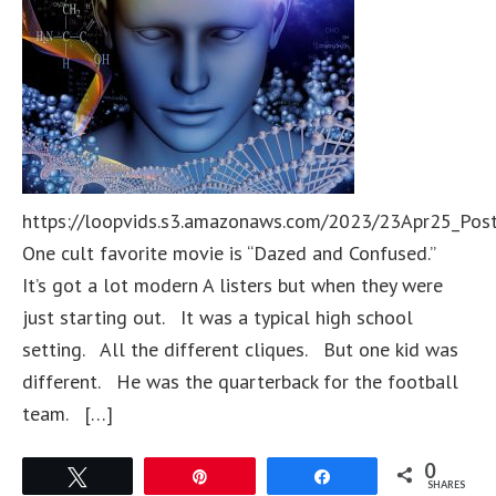
https://loopvids.s3.amazonaws.com/2023/23Apr25_Pos
One cult favorite movie is “Dazed and Confused.”
It’s got a lot modern A listers but when they were
just starting out. It was a typical high school
setting. All the different cliques. But one kid was
different. He was the quarterback for the football
team. […]
0
Tweet
Pin
Share
SHARES