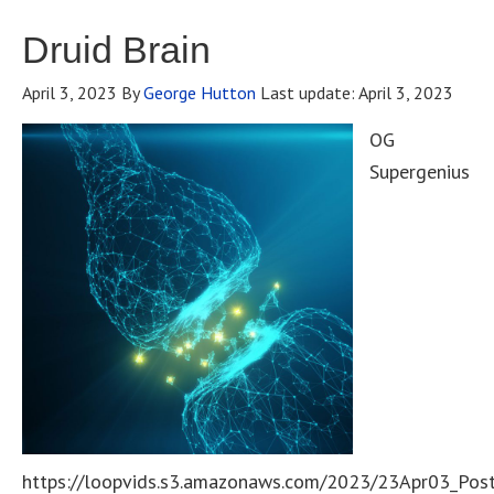
Druid Brain
April 3, 2023
By
George Hutton
Last update:
April 3, 2023
OG
Supergenius
https://loopvids.s3.amazonaws.com/2023/23Apr03_Pos