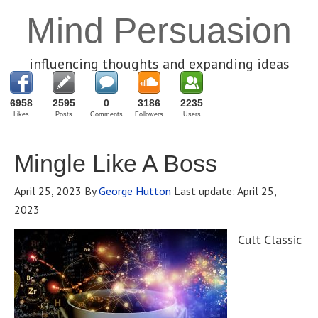
Mind Persuasion
influencing thoughts and expanding ideas
6958
2595
0
3186
2235
Likes
Posts
Comments
Followers
Users
Mingle Like A Boss
April 25, 2023
By
George Hutton
Last update:
April 25,
2023
Cult Classic