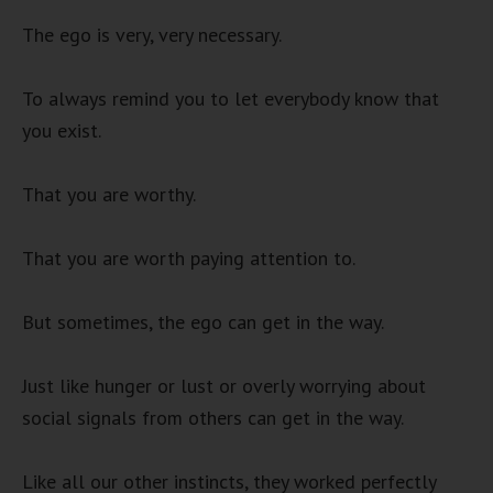
The ego is very, very necessary.
To always remind you to let everybody know that
you exist.
That you are worthy.
That you are worth paying attention to.
But sometimes, the ego can get in the way.
Just like hunger or lust or overly worrying about
social signals from others can get in the way.
Like all our other instincts, they worked perfectly