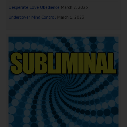
Desperate Love Obedience
March 2, 2023
Undercover Mind Control
March 1, 2023