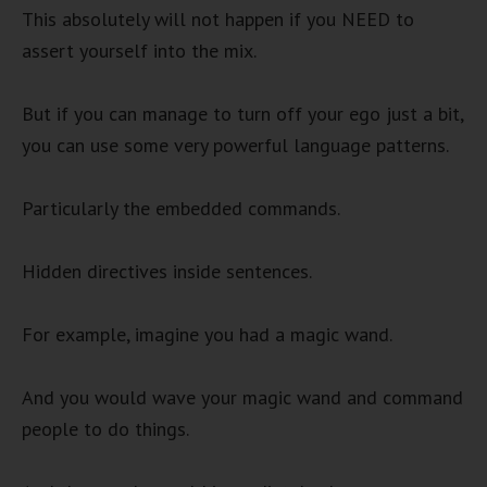
This absolutely will not happen if you NEED to
assert yourself into the mix.
But if you can manage to turn off your ego just a bit,
you can use some very powerful language patterns.
Particularly the embedded commands.
Hidden directives inside sentences.
For example, imagine you had a magic wand.
And you would wave your magic wand and command
people to do things.