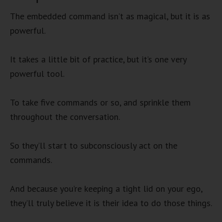
The embedded command isn’t as magical, but it is as
powerful.
It takes a little bit of practice, but it’s one very
powerful tool.
To take five commands or so, and sprinkle them
throughout the conversation.
So they’ll start to subconsciously act on the
commands.
And because you’re keeping a tight lid on your ego,
they’ll truly believe it is their idea to do those things.