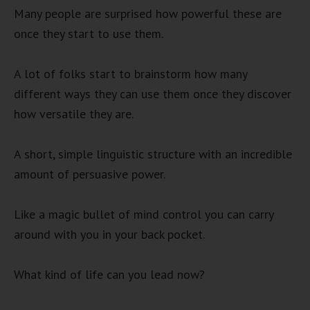
Many people are surprised how powerful these are
once they start to use them.
A lot of folks start to brainstorm how many
different ways they can use them once they discover
how versatile they are.
A short, simple linguistic structure with an incredible
amount of persuasive power.
Like a magic bullet of mind control you can carry
around with you in your back pocket.
What kind of life can you lead now?