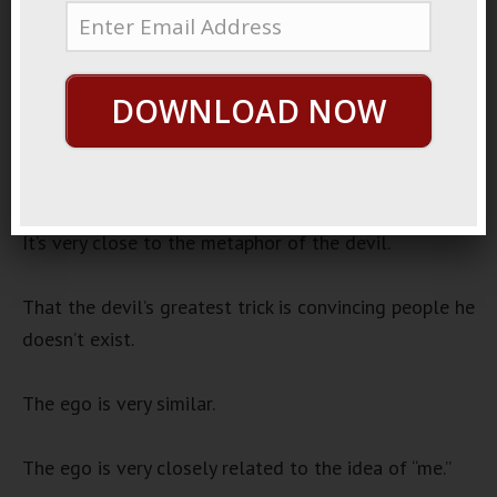
2023
Sneak Inside
Audio
DOWNLOAD NOW
00:00
00:00
Player
The human ego is a hard thing to let go of.
It’s very close to the metaphor of the devil.
That the devil’s greatest trick is convincing people he
doesn’t exist.
The ego is very similar.
The ego is very closely related to the idea of “me.”