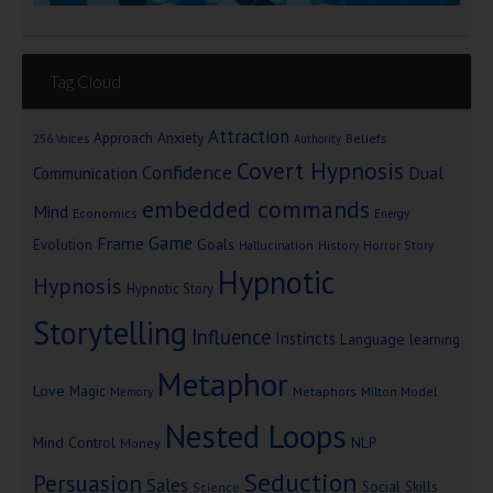
Tag Cloud
Attraction
Approach Anxiety
Beliefs
256 Voices
Authority
Covert Hypnosis
Confidence
Dual
Communication
embedded commands
Mind
Economics
Energy
Game
Frame
Goals
Evolution
Hallucination
History
Horror Story
Hypnotic
Hypnosis
Hypnotic Story
Storytelling
Influence
Instincts
Language
learning
Metaphor
Love
Magic
Metaphors
Milton Model
Memory
Nested Loops
Mind Control
NLP
Money
Seduction
Persuasion
Sales
Social Skills
Science