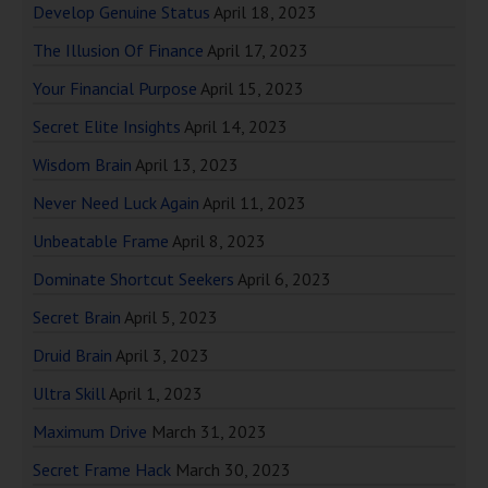
Develop Genuine Status
April 18, 2023
The Illusion Of Finance
April 17, 2023
Your Financial Purpose
April 15, 2023
Secret Elite Insights
April 14, 2023
Wisdom Brain
April 13, 2023
Never Need Luck Again
April 11, 2023
Unbeatable Frame
April 8, 2023
Dominate Shortcut Seekers
April 6, 2023
Secret Brain
April 5, 2023
Druid Brain
April 3, 2023
Ultra Skill
April 1, 2023
Maximum Drive
March 31, 2023
Secret Frame Hack
March 30, 2023