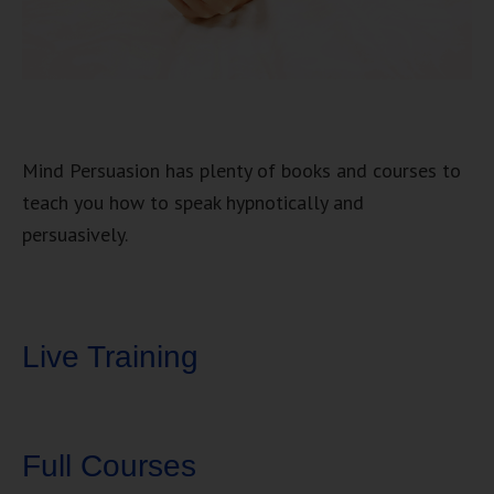
Mind Persuasion has plenty of books and courses to
teach you how to speak hypnotically and
persuasively.
Live Training
Full Courses