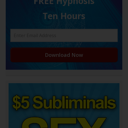
FREE H ypnosis
Ten Hours
Download Now