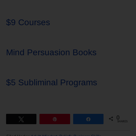
$9 Courses
Mind Persuasion Books
$5 Subliminal Programs
0
Tweet
Pin
Share
SHARES
Download Ten Hours of