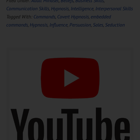
Filed Under:
Adult Mindset
,
Beliefs
,
Business Skills
,
FREE
Hypnosis
Communication Skills
,
Hypnosis
,
Intelligence
,
Interpersonal Skills
Tagged With:
Commands
,
Covert Hypnosis
,
embedded
commands
,
Hypnosis
,
Influence
,
Persuasion
,
Sales
,
Seduction
DOWNLOAD NOW