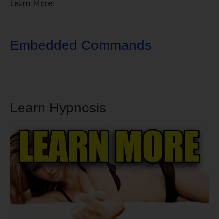
Learn More:
Embedded Commands
Learn Hypnosis