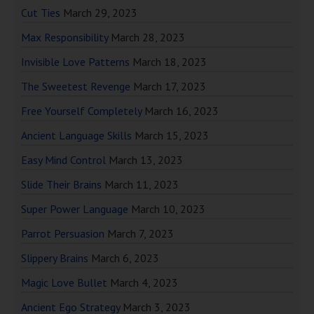
Cut Ties
March 29, 2023
Max Responsibility
March 28, 2023
Invisible Love Patterns
March 18, 2023
The Sweetest Revenge
March 17, 2023
Free Yourself Completely
March 16, 2023
Ancient Language Skills
March 15, 2023
Easy Mind Control
March 13, 2023
Slide Their Brains
March 11, 2023
Super Power Language
March 10, 2023
Parrot Persuasion
March 7, 2023
Slippery Brains
March 6, 2023
Magic Love Bullet
March 4, 2023
Ancient Ego Strategy
March 3, 2023