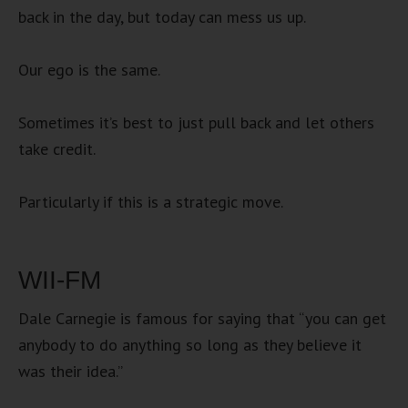
back in the day, but today can mess us up.
Our ego is the same.
Sometimes it’s best to just pull back and let others
take credit.
Particularly if this is a strategic move.
WII-FM
Dale Carnegie is famous for saying that “you can get
anybody to do anything so long as they believe it
was their idea.”