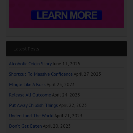
Latest Posts
Alcoholic Origin Story
June 11, 2025
Shortcut To Massive Confidence
April 27, 2023
Mingle Like A Boss
April 25, 2023
Release All Outcome
April 24, 2023
Put Away Childish Things
April 22, 2023
Understand The World
April 21, 2023
Don’t Get Eaten
April 20, 2023