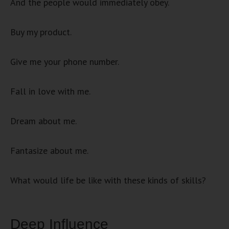
And the people would immediately obey.
Buy my product.
Give me your phone number.
Fall in love with me.
Dream about me.
Fantasize about me.
What would life be like with these kinds of skills?
Deep Influence