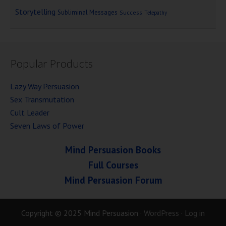
Storytelling
Subliminal Messages
Success
Telepathy
Popular Products
Lazy Way Persuasion
Sex Transmutation
Cult Leader
Seven Laws of Power
Mind Persuasion Books
Full Courses
Mind Persuasion Forum
Copyright © 2025 Mind Persuasion ·
WordPress
·
Log in