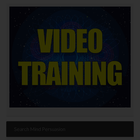
Search Mind Persuasion