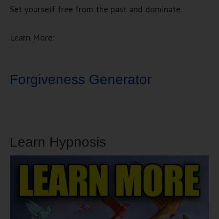
Set yourself free from the past and dominate.
Learn More:
Forgiveness Generator
Learn Hypnosis