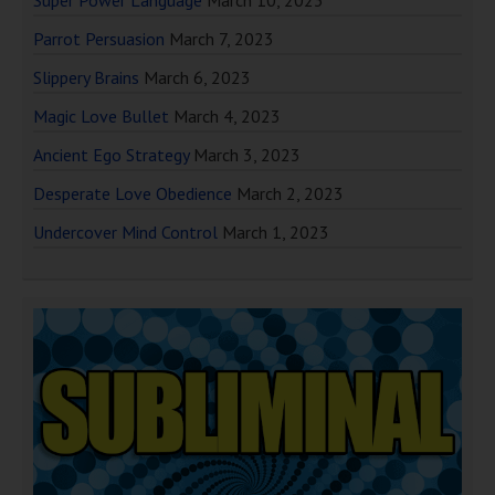
Super Power Language
March 10, 2023
Parrot Persuasion
March 7, 2023
Slippery Brains
March 6, 2023
Magic Love Bullet
March 4, 2023
Ancient Ego Strategy
March 3, 2023
Desperate Love Obedience
March 2, 2023
Undercover Mind Control
March 1, 2023