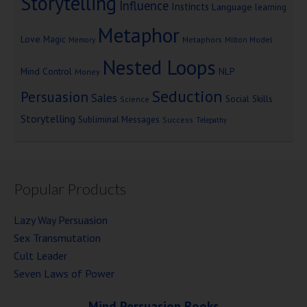
Storytelling
Influence
Instincts
Language
learning
Metaphor
Love
Magic
Metaphors
Milton Model
Memory
Nested Loops
Mind Control
NLP
Money
Seduction
Persuasion
Sales
Social Skills
Science
Storytelling
Subliminal Messages
Success
Telepathy
Popular Products
Lazy Way Persuasion
Sex Transmutation
Cult Leader
Seven Laws of Power
Mind Persuasion Books