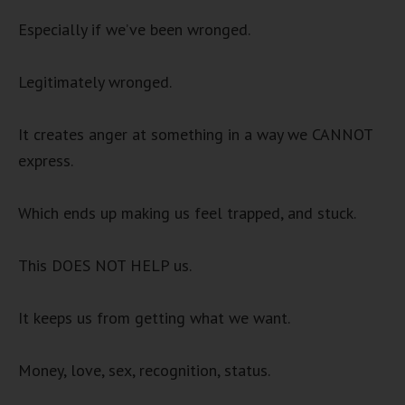
Especially if we’ve been wronged.
Legitimately wronged.
It creates anger at something in a way we CANNOT
express.
Which ends up making us feel trapped, and stuck.
This DOES NOT HELP us.
It keeps us from getting what we want.
Money, love, sex, recognition, status.