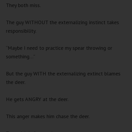
They both miss.
The guy WITHOUT the externalizing instinct takes
responsibility.
“Maybe I need to practice my spear throwing or
something…”
But the guy WITH the externalizing extinct blames
the deer.
He gets ANGRY at the deer.
This anger makes him chase the deer.