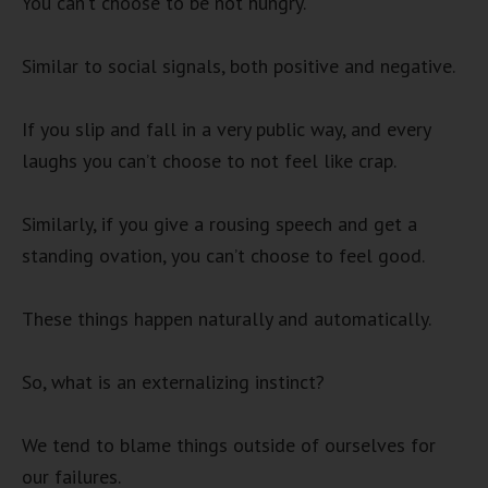
You can’t choose to be not hungry.
Similar to social signals, both positive and negative.
If you slip and fall in a very public way, and every
laughs you can’t choose to not feel like crap.
Similarly, if you give a rousing speech and get a
standing ovation, you can’t choose to feel good.
These things happen naturally and automatically.
So, what is an externalizing instinct?
We tend to blame things outside of ourselves for
our failures.