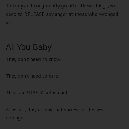
To truly and congruently go after these things, we
need to RELEASE any anger at those who wronged
us.
All You Baby
They don’t need to know.
They don’t need to care.
This is a PURELY selfish act.
After all, they do say that success is the best
revenge.