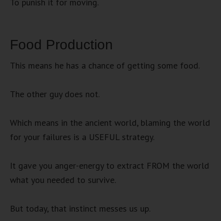
To punish it for moving.
Food Production
This means he has a chance of getting some food.
The other guy does not.
Which means in the ancient world, blaming the world
for your failures is a USEFUL strategy.
It gave you anger-energy to extract FROM the world
what you needed to survive.
But today, that instinct messes us up.