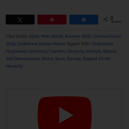
0
Tweet
Pin
Share
SHARES
Download Ten Hours of
Filed Under:
Alpha Male
,
Beliefs
,
Business Skills
,
Communication
FREE
Hypnosis
Skills
,
Confidence
,
Human Nature
Tagged With:
Forgiveness
,
Forgiveness Generator/
,
Freedom
,
Hierarchy
,
Instincts
,
Release
,
Self Determination
,
Status
,
Stuck
,
Success
,
Trapped
,
Victim
Mentality
DOWNLOAD NOW