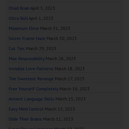
Druid Brain
April 3, 2023
Ultra Skill
April 1, 2023
Maximum Drive
March 31, 2023
Secret Frame Hack
March 30, 2023
Cut Ties
March 29, 2023
Max Responsibility
March 28, 2023
Invisible Love Patterns
March 18, 2023
The Sweetest Revenge
March 17, 2023
Free Yourself Completely
March 16, 2023
Ancient Language Skills
March 15, 2023
Easy Mind Control
March 13, 2023
Slide Their Brains
March 11, 2023