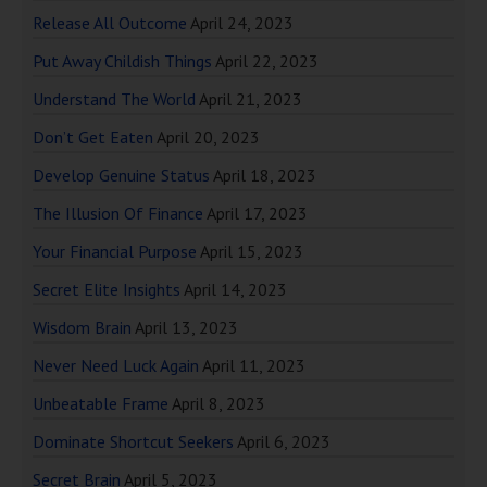
Release All Outcome
April 24, 2023
Put Away Childish Things
April 22, 2023
Understand The World
April 21, 2023
Don’t Get Eaten
April 20, 2023
Develop Genuine Status
April 18, 2023
The Illusion Of Finance
April 17, 2023
Your Financial Purpose
April 15, 2023
Secret Elite Insights
April 14, 2023
Wisdom Brain
April 13, 2023
Never Need Luck Again
April 11, 2023
Unbeatable Frame
April 8, 2023
Dominate Shortcut Seekers
April 6, 2023
Secret Brain
April 5, 2023