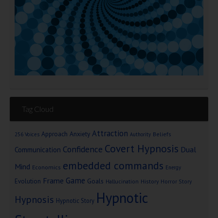
Tag Cloud
Attraction
Approach Anxiety
Beliefs
256 Voices
Authority
Covert Hypnosis
Confidence
Dual
Communication
embedded commands
Mind
Economics
Energy
Game
Frame
Goals
Evolution
Hallucination
History
Horror Story
Hypnotic
Hypnosis
Hypnotic Story