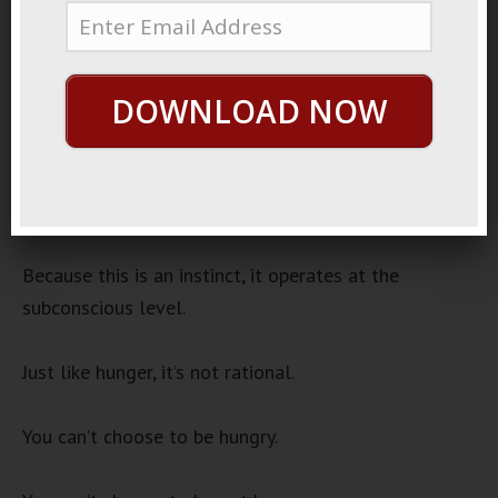
2023
Success
Audio
DOWNLOAD NOW
00:00
00:00
Player
Humans have what can be called an “externalizing
instinct.”
Because this is an instinct, it operates at the
subconscious level.
Just like hunger, it’s not rational.
You can’t choose to be hungry.