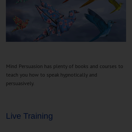
Mind Persuasion has plenty of books and courses to
teach you how to speak hypnotically and
persuasively.
Live Training