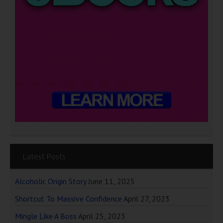
Latest Posts
Alcoholic Origin Story
June 11, 2025
Shortcut To Massive Confidence
April 27, 2023
Mingle Like A Boss
April 25, 2023