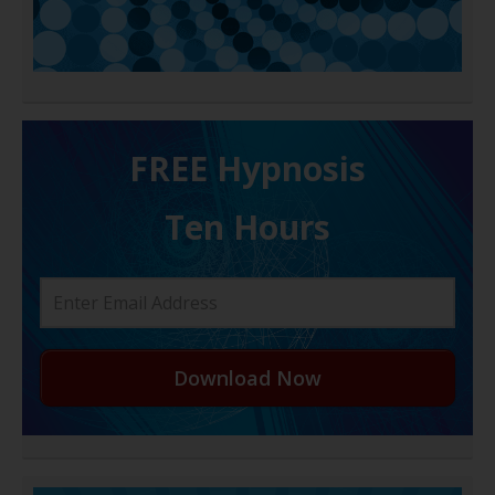
FREE H ypnosis
Ten Hours
Download Now