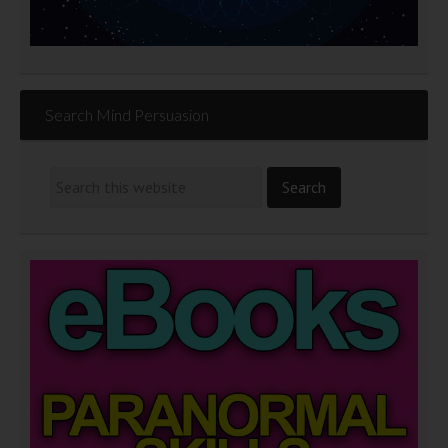
Search Mind Persuasion