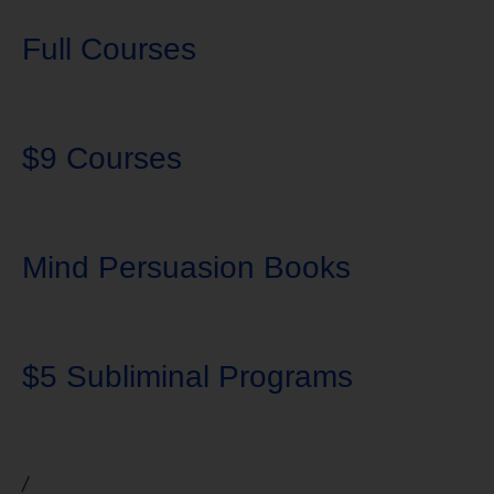
Full Courses
$9 Courses
Mind Persuasion Books
$5 Subliminal Programs
/