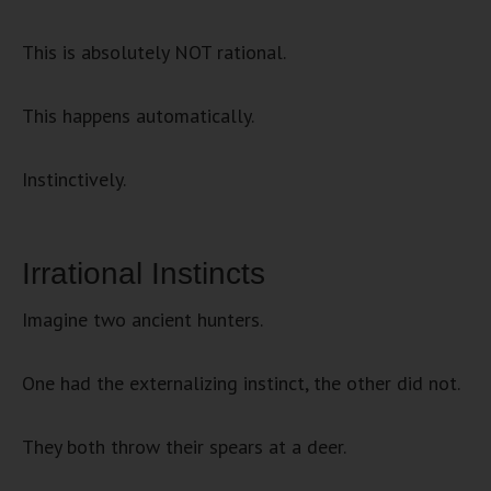
This is absolutely NOT rational.
This happens automatically.
Instinctively.
Irrational Instincts
Imagine two ancient hunters.
One had the externalizing instinct, the other did not.
They both throw their spears at a deer.