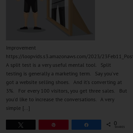
Improvement
https://loopvids.s3.amazonaws.com/2023/23Feb11_Pos
A split test is a very useful mental tool. Split
testing is generally a marketing term. Say you’ve
got a website selling shoes. And it’s converting at
3%. For every 100 visitors, you get three sales. But
you’d like to increase the conversations. A very
simple […]
0
Tweet
Pin
Share
SHARES