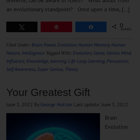
universe, can be aware of itself? What about from
an evolutionary standpoint? Once upon a time, […]
0
Tweet
Pin
Share
SHARES
Filed Under:
Brain Power
,
Evolution
,
Human Memory
,
Human
Nature
,
Intelligence
Tagged With:
Evolution
,
Game
,
Genius Mind
,
Influence
,
Knowledge
,
learning
,
Life Long Learning
,
Persuasion
,
Self Awareness
,
Super Genius
,
Theory
Your Greatest Gift
June 3, 2022
By
George Hutton
Last update:
June 3, 2022
Brain
Evolution