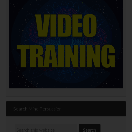
Search Mind Persuasion