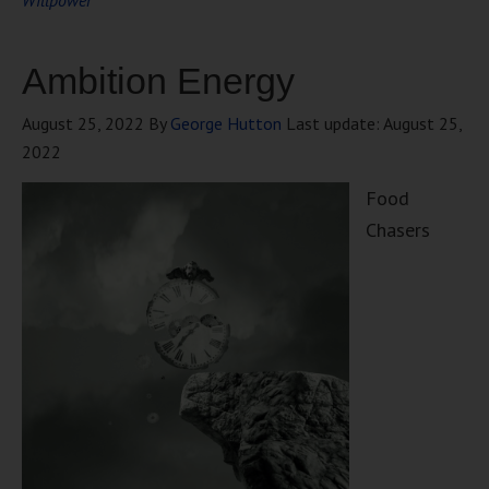
Willpower
Ambition Energy
August 25, 2022
By
George Hutton
Last update:
August 25,
2022
Food
Chasers