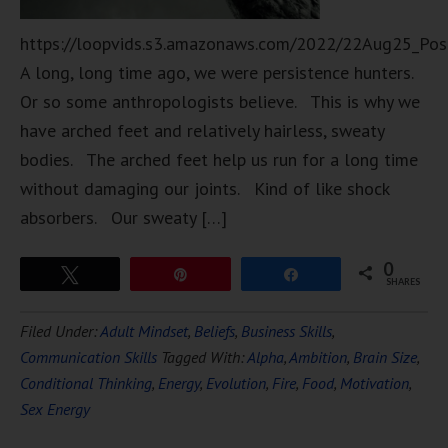
https://loopvids.s3.amazonaws.com/2022/22Aug25_Pos
A long, long time ago, we were persistence hunters.
Or so some anthropologists believe. This is why we
have arched feet and relatively hairless, sweaty
bodies. The arched feet help us run for a long time
without damaging our joints. Kind of like shock
absorbers. Our sweaty […]
0
Tweet
Pin
Share
SHARES
Filed Under:
Adult Mindset
,
Beliefs
,
Business Skills
,
Communication Skills
Tagged With:
Alpha
,
Ambition
,
Brain Size
,
Conditional Thinking
,
Energy
,
Evolution
,
Fire
,
Food
,
Motivation
,
Sex Energy