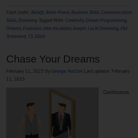
Filed Under:
Beliefs
,
Brain Power
,
Business Skills
,
Communication
Skills
,
Dreaming
Tagged With:
Creativity
,
Dream Programming
,
Dreams
,
Evolution
,
Idea Incubator
,
Joseph
,
Lucid Dreaming
,
Old
Testament
,
T.S. Elliot
Chase Your Dreams
February 11, 2023
By
George Hutton
Last update:
February
11, 2023
Continuous