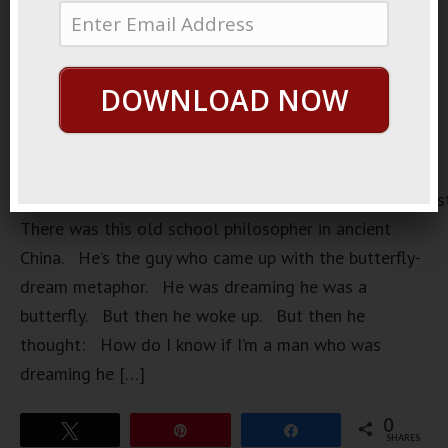
DOWNLOAD NOW
https://loopvids.s3.amazonaws.com/2023/23Feb21_Pos
There was this old school philosopher in ancient
China. He’s the guy who came up with the butterfly-
dream metaphor. He was dreaming he was a
butterfly. But then he woke up. But then he
thought: How do I know if I’m a man who was
dreaming he […]
0
Tweet
Pin
Share
SHARES