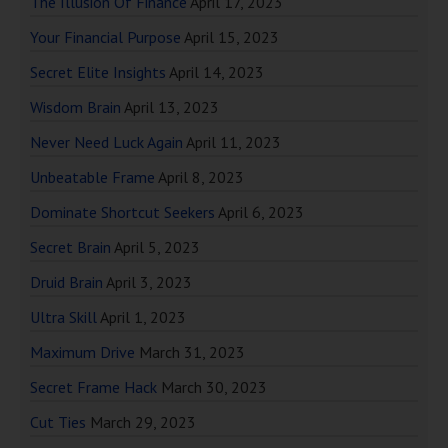
The Illusion Of Finance
April 17, 2023
Your Financial Purpose
April 15, 2023
Secret Elite Insights
April 14, 2023
Wisdom Brain
April 13, 2023
Never Need Luck Again
April 11, 2023
Unbeatable Frame
April 8, 2023
Dominate Shortcut Seekers
April 6, 2023
Secret Brain
April 5, 2023
Druid Brain
April 3, 2023
Ultra Skill
April 1, 2023
Maximum Drive
March 31, 2023
Secret Frame Hack
March 30, 2023
Cut Ties
March 29, 2023