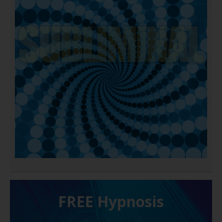
FREE H ypnosis