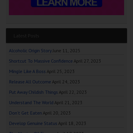
Latest Posts
Alcoholic Origin Story
June 11, 2025
Shortcut To Massive Confidence
April 27, 2023
Mingle Like A Boss
April 25, 2023
Release All Outcome
April 24, 2023
Put Away Childish Things
April 22, 2023
Understand The World
April 21, 2023
Don’t Get Eaten
April 20, 2023
Develop Genuine Status
April 18, 2023