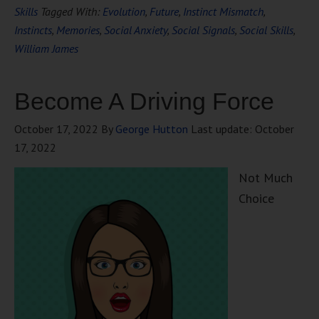
Skills
Tagged With:
Evolution
,
Future
,
Instinct Mismatch
,
Instincts
,
Memories
,
Social Anxiety
,
Social Signals
,
Social Skills
,
William James
Become A Driving Force
October 17, 2022
By
George Hutton
Last update:
October
17, 2022
Not Much
Choice