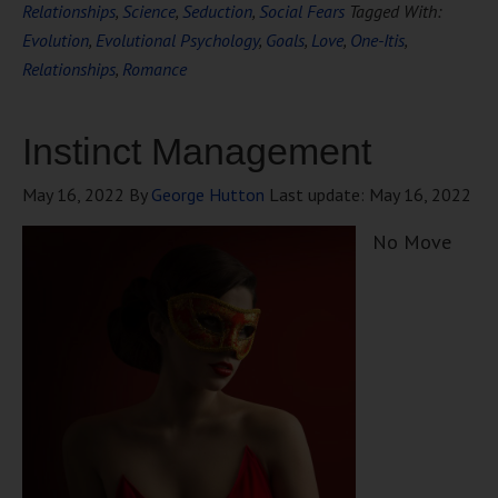
Relationships
,
Science
,
Seduction
,
Social Fears
Tagged With:
Evolution
,
Evolutional Psychology
,
Goals
,
Love
,
One-Itis
,
Relationships
,
Romance
Instinct Management
May 16, 2022
By
George Hutton
Last update:
May 16, 2022
No Move