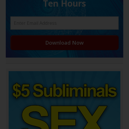
Ten Hours
Download Now