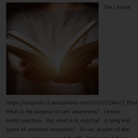
The I Inside
https://loopvids.s3.amazonaws.com/2022/22Jun17_Pos
What is the purpose of self awareness? I know,
weird question. But what is it, exactly? A long end
game of universal evolution? So we, as part of the