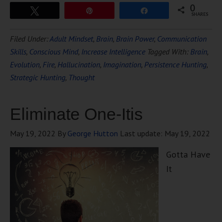
0
Tweet
Pin
Share
SHARES
Filed Under:
Adult Mindset
,
Brain
,
Brain Power
,
Communication
Skills
,
Conscious Mind
,
Increase Intelligence
Tagged With:
Brain
,
Evolution
,
Fire
,
Hallucination
,
Imagination
,
Persistence Hunting
,
Strategic Hunting
,
Thought
Eliminate One-Itis
May 19, 2022
By
George Hutton
Last update:
May 19, 2022
Gotta Have
It