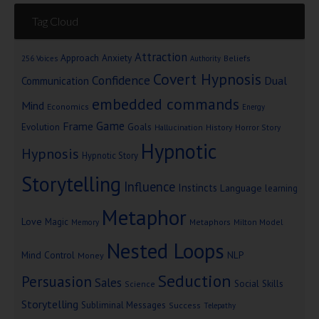
Tag Cloud
Attraction
Approach Anxiety
Beliefs
256 Voices
Authority
Covert Hypnosis
Confidence
Dual
Communication
embedded commands
Mind
Economics
Energy
Game
Frame
Goals
Evolution
Hallucination
History
Horror Story
Hypnotic
Hypnosis
Hypnotic Story
Storytelling
Influence
Instincts
Language
learning
Metaphor
Love
Magic
Metaphors
Milton Model
Memory
Nested Loops
Mind Control
NLP
Money
Seduction
Persuasion
Sales
Social Skills
Science
Storytelling
Subliminal Messages
Success
Telepathy