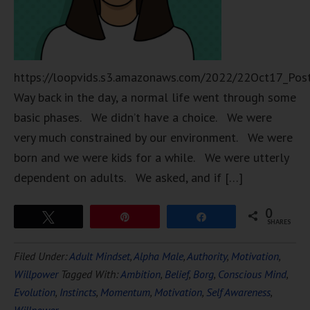
https://loopvids.s3.amazonaws.com/2022/22Oct17_Pos
Way back in the day, a normal life went through some
basic phases. We didn’t have a choice. We were
very much constrained by our environment. We were
born and we were kids for a while. We were utterly
dependent on adults. We asked, and if […]
0
Tweet
Pin
Share
SHARES
Filed Under:
Adult Mindset
,
Alpha Male
,
Authority
,
Motivation
,
Willpower
Tagged With:
Ambition
,
Belief
,
Borg
,
Conscious Mind
,
Evolution
,
Instincts
,
Momentum
,
Motivation
,
Self Awareness
,