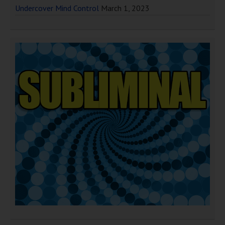
Undercover Mind Control
March 1, 2023