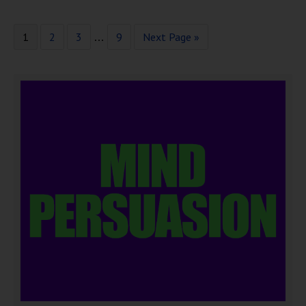
1
2
3
9
Next Page »
…