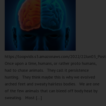
https://loopvids.s3.amazonaws.com/2022/22Jun03_Pos
Once upon a time, humans, or rather proto humans,
had to chase animals. They call it persistence
hunting. They think maybe this is why we evolved
arched feet and sweaty hairless bodies. We are one
of the few animals that can bleed off body heat by
sweating. Most […]