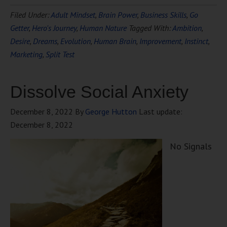
Filed Under:
Adult Mindset
,
Brain Power
,
Business Skills
,
Go
Getter
,
Hero's Journey
,
Human Nature
Tagged With:
Ambition
,
Desire
,
Dreams
,
Evolution
,
Human Brain
,
Improvement
,
Instinct
,
Marketing
,
Split Test
Dissolve Social Anxiety
December 8, 2022
By
George Hutton
Last update:
December 8, 2022
No Signals