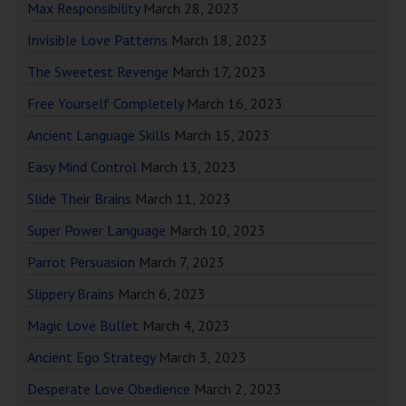
Max Responsibility
March 28, 2023
Invisible Love Patterns
March 18, 2023
The Sweetest Revenge
March 17, 2023
Free Yourself Completely
March 16, 2023
Ancient Language Skills
March 15, 2023
Easy Mind Control
March 13, 2023
Slide Their Brains
March 11, 2023
Super Power Language
March 10, 2023
Parrot Persuasion
March 7, 2023
Slippery Brains
March 6, 2023
Magic Love Bullet
March 4, 2023
Ancient Ego Strategy
March 3, 2023
Desperate Love Obedience
March 2, 2023