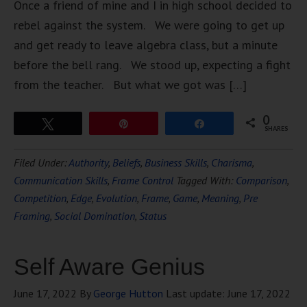
Once a friend of mine and I in high school decided to
rebel against the system. We were going to get up
and get ready to leave algebra class, but a minute
before the bell rang. We stood up, expecting a fight
from the teacher. But what we got was […]
0
Tweet
Pin
Share
SHARES
Filed Under:
Authority
,
Beliefs
,
Business Skills
,
Charisma
,
Communication Skills
,
Frame Control
Tagged With:
Comparison
,
Competition
,
Edge
,
Evolution
,
Frame
,
Game
,
Meaning
,
Pre
Framing
,
Social Domination
,
Status
Self Aware Genius
June 17, 2022
By
George Hutton
Last update:
June 17, 2022