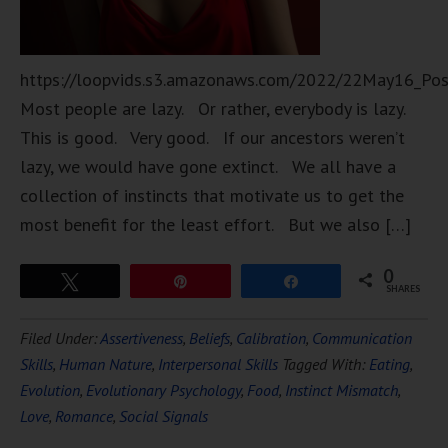
https://loopvids.s3.amazonaws.com/2022/22May16_Po
Most people are lazy. Or rather, everybody is lazy.
This is good. Very good. If our ancestors weren’t
lazy, we would have gone extinct. We all have a
collection of instincts that motivate us to get the
most benefit for the least effort. But we also […]
0
Tweet
Pin
Share
SHARES
Filed Under:
Assertiveness
,
Beliefs
,
Calibration
,
Communication
Skills
,
Human Nature
,
Interpersonal Skills
Tagged With:
Eating
,
Evolution
,
Evolutionary Psychology
,
Food
,
Instinct Mismatch
,
Love
,
Romance
,
Social Signals