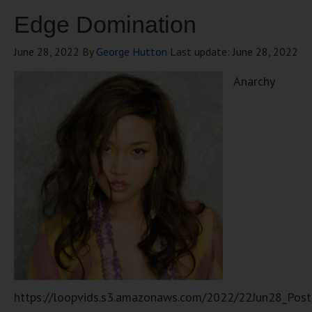
Edge Domination
June 28, 2022
By
George Hutton
Last update:
June 28, 2022
Anarchy
https://loopvids.s3.amazonaws.com/2022/22Jun28_Pos