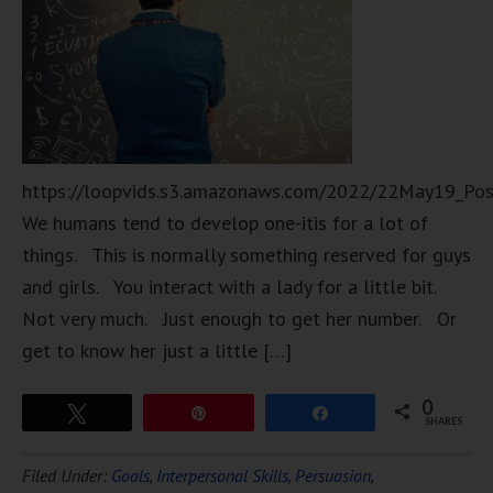
https://loopvids.s3.amazonaws.com/2022/22May19_Po
We humans tend to develop one-itis for a lot of
things. This is normally something reserved for guys
and girls. You interact with a lady for a little bit.
Not very much. Just enough to get her number. Or
get to know her just a little […]
0
Tweet
Pin
Share
SHARES
Filed Under:
Goals
,
Interpersonal Skills
,
Persuasion
,