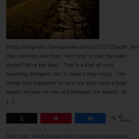
https://loopvids.s3.amazonaws.com/2022/22Dec08_Pos
One common idea from “self help” is that the wake
doesn’t drive the boat. This is a kind of cool
sounding metaphor, but it doesn’t help much. The
things that happened to us in our past have a huge
impact on how we see and interpret the future. In
[…]
0
Tweet
Pin
Share
SHARES
Filed Under:
Beliefs
,
Business Skills
,
Charisma
,
Communication