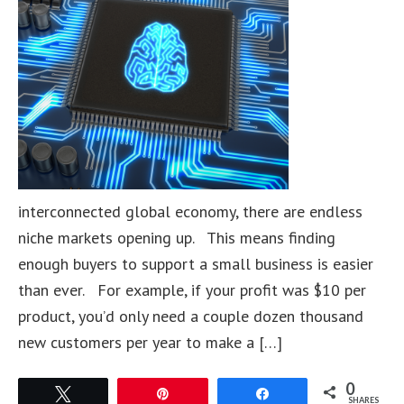
interconnected global economy, there are endless
niche markets opening up. This means finding
enough buyers to support a small business is easier
than ever. For example, if your profit was $10 per
product, you’d only need a couple dozen thousand
new customers per year to make a […]
0
Tweet
Pin
Share
SHARES