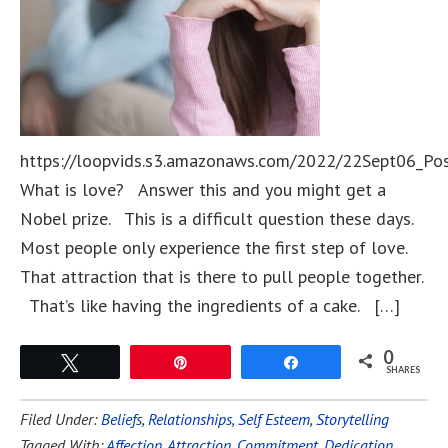
https://loopvids.s3.amazonaws.com/2022/22Sept06_Po
What is love? Answer this and you might get a
Nobel prize. This is a difficult question these days.
Most people only experience the first step of love.
That attraction that is there to pull people together.
That’s like having the ingredients of a cake. […]
0
Tweet
Pin
Share
SHARES
Filed Under:
Beliefs
,
Relationships
,
Self Esteem
,
Storytelling
Tagged With:
Affection
,
Attraction
,
Commitment
,
Dedication
,