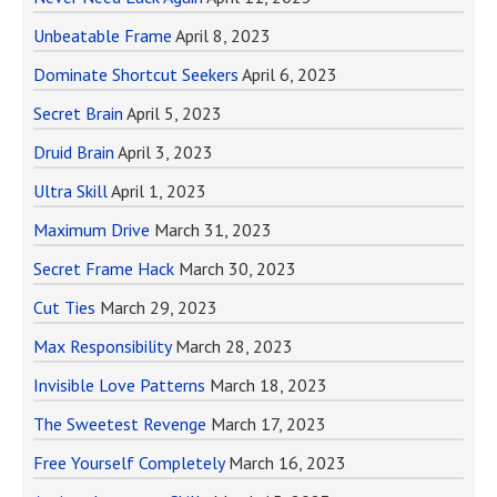
Unbeatable Frame
April 8, 2023
Dominate Shortcut Seekers
April 6, 2023
Secret Brain
April 5, 2023
Druid Brain
April 3, 2023
Ultra Skill
April 1, 2023
Maximum Drive
March 31, 2023
Secret Frame Hack
March 30, 2023
Cut Ties
March 29, 2023
Max Responsibility
March 28, 2023
Invisible Love Patterns
March 18, 2023
The Sweetest Revenge
March 17, 2023
Free Yourself Completely
March 16, 2023