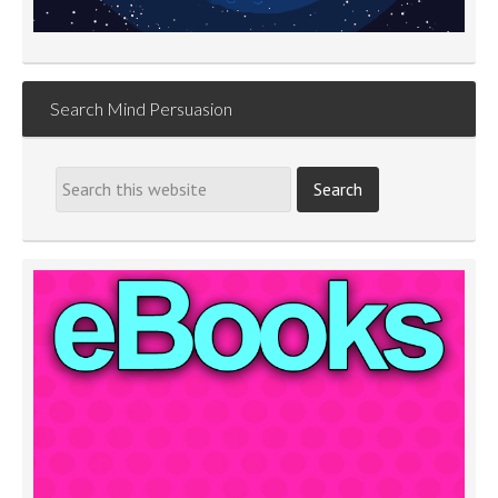
Search Mind Persuasion