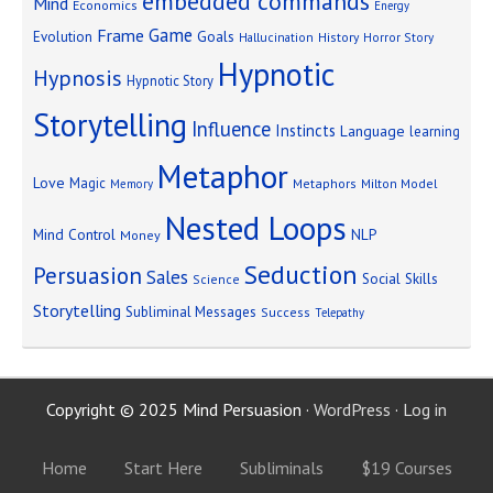
embedded commands
Mind
Economics
Energy
Game
Frame
Goals
Evolution
Hallucination
History
Horror Story
Hypnotic
Hypnosis
Hypnotic Story
Storytelling
Influence
Instincts
Language
learning
Metaphor
Love
Magic
Metaphors
Milton Model
Memory
Nested Loops
Mind Control
NLP
Money
Seduction
Persuasion
Sales
Social Skills
Science
Storytelling
Subliminal Messages
Success
Telepathy
Copyright © 2025 Mind Persuasion ·
WordPress
·
Log in
Home
Start Here
Subliminals
$19 Courses