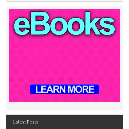
Latest Posts