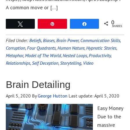
A common move or […]
0
Tweet
Pin
Share
SHARES
Filed Under:
Beliefs
,
Biases
,
Brain Power
,
Communication Skills
,
Corruption
,
Four Quadrants
,
Human Nature
,
Hypnotic Stories
,
Metaphor
,
Model of The World
,
Nested Loops
,
Productivity
,
Relationships
,
Self Deception
,
Storytelling
,
Video
Brain Detailing
April 5, 2020
By
George Hutton
Last update:
April 5, 2020
Easy Money
Due to the
massive