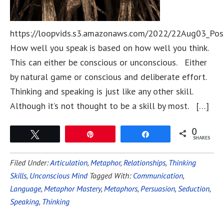
https://loopvids.s3.amazonaws.com/2022/22Aug03_Pos
How well you speak is based on how well you think.
This can either be conscious or unconscious. Either
by natural game or conscious and deliberate effort.
Thinking and speaking is just like any other skill.
Although it’s not thought to be a skill by most. […]
0
Tweet
Pin
Share
SHARES
Filed Under:
Articulation
,
Metaphor
,
Relationships
,
Thinking
Skills
,
Unconscious Mind
Tagged With:
Communication
,
Language
,
Metaphor Mastery
,
Metaphors
,
Persuasion
,
Seduction
,
Speaking
,
Thinking