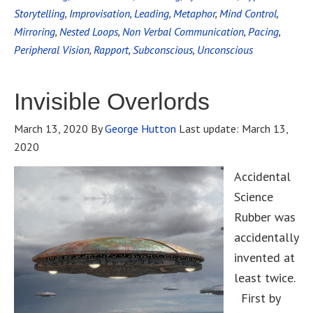
Storytelling
,
Improvisation
,
Leading
,
Metaphor
,
Mind Control
,
Mirroring
,
Nested Loops
,
Non Verbal Communication
,
Pacing
,
Peripheral Vision
,
Rapport
,
Subconscious
,
Unconscious
Invisible Overlords
March 13, 2020
By
George Hutton
Last update:
March 13,
2020
Accidental
Science
Rubber was
accidentally
invented at
least twice.
First by