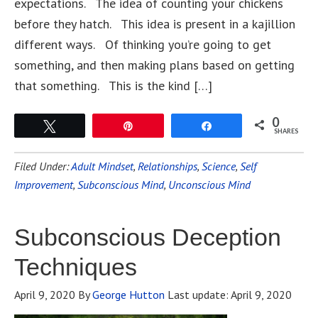
expectations. The idea of counting your chickens
before they hatch. This idea is present in a kajillion
different ways. Of thinking you’re going to get
something, and then making plans based on getting
that something. This is the kind […]
0
Tweet
Pin
Share
SHARES
Filed Under:
Adult Mindset
,
Relationships
,
Science
,
Self
Improvement
,
Subconscious Mind
,
Unconscious Mind
Subconscious Deception
Techniques
April 9, 2020
By
George Hutton
Last update:
April 9, 2020