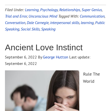
Filed Under:
Learning
,
Psychology
,
Relationships
,
Super Genius
,
Trial and Error
,
Unconscious Mind
Tagged With:
Communication
,
Conversation
,
Dale Carnegie
,
interpersonal skills
,
learning
,
Public
Speaking
,
Social Skills
,
Speaking
Ancient Love Instinct
September 6, 2022
By
George Hutton
Last update:
September 6, 2022
Rule The
World