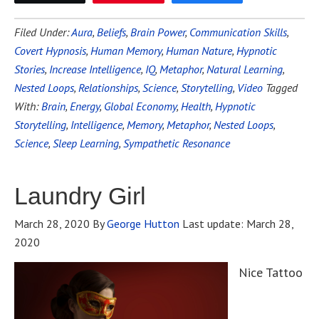
Filed Under:
Aura
,
Beliefs
,
Brain Power
,
Communication Skills
,
Covert Hypnosis
,
Human Memory
,
Human Nature
,
Hypnotic
Stories
,
Increase Intelligence
,
IQ
,
Metaphor
,
Natural Learning
,
Nested Loops
,
Relationships
,
Science
,
Storytelling
,
Video
Tagged
With:
Brain
,
Energy
,
Global Economy
,
Health
,
Hypnotic
Storytelling
,
Intelligence
,
Memory
,
Metaphor
,
Nested Loops
,
Science
,
Sleep Learning
,
Sympathetic Resonance
Laundry Girl
March 28, 2020
By
George Hutton
Last update:
March 28,
2020
Nice Tattoo