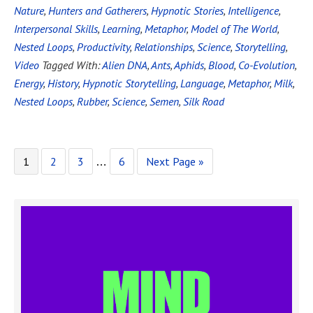
Nature
,
Hunters and Gatherers
,
Hypnotic Stories
,
Intelligence
,
Interpersonal Skills
,
Learning
,
Metaphor
,
Model of The World
,
Nested Loops
,
Productivity
,
Relationships
,
Science
,
Storytelling
,
Video
Tagged With:
Alien DNA
,
Ants
,
Aphids
,
Blood
,
Co-Evolution
,
Energy
,
History
,
Hypnotic Storytelling
,
Language
,
Metaphor
,
Milk
,
Nested Loops
,
Rubber
,
Science
,
Semen
,
Silk Road
1
2
3
6
Next Page »
…