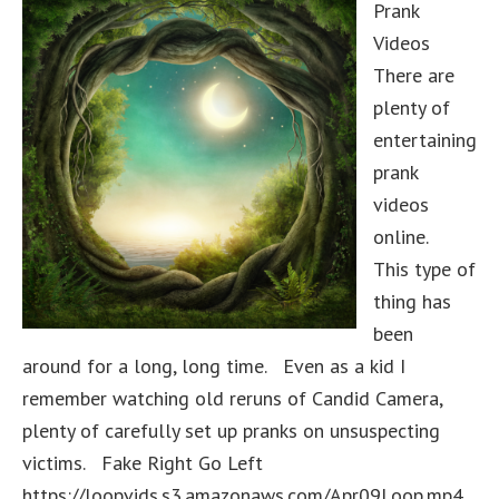
Prank
Videos
There are
plenty of
entertaining
prank
videos
online.
This type of
thing has
been
around for a long, long time. Even as a kid I
remember watching old reruns of Candid Camera,
plenty of carefully set up pranks on unsuspecting
victims. Fake Right Go Left
https://loopvids.s3.amazonaws.com/Apr09Loop.mp4