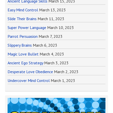
Ancient Language Skills
March 15, 2023
Easy Mind Control
March 13, 2023
Slide Their Brains
March 11, 2023
Super Power Language
March 10, 2023
Parrot Persuasion
March 7, 2023
Slippery Brains
March 6, 2023
Magic Love Bullet
March 4, 2023
Ancient Ego Strategy
March 3, 2023
Desperate Love Obedience
March 2, 2023
Undercover Mind Control
March 1, 2023