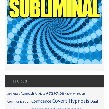
Tag Cloud
Attraction
Approach Anxiety
Beliefs
256 Voices
Authority
Covert Hypnosis
Confidence
Dual
Communication