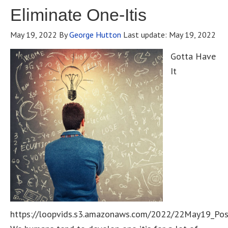
Eliminate One-Itis
May 19, 2022
By
George Hutton
Last update:
May 19, 2022
Gotta Have
It
https://loopvids.s3.amazonaws.com/2022/22May19_Po