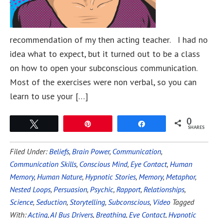
recommendation of my then acting teacher. I had no
idea what to expect, but it turned out to be a class
on how to open your subconscious communication.
Most of the exercises were non verbal, so you can
learn to use your […]
0
Tweet
Pin
Share
SHARES
Filed Under:
Beliefs
,
Brain Power
,
Communication
,
Communication Skills
,
Conscious Mind
,
Eye Contact
,
Human
Memory
,
Human Nature
,
Hypnotic Stories
,
Memory
,
Metaphor
,
Nested Loops
,
Persuasion
,
Psychic
,
Rapport
,
Relationships
,
Science
,
Seduction
,
Storytelling
,
Subconscious
,
Video
Tagged
With:
Acting
,
AI Bus Drivers
,
Breathing
,
Eye Contact
,
Hypnotic