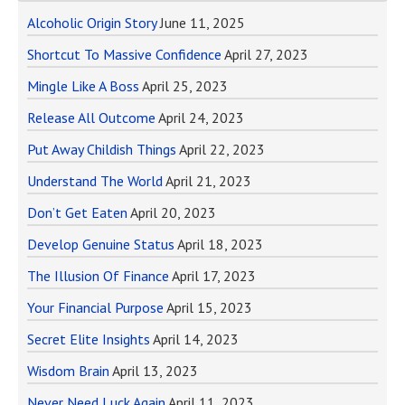
Alcoholic Origin Story
June 11, 2025
Shortcut To Massive Confidence
April 27, 2023
Mingle Like A Boss
April 25, 2023
Release All Outcome
April 24, 2023
Put Away Childish Things
April 22, 2023
Understand The World
April 21, 2023
Don’t Get Eaten
April 20, 2023
Develop Genuine Status
April 18, 2023
The Illusion Of Finance
April 17, 2023
Your Financial Purpose
April 15, 2023
Secret Elite Insights
April 14, 2023
Wisdom Brain
April 13, 2023
Never Need Luck Again
April 11, 2023