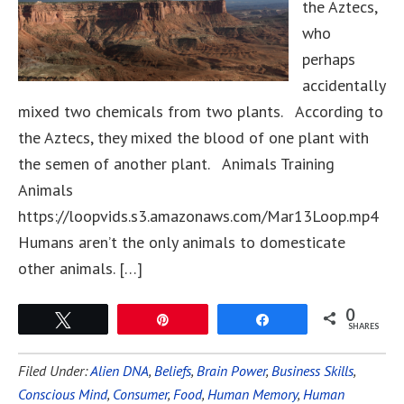
the Aztecs,
who
perhaps
accidentally
mixed two chemicals from two plants. According to
the Aztecs, they mixed the blood of one plant with
the semen of another plant. Animals Training
Animals
https://loopvids.s3.amazonaws.com/Mar13Loop.mp4
Humans aren’t the only animals to domesticate
other animals. […]
0
Tweet
Pin
Share
SHARES
Filed Under:
Alien DNA
,
Beliefs
,
Brain Power
,
Business Skills
,
Conscious Mind
,
Consumer
,
Food
,
Human Memory
,
Human