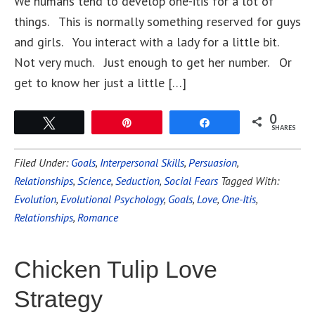
We humans tend to develop one-itis for a lot of
things. This is normally something reserved for guys
and girls. You interact with a lady for a little bit.
Not very much. Just enough to get her number. Or
get to know her just a little […]
0
Tweet
Pin
Share
SHARES
Filed Under:
Goals
,
Interpersonal Skills
,
Persuasion
,
Relationships
,
Science
,
Seduction
,
Social Fears
Tagged With:
Evolution
,
Evolutional Psychology
,
Goals
,
Love
,
One-Itis
,
Relationships
,
Romance
Chicken Tulip Love
Strategy