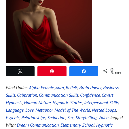
0
Tweet
Pin
Share
SHARES
Filed Under:
Alpha Female
,
Aura
,
Beliefs
,
Brain Power
,
Business
Skills
,
Calibration
,
Communication Skills
,
Confidence
,
Covert
Hypnosis
,
Human Nature
,
Hypnotic Stories
,
Interpersonal Skills
,
Language
,
Love
,
Metaphor
,
Model of The World
,
Nested Loops
,
Psychic
,
Relationships
,
Seduction
,
Sex
,
Storytelling
,
Video
Tagged
With:
Dream Communication
,
Elementary School
,
Hypnotic