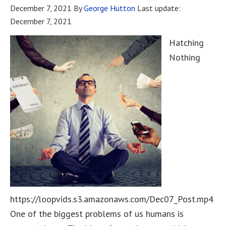
December 7, 2021
By
George Hutton
Last update:
December 7, 2021
Hatching
Nothing
https://loopvids.s3.amazonaws.com/Dec07_Post.mp4
One of the biggest problems of us humans is