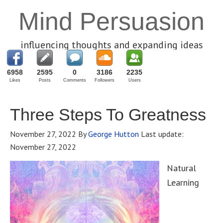
Mind Persuasion
influencing thoughts and expanding ideas
6958
2595
0
3186
2235
Likes
Posts
Comments
Followers
Users
Three Steps To Greatness
November 27, 2022
By
George Hutton
Last update:
November 27, 2022
Natural
Learning