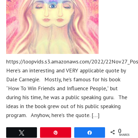
https://loopvids.s3.amazonaws.com/2022/22Nov27_Po
Here’s an interesting and VERY applicable quote by
Dale Carnegie. Mostly, he’s famous for his book
“How To Win Friends and Influence People,” but
during his time, he was a public speaking guru. The
ideas in the book grew out of his public speaking
program. Anyhow, here’s the quote. […]
0
Tweet
Pin
Share
SHARES