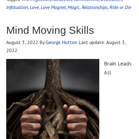
Infatuation
,
Love
,
Love Magnet
,
Magic
,
Relationships
,
Ride or Die
Mind Moving Skills
August 3, 2022
By
George Hutton
Last update:
August 3,
2022
Brain Leads
All