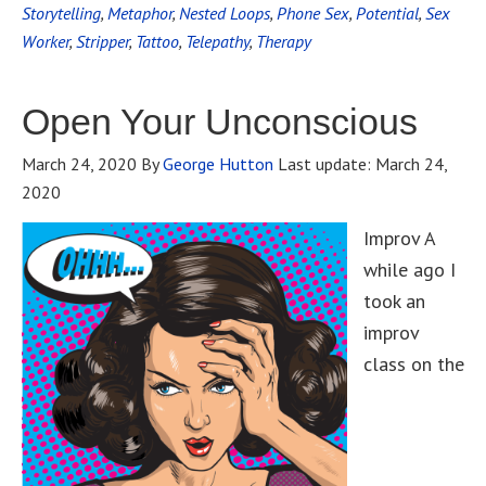
Storytelling
,
Metaphor
,
Nested Loops
,
Phone Sex
,
Potential
,
Sex
Worker
,
Stripper
,
Tattoo
,
Telepathy
,
Therapy
Open Your Unconscious
March 24, 2020
By
George Hutton
Last update:
March 24,
2020
Improv A
while ago I
took an
improv
class on the