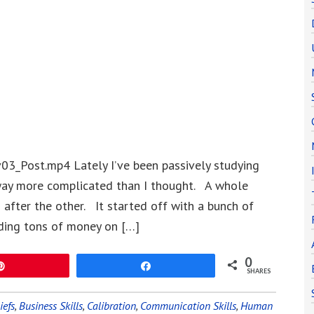
3_Post.mp4 Lately I’ve been passively studying
 way more complicated than I thought. A whole
after the other. It started off with a bunch of
ding tons of money on […]
0
Pin
Share
SHARES
iefs
,
Business Skills
,
Calibration
,
Communication Skills
,
Human