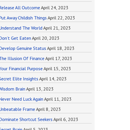
Release All Outcome
April 24, 2023
Put Away Childish Things
April 22, 2023
Understand The World
April 21, 2023
Don’t Get Eaten
April 20, 2023
Develop Genuine Status
April 18, 2023
The Illusion Of Finance
April 17, 2023
Your Financial Purpose
April 15, 2023
Secret Elite Insights
April 14, 2023
Wisdom Brain
April 13, 2023
Never Need Luck Again
April 11, 2023
Unbeatable Frame
April 8, 2023
Dominate Shortcut Seekers
April 6, 2023
Secret Brain
April 5, 2023