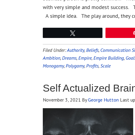
with very simple and modest success. T
A simple idea. The play around, they c
Tweet
Filed Under:
Authority
,
Beliefs
,
Communication Sk
Ambition
,
Dreams
,
Empire
,
Empire Building
,
Goal
Monogamy
,
Polygamy
,
Profits
,
Scale
Self Actualized Brai
November 3, 2021
By
George Hutton
Last u