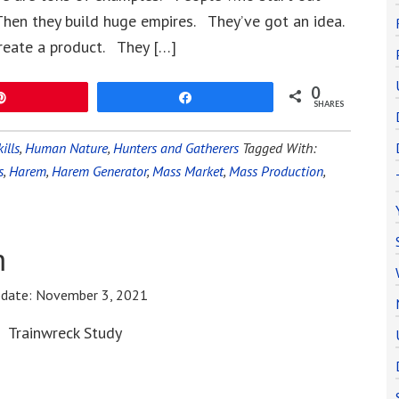
hen they build huge empires. They’ve got an idea.
reate a product. They […]
0
Pin
Share
SHARES
ills
,
Human Nature
,
Hunters and Gatherers
Tagged With:
s
,
Harem
,
Harem Generator
,
Mass Market
,
Mass Production
,
n
pdate:
November 3, 2021
Trainwreck Study