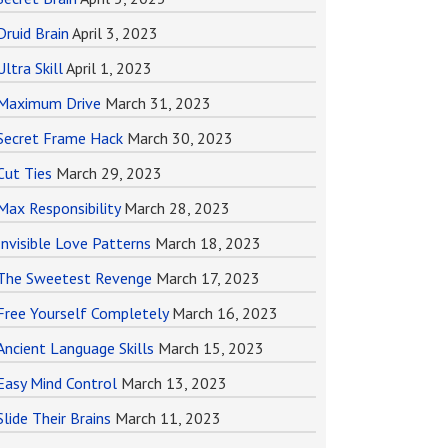
Druid Brain
April 3, 2023
Ultra Skill
April 1, 2023
Maximum Drive
March 31, 2023
Secret Frame Hack
March 30, 2023
Cut Ties
March 29, 2023
Max Responsibility
March 28, 2023
Invisible Love Patterns
March 18, 2023
The Sweetest Revenge
March 17, 2023
Free Yourself Completely
March 16, 2023
Ancient Language Skills
March 15, 2023
Easy Mind Control
March 13, 2023
Slide Their Brains
March 11, 2023