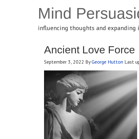
Mind Persuasi
influencing thoughts and expanding 
Ancient Love Force
September 3, 2022
By
George Hutton
Last u