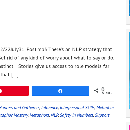
2/22July31_Post.mp3 There’s an NLP strategy that
et rid of any kind of worry about what to say or do.
nstinct. Stories give us access to role models far
 that […]
0
Pin
Share
SHARES
Hunters and Gatherers
,
Influence
,
Interpersonal Skills
,
Metaphor
taphor Mastery
,
Metaphors
,
NLP
,
Safety In Numbers
,
Support