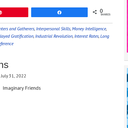
0
Pin
Share
SHARES
ters and Gatherers
,
Interpersonal Skills
,
Money Intelligence
,
layed Gratification
,
Industrial Revolution
,
Interest Rates
,
Long
eference
ns
:
July 31, 2022
Imaginary Friends