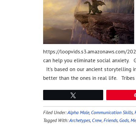
https://loopvids.s3.amazonaws.com/202
can help you eliminate social anxiety. G
It’s based on our ancient storytelling i
better than the ones in real life. Tribes
Tweet
Filed Under:
Alpha Male
,
Communication Skills
,
Tagged With:
Archetypes
,
Crew
,
Friends
,
Gods
,
Me