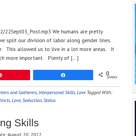
22/22Sept03_Post.mp3 We humans are pretty
 we split our division of labor along gender lines.
This allowed us to live in a lot more areas. It
ch more important. Plenty of […]
0
Pin
Share
SHARES
nters and Gatherers
,
Interpersonal Skills
,
Love
Tagged With:
tincts
,
Love
,
Seduction
,
Status
ng Skills
ate:
August 20, 2022