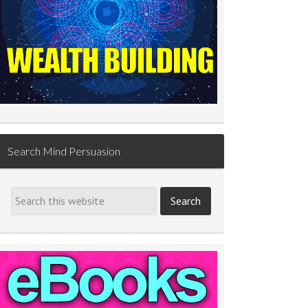
Search Mind Persuasion