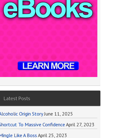
Latest Posts
Alcoholic Origin Story
June 11, 2025
Shortcut To Massive Confidence
April 27, 2023
Mingle Like A Boss
April 25, 2023