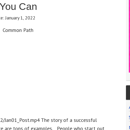
 You Can
te:
January 1, 2022
Common Path
2/Jan01_Post.mp4 The story of a successful
re are tons of examples. People who start out