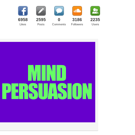
6958
2595
0
3186
2235
Likes
Posts
Comments
Followers
Users