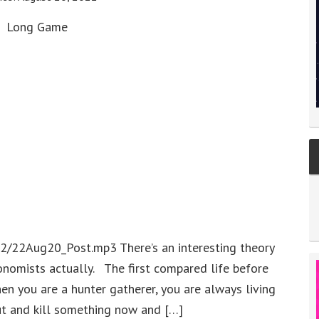
Long Game
2/22Aug20_Post.mp3 There’s an interesting theory
nomists actually. The first compared life before
hen you are a hunter gatherer, you are always living
ut and kill something now and […]