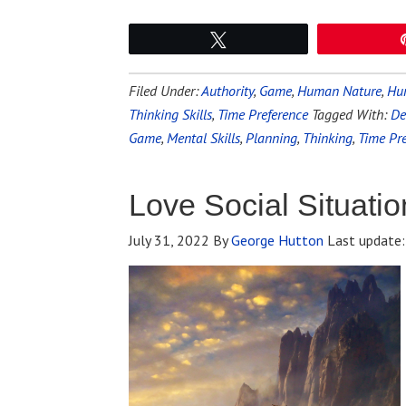
Tweet
Filed Under:
Authority
,
Game
,
Human Nature
,
Hun
Thinking Skills
,
Time Preference
Tagged With:
De
Game
,
Mental Skills
,
Planning
,
Thinking
,
Time Pr
Love Social Situatio
July 31, 2022
By
George Hutton
Last update