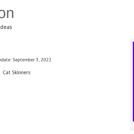
on
ideas
pdate:
September 3, 2022
Cat Skinners