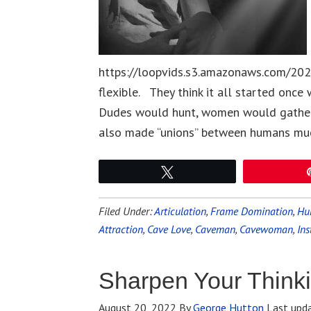
https://loopvids.s3.amazonaws.com/20
flexible. They think it all started once
Dudes would hunt, women would gather. 
also made “unions” between humans mu
Tweet
Filed Under:
Articulation
,
Frame Domination
,
Hu
Attraction
,
Cave Love
,
Caveman
,
Cavewoman
,
Ins
Sharpen Your Thinki
August 20, 2022
By
George Hutton
Last upd