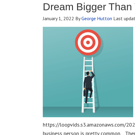
Dream Bigger Than
January 1, 2022
By
George Hutton
Last upda
https://loopvids.s3.amazonaws.com/202
business person is pretty common. The