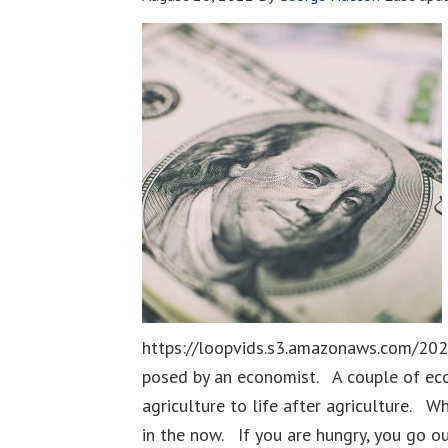
https://loopvids.s3.amazonaws.com/202
posed by an economist. A couple of eco
agriculture to life after agriculture. W
in the now. If you are hungry, you go o