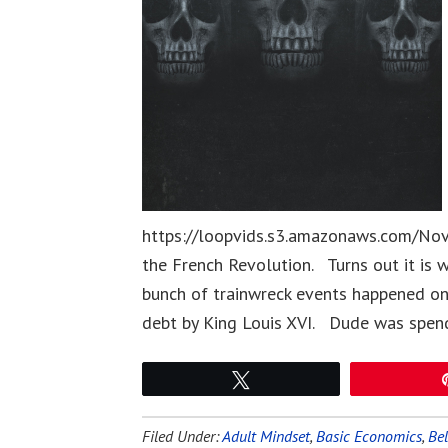
https://loopvids.s3.amazonaws.com/Nov0
the French Revolution. Turns out it is
bunch of trainwreck events happened on 
debt by King Louis XVI. Dude was spen
Tweet
Filed Under:
Adult Mindset
,
Basic Economics
,
Bel