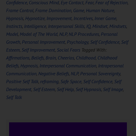
Confidence
,
Conscious Mind
,
Eye Contact
,
Fear
,
Fear of Rejection
,
Frame Control
,
Frame Domination
,
Game
,
Human Nature
,
Hypnosis
,
Hypnotize
,
Improvement
,
Incentives
,
Inner Game
,
Instincts
,
Intelligence
,
Interpersonal Skills
,
IQ
,
Mindset
,
Mindsets
,
Model
,
Model of The World
,
NLP
,
NLP Procedures
,
Personal
Growth
,
Personal Improvement
,
Psychology
,
Self Confidence
,
Self
Esteem
,
Self Improvement
,
Social Fears
Tagged With:
Affirmations
,
Beliefs
,
Brain
,
Cheerios
,
Childhood
,
Childhood
Beliefs
,
Hypnosis
,
Interpersonal Communication
,
Intrapersonal
Communication
,
Negative Beliefs
,
NLP
,
Personal Sovereignty
,
Positive Self Talk
,
reframing
,
Safe Space
,
Self Confidence
,
Self
Development
,
Self Esteem
,
Self Help
,
Self Hypnosis
,
Self Image
,
Self Talk