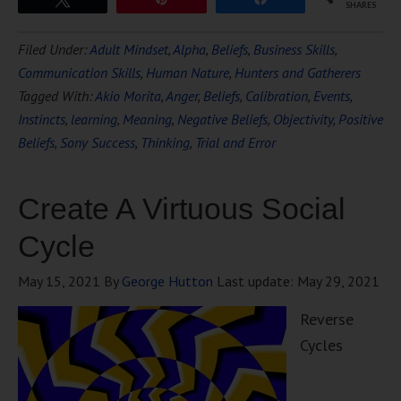
SHARES
Filed Under:
Adult Mindset
,
Alpha
,
Beliefs
,
Business Skills
,
Communication Skills
,
Human Nature
,
Hunters and Gatherers
Tagged With:
Akio Morita
,
Anger
,
Beliefs
,
Calibration
,
Events
,
Instincts
,
learning
,
Meaning
,
Negative Beliefs
,
Objectivity
,
Positive
Beliefs
,
Sony Success
,
Thinking
,
Trial and Error
Create A Virtuous Social
Cycle
May 15, 2021
By
George Hutton
Last update:
May 29, 2021
Reverse
Cycles