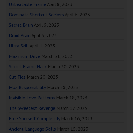
Unbeatable Frame
April 8, 2023
Dominate Shortcut Seekers
April 6, 2023
Secret Brain
April 5, 2023
Druid Brain
April 3, 2023
Ultra Skill
April 1, 2023
Maximum Drive
March 31, 2023
Secret Frame Hack
March 30, 2023
Cut Ties
March 29, 2023
Max Responsibility
March 28, 2023
Invisible Love Patterns
March 18, 2023
The Sweetest Revenge
March 17, 2023
Free Yourself Completely
March 16, 2023
Ancient Language Skills
March 15, 2023