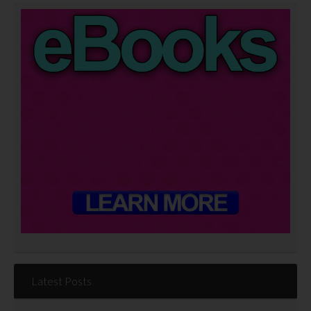
Latest Posts