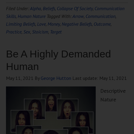
Filed Under:
Alpha
,
Beliefs
,
Collapse Of Society
,
Communication
Skills
,
Human Nature
Tagged With:
Arrow
,
Communication
,
Limiting Beliefs
,
Love
,
Money
,
Negative Beliefs
,
Outcome
,
Practice
,
Sex
,
Stoicism
,
Target
Be A Highly Demanded
Human
May 11, 2021
By
George Hutton
Last update:
May 11, 2021
Descriptive
Nature