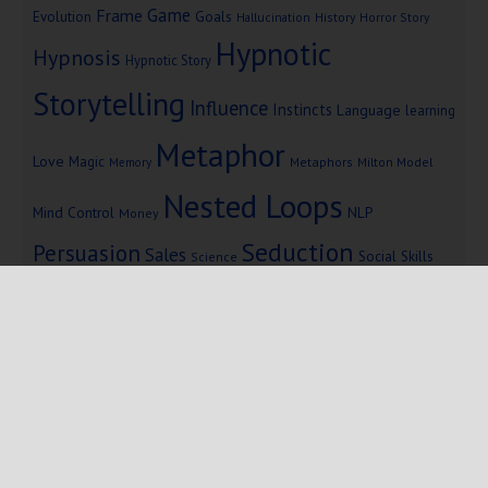
Game
Frame
Goals
Evolution
Hallucination
History
Horror Story
Hypnotic
Hypnosis
Hypnotic Story
Storytelling
Influence
Instincts
Language
learning
Metaphor
Love
Magic
Metaphors
Milton Model
Memory
Nested Loops
Mind Control
NLP
Money
Seduction
Persuasion
Sales
Social Skills
Science
Storytelling
Subliminal Messages
Success
Telepathy
Copyright © 2025 Mind Persuasion ·
WordPress
·
Log in
Home
Start Here
Subliminals
$19 Courses