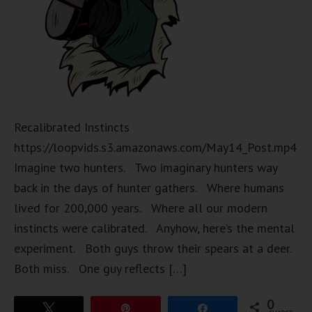
Recalibrated Instincts
https://loopvids.s3.amazonaws.com/May14_Post.mp4
Imagine two hunters. Two imaginary hunters way
back in the days of hunter gathers. Where humans
lived for 200,000 years. Where all our modern
instincts were calibrated. Anyhow, here’s the mental
experiment. Both guys throw their spears at a deer.
Both miss. One guy reflects […]
0
Tweet
Pin
Share