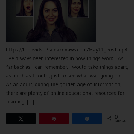
https://loopvids.s3.amazonaws.com/May11_Post.mp4
I’ve always been interested in how things work. As
far back as I can remember, I would take things apart,
as much as I could, just to see what was going on.
As an adult, during the golden age of information,
there are plenty of online educational resources for
learning. […]
0
Tweet
Pin
Share
SHARES