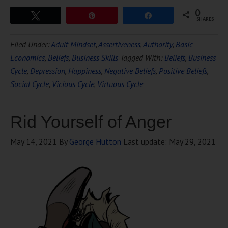
0
Tweet
Pin
Share
SHARES
Filed Under:
Adult Mindset
,
Assertiveness
,
Authority
,
Basic
Economics
,
Beliefs
,
Business Skills
Tagged With:
Beliefs
,
Business
Cycle
,
Depression
,
Happiness
,
Negative Beliefs
,
Positive Beliefs
,
Social Cycle
,
Vicious Cycle
,
Virtuous Cycle
Rid Yourself of Anger
May 14, 2021
By
George Hutton
Last update:
May 29, 2021