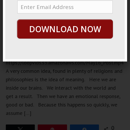
DOWNLOAD NOW
https://loopvids.s3.amazonaws.com/May16_Post.mp4
A very common idea, found in plenty of religions and
philosophies is the idea of meaning. Here we are
inside our brains. We interact with the world and
get a result. Then we have an emotional response,
good or bad. Because this happens so quickly, we
assume […]
0
Tweet
Pin
Share