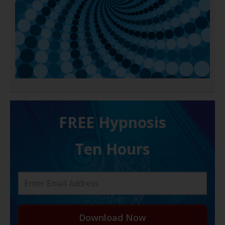
FREE H ypnosis
Ten Hours
Download Now