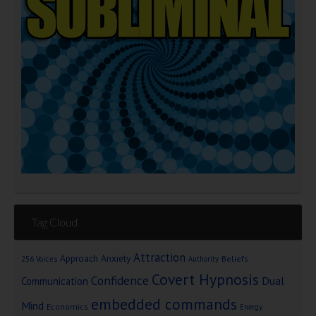
Tag Cloud
Attraction
Approach Anxiety
Beliefs
256 Voices
Authority
Covert Hypnosis
Confidence
Dual
Communication
embedded commands
Mind
Economics
Energy