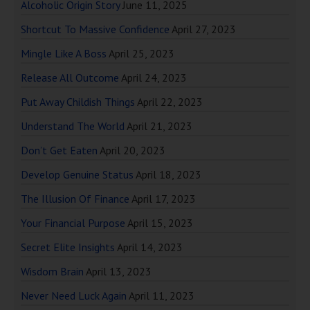
Alcoholic Origin Story
June 11, 2025
Shortcut To Massive Confidence
April 27, 2023
Mingle Like A Boss
April 25, 2023
Release All Outcome
April 24, 2023
Put Away Childish Things
April 22, 2023
Understand The World
April 21, 2023
Don’t Get Eaten
April 20, 2023
Develop Genuine Status
April 18, 2023
The Illusion Of Finance
April 17, 2023
Your Financial Purpose
April 15, 2023
Secret Elite Insights
April 14, 2023
Wisdom Brain
April 13, 2023
Never Need Luck Again
April 11, 2023