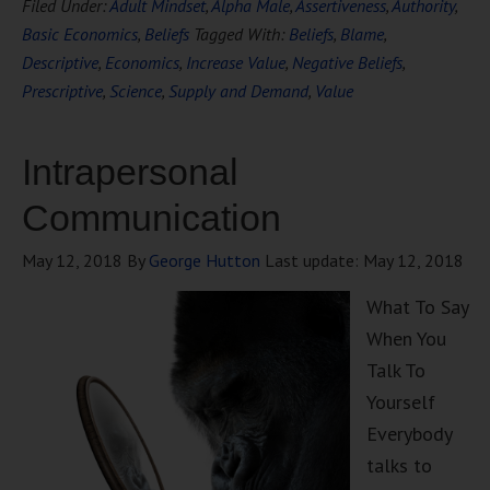
Filed Under:
Adult Mindset
,
Alpha Male
,
Assertiveness
,
Authority
,
Basic Economics
,
Beliefs
Tagged With:
Beliefs
,
Blame
,
Descriptive
,
Economics
,
Increase Value
,
Negative Beliefs
,
Prescriptive
,
Science
,
Supply and Demand
,
Value
Intrapersonal
Communication
May 12, 2018
By
George Hutton
Last update:
May 12, 2018
What To Say
When You
Talk To
Yourself
Everybody
talks to