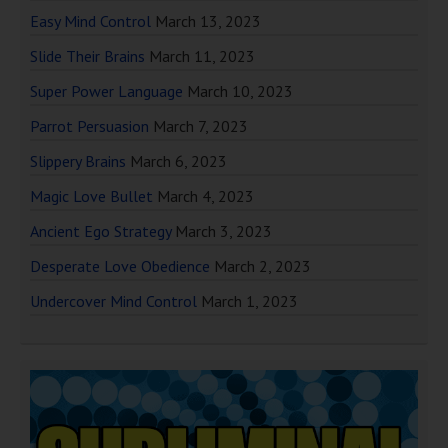
Easy Mind Control
March 13, 2023
Slide Their Brains
March 11, 2023
Super Power Language
March 10, 2023
Parrot Persuasion
March 7, 2023
Slippery Brains
March 6, 2023
Magic Love Bullet
March 4, 2023
Ancient Ego Strategy
March 3, 2023
Desperate Love Obedience
March 2, 2023
Undercover Mind Control
March 1, 2023