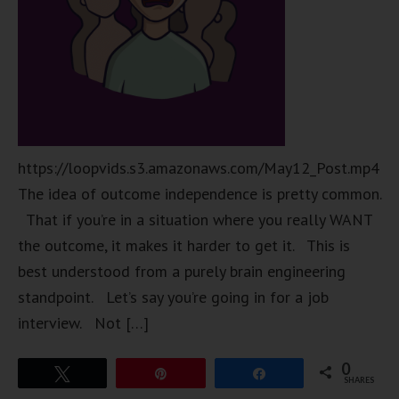
https://loopvids.s3.amazonaws.com/May12_Post.mp4
The idea of outcome independence is pretty common.
That if you’re in a situation where you really WANT
the outcome, it makes it harder to get it. This is
best understood from a purely brain engineering
standpoint. Let’s say you’re going in for a job
interview. Not […]
0
Tweet
Pin
Share
SHARES