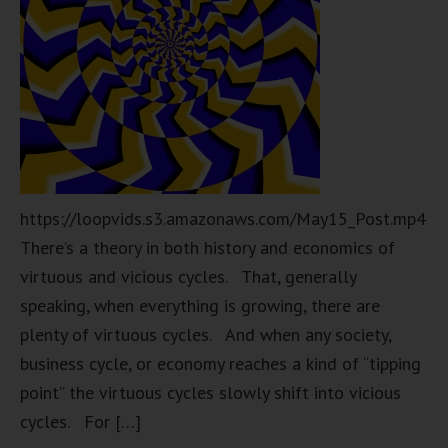
https://loopvids.s3.amazonaws.com/May15_Post.mp4
There’s a theory in both history and economics of
virtuous and vicious cycles. That, generally
speaking, when everything is growing, there are
plenty of virtuous cycles. And when any society,
business cycle, or economy reaches a kind of “tipping
point” the virtuous cycles slowly shift into vicious
cycles. For […]