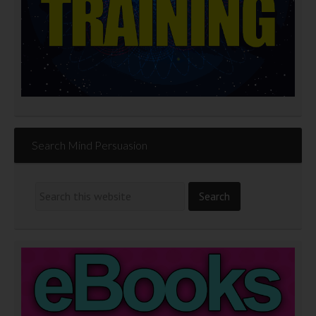
Search Mind Persuasion