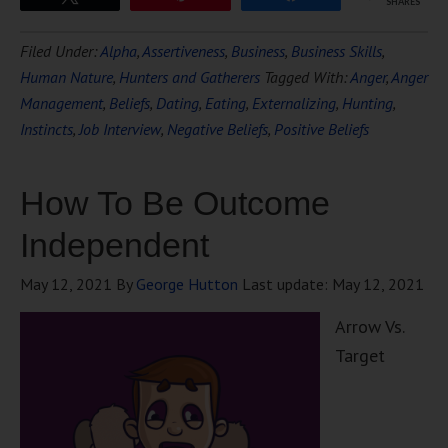
SHARES
Filed Under:
Alpha
,
Assertiveness
,
Business
,
Business Skills
,
Human Nature
,
Hunters and Gatherers
Tagged With:
Anger
,
Anger
Management
,
Beliefs
,
Dating
,
Eating
,
Externalizing
,
Hunting
,
Instincts
,
Job Interview
,
Negative Beliefs
,
Positive Beliefs
How To Be Outcome
Independent
May 12, 2021
By
George Hutton
Last update:
May 12, 2021
Arrow Vs.
Target