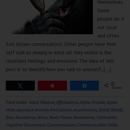
themselves.
Some
people do it
out loud
and often.
Full blown conversations. Other people have their
self talk so deeply in mind all they notice is the
resultant feelings and emotions. The idea of this
post is to identify how you talk to yourself, […]
0
Tweet
Pin
Share
SHARES
Filed Under:
Adult Mindset
,
Affirmations
,
Alpha Female
,
Alpha
Male
,
Approach Anxiety
,
Articulation
,
Assertiveness
,
Belief
,
Beliefs
,
Bias
,
Boundaries
,
Brain
,
Brain Power
,
Brainwaves
,
Calibration
,
Cognitive Dissonance
,
Communication
,
Communication Skills
,