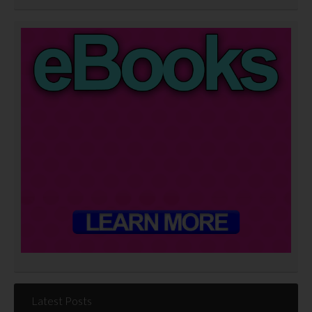
Latest Posts