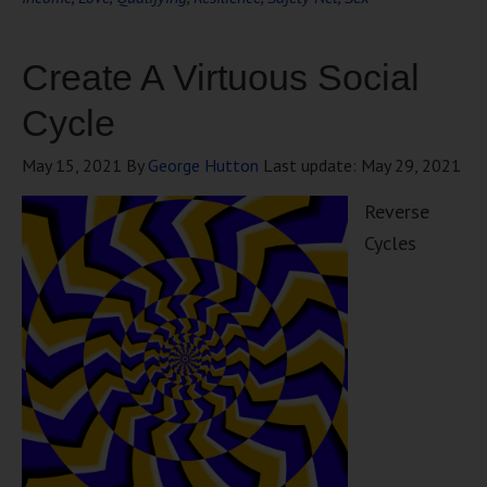
Create A Virtuous Social
Cycle
May 15, 2021
By
George Hutton
Last update:
May 29, 2021
Reverse
Cycles