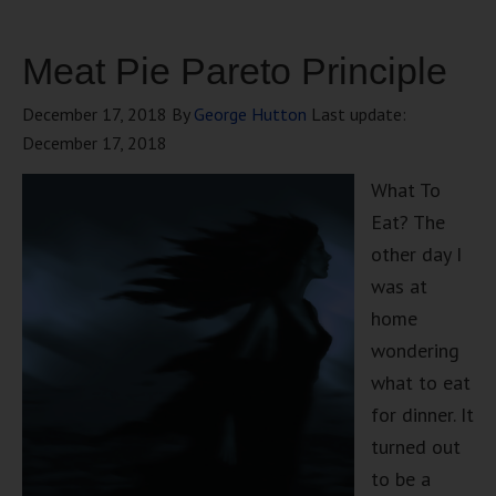
Meat Pie Pareto Principle
December 17, 2018
By
George Hutton
Last update:
December 17, 2018
What To
Eat? The
other day I
was at
home
wondering
what to eat
for dinner. It
turned out
to be a