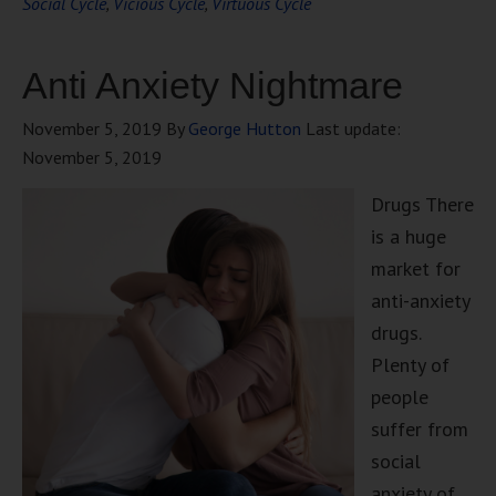
Social Cycle
,
Vicious Cycle
,
Virtuous Cycle
Anti Anxiety Nightmare
November 5, 2019
By
George Hutton
Last update:
November 5, 2019
Drugs There
is a huge
market for
anti-anxiety
drugs.
Plenty of
people
suffer from
social
anxiety of