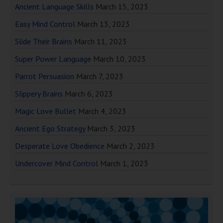
Ancient Language Skills
March 15, 2023
Easy Mind Control
March 13, 2023
Slide Their Brains
March 11, 2023
Super Power Language
March 10, 2023
Parrot Persuasion
March 7, 2023
Slippery Brains
March 6, 2023
Magic Love Bullet
March 4, 2023
Ancient Ego Strategy
March 3, 2023
Desperate Love Obedience
March 2, 2023
Undercover Mind Control
March 1, 2023