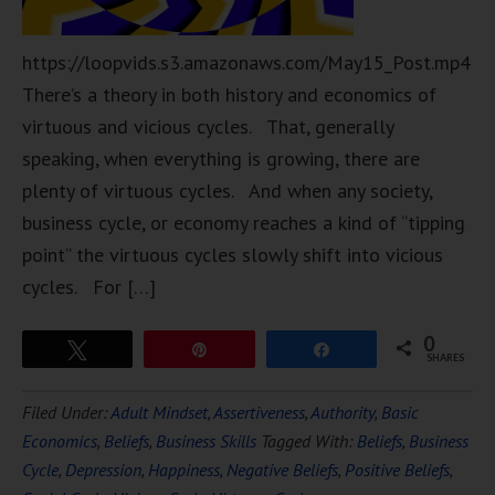
https://loopvids.s3.amazonaws.com/May15_Post.mp4
There’s a theory in both history and economics of
virtuous and vicious cycles. That, generally
speaking, when everything is growing, there are
plenty of virtuous cycles. And when any society,
business cycle, or economy reaches a kind of “tipping
point” the virtuous cycles slowly shift into vicious
cycles. For […]
0
Tweet
Pin
Share
SHARES
Filed Under:
Adult Mindset
,
Assertiveness
,
Authority
,
Basic
Economics
,
Beliefs
,
Business Skills
Tagged With:
Beliefs
,
Business
Cycle
,
Depression
,
Happiness
,
Negative Beliefs
,
Positive Beliefs
,