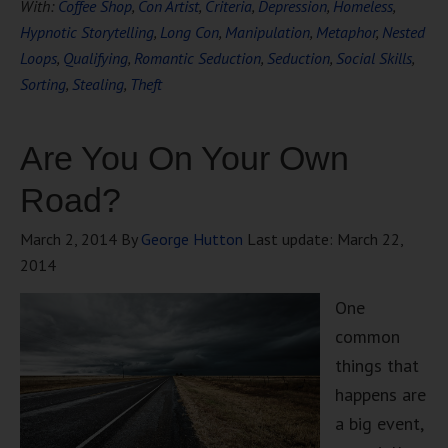
With:
Coffee Shop
,
Con Artist
,
Criteria
,
Depression
,
Homeless
,
Hypnotic Storytelling
,
Long Con
,
Manipulation
,
Metaphor
,
Nested
Loops
,
Qualifying
,
Romantic Seduction
,
Seduction
,
Social Skills
,
Sorting
,
Stealing
,
Theft
Are You On Your Own
Road?
March 2, 2014
By
George Hutton
Last update:
March 22,
2014
One
common
things that
happens are
a big event,