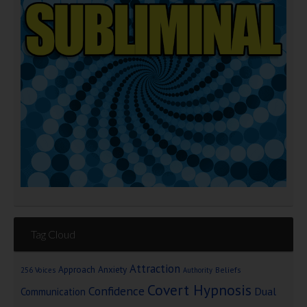
Tag Cloud
Attraction
Approach Anxiety
Beliefs
256 Voices
Authority
Covert Hypnosis
Confidence
Dual
Communication