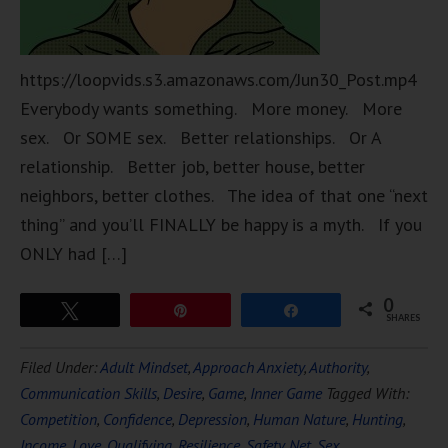
https://loopvids.s3.amazonaws.com/Jun30_Post.mp4
Everybody wants something. More money. More
sex. Or SOME sex. Better relationships. Or A
relationship. Better job, better house, better
neighbors, better clothes. The idea of that one “next
thing” and you’ll FINALLY be happy is a myth. If you
ONLY had […]
0
Tweet
Pin
Share
SHARES
Filed Under:
Adult Mindset
,
Approach Anxiety
,
Authority
,
Communication Skills
,
Desire
,
Game
,
Inner Game
Tagged With:
Competition
,
Confidence
,
Depression
,
Human Nature
,
Hunting
,
Income
,
Love
,
Qualifying
,
Resilience
,
Safety Net
,
Sex