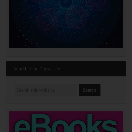
Search Mind Persuasion