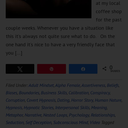
at my local
coffee shop
for the past
couple weeks. Whenever you have a situation like
this it’s always not quite sure what to do. On the
one hand it’s nice to have a very friendly face that
you […]
0
Tweet
Pin
Share
SHARES
Filed Under:
Adult Mindset
,
Alpha Female
,
Assertiveness
,
Beliefs
,
Biases
,
Boundaries
,
Business Skills
,
Calibration
,
Conspiracy
,
Corruption
,
Covert Hypnosis
,
Dating
,
Horror Story
,
Human Nature
,
Hypnosis
,
Hypnotic Stories
,
Interpersonal Skills
,
Meaning
,
Metaphor
,
Narrative
,
Nested Loops
,
Psychology
,
Relationships
,
Seduction
,
Self Deception
,
Subconscious Mind
,
Video
Tagged