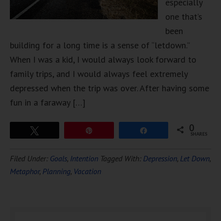
especially
one that’s
been
building for a long time is a sense of “letdown.”
When I was a kid, I would always look forward to
family trips, and I would always feel extremely
depressed when the trip was over. After having some
fun in a faraway […]
0
Tweet
Pin
Share
SHARES
Filed Under:
Goals
,
Intention
Tagged With:
Depression
,
Let Down
,
Metaphor
,
Planning
,
Vacation