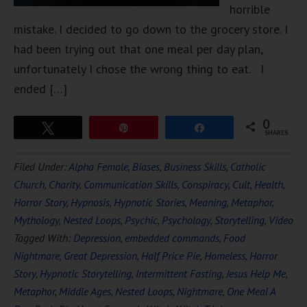
horrible
mistake. I decided to go down to the grocery store. I
had been trying out that one meal per day plan,
unfortunately I chose the wrong thing to eat. I
ended […]
0
Tweet
Pin
Share
SHARES
Filed Under:
Alpha Female
,
Biases
,
Business Skills
,
Catholic
Church
,
Charity
,
Communication Skills
,
Conspiracy
,
Cult
,
Health
,
Horror Story
,
Hypnosis
,
Hypnotic Stories
,
Meaning
,
Metaphor
,
Mythology
,
Nested Loops
,
Psychic
,
Psychology
,
Storytelling
,
Video
Tagged With:
Depression
,
embedded commands
,
Food
Nightmare
,
Great Depression
,
Half Price Pie
,
Homeless
,
Horror
Story
,
Hypnotic Storytelling
,
Intermittent Fasting
,
Jesus Help Me
,
Metaphor
,
Middle Ages
,
Nested Loops
,
Nightmare
,
One Meal A