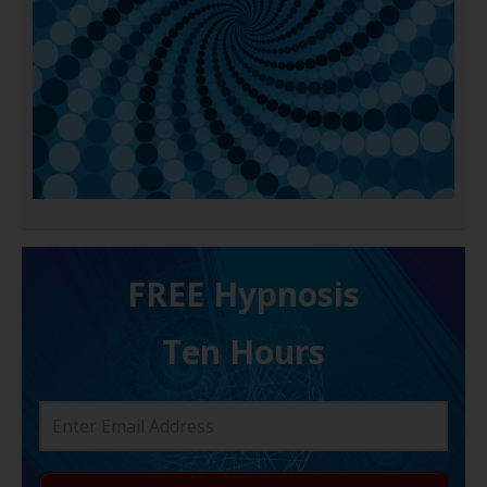
FREE H ypnosis
Ten Hours