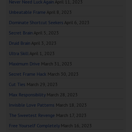
Never Need Luck Again
April 11, 2023
Unbeatable Frame
April 8, 2023
Dominate Shortcut Seekers
April 6, 2023
Secret Brain
April 5, 2023
Druid Brain
April 3, 2023
Ultra Skill
April 1, 2023
Maximum Drive
March 31, 2023
Secret Frame Hack
March 30, 2023
Cut Ties
March 29, 2023
Max Responsibility
March 28, 2023
Invisible Love Patterns
March 18, 2023
The Sweetest Revenge
March 17, 2023
Free Yourself Completely
March 16, 2023