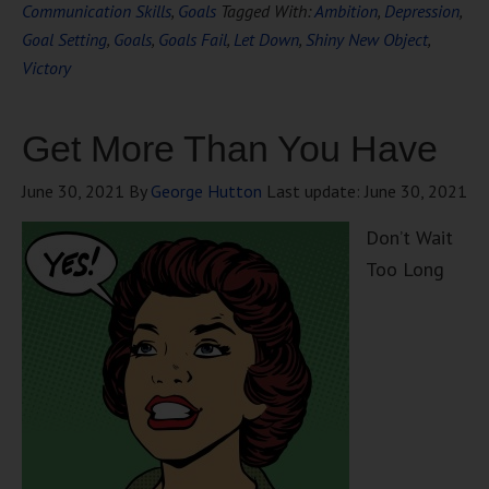
Communication Skills
,
Goals
Tagged With:
Ambition
,
Depression
,
Goal Setting
,
Goals
,
Goals Fail
,
Let Down
,
Shiny New Object
,
Victory
Get More Than You Have
June 30, 2021
By
George Hutton
Last update:
June 30, 2021
Don’t Wait
Too Long