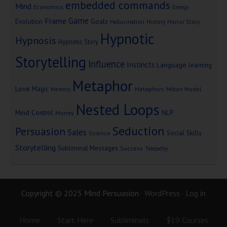
embedded commands
Mind
Economics
Energy
Game
Frame
Goals
Evolution
Hallucination
History
Horror Story
Hypnotic
Hypnosis
Hypnotic Story
Storytelling
Influence
Instincts
Language
learning
Metaphor
Love
Magic
Metaphors
Milton Model
Memory
Nested Loops
Mind Control
NLP
Money
Seduction
Persuasion
Sales
Social Skills
Science
Storytelling
Subliminal Messages
Success
Telepathy
Copyright © 2025 Mind Persuasion ·
WordPress
·
Log in
Home
Start Here
Subliminals
$19 Courses