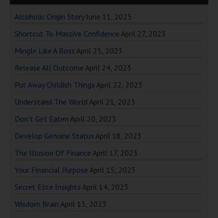
Alcoholic Origin Story
June 11, 2025
Shortcut To Massive Confidence
April 27, 2023
Mingle Like A Boss
April 25, 2023
Release All Outcome
April 24, 2023
Put Away Childish Things
April 22, 2023
Understand The World
April 21, 2023
Don’t Get Eaten
April 20, 2023
Develop Genuine Status
April 18, 2023
The Illusion Of Finance
April 17, 2023
Your Financial Purpose
April 15, 2023
Secret Elite Insights
April 14, 2023
Wisdom Brain
April 13, 2023