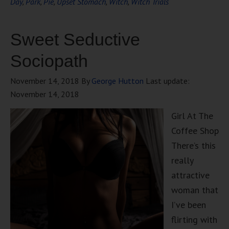
Day
,
Park
,
Pie
,
Upset Stomach
,
Witch
,
Witch Trials
Sweet Seductive
Sociopath
November 14, 2018
By
George Hutton
Last update:
November 14, 2018
Girl At The
Coffee Shop
There’s this
really
attractive
woman that
I’ve been
flirting with