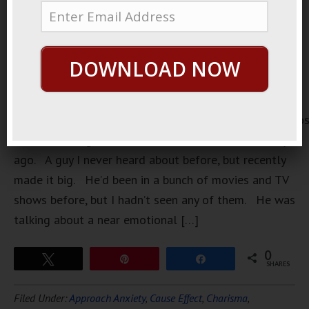
DOWNLOAD NOW
https://loopvids.s3.amazonaws.com/2022/22May02_Po
I was watching an interview with an actor a few days
ago. A guy I never heard about before, but recently
made it big. He’d been in a bunch of movies and TV
shows before, but I hadn’t seen any of them. He was
talking about a near emotional […]
0
Tweet
Pin
Share
SHARES
Filed Under:
Approach Anxiety
,
Cause Effect
,
Charisma
,