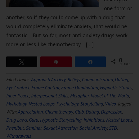
one form or
another, so if they could come up with a drug that
would completely eliminate anxiety, that would be
fantastic. But so far, most anti anxiety drugs work
more or less like chemotherapy. […]
0
Tweet
Pin
Share
SHARES
Filed Under:
Approach Anxiety
,
Beliefs
,
Communication
,
Dating
,
Eye Contact
,
Frame Control
,
Frame Domination
,
Hypnotic Stories
,
Inner Peace
,
Interpersonal Skills
,
Metaphor
,
Model of The World
,
Mythology
,
Nested Loops
,
Psychology
,
Storytelling
,
Video
Tagged
With:
Appreciation
,
Chemotherapy
,
Club
,
Dating
,
Depression
,
Drug Laws
,
Guru
,
Hypnotic Storytelling
,
Inhibitions
,
Nested Loops
,
Phenibut
,
Seminar
,
Sexual Attraction
,
Social Anxiety
,
STD
,
Withdrawals