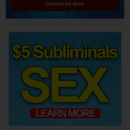
Download Now