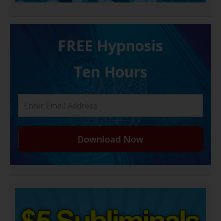
FREE H ypnosis
Ten Hours
Download Now