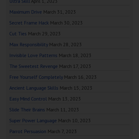
Ultra Skill
April 1, 2023
Maximum Drive
March 31, 2023
Secret Frame Hack
March 30, 2023
Cut Ties
March 29, 2023
Max Responsibility
March 28, 2023
Invisible Love Patterns
March 18, 2023
The Sweetest Revenge
March 17, 2023
Free Yourself Completely
March 16, 2023
Ancient Language Skills
March 15, 2023
Easy Mind Control
March 13, 2023
Slide Their Brains
March 11, 2023
Super Power Language
March 10, 2023
Parrot Persuasion
March 7, 2023