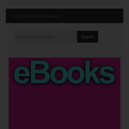
Search Mind Persuasion