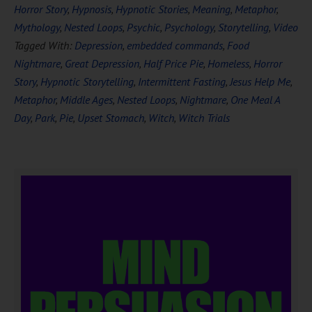
Horror Story
,
Hypnosis
,
Hypnotic Stories
,
Meaning
,
Metaphor
,
Mythology
,
Nested Loops
,
Psychic
,
Psychology
,
Storytelling
,
Video
Tagged With:
Depression
,
embedded commands
,
Food
Nightmare
,
Great Depression
,
Half Price Pie
,
Homeless
,
Horror
Story
,
Hypnotic Storytelling
,
Intermittent Fasting
,
Jesus Help Me
,
Metaphor
,
Middle Ages
,
Nested Loops
,
Nightmare
,
One Meal A
Day
,
Park
,
Pie
,
Upset Stomach
,
Witch
,
Witch Trials