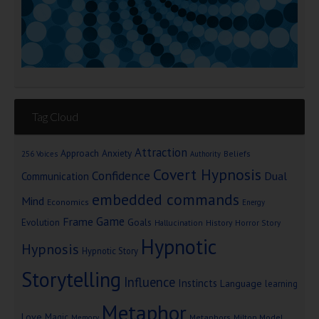
Tag Cloud
Attraction
Approach Anxiety
Beliefs
256 Voices
Authority
Covert Hypnosis
Confidence
Dual
Communication
embedded commands
Mind
Economics
Energy
Game
Frame
Goals
Evolution
Hallucination
History
Horror Story
Hypnotic
Hypnosis
Hypnotic Story
Storytelling
Influence
Instincts
Language
learning
Metaphor
Love
Magic
Metaphors
Milton Model
Memory