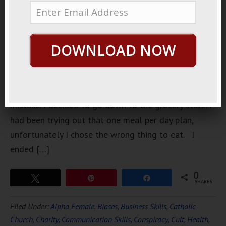
home
wondering
what to eat
DOWNLOAD NOW
for dinner. It
turned out
to be a
horrible
mistake. I decided to go down to the grocery store. I
had been trying out that one meal per day plan,
unfortunately I chose the wrong thing to eat. I
ended […]
0
Tweet
Pin
Share
SHARES
Filed Under:
Alpha Female
,
Biases
,
Business Skills
,
Catholic
Church
,
Charity
,
Communication Skills
,
Conspiracy
,
Cult
,
Health
,