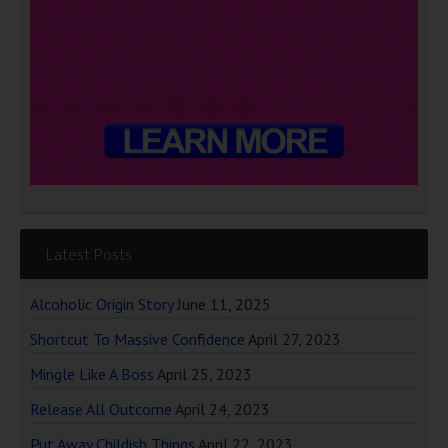
Latest Posts
Alcoholic Origin Story
June 11, 2025
Shortcut To Massive Confidence
April 27, 2023
Mingle Like A Boss
April 25, 2023
Release All Outcome
April 24, 2023
Put Away Childish Things
April 22, 2023