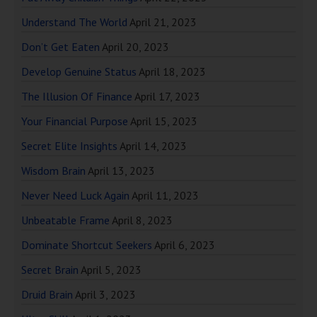
Understand The World
April 21, 2023
Don’t Get Eaten
April 20, 2023
Develop Genuine Status
April 18, 2023
The Illusion Of Finance
April 17, 2023
Your Financial Purpose
April 15, 2023
Secret Elite Insights
April 14, 2023
Wisdom Brain
April 13, 2023
Never Need Luck Again
April 11, 2023
Unbeatable Frame
April 8, 2023
Dominate Shortcut Seekers
April 6, 2023
Secret Brain
April 5, 2023
Druid Brain
April 3, 2023