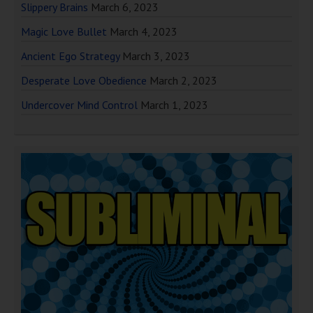
Slippery Brains
March 6, 2023
Magic Love Bullet
March 4, 2023
Ancient Ego Strategy
March 3, 2023
Desperate Love Obedience
March 2, 2023
Undercover Mind Control
March 1, 2023