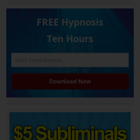
FREE H ypnosis
Ten Hours
Download Now