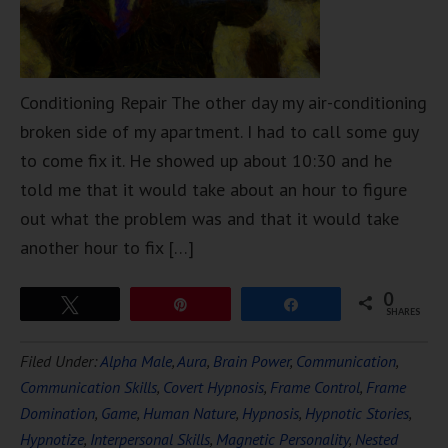
Conditioning Repair The other day my air-conditioning
broken side of my apartment. I had to call some guy
to come fix it. He showed up about 10:30 and he
told me that it would take about an hour to figure
out what the problem was and that it would take
another hour to fix […]
0
Tweet
Pin
Share
SHARES
Filed Under:
Alpha Male
,
Aura
,
Brain Power
,
Communication
,
Communication Skills
,
Covert Hypnosis
,
Frame Control
,
Frame
Domination
,
Game
,
Human Nature
,
Hypnosis
,
Hypnotic Stories
,
Hypnotize
,
Interpersonal Skills
,
Magnetic Personality
,
Nested