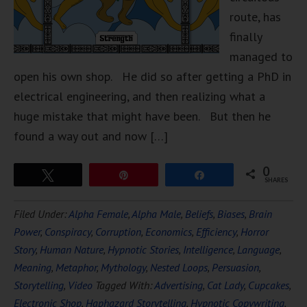
route, has
finally
managed to
open his own shop. He did so after getting a PhD in
electrical engineering, and then realizing what a
huge mistake that might have been. But then he
found a way out and now […]
0
Tweet
Pin
Share
SHARES
Filed Under:
Alpha Female
,
Alpha Male
,
Beliefs
,
Biases
,
Brain
Power
,
Conspiracy
,
Corruption
,
Economics
,
Efficiency
,
Horror
Story
,
Human Nature
,
Hypnotic Stories
,
Intelligence
,
Language
,
Meaning
,
Metaphor
,
Mythology
,
Nested Loops
,
Persuasion
,
Storytelling
,
Video
Tagged With:
Advertising
,
Cat Lady
,
Cupcakes
,
Electronic Shop
,
Haphazard Storytelling
,
Hypnotic Copywriting
,