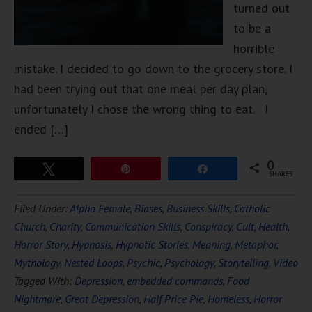
turned out
to be a
horrible
mistake. I decided to go down to the grocery store. I
had been trying out that one meal per day plan,
unfortunately I chose the wrong thing to eat. I
ended […]
0
Tweet
Pin
Share
SHARES
Filed Under:
Alpha Female
,
Biases
,
Business Skills
,
Catholic
Church
,
Charity
,
Communication Skills
,
Conspiracy
,
Cult
,
Health
,
Horror Story
,
Hypnosis
,
Hypnotic Stories
,
Meaning
,
Metaphor
,
Mythology
,
Nested Loops
,
Psychic
,
Psychology
,
Storytelling
,
Video
Tagged With:
Depression
,
embedded commands
,
Food
Nightmare
,
Great Depression
,
Half Price Pie
,
Homeless
,
Horror