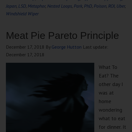
Japan
,
LSD
,
Metaphor
,
Nested Loops
,
Park
,
PhD
,
Poison
,
ROI
,
Uber
,
Windshield Wiper
Meat Pie Pareto Principle
December 17, 2018
By
George Hutton
Last update:
December 17, 2018
What To
Eat? The
other day I
was at
home
wondering
what to eat
for dinner. It