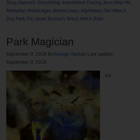
Story
,
Hypnotic Storytelling
,
Intermittent Fasting
,
Jesus Help Me
,
Metaphor
,
Middle Ages
,
Nested Loops
,
Nightmare
,
One Meal A
Day
,
Park
,
Pie
,
Upset Stomach
,
Witch
,
Witch Trials
Park Magician
September 9, 2018
By
George Hutton
Last update:
September 9, 2018
Air