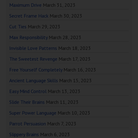
Maximum Drive
March 31, 2023
Secret Frame Hack
March 30, 2023
Cut Ties
March 29, 2023
Max Responsibility
March 28, 2023
Invisible Love Patterns
March 18, 2023
The Sweetest Revenge
March 17, 2023
Free Yourself Completely
March 16, 2023
Ancient Language Skills
March 15, 2023
Easy Mind Control
March 13, 2023
Slide Their Brains
March 11, 2023
Super Power Language
March 10, 2023
Parrot Persuasion
March 7, 2023
Slippery Brains
March 6, 2023