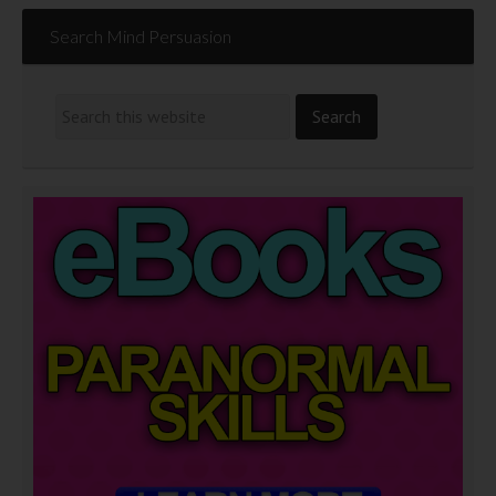
Search Mind Persuasion