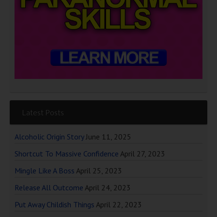
Latest Posts
Alcoholic Origin Story
June 11, 2025
Shortcut To Massive Confidence
April 27, 2023
Mingle Like A Boss
April 25, 2023
Release All Outcome
April 24, 2023
Put Away Childish Things
April 22, 2023