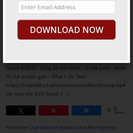
liked to go
on walks.
Around the
DOWNLOAD NOW
neighborhood. Around the park. One day. He
found a DVD. Lying on the slide. In the park. Next
to the jungle gym. What’s On This?
https://loopvids.s3.amazonaws.com/Nov16Loop.mp4
He took the DVD home. […]
0
Tweet
Pin
Share
SHARES
Filed Under:
Dual Induction Hypnosis
,
Dual Mind Hypnosis