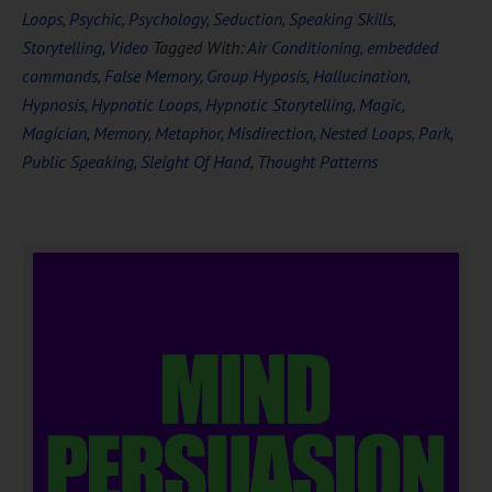
Loops
,
Psychic
,
Psychology
,
Seduction
,
Speaking Skills
,
Storytelling
,
Video
Tagged With:
Air Conditioning
,
embedded
commands
,
False Memory
,
Group Hyposis
,
Hallucination
,
Hypnosis
,
Hypnotic Loops
,
Hypnotic Storytelling
,
Magic
,
Magician
,
Memory
,
Metaphor
,
Misdirection
,
Nested Loops
,
Park
,
Public Speaking
,
Sleight Of Hand
,
Thought Patterns