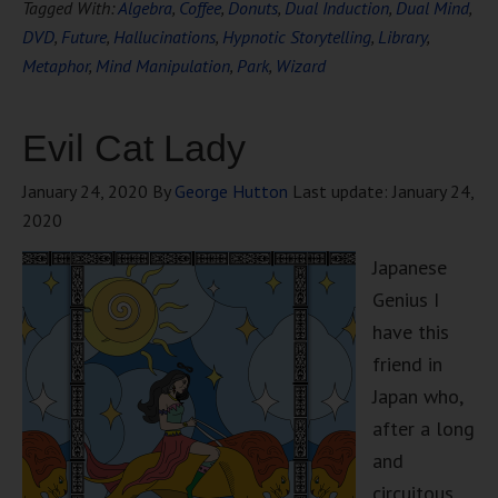
Tagged With:
Algebra
,
Coffee
,
Donuts
,
Dual Induction
,
Dual Mind
,
DVD
,
Future
,
Hallucinations
,
Hypnotic Storytelling
,
Library
,
Metaphor
,
Mind Manipulation
,
Park
,
Wizard
Evil Cat Lady
January 24, 2020
By
George Hutton
Last update:
January 24,
2020
Japanese
Genius I
have this
friend in
Japan who,
after a long
and
circuitous