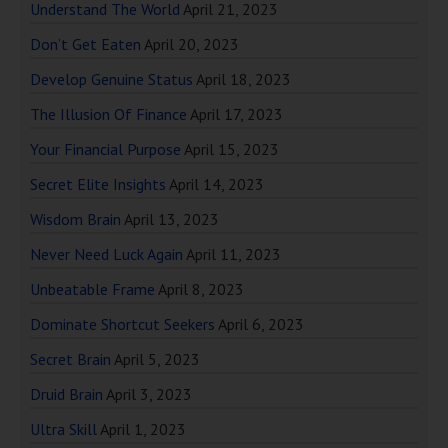
Understand The World
April 21, 2023
Don’t Get Eaten
April 20, 2023
Develop Genuine Status
April 18, 2023
The Illusion Of Finance
April 17, 2023
Your Financial Purpose
April 15, 2023
Secret Elite Insights
April 14, 2023
Wisdom Brain
April 13, 2023
Never Need Luck Again
April 11, 2023
Unbeatable Frame
April 8, 2023
Dominate Shortcut Seekers
April 6, 2023
Secret Brain
April 5, 2023
Druid Brain
April 3, 2023
Ultra Skill
April 1, 2023