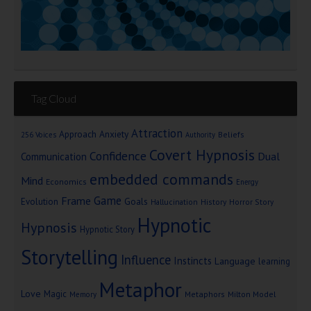
Tag Cloud
Attraction
Approach Anxiety
Beliefs
256 Voices
Authority
Covert Hypnosis
Confidence
Dual
Communication
embedded commands
Mind
Economics
Energy
Game
Frame
Goals
Evolution
Hallucination
History
Horror Story
Hypnotic
Hypnosis
Hypnotic Story
Storytelling
Influence
Instincts
Language
learning
Metaphor
Love
Magic
Metaphors
Milton Model
Memory