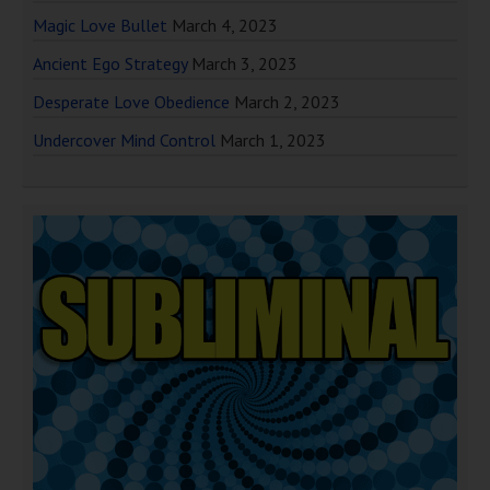
Magic Love Bullet
March 4, 2023
Ancient Ego Strategy
March 3, 2023
Desperate Love Obedience
March 2, 2023
Undercover Mind Control
March 1, 2023