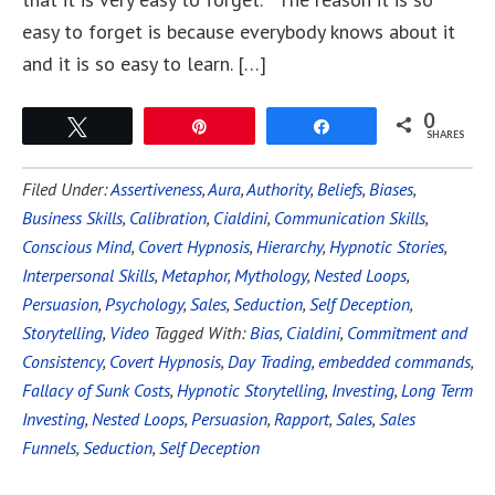
easy to forget is because everybody knows about it
and it is so easy to learn. […]
0
Tweet
Pin
Share
SHARES
Filed Under:
Assertiveness
,
Aura
,
Authority
,
Beliefs
,
Biases
,
Business Skills
,
Calibration
,
Cialdini
,
Communication Skills
,
Conscious Mind
,
Covert Hypnosis
,
Hierarchy
,
Hypnotic Stories
,
Interpersonal Skills
,
Metaphor
,
Mythology
,
Nested Loops
,
Persuasion
,
Psychology
,
Sales
,
Seduction
,
Self Deception
,
Storytelling
,
Video
Tagged With:
Bias
,
Cialdini
,
Commitment and
Consistency
,
Covert Hypnosis
,
Day Trading
,
embedded commands
,
Fallacy of Sunk Costs
,
Hypnotic Storytelling
,
Investing
,
Long Term
Investing
,
Nested Loops
,
Persuasion
,
Rapport
,
Sales
,
Sales
Funnels
,
Seduction
,
Self Deception