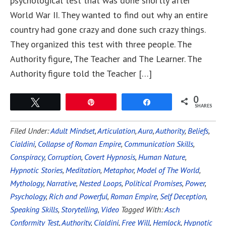
psychological test that was done shortly after
World War II. They wanted to find out why an entire
country had gone crazy and done such crazy things.
They organized this test with three people. The
Authority figure, The Teacher and The Learner. The
Authority figure told the Teacher […]
0
Tweet
Pin
Share
SHARES
Filed Under:
Adult Mindset
,
Articulation
,
Aura
,
Authority
,
Beliefs
,
Cialdini
,
Collapse of Roman Empire
,
Communication Skills
,
Conspiracy
,
Corruption
,
Covert Hypnosis
,
Human Nature
,
Hypnotic Stories
,
Meditation
,
Metaphor
,
Model of The World
,
Mythology
,
Narrative
,
Nested Loops
,
Political Promises
,
Power
,
Psychology
,
Rich and Powerful
,
Roman Empire
,
Self Deception
,
Speaking Skills
,
Storytelling
,
Video
Tagged With:
Asch
Conformity Test
,
Authority
,
Cialdini
,
Free Will
,
Hemlock
,
Hypnotic