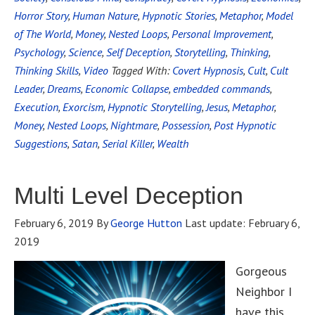
Horror Story
,
Human Nature
,
Hypnotic Stories
,
Metaphor
,
Model
of The World
,
Money
,
Nested Loops
,
Personal Improvement
,
Psychology
,
Science
,
Self Deception
,
Storytelling
,
Thinking
,
Thinking Skills
,
Video
Tagged With:
Covert Hypnosis
,
Cult
,
Cult
Leader
,
Dreams
,
Economic Collapse
,
embedded commands
,
Execution
,
Exorcism
,
Hypnotic Storytelling
,
Jesus
,
Metaphor
,
Money
,
Nested Loops
,
Nightmare
,
Possession
,
Post Hypnotic
Suggestions
,
Satan
,
Serial Killer
,
Wealth
Multi Level Deception
February 6, 2019
By
George Hutton
Last update:
February 6,
2019
Gorgeous
Neighbor I
have this