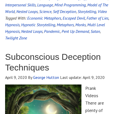
Interpersonal Skills
,
Language
,
Mind Programming
,
Model of The
World
,
Nested Loops
,
Science
,
Self Deception
,
Storytelling
,
Video
Tagged With:
Economic Metaphors
,
Escaped Devil
,
Father of Lies
,
Hypnosis
,
Hypnotic Storytelling
,
Metaphors
,
Monks
,
Multi Level
Hypnosis
,
Nested Loops
,
Pandemic
,
Pent Up Demand
,
Satan
,
Twilight Zone
Subconscious Deception
Techniques
April 9, 2020
By
George Hutton
Last update:
April 9, 2020
Prank
Videos
There are
plenty of