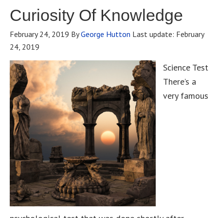
Curiosity Of Knowledge
February 24, 2019
By
George Hutton
Last update:
February
24, 2019
Science Test
There’s a
very famous