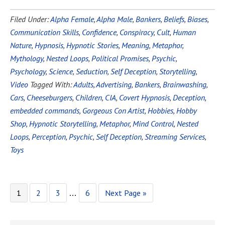
Filed Under:
Alpha Female
,
Alpha Male
,
Bankers
,
Beliefs
,
Biases
,
Communication Skills
,
Confidence
,
Conspiracy
,
Cult
,
Human
Nature
,
Hypnosis
,
Hypnotic Stories
,
Meaning
,
Metaphor
,
Mythology
,
Nested Loops
,
Political Promises
,
Psychic
,
Psychology
,
Science
,
Seduction
,
Self Deception
,
Storytelling
,
Video
Tagged With:
Adults
,
Advertising
,
Bankers
,
Brainwashing
,
Cars
,
Cheeseburgers
,
Children
,
CIA
,
Covert Hypnosis
,
Deception
,
embedded commands
,
Gorgeous Con Artist
,
Hobbies
,
Hobby
Shop
,
Hypnotic Storytelling
,
Metaphor
,
Mind Control
,
Nested
Loops
,
Perception
,
Psychic
,
Self Deception
,
Streaming Services
,
Toys
1
2
3
6
Next Page »
…