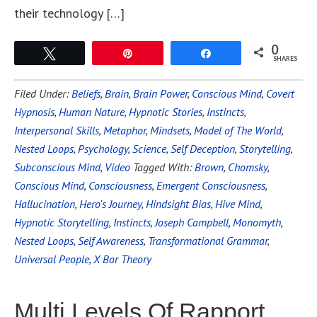
their technology […]
0
Tweet
Pin
Share
SHARES
Filed Under:
Beliefs
,
Brain
,
Brain Power
,
Conscious Mind
,
Covert
Hypnosis
,
Human Nature
,
Hypnotic Stories
,
Instincts
,
Interpersonal Skills
,
Metaphor
,
Mindsets
,
Model of The World
,
Nested Loops
,
Psychology
,
Science
,
Self Deception
,
Storytelling
,
Subconscious Mind
,
Video
Tagged With:
Brown
,
Chomsky
,
Conscious Mind
,
Consciousness
,
Emergent Consciousness
,
Hallucination
,
Hero's Journey
,
Hindsight Bias
,
Hive Mind
,
Hypnotic Storytelling
,
Instincts
,
Joseph Campbell
,
Monomyth
,
Nested Loops
,
Self Awareness
,
Transformational Grammar
,
Universal People
,
X Bar Theory
Multi Levels Of Rapport