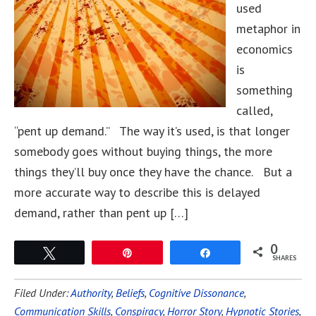
used
metaphor in
economics
is
something
called,
“pent up demand.” The way it’s used, is that longer
somebody goes without buying things, the more
things they’ll buy once they have the chance. But a
more accurate way to describe this is delayed
demand, rather than pent up […]
0
Tweet
Pin
Share
SHARES
Filed Under:
Authority
,
Beliefs
,
Cognitive Dissonance
,
Communication Skills
,
Conspiracy
,
Horror Story
,
Hypnotic Stories
,