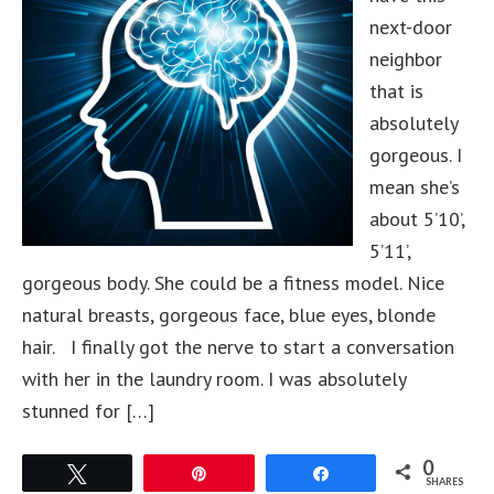
next-door
neighbor
that is
absolutely
gorgeous. I
mean she’s
about 5’10’,
5’11’,
gorgeous body. She could be a fitness model. Nice
natural breasts, gorgeous face, blue eyes, blonde
hair. I finally got the nerve to start a conversation
with her in the laundry room. I was absolutely
stunned for […]
0
Tweet
Pin
Share
SHARES