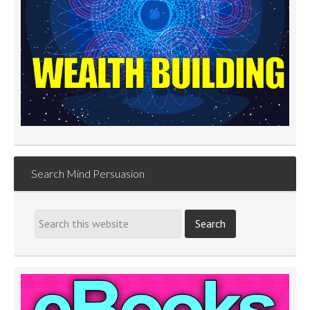
Search Mind Persuasion