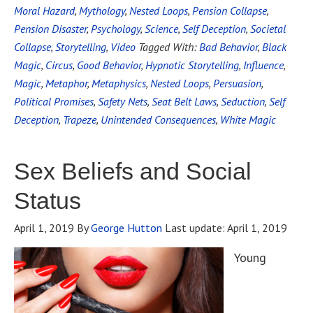
Moral Hazard
,
Mythology
,
Nested Loops
,
Pension Collapse
,
Pension Disaster
,
Psychology
,
Science
,
Self Deception
,
Societal
Collapse
,
Storytelling
,
Video
Tagged With:
Bad Behavior
,
Black
Magic
,
Circus
,
Good Behavior
,
Hypnotic Storytelling
,
Influence
,
Magic
,
Metaphor
,
Metaphysics
,
Nested Loops
,
Persuasion
,
Political Promises
,
Safety Nets
,
Seat Belt Laws
,
Seduction
,
Self
Deception
,
Trapeze
,
Unintended Consequences
,
White Magic
Sex Beliefs and Social
Status
April 1, 2019
By
George Hutton
Last update:
April 1, 2019
Young