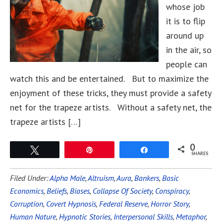
whose job
it is to flip
around up
in the air, so
people can
watch this and be entertained. But to maximize the
enjoyment of these tricks, they must provide a safety
net for the trapeze artists. Without a safety net, the
trapeze artists […]
0
Tweet
Pin
Share
SHARES
Filed Under:
Alpha Male
,
Altruism
,
Aura
,
Bankers
,
Basic
Economics
,
Beliefs
,
Biases
,
Collapse Of Society
,
Conspiracy
,
Corruption
,
Covert Hypnosis
,
Federal Reserve
,
Horror Story
,
Human Nature
,
Hypnotic Stories
,
Interpersonal Skills
,
Metaphor
,