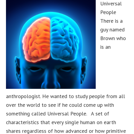
Universal
People
There is a
guy named
Brown who
is an
anthropologist. He wanted to study people from all
over the world to see if he could come up with
something called Universal People. A set of
characteristics that every single human on earth
shares regardless of how advanced or how primitive