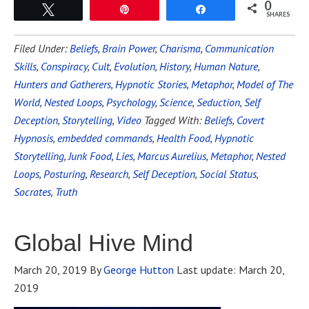
0
Tweet
Pin
Share
SHARES
Filed Under:
Beliefs
,
Brain Power
,
Charisma
,
Communication
Skills
,
Conspiracy
,
Cult
,
Evolution
,
History
,
Human Nature
,
Hunters and Gatherers
,
Hypnotic Stories
,
Metaphor
,
Model of The
World
,
Nested Loops
,
Psychology
,
Science
,
Seduction
,
Self
Deception
,
Storytelling
,
Video
Tagged With:
Beliefs
,
Covert
Hypnosis
,
embedded commands
,
Health Food
,
Hypnotic
Storytelling
,
Junk Food
,
Lies
,
Marcus Aurelius
,
Metaphor
,
Nested
Loops
,
Posturing
,
Research
,
Self Deception
,
Social Status
,
Socrates
,
Truth
Global Hive Mind
March 20, 2019
By
George Hutton
Last update:
March 20,
2019