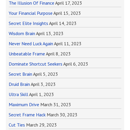
The Illusion Of Finance
April 17, 2023
Your Financial Purpose
April 15, 2023
Secret Elite Insights
April 14, 2023
Wisdom Brain
April 13, 2023
Never Need Luck Again
April 11, 2023
Unbeatable Frame
April 8, 2023
Dominate Shortcut Seekers
April 6, 2023
Secret Brain
April 5, 2023
Druid Brain
April 3, 2023
Ultra Skill
April 1, 2023
Maximum Drive
March 31, 2023
Secret Frame Hack
March 30, 2023
Cut Ties
March 29, 2023