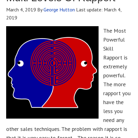
March 4, 2019
By
George Hutton
Last update:
March 4,
2019
The Most
Powerful
Skill
Rapport is
extremely
powerful.
The more
rapport you
have the
less you
need any
other sales techniques. The problem with rapport is
that it is very easy to forget. The reason it is so