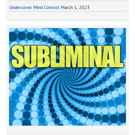
Undercover Mind Control
March 1, 2023