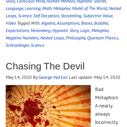
Skills
,
Conscious Mind
,
Human Memory
,
Hypnotic Stories
,
Language
,
Learning
,
Math
,
Metaphor
,
Model of The World
,
Nested
Loops
,
Science
,
Self Deception
,
Storytelling
,
Subjective Value
,
Video
Tagged With:
Algebra
,
Assumptions
,
Biases
,
Buddha
,
Expectations
,
Heisenberg
,
Hypnotic Story
,
Logic
,
Metaphor
,
Negative Numbers
,
Nested Loops
,
Philosophy
,
Quantum Physics
,
Schroedinger
,
Science
Chasing The Devil
May 14, 2020
By
George Hutton
Last update:
May 14, 2020
Bad
Metaphors
A nearly
always
incorrectly