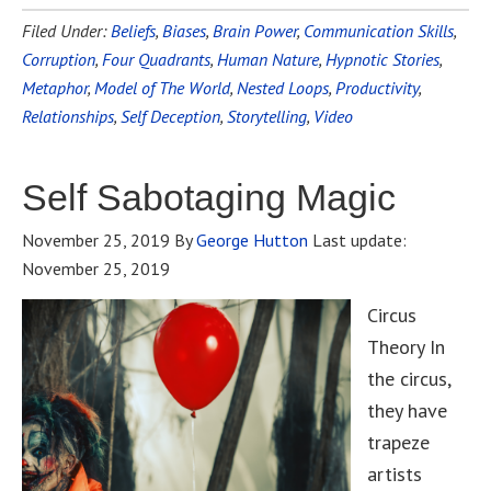
Filed Under:
Beliefs
,
Biases
,
Brain Power
,
Communication Skills
,
Corruption
,
Four Quadrants
,
Human Nature
,
Hypnotic Stories
,
Metaphor
,
Model of The World
,
Nested Loops
,
Productivity
,
Relationships
,
Self Deception
,
Storytelling
,
Video
Self Sabotaging Magic
November 25, 2019
By
George Hutton
Last update:
November 25, 2019
Circus
Theory In
the circus,
they have
trapeze
artists