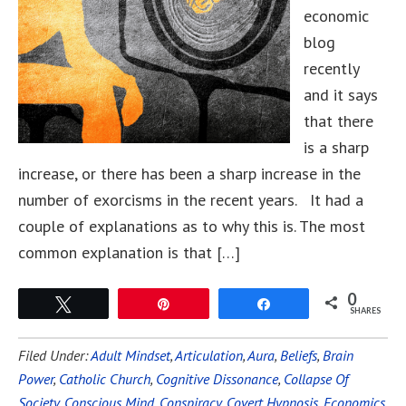
economic
blog
recently
and it says
that there
is a sharp
increase, or there has been a sharp increase in the
number of exorcisms in the recent years. It had a
couple of explanations as to why this is. The most
common explanation is that […]
0
Tweet
Pin
Share
SHARES
Filed Under:
Adult Mindset
,
Articulation
,
Aura
,
Beliefs
,
Brain
Power
,
Catholic Church
,
Cognitive Dissonance
,
Collapse Of
Society
,
Conscious Mind
,
Conspiracy
,
Covert Hypnosis
,
Economics
,