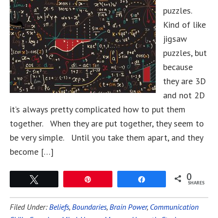
puzzles.
Kind of like
jigsaw
puzzles, but
because
they are 3D
and not 2D
it’s always pretty complicated how to put them
together. When they are put together, they seem to
be very simple. Until you take them apart, and they
become […]
0
Tweet
Pin
Share
SHARES
Filed Under:
Beliefs
,
Boundaries
,
Brain Power
,
Communication