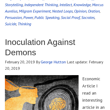
Storytelling
,
Independent Thinking
,
Intellect
,
Knowledge
,
Marcus
Aurelius
,
Milgram Experiment
,
Nested Loops
,
Opinion
,
Oration
,
Persuasion
,
Power
,
Public Speaking
,
Social Proof
,
Socrates
,
Suicide
,
Thinking
Inoculation Against
Demons
February 20, 2019
By
George Hutton
Last update:
February
20, 2019
Economic
Article I
read an
interesting
article in an