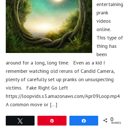
entertaining
prank
videos
online.
This type of
thing has
been
around for a long, long time. Even as a kid I
remember watching old reruns of Candid Camera,
plenty of carefully set up pranks on unsuspecting
victims. Fake Right Go Left
https://loopvids.s3.amazonaws.com/Apr09Loop.mp4
A common move or […]
0
Tweet
Pin
Share
SHARES