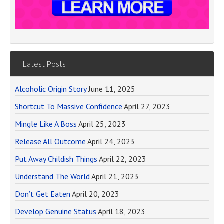
Latest Posts
Alcoholic Origin Story
June 11, 2025
Shortcut To Massive Confidence
April 27, 2023
Mingle Like A Boss
April 25, 2023
Release All Outcome
April 24, 2023
Put Away Childish Things
April 22, 2023
Understand The World
April 21, 2023
Don’t Get Eaten
April 20, 2023
Develop Genuine Status
April 18, 2023