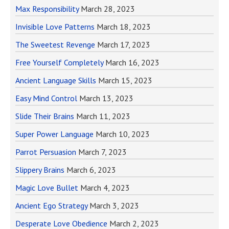
Max Responsibility
March 28, 2023
Invisible Love Patterns
March 18, 2023
The Sweetest Revenge
March 17, 2023
Free Yourself Completely
March 16, 2023
Ancient Language Skills
March 15, 2023
Easy Mind Control
March 13, 2023
Slide Their Brains
March 11, 2023
Super Power Language
March 10, 2023
Parrot Persuasion
March 7, 2023
Slippery Brains
March 6, 2023
Magic Love Bullet
March 4, 2023
Ancient Ego Strategy
March 3, 2023
Desperate Love Obedience
March 2, 2023