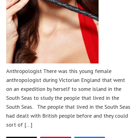
Anthropologist There was this young female
anthropologist during Victorian England that went
on an expedition by herself to some island in the
South Seas to study the people that lived in the
South Seas. The people that lived in the South Seas
had dealt with British people before and they could
sort of […]