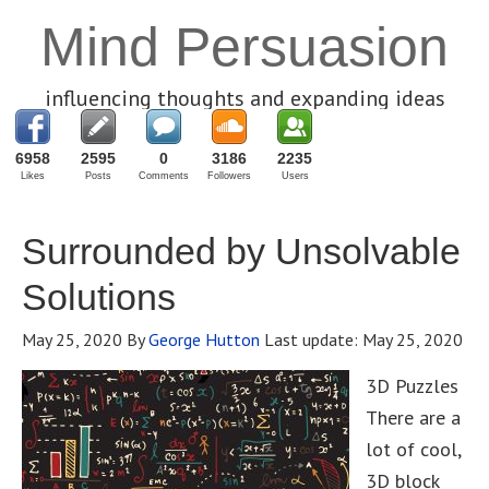
Mind Persuasion
influencing thoughts and expanding ideas
6958
2595
0
3186
2235
Likes
Posts
Comments
Followers
Users
Surrounded by Unsolvable
Solutions
May 25, 2020
By
George Hutton
Last update:
May 25, 2020
3D Puzzles
There are a
lot of cool,
3D block