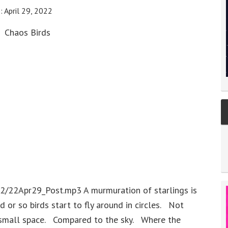
e:
April 29, 2022
Chaos Birds
2/22Apr29_Post.mp3 A murmuration of starlings is
 or so birds start to fly around in circles. Not
ely small space. Compared to the sky. Where the