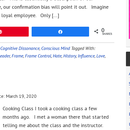
, our confirmation bias will point it out. Imagine
ry loyal employee. Only […]
0
Pin
Share
SHARES
,
Cognitive Dissonance
,
Conscious Mind
Tagged With:
Leader
,
Frame
,
Frame Control
,
Hate
,
History
,
Influence
,
Love
,
te:
March 19, 2020
Cooking Class I took a cooking class a few
months ago. I met a woman there that started
telling me about the class and the instructor.