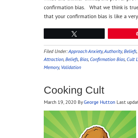
confirmation bias. What we think is true
that your confirmation bias is like a ve
Tweet
Filed Under:
Approach Anxiety
,
Authority
,
Beliefs
Attraction
,
Beliefs
,
Bias
,
Confirmation Bias
,
Cult 
Memory
,
Validation
Cooking Cult
March 19, 2020
By
George Hutton
Last upda