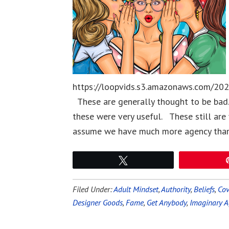
https://loopvids.s3.amazonaws.com/20
These are generally thought to be bad
these were very useful. These still are
assume we have much more agency than
Tweet
Filed Under:
Adult Mindset
,
Authority
,
Beliefs
,
Cov
Designer Goods
,
Fame
,
Get Anybody
,
Imaginary A