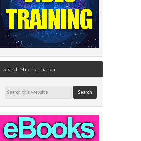
Search Mind Persuasion