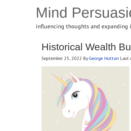
Mind Persuasi
influencing thoughts and expanding 
Historical Wealth Bu
September 25, 2022
By
George Hutton
Last 