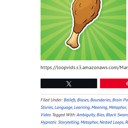
https://loopvids.s3.amazonaws.com/Mar
Tweet
Filed Under:
Beliefs
,
Biases
,
Boundaries
,
Brain P
Stories
,
Language
,
Learning
,
Meaning
,
Metaphor
,
Video
Tagged With:
Ambiguity
,
Bias
,
Black Swan
Hypnotic Storytelling
,
Metaphor
,
Nested Loops
,
R