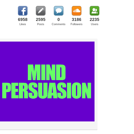
6958
2595
0
3186
2235
Likes
Posts
Comments
Followers
Users