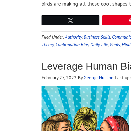
birds are making all these cool shapes 
Tweet
Filed Under:
Authority
,
Business Skills
,
Communica
Theory
,
Confirmation Bias
,
Daily Life
,
Goals
,
Hind
Leverage Human Bi
February 27, 2022
By
George Hutton
Last up