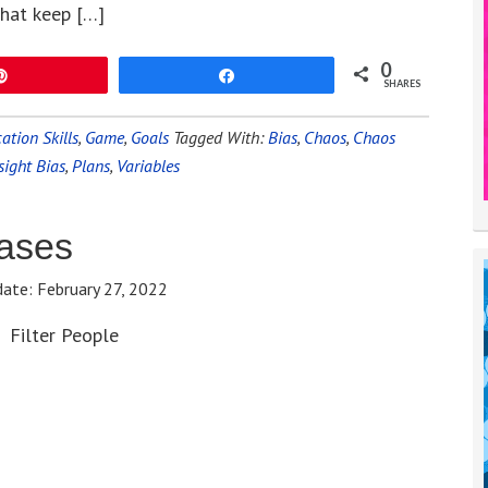
that keep […]
0
Pin
Share
SHARES
tion Skills
,
Game
,
Goals
Tagged With:
Bias
,
Chaos
,
Chaos
sight Bias
,
Plans
,
Variables
ases
date:
February 27, 2022
Filter People