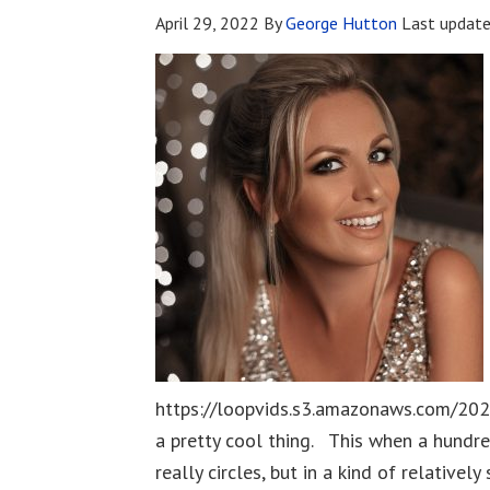
April 29, 2022
By
George Hutton
Last updat
https://loopvids.s3.amazonaws.com/202
a pretty cool thing. This when a hundred
really circles, but in a kind of relativ