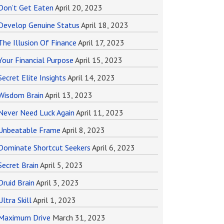
Don’t Get Eaten
April 20, 2023
Develop Genuine Status
April 18, 2023
The Illusion Of Finance
April 17, 2023
Your Financial Purpose
April 15, 2023
Secret Elite Insights
April 14, 2023
Wisdom Brain
April 13, 2023
Never Need Luck Again
April 11, 2023
Unbeatable Frame
April 8, 2023
Dominate Shortcut Seekers
April 6, 2023
Secret Brain
April 5, 2023
Druid Brain
April 3, 2023
Ultra Skill
April 1, 2023
Maximum Drive
March 31, 2023