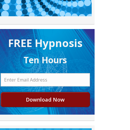
FREE H ypnosis
Ten Hours
Download Now