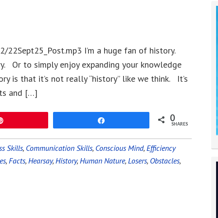
2/22Sept25_Post.mp3 I’m a huge fan of history.
ory. Or to simply enjoy expanding your knowledge
 is that it’s not really “history” like we think. It’s
ts and […]
0
Pin
Share
SHARES
s Skills
,
Communication Skills
,
Conscious Mind
,
Efficiency
es
,
Facts
,
Hearsay
,
History
,
Human Nature
,
Losers
,
Obstacles
,