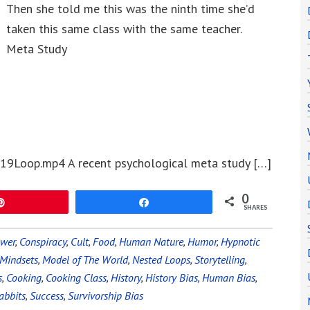
Then she told me this was the ninth time she’d
taken this same class with the same teacher.
Meta Study
19Loop.mp4 A recent psychological meta study […]
0
Pin
Share
SHARES
ower
,
Conspiracy
,
Cult
,
Food
,
Human Nature
,
Humor
,
Hypnotic
Mindsets
,
Model of The World
,
Nested Loops
,
Storytelling
,
s
,
Cooking
,
Cooking Class
,
History
,
History Bias
,
Human Bias
,
abbits
,
Success
,
Survivorship Bias