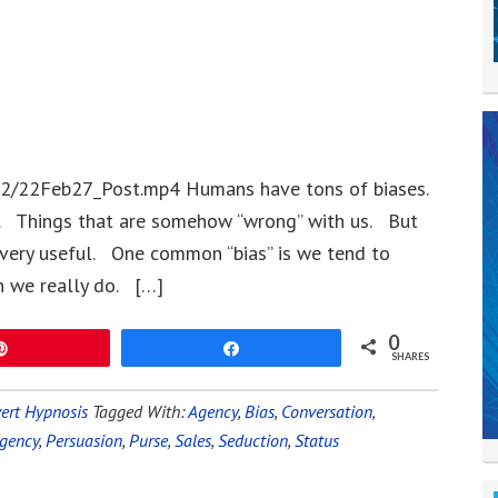
22/22Feb27_Post.mp4 Humans have tons of biases.
. Things that are somehow “wrong” with us. But
 very useful. One common “bias” is we tend to
 we really do. […]
0
Pin
Share
SHARES
ert Hypnosis
Tagged With:
Agency
,
Bias
,
Conversation
,
gency
,
Persuasion
,
Purse
,
Sales
,
Seduction
,
Status