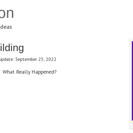
on
ideas
ilding
update:
September 25, 2022
What Really Happened?