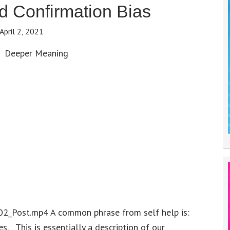
 Confirmation Bias
April 2, 2021
Deeper Meaning
02_Post.mp4 A common phrase from self help is:
es. This is essentially a description of our