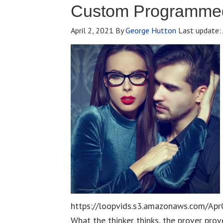
Custom Programmed
April 2, 2021
By
George Hutton
Last update:
https://loopvids.s3.amazonaws.com/Apr
What the thinker thinks, the prover prov