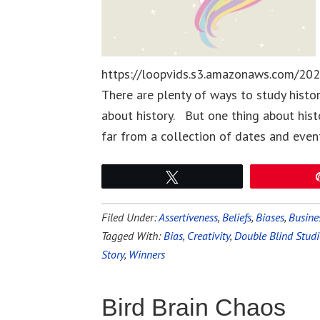
https://loopvids.s3.amazonaws.com/202
There are plenty of ways to study hist
about history. But one thing about history
far from a collection of dates and even
Tweet
Filed Under:
Assertiveness
,
Beliefs
,
Biases
,
Busines
Tagged With:
Bias
,
Creativity
,
Double Blind Studi
Story
,
Winners
Bird Brain Chaos