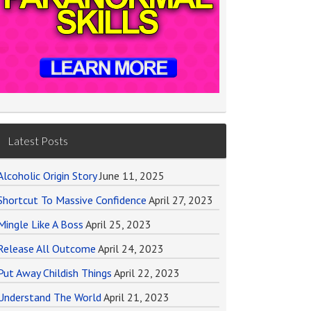
Latest Posts
Alcoholic Origin Story
June 11, 2025
Shortcut To Massive Confidence
April 27, 2023
Mingle Like A Boss
April 25, 2023
Release All Outcome
April 24, 2023
Put Away Childish Things
April 22, 2023
Understand The World
April 21, 2023