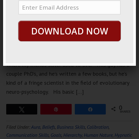
interesting
lecture the
other day at
DOWNLOAD NOW
a local
junior
college
near by
where my friends sister used to live. This guy has a
couple PhD’s, and he’s written a few books, but he’s
kind of a fringe scientist in the field of evolutionary
neuro-psychology. His basic […]
0
Tweet
Pin
Share
SHARES
Filed Under:
Aura
,
Beliefs
,
Business Skills
,
Calibration
,
Communication Skills
,
Goals
,
Hierarchy
,
Human Nature
,
Hypnotic