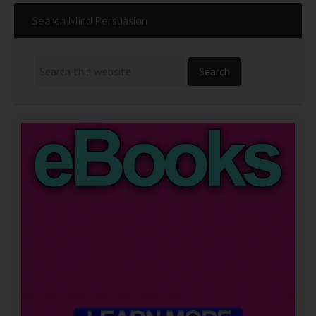
Search Mind Persuasion