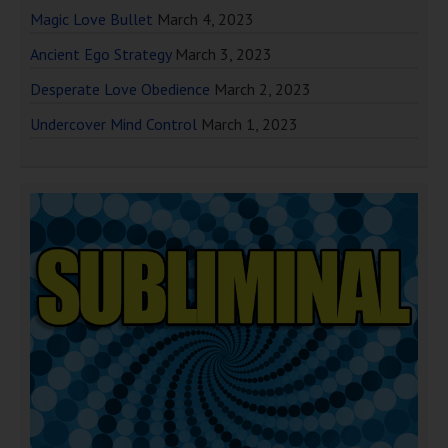
Magic Love Bullet
March 4, 2023
Ancient Ego Strategy
March 3, 2023
Desperate Love Obedience
March 2, 2023
Undercover Mind Control
March 1, 2023