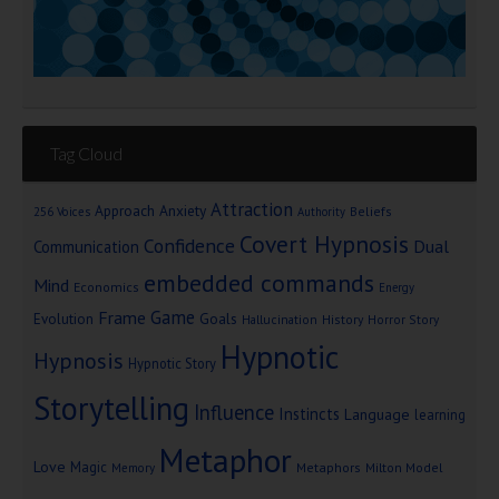
Tag Cloud
Attraction
Approach Anxiety
Beliefs
256 Voices
Authority
Covert Hypnosis
Confidence
Dual
Communication
embedded commands
Mind
Economics
Energy
Game
Frame
Goals
Evolution
Hallucination
History
Horror Story
Hypnotic
Hypnosis
Hypnotic Story
Storytelling
Influence
Instincts
Language
learning
Metaphor
Love
Magic
Metaphors
Milton Model
Memory