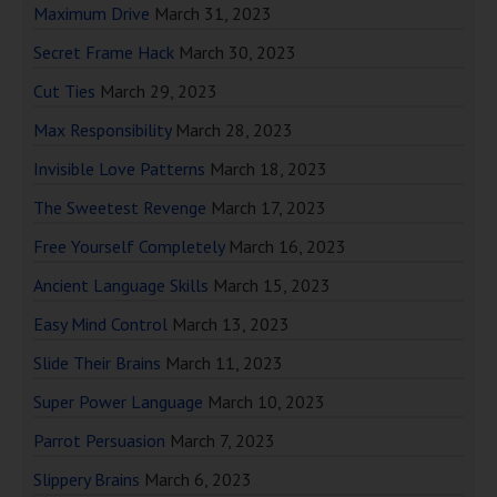
Maximum Drive
March 31, 2023
Secret Frame Hack
March 30, 2023
Cut Ties
March 29, 2023
Max Responsibility
March 28, 2023
Invisible Love Patterns
March 18, 2023
The Sweetest Revenge
March 17, 2023
Free Yourself Completely
March 16, 2023
Ancient Language Skills
March 15, 2023
Easy Mind Control
March 13, 2023
Slide Their Brains
March 11, 2023
Super Power Language
March 10, 2023
Parrot Persuasion
March 7, 2023
Slippery Brains
March 6, 2023