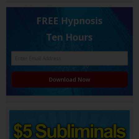
FREE H ypnosis
Ten Hours
Download Now