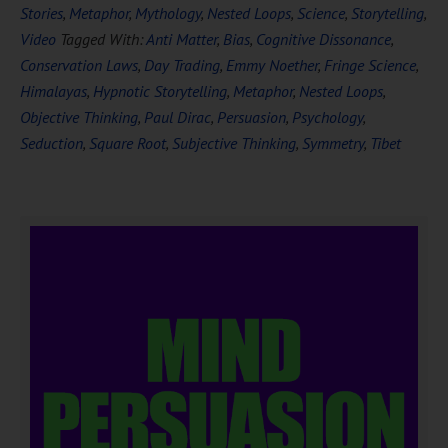
Stories
,
Metaphor
,
Mythology
,
Nested Loops
,
Science
,
Storytelling
,
Video
Tagged With:
Anti Matter
,
Bias
,
Cognitive Dissonance
,
Conservation Laws
,
Day Trading
,
Emmy Noether
,
Fringe Science
,
Himalayas
,
Hypnotic Storytelling
,
Metaphor
,
Nested Loops
,
Objective Thinking
,
Paul Dirac
,
Persuasion
,
Psychology
,
Seduction
,
Square Root
,
Subjective Thinking
,
Symmetry
,
Tibet