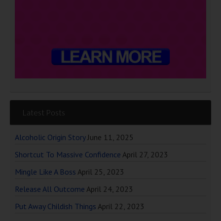
Latest Posts
Alcoholic Origin Story
June 11, 2025
Shortcut To Massive Confidence
April 27, 2023
Mingle Like A Boss
April 25, 2023
Release All Outcome
April 24, 2023
Put Away Childish Things
April 22, 2023