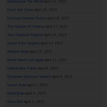
Understand The World
April 21, 2023
Don’t Get Eaten
April 20, 2023
Develop Genuine Status
April 18, 2023
The Illusion Of Finance
April 17, 2023
Your Financial Purpose
April 15, 2023
Secret Elite Insights
April 14, 2023
Wisdom Brain
April 13, 2023
Never Need Luck Again
April 11, 2023
Unbeatable Frame
April 8, 2023
Dominate Shortcut Seekers
April 6, 2023
Secret Brain
April 5, 2023
Druid Brain
April 3, 2023
Ultra Skill
April 1, 2023