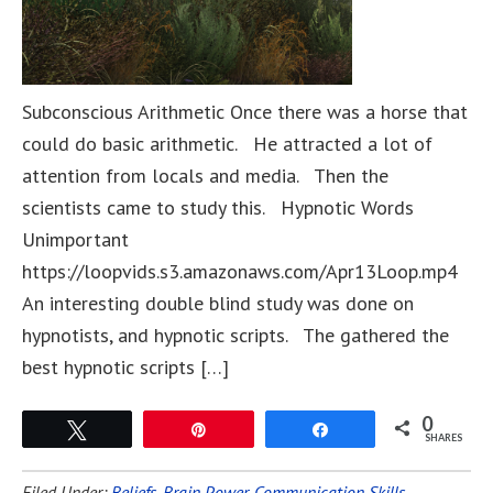
Subconscious Arithmetic Once there was a horse that
could do basic arithmetic. He attracted a lot of
attention from locals and media. Then the
scientists came to study this. Hypnotic Words
Unimportant
https://loopvids.s3.amazonaws.com/Apr13Loop.mp4
An interesting double blind study was done on
hypnotists, and hypnotic scripts. The gathered the
best hypnotic scripts […]
0
Tweet
Pin
Share
SHARES
Filed Under:
Beliefs
,
Brain Power
,
Communication Skills
,