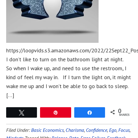
https://loopvids.s3.amazonaws.com/2022/22Sept22_Po
I don’t like to turn on the bathroom light at night.
So when I wake up, and need to use the restroom, I
kind of feel my way in. If I turn the light on, it might
wake me up and I won’t be able to go back to sleep.
[…]
0
Tweet
Pin
Share
SHARES
Filed Under:
Basic Economics
,
Charisma
,
Confidence
,
Ego
,
Focus
,