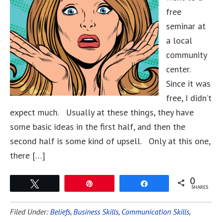
free
seminar at
a local
community
center.
Since it was
free, I didn’t
expect much. Usually at these things, they have
some basic ideas in the first half, and then the
second half is some kind of upsell. Only at this one,
there […]
0
Tweet
Pin
Share
SHARES
Filed Under:
Beliefs
,
Business Skills
,
Communication Skills
,