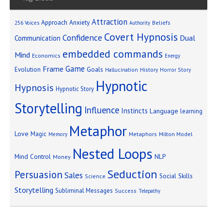
Attraction
Approach Anxiety
Beliefs
256 Voices
Authority
Covert Hypnosis
Confidence
Dual
Communication
embedded commands
Mind
Economics
Energy
Game
Frame
Goals
Evolution
Hallucination
History
Horror Story
Hypnotic
Hypnosis
Hypnotic Story
Storytelling
Influence
Instincts
Language
learning
Metaphor
Love
Magic
Metaphors
Milton Model
Memory
Nested Loops
Mind Control
NLP
Money
Seduction
Persuasion
Sales
Social Skills
Science
Storytelling
Subliminal Messages
Success
Telepathy