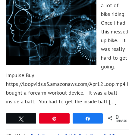
a lot of
bike riding.
Once I had
this messed
up bike. It
was really
hard to get
going.
Impulse Buy
https://loopvids.s3.amazonaws.com/Apr12Loop.mp4 I
bought a forearm workout device. It was a ball
inside a ball. You had to get the inside ball […]
0
Tweet
Pin
Share
SHARES