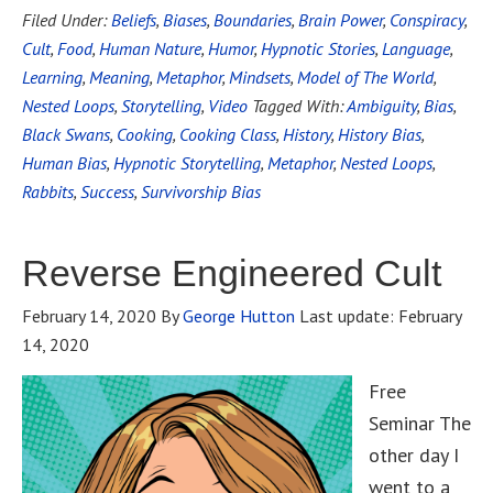
Filed Under:
Beliefs
,
Biases
,
Boundaries
,
Brain Power
,
Conspiracy
,
Cult
,
Food
,
Human Nature
,
Humor
,
Hypnotic Stories
,
Language
,
Learning
,
Meaning
,
Metaphor
,
Mindsets
,
Model of The World
,
Nested Loops
,
Storytelling
,
Video
Tagged With:
Ambiguity
,
Bias
,
Black Swans
,
Cooking
,
Cooking Class
,
History
,
History Bias
,
Human Bias
,
Hypnotic Storytelling
,
Metaphor
,
Nested Loops
,
Rabbits
,
Success
,
Survivorship Bias
Reverse Engineered Cult
February 14, 2020
By
George Hutton
Last update:
February
14, 2020
Free
Seminar The
other day I
went to a