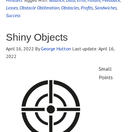
Mindsets
Tagged With:
Balance
,
Data
,
Error
,
Failure
,
Feedback
,
Losses
,
Obstacle Obliteration
,
Obstacles
,
Profits
,
Sandwiches
,
Success
Shiny Objects
April 16, 2022
By
George Hutton
Last update:
April 16,
2022
Small
Points