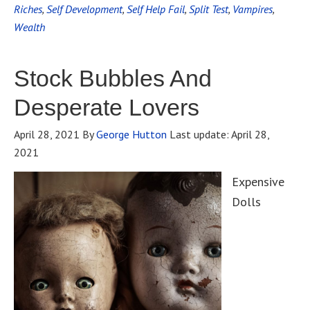
Riches
,
Self Development
,
Self Help Fail
,
Split Test
,
Vampires
,
Wealth
Stock Bubbles And
Desperate Lovers
April 28, 2021
By
George Hutton
Last update:
April 28,
2021
Expensive
Dolls