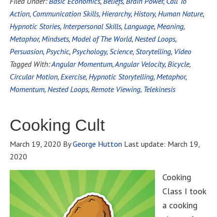
Filed Under:
Basic Economics
,
Beliefs
,
Brain Power
,
Call To
Action
,
Communication Skills
,
Hierarchy
,
History
,
Human Nature
,
Hypnotic Stories
,
Interpersonal Skills
,
Language
,
Meaning
,
Metaphor
,
Mindsets
,
Model of The World
,
Nested Loops
,
Persuasion
,
Psychic
,
Psychology
,
Science
,
Storytelling
,
Video
Tagged With:
Angular Momentum
,
Angular Velocity
,
Bicycle
,
Circular Motion
,
Exercise
,
Hypnotic Storytelling
,
Metaphor
,
Momentum
,
Nested Loops
,
Remote Viewing
,
Telekinesis
Cooking Cult
March 19, 2020
By
George Hutton
Last update:
March 19,
2020
Cooking
Class I took
a cooking