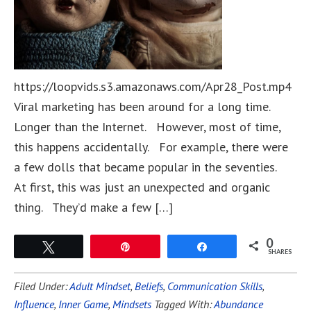
https://loopvids.s3.amazonaws.com/Apr28_Post.mp4
Viral marketing has been around for a long time.
Longer than the Internet. However, most of time,
this happens accidentally. For example, there were
a few dolls that became popular in the seventies.
At first, this was just an unexpected and organic
thing. They’d make a few […]
0
Tweet
Pin
Share
SHARES
Filed Under:
Adult Mindset
,
Beliefs
,
Communication Skills
,
Influence
,
Inner Game
,
Mindsets
Tagged With:
Abundance