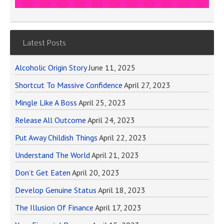
Latest Posts
Alcoholic Origin Story
June 11, 2025
Shortcut To Massive Confidence
April 27, 2023
Mingle Like A Boss
April 25, 2023
Release All Outcome
April 24, 2023
Put Away Childish Things
April 22, 2023
Understand The World
April 21, 2023
Don’t Get Eaten
April 20, 2023
Develop Genuine Status
April 18, 2023
The Illusion Of Finance
April 17, 2023