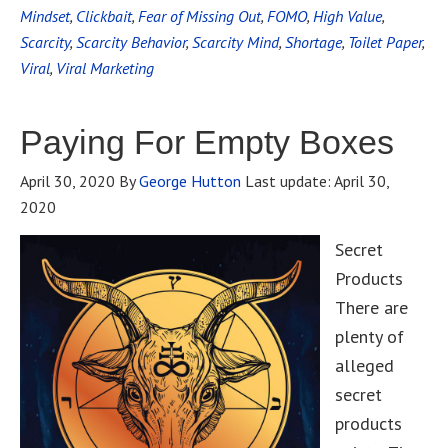
Mindset
,
Clickbait
,
Fear of Missing Out
,
FOMO
,
High Value
,
Scarcity
,
Scarcity Behavior
,
Scarcity Mind
,
Shortage
,
Toilet Paper
,
Viral
,
Viral Marketing
Paying For Empty Boxes
April 30, 2020
By
George Hutton
Last update:
April 30,
2020
Secret
Products
There are
plenty of
alleged
secret
products