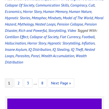
Collapse Of Society
,
Communication Skills
,
Conspiracy
,
Cult
,
Economics
,
Horror Story
,
Human Memory
,
Human Nature
,
Hypnotic Stories
,
Metaphor
,
Mindsets
,
Model of The World
,
Moral
Hazard
,
Mythology
,
Nested Loops
,
Pension Collapse
,
Pension
Disaster
,
Rich and Powerful
,
Storytelling
,
Video
Tagged With:
Cantillon Effect
,
Collapse of Society
,
Fiat Currency
,
Football
,
Hallucination
,
Horror Story
,
Hypnotic Storytelling
,
Inflation
,
Insane Asylum
,
IQ Distribution
,
IQ Stealing
,
IQ Theft
,
Nested
Loops
,
Parasites
,
Ponzi
,
Wealth Accumulation
,
Wealth
Distribution
1
2
3
8
Next Page »
…