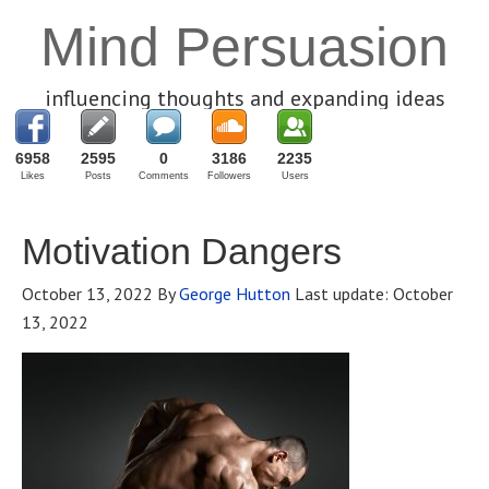
Mind Persuasion
influencing thoughts and expanding ideas
6958
2595
0
3186
2235
Likes
Posts
Comments
Followers
Users
Motivation Dangers
October 13, 2022
By
George Hutton
Last update:
October
13, 2022