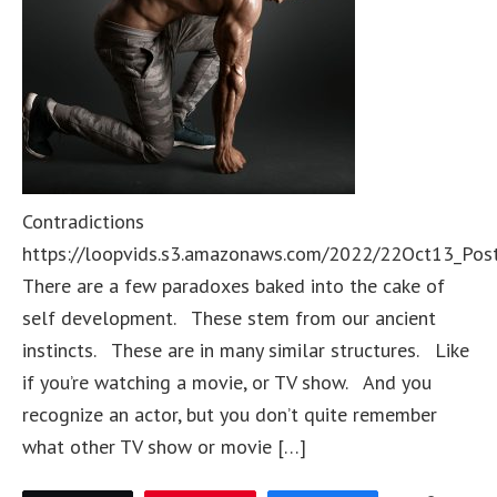
Contradictions
https://loopvids.s3.amazonaws.com/2022/22Oct13_Pos
There are a few paradoxes baked into the cake of
self development. These stem from our ancient
instincts. These are in many similar structures. Like
if you’re watching a movie, or TV show. And you
recognize an actor, but you don’t quite remember
what other TV show or movie […]