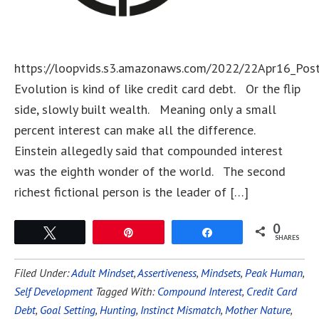
https://loopvids.s3.amazonaws.com/2022/22Apr16_Pos
Evolution is kind of like credit card debt. Or the flip
side, slowly built wealth. Meaning only a small
percent interest can make all the difference.
Einstein allegedly said that compounded interest
was the eighth wonder of the world. The second
richest fictional person is the leader of […]
0
Tweet
Pin
Share
SHARES
Filed Under:
Adult Mindset
,
Assertiveness
,
Mindsets
,
Peak Human
,
Self Development
Tagged With:
Compound Interest
,
Credit Card
Debt
,
Goal Setting
,
Hunting
,
Instinct Mismatch
,
Mother Nature
,