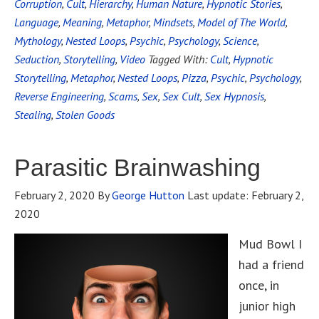
Corruption
,
Cult
,
Hierarchy
,
Human Nature
,
Hypnotic Stories
,
Language
,
Meaning
,
Metaphor
,
Mindsets
,
Model of The World
,
Mythology
,
Nested Loops
,
Psychic
,
Psychology
,
Science
,
Seduction
,
Storytelling
,
Video
Tagged With:
Cult
,
Hypnotic
Storytelling
,
Metaphor
,
Nested Loops
,
Pizza
,
Psychic
,
Psychology
,
Reverse Engineering
,
Scams
,
Sex
,
Sex Cult
,
Sex Hypnosis
,
Stealing
,
Stolen Goods
Parasitic Brainwashing
February 2, 2020
By
George Hutton
Last update:
February 2,
2020
Mud Bowl I
had a friend
once, in
junior high