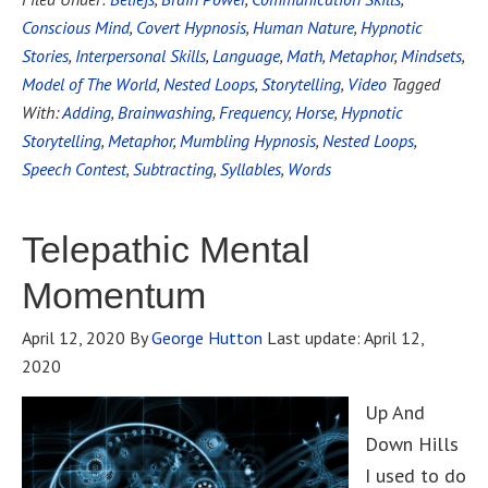
Conscious Mind
,
Covert Hypnosis
,
Human Nature
,
Hypnotic
Stories
,
Interpersonal Skills
,
Language
,
Math
,
Metaphor
,
Mindsets
,
Model of The World
,
Nested Loops
,
Storytelling
,
Video
Tagged
With:
Adding
,
Brainwashing
,
Frequency
,
Horse
,
Hypnotic
Storytelling
,
Metaphor
,
Mumbling Hypnosis
,
Nested Loops
,
Speech Contest
,
Subtracting
,
Syllables
,
Words
Telepathic Mental
Momentum
April 12, 2020
By
George Hutton
Last update:
April 12,
2020
Up And
Down Hills
I used to do