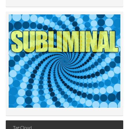
Tag Cloud