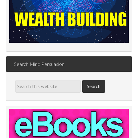
Search Mind Persuasion