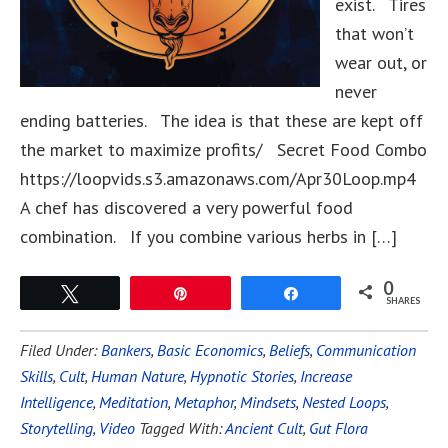
exist. Tires
that won’t
wear out, or
never
ending batteries. The idea is that these are kept off
the market to maximize profits/ Secret Food Combo
https://loopvids.s3.amazonaws.com/Apr30Loop.mp4
A chef has discovered a very powerful food
combination. If you combine various herbs in […]
0
Tweet
Pin
Share
SHARES
Filed Under:
Bankers
,
Basic Economics
,
Beliefs
,
Communication
Skills
,
Cult
,
Human Nature
,
Hypnotic Stories
,
Increase
Intelligence
,
Meditation
,
Metaphor
,
Mindsets
,
Nested Loops
,
Storytelling
,
Video
Tagged With:
Ancient Cult
,
Gut Flora