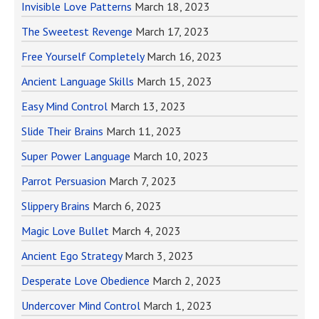
Invisible Love Patterns
March 18, 2023
The Sweetest Revenge
March 17, 2023
Free Yourself Completely
March 16, 2023
Ancient Language Skills
March 15, 2023
Easy Mind Control
March 13, 2023
Slide Their Brains
March 11, 2023
Super Power Language
March 10, 2023
Parrot Persuasion
March 7, 2023
Slippery Brains
March 6, 2023
Magic Love Bullet
March 4, 2023
Ancient Ego Strategy
March 3, 2023
Desperate Love Obedience
March 2, 2023
Undercover Mind Control
March 1, 2023