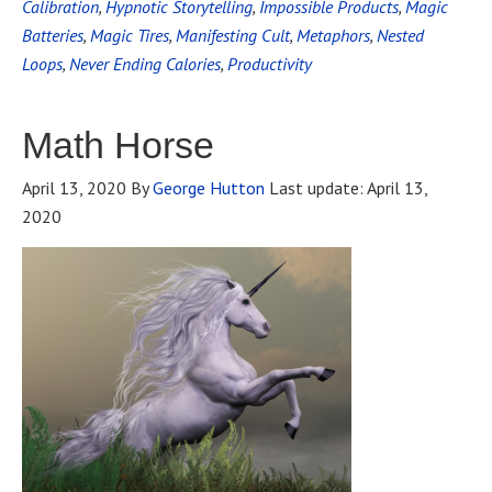
Calibration
,
Hypnotic Storytelling
,
Impossible Products
,
Magic
Batteries
,
Magic Tires
,
Manifesting Cult
,
Metaphors
,
Nested
Loops
,
Never Ending Calories
,
Productivity
Math Horse
April 13, 2020
By
George Hutton
Last update:
April 13,
2020