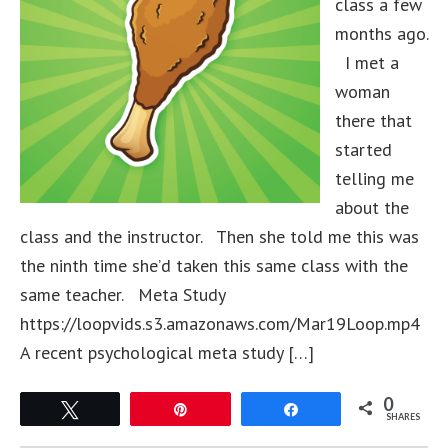
class a few
months ago.
I met a
woman
there that
started
telling me
about the
class and the instructor. Then she told me this was
the ninth time she’d taken this same class with the
same teacher. Meta Study
https://loopvids.s3.amazonaws.com/Mar19Loop.mp4
A recent psychological meta study […]
0
Tweet
Pin
Share
SHARES