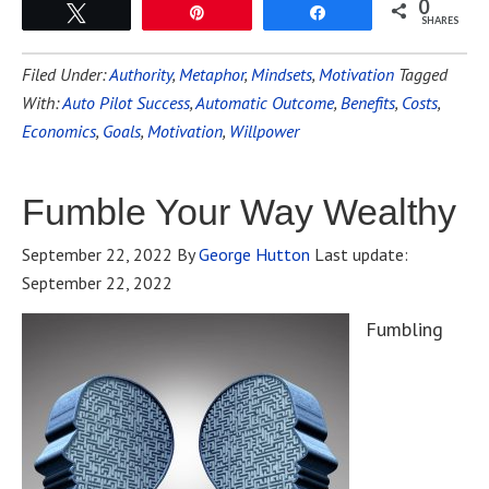
0
Tweet
Pin
Share
SHARES
Filed Under:
Authority
,
Metaphor
,
Mindsets
,
Motivation
Tagged
With:
Auto Pilot Success
,
Automatic Outcome
,
Benefits
,
Costs
,
Economics
,
Goals
,
Motivation
,
Willpower
Fumble Your Way Wealthy
September 22, 2022
By
George Hutton
Last update:
September 22, 2022
Fumbling