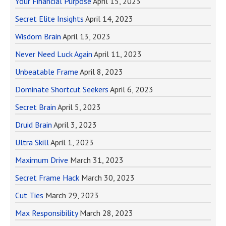
Your Financial Purpose
April 15, 2023
Secret Elite Insights
April 14, 2023
Wisdom Brain
April 13, 2023
Never Need Luck Again
April 11, 2023
Unbeatable Frame
April 8, 2023
Dominate Shortcut Seekers
April 6, 2023
Secret Brain
April 5, 2023
Druid Brain
April 3, 2023
Ultra Skill
April 1, 2023
Maximum Drive
March 31, 2023
Secret Frame Hack
March 30, 2023
Cut Ties
March 29, 2023
Max Responsibility
March 28, 2023