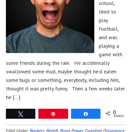
school,
liked to
play
football,
and was
playing a
game with
some friends during the rain. He accidentally
swallowed some mud, maybe thought he’d eaten
some bugs or something, everybody, including him,
thought it was pretty funny. Then a few weeks later
he […]
0
Tweet
Pin
Share
SHARES
Filed Under:
Bankers
,
Beliefs
,
Brain Power
,
Cognitive Dissonance
,