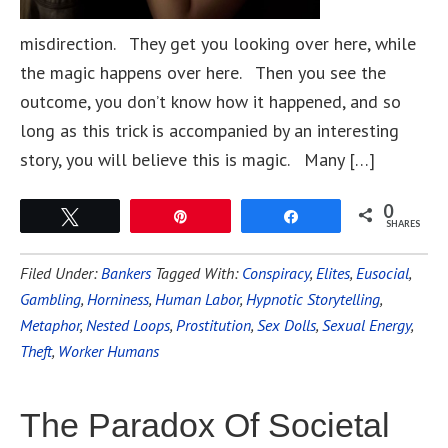
misdirection. They get you looking over here, while
the magic happens over here. Then you see the
outcome, you don’t know how it happened, and so
long as this trick is accompanied by an interesting
story, you will believe this is magic. Many […]
0
Tweet
Pin
Share
SHARES
Filed Under:
Bankers
Tagged With:
Conspiracy
,
Elites
,
Eusocial
,
Gambling
,
Horniness
,
Human Labor
,
Hypnotic Storytelling
,
Metaphor
,
Nested Loops
,
Prostitution
,
Sex Dolls
,
Sexual Energy
,
Theft
,
Worker Humans
The Paradox Of Societal