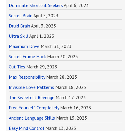
Dominate Shortcut Seekers
April 6, 2023
Secret Brain
April 5, 2023
Druid Brain
April 3, 2023
Ultra Skill
April 1, 2023
Maximum Drive
March 31, 2023
Secret Frame Hack
March 30, 2023
Cut Ties
March 29, 2023
Max Responsibility
March 28, 2023
Invisible Love Patterns
March 18, 2023
The Sweetest Revenge
March 17, 2023
Free Yourself Completely
March 16, 2023
Ancient Language Skills
March 15, 2023
Easy Mind Control
March 13, 2023