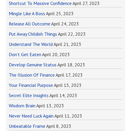
Shortcut To Massive Confidence
April 27, 2023
Mingle Like A Boss
April 25, 2023
Release All Outcome
April 24, 2023
Put Away Childish Things
April 22, 2023
Understand The World
April 21, 2023
Don’t Get Eaten
April 20, 2023
Develop Genuine Status
April 18, 2023
The Illusion Of Finance
April 17, 2023
Your Financial Purpose
April 15, 2023
Secret Elite Insights
April 14, 2023
Wisdom Brain
April 13, 2023
Never Need Luck Again
April 11, 2023
Unbeatable Frame
April 8, 2023