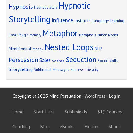
Hypnotic
Hypnosis
Hypnotic Story
Storytelling
Influence
Instincts
Language
learning
Metaphor
Love
Magic
Metaphors
Milton Model
Memory
Nested Loops
Mind Control
NLP
Money
Seduction
Persuasion
Sales
Social Skills
Science
Storytelling
Subliminal Messages
Success
Telepathy
Copyright © 2025 Mind Persuasion ·
WordPress
·
Log in
Home
Start Here
Subliminals
$19 Courses
Coaching
Blog
eBooks
Fiction
About