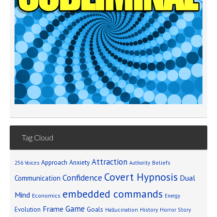
Tag Cloud
Attraction
Approach Anxiety
Beliefs
256 Voices
Authority
Covert Hypnosis
Confidence
Dual
Communication
embedded commands
Mind
Economics
Energy
Game
Frame
Goals
Evolution
Hallucination
History
Horror Story