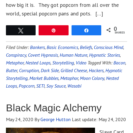
how big it is. They got popcorn from all over the
world, special popcorn pans and pots. […]
0
Tweet
Pin
Share
SHARES
Filed Under:
Bankers
,
Basic Economics
,
Beliefs
,
Conscious Mind
,
Conspiracy
,
Covert Hypnosis
,
Human Nature
,
Hypnotic Stories
,
Metaphor
,
Nested Loops
,
Storytelling
,
Video
Tagged With:
Bacon
,
Butter
,
Corruption
,
Dark Side
,
Grilled Cheese
,
Hackers
,
Hypnotic
Storytelling
,
Market Bubbles
,
Metaphor
,
Moon Colony
,
Nested
Loops
,
Popcorn
,
SETI
,
Soy Sauce
,
Wasabi
Black Magic Alchemy
May 24, 2020
By
George Hutton
Last update:
May 24, 2020
Slave Card