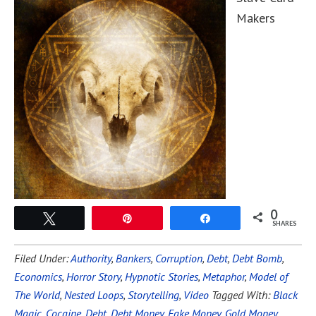
Makers
0
Tweet
Pin
Share
SHARES
Filed Under:
Authority
,
Bankers
,
Corruption
,
Debt
,
Debt Bomb
,
Economics
,
Horror Story
,
Hypnotic Stories
,
Metaphor
,
Model of
The World
,
Nested Loops
,
Storytelling
,
Video
Tagged With:
Black
Magic
,
Cocaine
,
Debt
,
Debt Money
,
Fake Money
,
Gold Money
,