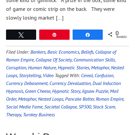
some kind of gimmick. A prize in the box, some kind
of game or comic strip on the back. They were
slowly losing market […]
0
Tweet
Pin
Share
SHARES
Filed Under:
Bankers
,
Basic Economics
,
Beliefs
,
Collapse of
Roman Empire
,
Collapse Of Society
,
Communication Skills
,
Corruption
,
Human Nature
,
Hypnotic Stories
,
Metaphor
,
Nested
Loops
,
Storytelling
,
Video
Tagged With:
Cereal
,
Confusion
,
Currency Debasement
,
Currency Devaluation
,
Dual Induction
Hypnosis
,
Green Cheese
,
Hypnotic Story
,
Jigsaw Puzzle
,
Mail
Order
,
Metaphor
,
Nested Loops
,
Pancake Batter
,
Roman Empire
,
Social Media Fame
,
Societal Collapse
,
SP500
,
Stock Scam
,
Therapy
,
Turnkey Business