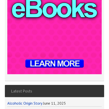
Latest Posts
Alcoholic Origin Story
June 11, 2025