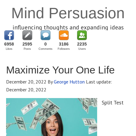
Mind Persuasion
influencing thoughts and expanding ideas
6958
2595
0
3186
2235
Likes
Posts
Comments
Followers
Users
Maximize Your One Life
December 20, 2022
By
George Hutton
Last update:
December 20, 2022
Split Test