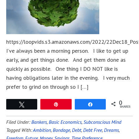
https://loopvids.s3.amazonaws.com/2022/22Dec18_Pos
I’ve always been a morning person. I like to get up
early, and get things done. And get them done as
quickly as possible. One thing I DO NOT like is
having obligations later in the evening. I very much
prefer to grind on through so I […]
0
Tweet
Pin
Share
SHARES
Filed Under:
Bankers
,
Basic Economics
,
Subconscious Mind
Tagged With:
Ambition
,
Bondage
,
Debt
,
Debt Free
,
Dreams
,
Freedom
,
Future
,
Money
,
Savings
,
Time Preference