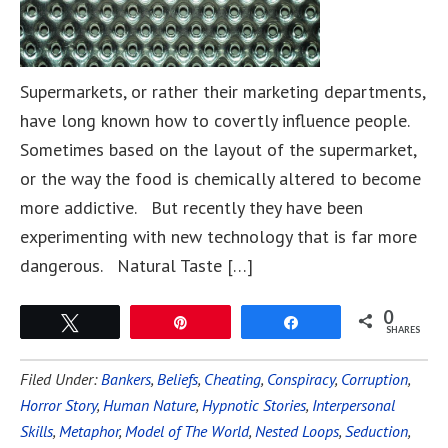
Supermarkets, or rather their marketing departments,
have long known how to covertly influence people.
Sometimes based on the layout of the supermarket,
or the way the food is chemically altered to become
more addictive. But recently they have been
experimenting with new technology that is far more
dangerous. Natural Taste […]
0
Tweet
Pin
Share
SHARES
Filed Under:
Bankers
,
Beliefs
,
Cheating
,
Conspiracy
,
Corruption
,
Horror Story
,
Human Nature
,
Hypnotic Stories
,
Interpersonal
Skills
,
Metaphor
,
Model of The World
,
Nested Loops
,
Seduction
,