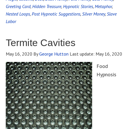
Greeting Card
,
Hidden Treasure
,
Hypnotic Stories
,
Metaphor
,
Nested Loops
,
Post Hypnotic Suggestions
,
Silver Money
,
Slave
Labor
Termite Cavities
May 16, 2020
By
George Hutton
Last update:
May 16, 2020
Food
Hypnosis