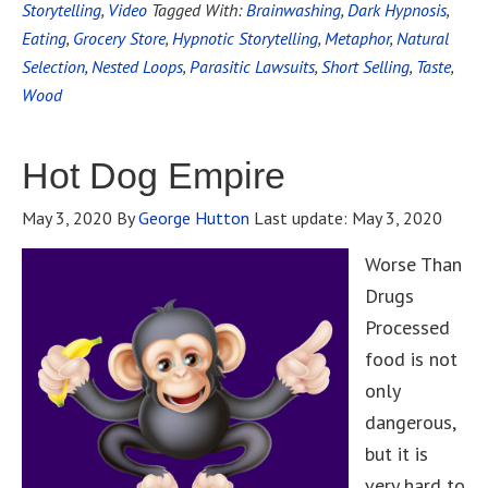
Storytelling
,
Video
Tagged With:
Brainwashing
,
Dark Hypnosis
,
Eating
,
Grocery Store
,
Hypnotic Storytelling
,
Metaphor
,
Natural
Selection
,
Nested Loops
,
Parasitic Lawsuits
,
Short Selling
,
Taste
,
Wood
Hot Dog Empire
May 3, 2020
By
George Hutton
Last update:
May 3, 2020
Worse Than
Drugs
Processed
food is not
only
dangerous,
but it is
very hard to