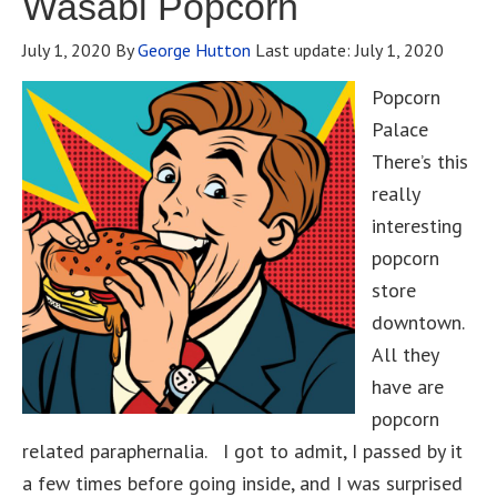
Wasabi Popcorn
July 1, 2020
By
George Hutton
Last update:
July 1, 2020
Popcorn
Palace
There’s this
really
interesting
popcorn
store
downtown.
All they
have are
popcorn
related paraphernalia. I got to admit, I passed by it
a few times before going inside, and I was surprised