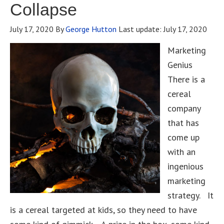
Collapse
July 17, 2020
By
George Hutton
Last update:
July 17, 2020
Marketing
Genius
There is a
cereal
company
that has
come up
with an
ingenious
marketing
strategy. It
is a cereal targeted at kids, so they need to have