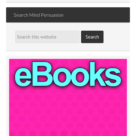
Search Mind Persuasion