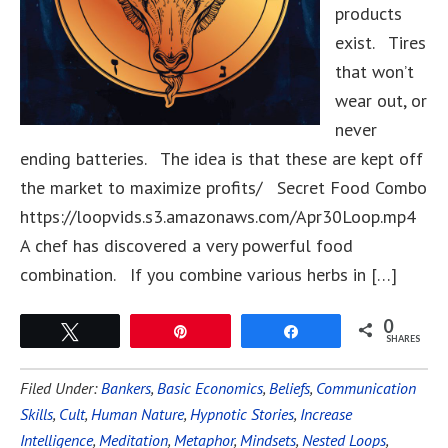
products
exist. Tires
that won’t
wear out, or
never
ending batteries. The idea is that these are kept off
the market to maximize profits/ Secret Food Combo
https://loopvids.s3.amazonaws.com/Apr30Loop.mp4
A chef has discovered a very powerful food
combination. If you combine various herbs in […]
0
Tweet
Pin
Share
SHARES
Filed Under:
Bankers
,
Basic Economics
,
Beliefs
,
Communication
Skills
,
Cult
,
Human Nature
,
Hypnotic Stories
,
Increase
Intelligence
,
Meditation
,
Metaphor
,
Mindsets
,
Nested Loops
,