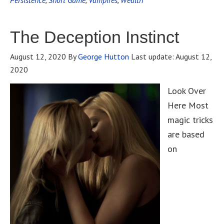
Persistence
,
Short Game
,
Vampires
,
Wealth
The Deception Instinct
August 12, 2020
By
George Hutton
Last update:
August 12,
2020
Look Over
Here Most
magic tricks
are based
on