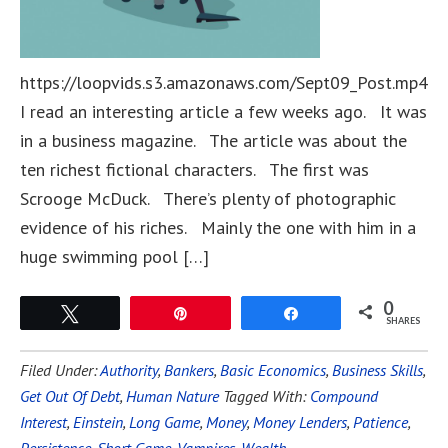
https://loopvids.s3.amazonaws.com/Sept09_Post.mp4
I read an interesting article a few weeks ago. It was
in a business magazine. The article was about the
ten richest fictional characters. The first was
Scrooge McDuck. There’s plenty of photographic
evidence of his riches. Mainly the one with him in a
huge swimming pool […]
0
Tweet
Pin
Share
SHARES
Filed Under:
Authority
,
Bankers
,
Basic Economics
,
Business Skills
,
Get Out Of Debt
,
Human Nature
Tagged With:
Compound
Interest
,
Einstein
,
Long Game
,
Money
,
Money Lenders
,
Patience
,