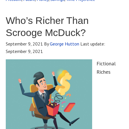
Who’s Richer Than
Scrooge McDuck?
September 9, 2021
By
George Hutton
Last update:
September 9, 2021
Fictional
Riches