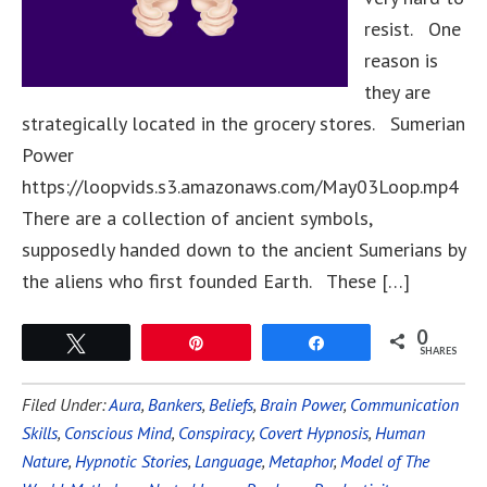
resist. One
reason is
they are
strategically located in the grocery stores. Sumerian
Power
https://loopvids.s3.amazonaws.com/May03Loop.mp4
There are a collection of ancient symbols,
supposedly handed down to the ancient Sumerians by
the aliens who first founded Earth. These […]
0
Tweet
Pin
Share
SHARES
Filed Under:
Aura
,
Bankers
,
Beliefs
,
Brain Power
,
Communication
Skills
,
Conscious Mind
,
Conspiracy
,
Covert Hypnosis
,
Human
Nature
,
Hypnotic Stories
,
Language
,
Metaphor
,
Model of The