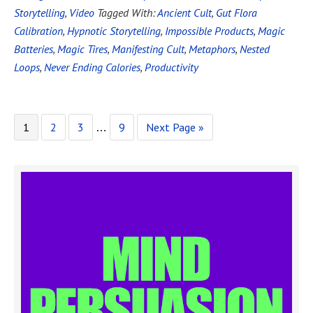
Storytelling
,
Video
Tagged With:
Ancient Cult
,
Gut Flora
Calibration
,
Hypnotic Storytelling
,
Impossible Products
,
Magic
Batteries
,
Magic Tires
,
Manifesting Cult
,
Metaphors
,
Nested
Loops
,
Never Ending Calories
,
Productivity
1
2
3
9
Next Page »
…