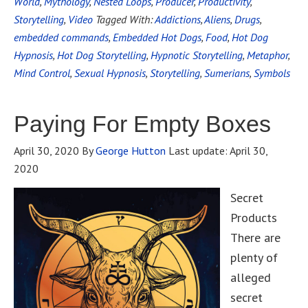
World
,
Mythology
,
Nested Loops
,
Producer
,
Productivity
,
Storytelling
,
Video
Tagged With:
Addictions
,
Aliens
,
Drugs
,
embedded commands
,
Embedded Hot Dogs
,
Food
,
Hot Dog
Hypnosis
,
Hot Dog Storytelling
,
Hypnotic Storytelling
,
Metaphor
,
Mind Control
,
Sexual Hypnosis
,
Storytelling
,
Sumerians
,
Symbols
Paying For Empty Boxes
April 30, 2020
By
George Hutton
Last update:
April 30,
2020
Secret
Products
There are
plenty of
alleged
secret