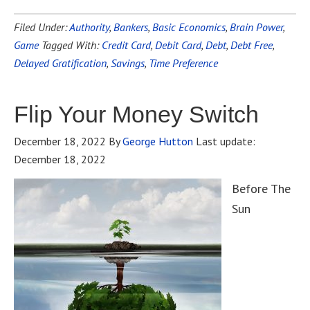
Filed Under:
Authority
,
Bankers
,
Basic Economics
,
Brain Power
,
Game
Tagged With:
Credit Card
,
Debit Card
,
Debt
,
Debt Free
,
Delayed Gratification
,
Savings
,
Time Preference
Flip Your Money Switch
December 18, 2022
By
George Hutton
Last update:
December 18, 2022
Before The
Sun