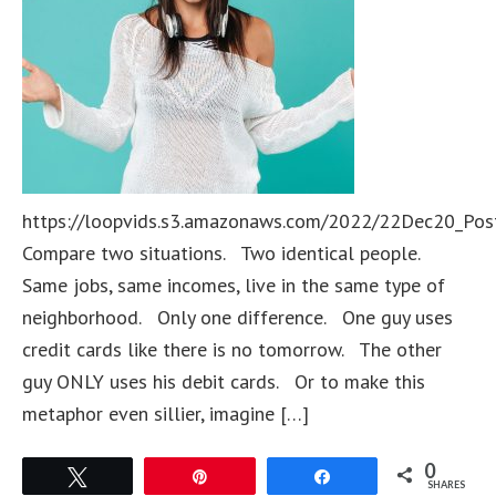
https://loopvids.s3.amazonaws.com/2022/22Dec20_Pos
Compare two situations. Two identical people.
Same jobs, same incomes, live in the same type of
neighborhood. Only one difference. One guy uses
credit cards like there is no tomorrow. The other
guy ONLY uses his debit cards. Or to make this
metaphor even sillier, imagine […]
0
Tweet
Pin
Share
SHARES