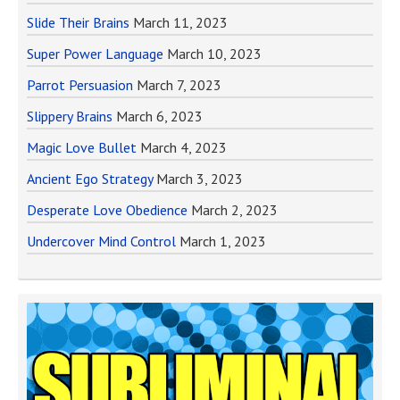
Slide Their Brains
March 11, 2023
Super Power Language
March 10, 2023
Parrot Persuasion
March 7, 2023
Slippery Brains
March 6, 2023
Magic Love Bullet
March 4, 2023
Ancient Ego Strategy
March 3, 2023
Desperate Love Obedience
March 2, 2023
Undercover Mind Control
March 1, 2023