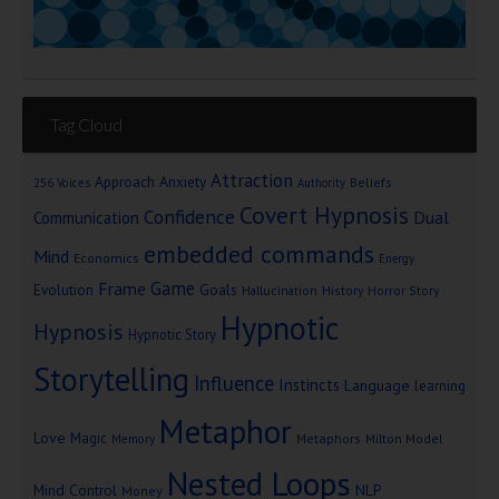
Tag Cloud
Attraction
Approach Anxiety
Beliefs
256 Voices
Authority
Covert Hypnosis
Confidence
Dual
Communication
embedded commands
Mind
Economics
Energy
Game
Frame
Goals
Evolution
Hallucination
History
Horror Story
Hypnotic
Hypnosis
Hypnotic Story
Storytelling
Influence
Instincts
Language
learning
Metaphor
Love
Magic
Metaphors
Milton Model
Memory
Nested Loops
Mind Control
NLP
Money