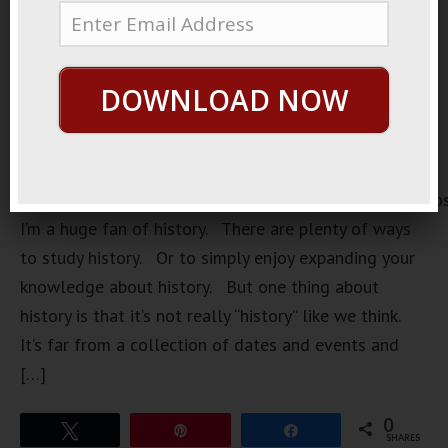
DOWNLOAD NOW
https://loopvids.s3.amazonaws.com/2022/22Sept25_Po
I’m a huge fan of history. There are plenty of ways
to study history. Or to simply enjoy expanding your
knowledge about history. But one thing about
history is that it’s not really “history” like we think.
It’s far from a collection of dates and events and
[…]
0
Tweet
Pin
Share
SHARES