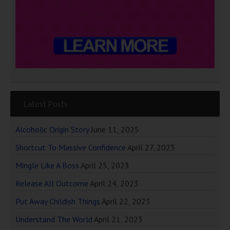
Latest Posts
Alcoholic Origin Story
June 11, 2025
Shortcut To Massive Confidence
April 27, 2023
Mingle Like A Boss
April 25, 2023
Release All Outcome
April 24, 2023
Put Away Childish Things
April 22, 2023
Understand The World
April 21, 2023