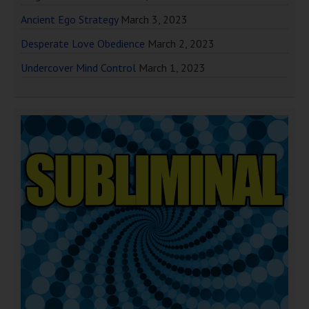
Ancient Ego Strategy
March 3, 2023
Desperate Love Obedience
March 2, 2023
Undercover Mind Control
March 1, 2023