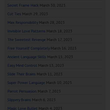
Secret Frame Hack
March 30, 2023
Cut Ties
March 29, 2023
Max Responsibility
March 28, 2023
Invisible Love Patterns
March 18, 2023
The Sweetest Revenge
March 17, 2023
Free Yourself Completely
March 16, 2023
Ancient Language Skills
March 15, 2023
Easy Mind Control
March 13, 2023
Slide Their Brains
March 11, 2023
Super Power Language
March 10, 2023
Parrot Persuasion
March 7, 2023
Slippery Brains
March 6, 2023
Magic Love Bullet
March 4, 2023