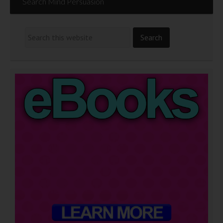
Search Mind Persuasion