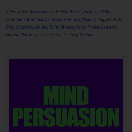
Filed Under:
Assertiveness
,
Beliefs
,
Biases
,
Business Skills
,
Communication Skills
,
Conscious Mind
,
Efficiency
Tagged With:
Bias
,
Creativity
,
Double Blind Studies
,
Facts
,
Hearsay
,
History
,
Human Nature
,
Losers
,
Obstacles
,
Story
,
Winners