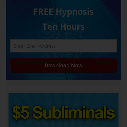
FREE H ypnosis
Ten Hours
Download Now