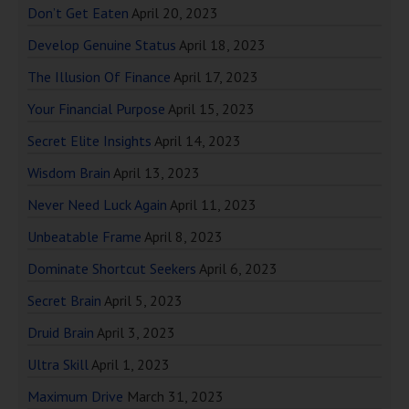
Don’t Get Eaten
April 20, 2023
Develop Genuine Status
April 18, 2023
The Illusion Of Finance
April 17, 2023
Your Financial Purpose
April 15, 2023
Secret Elite Insights
April 14, 2023
Wisdom Brain
April 13, 2023
Never Need Luck Again
April 11, 2023
Unbeatable Frame
April 8, 2023
Dominate Shortcut Seekers
April 6, 2023
Secret Brain
April 5, 2023
Druid Brain
April 3, 2023
Ultra Skill
April 1, 2023
Maximum Drive
March 31, 2023