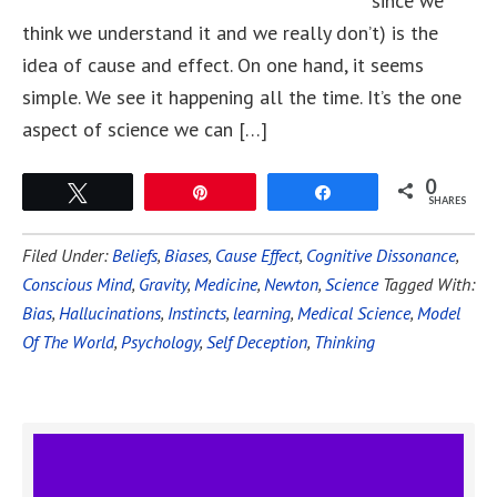
since we
think we understand it and we really don’t) is the
idea of cause and effect. On one hand, it seems
simple. We see it happening all the time. It’s the one
aspect of science we can […]
0
Tweet
Pin
Share
SHARES
Filed Under:
Beliefs
,
Biases
,
Cause Effect
,
Cognitive Dissonance
,
Conscious Mind
,
Gravity
,
Medicine
,
Newton
,
Science
Tagged With:
Bias
,
Hallucinations
,
Instincts
,
learning
,
Medical Science
,
Model
Of The World
,
Psychology
,
Self Deception
,
Thinking