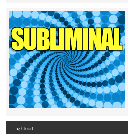
Tag Cloud