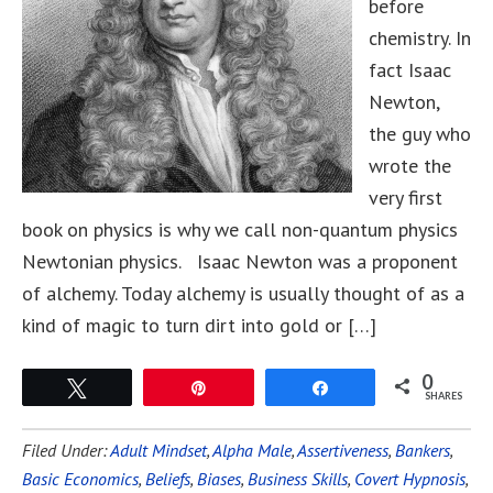
before
chemistry. In
fact Isaac
Newton,
the guy who
wrote the
very first
book on physics is why we call non-quantum physics
Newtonian physics. Isaac Newton was a proponent
of alchemy. Today alchemy is usually thought of as a
kind of magic to turn dirt into gold or […]
0
Tweet
Pin
Share
SHARES
Filed Under:
Adult Mindset
,
Alpha Male
,
Assertiveness
,
Bankers
,
Basic Economics
,
Beliefs
,
Biases
,
Business Skills
,
Covert Hypnosis
,