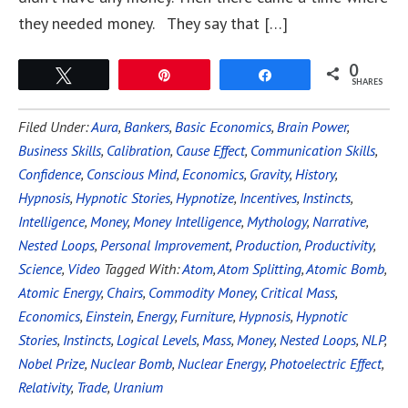
they needed money. They say that […]
0
Tweet
Pin
Share
SHARES
Filed Under:
Aura
,
Bankers
,
Basic Economics
,
Brain Power
,
Business Skills
,
Calibration
,
Cause Effect
,
Communication Skills
,
Confidence
,
Conscious Mind
,
Economics
,
Gravity
,
History
,
Hypnosis
,
Hypnotic Stories
,
Hypnotize
,
Incentives
,
Instincts
,
Intelligence
,
Money
,
Money Intelligence
,
Mythology
,
Narrative
,
Nested Loops
,
Personal Improvement
,
Production
,
Productivity
,
Science
,
Video
Tagged With:
Atom
,
Atom Splitting
,
Atomic Bomb
,
Atomic Energy
,
Chairs
,
Commodity Money
,
Critical Mass
,
Economics
,
Einstein
,
Energy
,
Furniture
,
Hypnosis
,
Hypnotic
Stories
,
Instincts
,
Logical Levels
,
Mass
,
Money
,
Nested Loops
,
NLP
,
Nobel Prize
,
Nuclear Bomb
,
Nuclear Energy
,
Photoelectric Effect
,
Relativity
,
Trade
,
Uranium