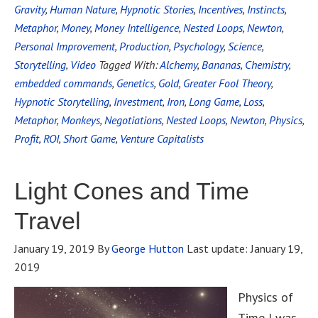
Gravity
,
Human Nature
,
Hypnotic Stories
,
Incentives
,
Instincts
,
Metaphor
,
Money
,
Money Intelligence
,
Nested Loops
,
Newton
,
Personal Improvement
,
Production
,
Psychology
,
Science
,
Storytelling
,
Video
Tagged With:
Alchemy
,
Bananas
,
Chemistry
,
embedded commands
,
Genetics
,
Gold
,
Greater Fool Theory
,
Hypnotic Storytelling
,
Investment
,
Iron
,
Long Game
,
Loss
,
Metaphor
,
Monkeys
,
Negotiations
,
Nested Loops
,
Newton
,
Physics
,
Profit
,
ROI
,
Short Game
,
Venture Capitalists
Light Cones and Time
Travel
January 19, 2019
By
George Hutton
Last update:
January 19,
2019
Physics of
Time I was