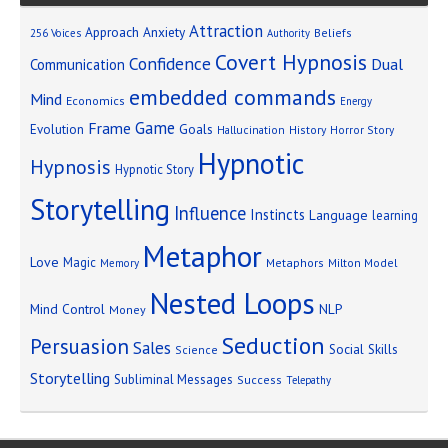
Attraction
Approach Anxiety
Beliefs
256 Voices
Authority
Covert Hypnosis
Confidence
Dual
Communication
embedded commands
Mind
Economics
Energy
Game
Frame
Goals
Evolution
Hallucination
History
Horror Story
Hypnotic
Hypnosis
Hypnotic Story
Storytelling
Influence
Instincts
Language
learning
Metaphor
Love
Magic
Metaphors
Milton Model
Memory
Nested Loops
Mind Control
NLP
Money
Seduction
Persuasion
Sales
Social Skills
Science
Storytelling
Subliminal Messages
Success
Telepathy