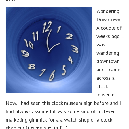
Wandering
Downtown
A couple of
weeks ago I
was
wandering
downtown
and I came
across a
clock
museum.
Now, I had seen this clock museum sign before and I
had always assumed it was some kind of a clever
marketing gimmick for a a watch shop or a clock
shop but it turns out it’s […]