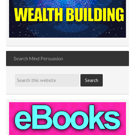
Search Mind Persuasion