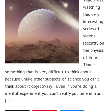
watching
this very
interesting
series of
videos
recently on
the physics
of time.
Time is
something that is very difficult to think about
because unlike other subjects of science you can’t
think about it objectively. Even if you’re doing a
mental experiment you can’t really put time in front
[…]