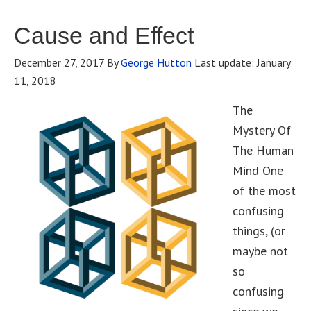
Cause and Effect
December 27, 2017
By
George Hutton
Last update:
January
11, 2018
The
Mystery Of
The Human
Mind One
of the most
confusing
things, (or
maybe not
so
confusing