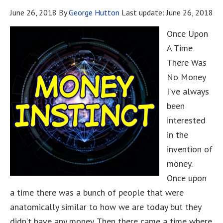
June 26, 2018
By
George Hutton
Last update:
June 26, 2018
Once Upon
A Time
There Was
No Money
I’ve always
been
interested
in the
invention of
money.
Once upon
a time there was a bunch of people that were
anatomically similar to how we are today but they
didn’t have any money. Then there came a time where