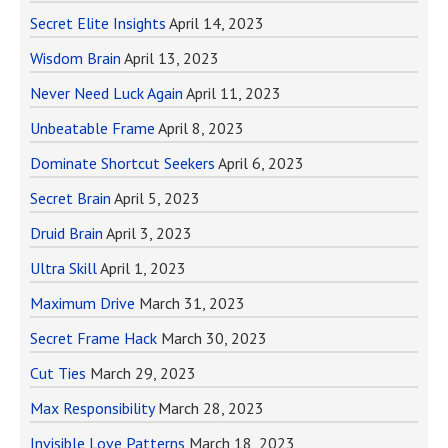
Secret Elite Insights
April 14, 2023
Wisdom Brain
April 13, 2023
Never Need Luck Again
April 11, 2023
Unbeatable Frame
April 8, 2023
Dominate Shortcut Seekers
April 6, 2023
Secret Brain
April 5, 2023
Druid Brain
April 3, 2023
Ultra Skill
April 1, 2023
Maximum Drive
March 31, 2023
Secret Frame Hack
March 30, 2023
Cut Ties
March 29, 2023
Max Responsibility
March 28, 2023
Invisible Love Patterns
March 18, 2023