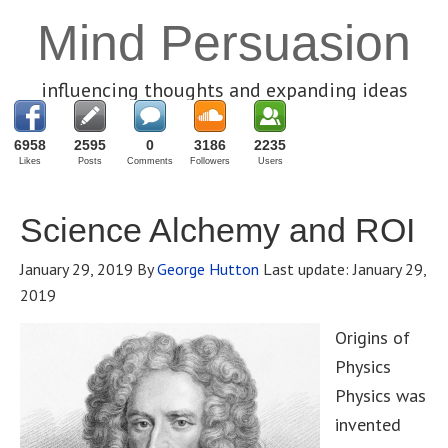
Mind Persuasion
influencing thoughts and expanding ideas
6958
2595
0
3186
2235
Likes
Posts
Comments
Followers
Users
Science Alchemy and ROI
January 29, 2019
By
George Hutton
Last update:
January 29,
2019
Origins of
Physics
Physics was
invented