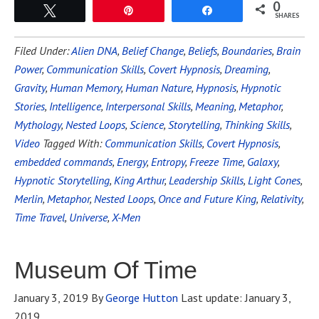
0
Tweet
Pin
Share
SHARES
Filed Under:
Alien DNA
,
Belief Change
,
Beliefs
,
Boundaries
,
Brain
Power
,
Communication Skills
,
Covert Hypnosis
,
Dreaming
,
Gravity
,
Human Memory
,
Human Nature
,
Hypnosis
,
Hypnotic
Stories
,
Intelligence
,
Interpersonal Skills
,
Meaning
,
Metaphor
,
Mythology
,
Nested Loops
,
Science
,
Storytelling
,
Thinking Skills
,
Video
Tagged With:
Communication Skills
,
Covert Hypnosis
,
embedded commands
,
Energy
,
Entropy
,
Freeze Time
,
Galaxy
,
Hypnotic Storytelling
,
King Arthur
,
Leadership Skills
,
Light Cones
,
Merlin
,
Metaphor
,
Nested Loops
,
Once and Future King
,
Relativity
,
Time Travel
,
Universe
,
X-Men
Museum Of Time
January 3, 2019
By
George Hutton
Last update:
January 3,
2019