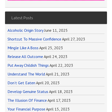
Latest Posts
Alcoholic Origin Story
June 11, 2025
Shortcut To Massive Confidence
April 27, 2023
Mingle Like A Boss
April 25, 2023
Release All Outcome
April 24, 2023
Put Away Childish Things
April 22, 2023
Understand The World
April 21, 2023
Don’t Get Eaten
April 20, 2023
Develop Genuine Status
April 18, 2023
The Illusion Of Finance
April 17, 2023
Your Financial Purpose
April 15, 2023