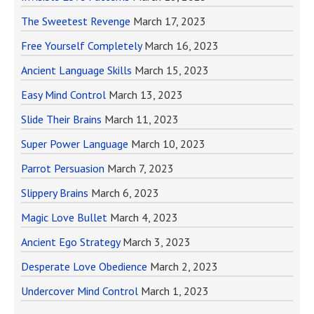
The Sweetest Revenge
March 17, 2023
Free Yourself Completely
March 16, 2023
Ancient Language Skills
March 15, 2023
Easy Mind Control
March 13, 2023
Slide Their Brains
March 11, 2023
Super Power Language
March 10, 2023
Parrot Persuasion
March 7, 2023
Slippery Brains
March 6, 2023
Magic Love Bullet
March 4, 2023
Ancient Ego Strategy
March 3, 2023
Desperate Love Obedience
March 2, 2023
Undercover Mind Control
March 1, 2023