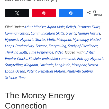
0
Tweet
Pin
Share
SHARES
Filed Under:
Adult Mindset
,
Alpha Male
,
Beliefs
,
Business Skills
,
Communication
,
Communication Skills
,
Gravity
,
Human Nature
,
Hypnosis
,
Hypnotic Stories
,
Math
,
Metaphor
,
Mythology
,
Nested
Loops
,
Productivity
,
Science
,
Storytelling
,
Study of Excellence
,
Thinking Skills
,
Time Preference
,
Video
Tagged With:
British
Empire
,
Clocks
,
Einstein
,
embedded commands
,
Entropy
,
Hypnotic
Storytelling
,
Kingdom
,
Lattitude
,
Longitude
,
Metaphor
,
Nested
Loops
,
Ocean
,
Patent
,
Perpetual Motion
,
Relativity
,
Sailing
,
Science
,
Time
The Money Energy
Connection