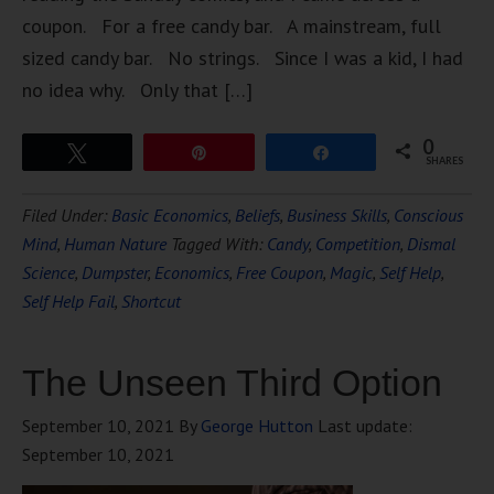
coupon. For a free candy bar. A mainstream, full
sized candy bar. No strings. Since I was a kid, I had
no idea why. Only that […]
0
Tweet
Pin
Share
SHARES
Filed Under:
Basic Economics
,
Beliefs
,
Business Skills
,
Conscious
Mind
,
Human Nature
Tagged With:
Candy
,
Competition
,
Dismal
Science
,
Dumpster
,
Economics
,
Free Coupon
,
Magic
,
Self Help
,
Self Help Fail
,
Shortcut
The Unseen Third Option
September 10, 2021
By
George Hutton
Last update:
September 10, 2021