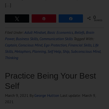
[…]
0
Tweet
Pin
Share
SHARES
Filed Under:
Adult Mindset
,
Basic Economics
,
Beliefs
,
Brain
Power
,
Business Skills
,
Communication Skills
Tagged With:
Captain
,
Conscious Mind
,
Ego Protection
,
Financial Skills
,
Life
Skills
,
Metaphors
,
Planning
,
Self Help
,
Ship
,
Subconscious Mind
,
Thinking
Practice Being Your Best
Self
March 9, 2021
By
George Hutton
Last update:
March 9,
2021