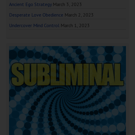
Ancient Ego Strategy
March 3, 2023
Desperate Love Obedience
March 2, 2023
Undercover Mind Control
March 1, 2023