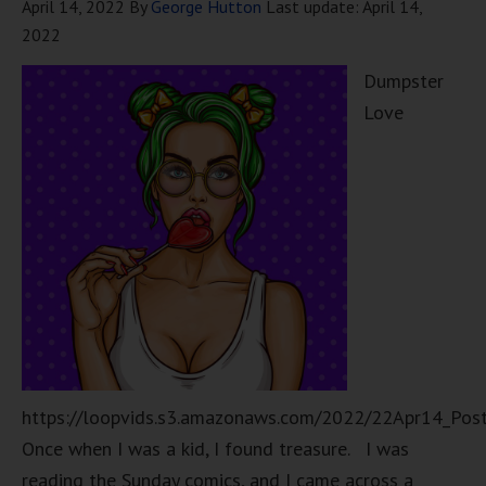
April 14, 2022
By
George Hutton
Last update:
April 14,
2022
Dumpster
Love
https://loopvids.s3.amazonaws.com/2022/22Apr14_Pos
Once when I was a kid, I found treasure. I was
reading the Sunday comics, and I came across a