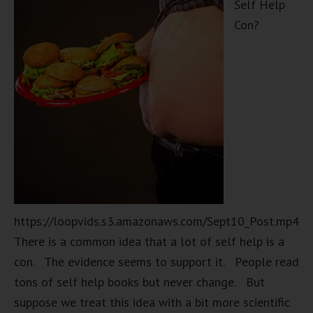
Self Help
Con?
https://loopvids.s3.amazonaws.com/Sept10_Post.mp4
There is a common idea that a lot of self help is a
con. The evidence seems to support it. People read
tons of self help books but never change. But
suppose we treat this idea with a bit more scientific