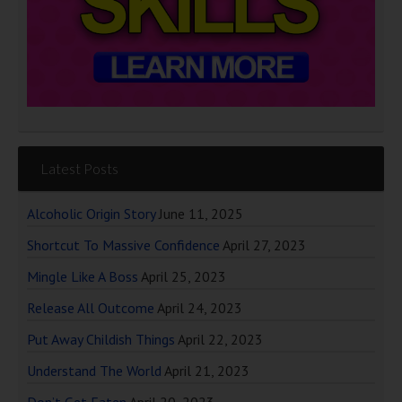
Latest Posts
Alcoholic Origin Story
June 11, 2025
Shortcut To Massive Confidence
April 27, 2023
Mingle Like A Boss
April 25, 2023
Release All Outcome
April 24, 2023
Put Away Childish Things
April 22, 2023
Understand The World
April 21, 2023