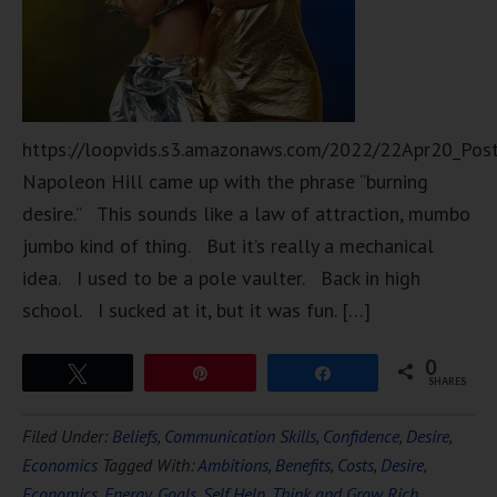
https://loopvids.s3.amazonaws.com/2022/22Apr20_Pos
Napoleon Hill came up with the phrase “burning
desire.” This sounds like a law of attraction, mumbo
jumbo kind of thing. But it’s really a mechanical
idea. I used to be a pole vaulter. Back in high
school. I sucked at it, but it was fun. […]
0
Tweet
Pin
Share
SHARES
Filed Under:
Beliefs
,
Communication Skills
,
Confidence
,
Desire
,
Economics
Tagged With:
Ambitions
,
Benefits
,
Costs
,
Desire
,
Economics
,
Energy
,
Goals
,
Self Help
,
Think and Grow Rich