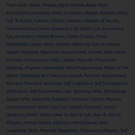
Filed Under:
Adult Mindset
,
Alpha Female
,
Alpha Male
,
Assertiveness
,
Authority
,
Basic Economics
,
Beliefs
,
Business Skills
,
Call To Action
,
Catholic Church
,
Cialdini
,
Collapse Of Society
,
Communication
,
Covert Hypnosis
,
Cult
,
Death Cult
,
Economics
,
Ego
,
Evolution
,
Federal Reserve
,
Frame Control
,
Frame
Domination
,
Game
,
Hero's Journey
,
Hierarchy
,
how to
,
Human
Nature
,
Hypnosis
,
Hypnotize
,
Improvement
,
Income
,
Inner Game
,
Instincts
,
Interpersonal Skills
,
Leader
,
Magnetic Personality
,
Meaning
,
Milgram Experiment
,
Mind Programming
,
Model of The
World
,
Mythology
,
NLP
,
Personal Growth
,
Personal Improvement
,
Rich and Powerful
,
Seduction
,
Self Confidence
,
Self Development
,
Self Esteem
,
Self Improvement
,
Sex
,
Speaking Skills
,
Storytelling
Tagged With:
Authority
,
Business
,
Charisma
,
Charlies Manson
,
Communication Skills
,
Cult
,
Cult Leaders
,
Evolution
,
Group
Dynamics
,
Helter Skelter
,
How To Start A Cult
,
How To Start A
Religion
,
Human Nature
,
Influence
,
interpersonal skills
,
Leadership Skills
,
Personal Magnetism
,
Persuasion
,
Religion
,
Self