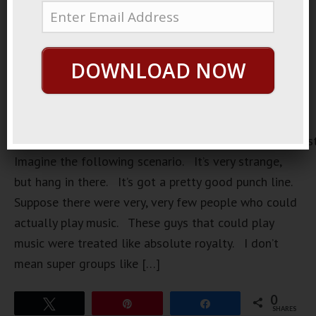
DOWNLOAD NOW
https://loopvids.s3.amazonaws.com/2022/22Oct27_Pos
Imagine the following scenario. It’s very strange,
but hang in there. It’s got a pretty good punch line.
Suppose there were very, very few people who could
actually play music. These guys that could play
music were treated like absolute royalty. I don’t
mean super groups like […]
0
Tweet
Pin
Share
SHARES