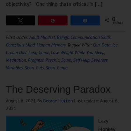
objectivity? One thing that’s critical in […]
0
Tweet
Pin
Share
SHARES
Filed Under:
Adult Mindset
,
Beliefs
,
Communication Skills
,
Conscious Mind
,
Human Memory
Tagged With:
Con
,
Data
,
Ice
Cream Diet
,
Long Game
,
Lose Weight While You Sleep
,
Meditation
,
Progress
,
Psychic
,
Scam
,
Self Help
,
Separate
Variables
,
Short Cuts
,
Short Game
The Deserving Paradox
August 6, 2021
By
George Hutton
Last update:
August 6,
2021
Lazy
Monkey