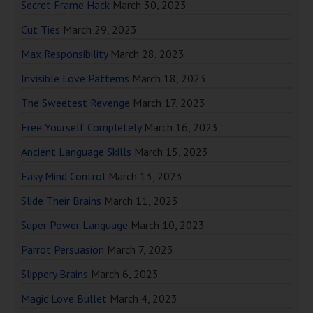
Secret Frame Hack
March 30, 2023
Cut Ties
March 29, 2023
Max Responsibility
March 28, 2023
Invisible Love Patterns
March 18, 2023
The Sweetest Revenge
March 17, 2023
Free Yourself Completely
March 16, 2023
Ancient Language Skills
March 15, 2023
Easy Mind Control
March 13, 2023
Slide Their Brains
March 11, 2023
Super Power Language
March 10, 2023
Parrot Persuasion
March 7, 2023
Slippery Brains
March 6, 2023
Magic Love Bullet
March 4, 2023