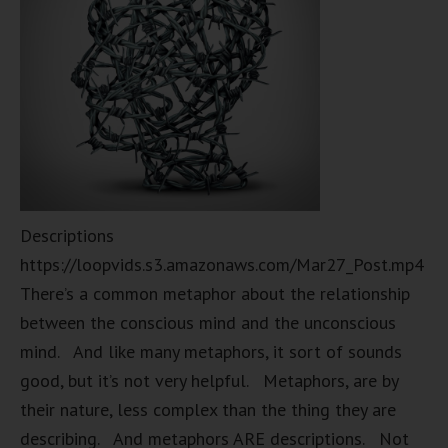
Descriptions
https://loopvids.s3.amazonaws.com/Mar27_Post.mp4
There’s a common metaphor about the relationship
between the conscious mind and the unconscious
mind. And like many metaphors, it sort of sounds
good, but it’s not very helpful. Metaphors, are by
their nature, less complex than the thing they are
describing. And metaphors ARE descriptions. Not