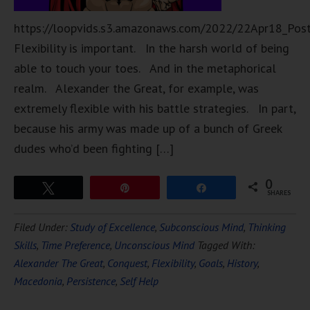
https://loopvids.s3.amazonaws.com/2022/22Apr18_Pos
Flexibility is important. In the harsh world of being
able to touch your toes. And in the metaphorical
realm. Alexander the Great, for example, was
extremely flexible with his battle strategies. In part,
because his army was made up of a bunch of Greek
dudes who’d been fighting […]
0
Tweet
Pin
Share
SHARES
Filed Under:
Study of Excellence
,
Subconscious Mind
,
Thinking
Skills
,
Time Preference
,
Unconscious Mind
Tagged With:
Alexander The Great
,
Conquest
,
Flexibility
,
Goals
,
History
,
Macedonia
,
Persistence
,
Self Help