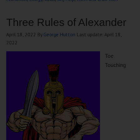
Three Rules of Alexander
April 18, 2022
By
George Hutton
Last update:
April 18,
2022
Toe
Touching