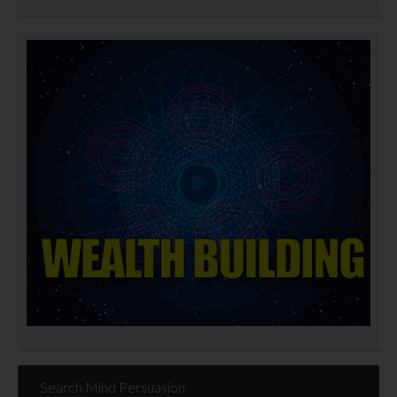
Search Mind Persuasion