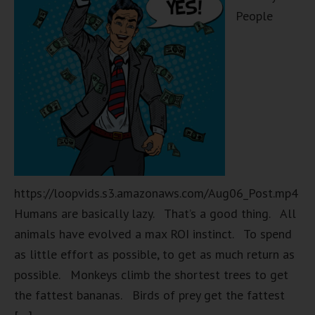
People
https://loopvids.s3.amazonaws.com/Aug06_Post.mp4
Humans are basically lazy. That’s a good thing. All
animals have evolved a max ROI instinct. To spend
as little effort as possible, to get as much return as
possible. Monkeys climb the shortest trees to get
the fattest bananas. Birds of prey get the fattest