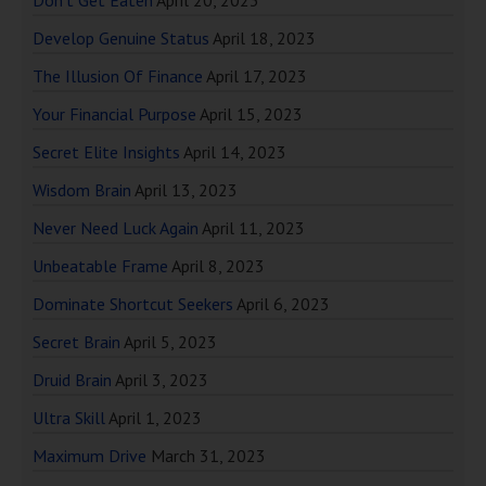
Don’t Get Eaten
April 20, 2023
Develop Genuine Status
April 18, 2023
The Illusion Of Finance
April 17, 2023
Your Financial Purpose
April 15, 2023
Secret Elite Insights
April 14, 2023
Wisdom Brain
April 13, 2023
Never Need Luck Again
April 11, 2023
Unbeatable Frame
April 8, 2023
Dominate Shortcut Seekers
April 6, 2023
Secret Brain
April 5, 2023
Druid Brain
April 3, 2023
Ultra Skill
April 1, 2023
Maximum Drive
March 31, 2023