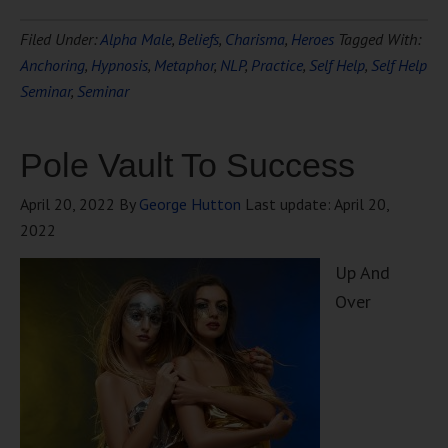
Filed Under:
Alpha Male
,
Beliefs
,
Charisma
,
Heroes
Tagged With:
Anchoring
,
Hypnosis
,
Metaphor
,
NLP
,
Practice
,
Self Help
,
Self Help
Seminar
,
Seminar
Pole Vault To Success
April 20, 2022
By
George Hutton
Last update:
April 20,
2022
Up And
Over