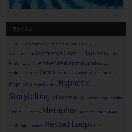
Tag Cloud
Attraction
Approach Anxiety
Beliefs
256 Voices
Authority
Covert Hypnosis
Confidence
Dual
Communication
embedded commands
Mind
Economics
Energy
Game
Frame
Goals
Evolution
Hallucination
History
Horror Story
Hypnotic
Hypnosis
Hypnotic Story
Storytelling
Influence
Instincts
Language
learning
Metaphor
Love
Magic
Metaphors
Milton Model
Memory
Nested Loops
Mind Control
NLP
Money