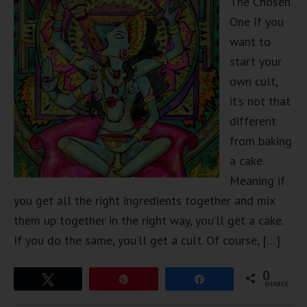
The Chosen
One If you
want to
start your
own cult,
it’s not that
different
from baking
a cake.
Meaning if
you get all the right ingredients together and mix
them up together in the right way, you’ll get a cake.
If you do the same, you’ll get a cult. Of course, […]
0
Tweet
Pin
Share
SHARES