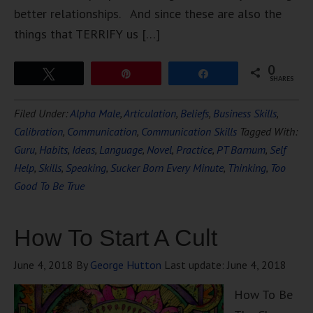
better relationships. And since these are also the
things that TERRIFY us […]
0
Tweet
Pin
Share
SHARES
Filed Under:
Alpha Male
,
Articulation
,
Beliefs
,
Business Skills
,
Calibration
,
Communication
,
Communication Skills
Tagged With:
Guru
,
Habits
,
Ideas
,
Language
,
Novel
,
Practice
,
PT Barnum
,
Self
Help
,
Skills
,
Speaking
,
Sucker Born Every Minute
,
Thinking
,
Too
Good To Be True
How To Start A Cult
June 4, 2018
By
George Hutton
Last update:
June 4, 2018
How To Be