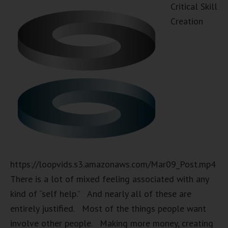
Critical Skill
Creation
https://loopvids.s3.amazonaws.com/Mar09_Post.mp4
There is a lot of mixed feeling associated with any
kind of “self help.” And nearly all of these are
entirely justified. Most of the things people want
involve other people. Making more money, creating