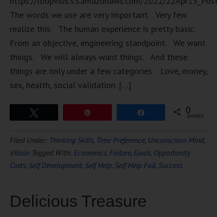
https://loopvids.s3.amazonaws.com/2022/22Apr15_Pos
The words we use are very important. Very few
realize this. The human experience is pretty basic.
From an objective, engineering standpoint. We want
things. We will always want things. And these
things are only under a few categories. Love, money,
sex, health, social validation. […]
0
Tweet
Pin
Share
SHARES
Filed Under:
Thinking Skills
,
Time Preference
,
Unconscious Mind
,
Villain
Tagged With:
Economics
,
Failure
,
Goals
,
Opportunity
Costs
,
Self Development
,
Self Help
,
Self Help Fail
,
Success
Delicious Treasure