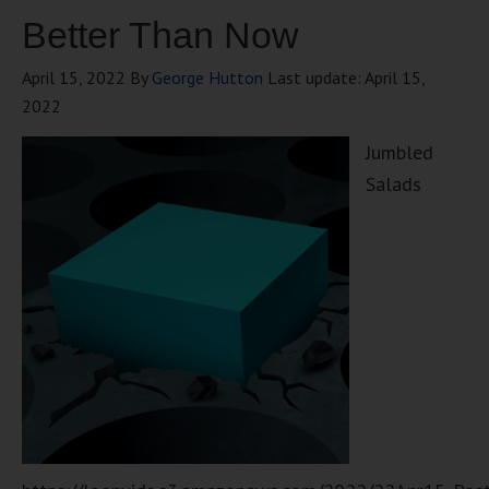
Better Than Now
April 15, 2022
By
George Hutton
Last update:
April 15,
2022
Jumbled
Salads