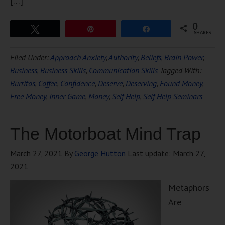
[…]
0
Tweet
Pin
Share
SHARES
Filed Under:
Approach Anxiety
,
Authority
,
Beliefs
,
Brain Power
,
Business
,
Business Skills
,
Communication Skills
Tagged With:
Burritos
,
Coffee
,
Confidence
,
Deserve
,
Deserving
,
Found Money
,
Free Money
,
Inner Game
,
Money
,
Self Help
,
Self Help Seminars
The Motorboat Mind Trap
March 27, 2021
By
George Hutton
Last update:
March 27,
2021
Metaphors
Are