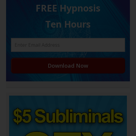
FREE H ypnosis
Ten Hours
Download Now