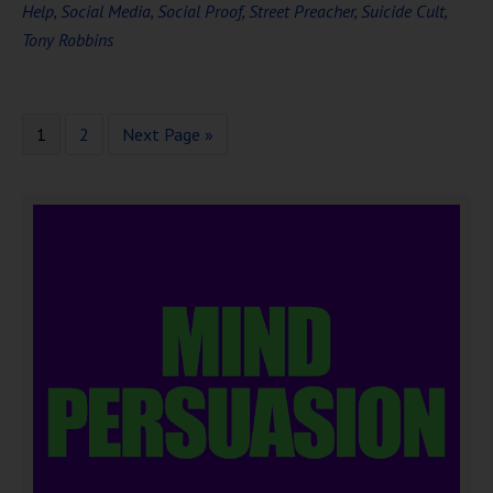
Help
,
Social Media
,
Social Proof
,
Street Preacher
,
Suicide Cult
,
Tony Robbins
1
2
Next Page »