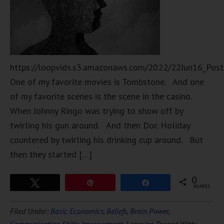
https://loopvids.s3.amazonaws.com/2022/22Jun16_Pos
One of my favorite movies is Tombstone. And one
of my favorite scenes is the scene in the casino.
When Johnny Ringo was trying to show off by
twirling his gun around. And then Doc Holiday
countered by twirling his drinking cup around. But
then they started […]
0
Tweet
Pin
Share
SHARES
Filed Under:
Basic Economics
,
Beliefs
,
Brain Power
,