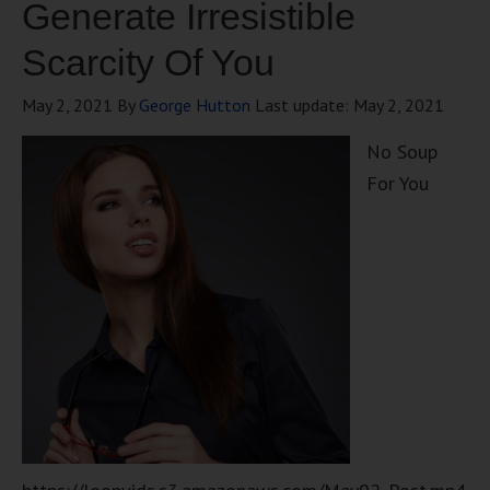
Generate Irresistible
Scarcity Of You
May 2, 2021
By
George Hutton
Last update:
May 2, 2021
No Soup
For You