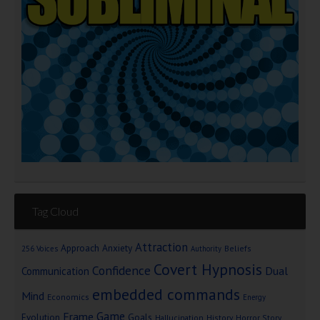
Tag Cloud
Attraction
Approach Anxiety
Beliefs
256 Voices
Authority
Covert Hypnosis
Confidence
Dual
Communication
embedded commands
Mind
Economics
Energy
Game
Frame
Goals
Evolution
Hallucination
History
Horror Story