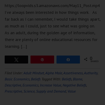
https://loopvids.s3.amazonaws.com/May11_Post.mp4
I’ve always been interested in how things work. As
far back as I can remember, I would take things apart,
as much as I could, just to see what was going on.
As an adult, during the golden age of information,
there are plenty of online educational resources for
learning. […]
0
Tweet
Pin
Share
SHARES
Filed Under:
Adult Mindset
,
Alpha Male
,
Assertiveness
,
Authority
,
Basic Economics
,
Beliefs
Tagged With:
Beliefs
,
Blame
,
Descriptive
,
Economics
,
Increase Value
,
Negative Beliefs
,
Prescriptive
,
Science
,
Supply and Demand
,
Value