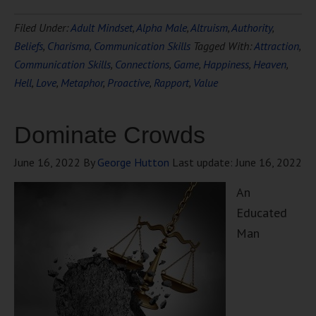
Filed Under:
Adult Mindset
,
Alpha Male
,
Altruism
,
Authority
,
Beliefs
,
Charisma
,
Communication Skills
Tagged With:
Attraction
,
Communication Skills
,
Connections
,
Game
,
Happiness
,
Heaven
,
Hell
,
Love
,
Metaphor
,
Proactive
,
Rapport
,
Value
Dominate Crowds
June 16, 2022
By
George Hutton
Last update:
June 16, 2022
An
Educated
Man