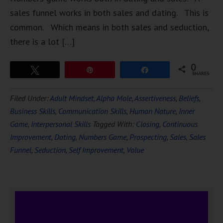
sales funnel works in both sales and dating. This is
common. Which means in both sales and seduction,
there is a lot […]
0
Tweet
Pin
Share
SHARES
Filed Under:
Adult Mindset
,
Alpha Male
,
Assertiveness
,
Beliefs
,
Business Skills
,
Communication Skills
,
Human Nature
,
Inner
Game
,
Interpersonal Skills
Tagged With:
Closing
,
Continuous
Improvement
,
Dating
,
Numbers Game
,
Prospecting
,
Sales
,
Sales
Funnel
,
Seduction
,
Self Improvement
,
Value