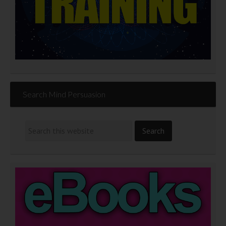
Search Mind Persuasion