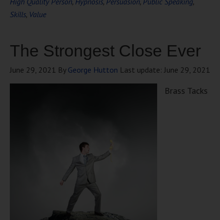
High Quality Person
,
Hypnosis
,
Persuasion
,
Public Speaking
,
Skills
,
Value
The Strongest Close Ever
June 29, 2021
By
George Hutton
Last update:
June 29, 2021
Brass Tacks