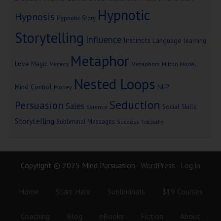
Hypnotic
Hypnosis
Hypnotic Story
Storytelling
Influence
Instincts
Language
learning
Metaphor
Love
Magic
Metaphors
Milton Model
Memory
Nested Loops
Mind Control
NLP
Money
Seduction
Persuasion
Sales
Social Skills
Science
Storytelling
Subliminal Messages
Success
Telepathy
Copyright © 2025 Mind Persuasion ·
WordPress
·
Log in
Home
Start Here
Subliminals
$19 Courses
Coaching
Blog
eBooks
Fiction
About