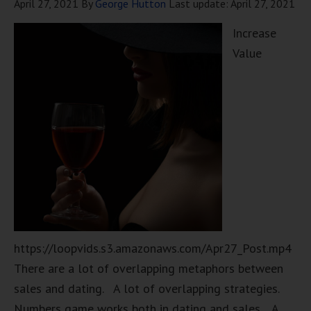
April 27, 2021
By
George Hutton
Last update:
April 27, 2021
Increase
Value
https://loopvids.s3.amazonaws.com/Apr27_Post.mp4
There are a lot of overlapping metaphors between
sales and dating. A lot of overlapping strategies.
Numbers game works both in dating and sales. A