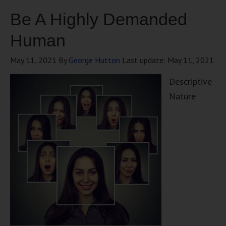
Be A Highly Demanded
Human
May 11, 2021
By
George Hutton
Last update:
May 11, 2021
Descriptive
Nature