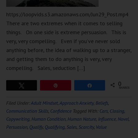
https://loopvids.s3.amazonaws.com/Jun29_Post.mp4
There are two extremes when it comes to selling
things. On one side is extreme persuasion. This is
very, very compelling. Even if you’ve never sold
anything before, the idea of walking up to a stranger,
and getting them to do anything is very, very
compelling. Sales, seduction […]
0
Tweet
Pin
Share
SHARES
Filed Under:
Adult Mindset
,
Approach Anxiety
,
Beliefs
,
Communication Skills
,
Confidence
Tagged With:
Cars
,
Closing
,
Copywriting
,
Human Condition
,
Human Nature
,
Influence
,
Novel
,
Persuasion
,
Qualify
,
Qualifying
,
Sales
,
Scarcity
,
Value