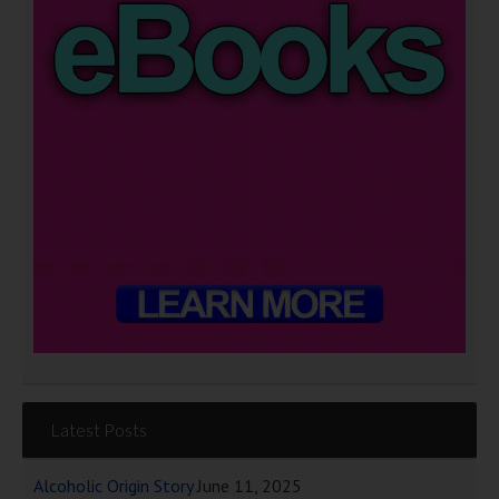
Latest Posts
Alcoholic Origin Story
June 11, 2025