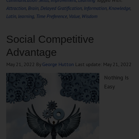
Communication Skills
,
Improvement
,
Learning
Tagged With:
Attraction
,
Brain
,
Delayed Gratification
,
Information
,
Knowledge
,
Latin
,
learning
,
Time Preference
,
Value
,
Wisdom
Social Competitive
Advantage
May 21, 2022
By
George Hutton
Last update:
May 21, 2022
Nothing Is
Easy