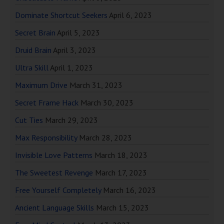
Dominate Shortcut Seekers
April 6, 2023
Secret Brain
April 5, 2023
Druid Brain
April 3, 2023
Ultra Skill
April 1, 2023
Maximum Drive
March 31, 2023
Secret Frame Hack
March 30, 2023
Cut Ties
March 29, 2023
Max Responsibility
March 28, 2023
Invisible Love Patterns
March 18, 2023
The Sweetest Revenge
March 17, 2023
Free Yourself Completely
March 16, 2023
Ancient Language Skills
March 15, 2023