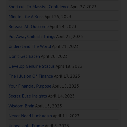
Shortcut To Massive Confidence
April 27, 2023
Mingle Like A Boss
April 25, 2023
Release All Outcome
April 24, 2023
Put Away Childish Things
April 22, 2023
Understand The World
April 21, 2023
Don’t Get Eaten
April 20, 2023
Develop Genuine Status
April 18, 2023
The Illusion Of Finance
April 17, 2023
Your Financial Purpose
April 15, 2023
Secret Elite Insights
April 14, 2023
Wisdom Brain
April 13, 2023
Never Need Luck Again
April 11, 2023
Unbeatable Frame
April 8, 2023