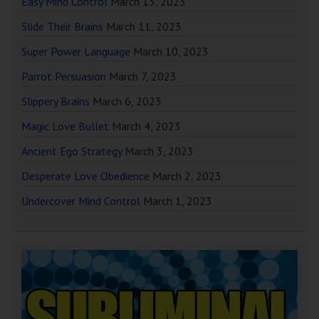
Easy Mind Control
March 13, 2023
Slide Their Brains
March 11, 2023
Super Power Language
March 10, 2023
Parrot Persuasion
March 7, 2023
Slippery Brains
March 6, 2023
Magic Love Bullet
March 4, 2023
Ancient Ego Strategy
March 3, 2023
Desperate Love Obedience
March 2, 2023
Undercover Mind Control
March 1, 2023