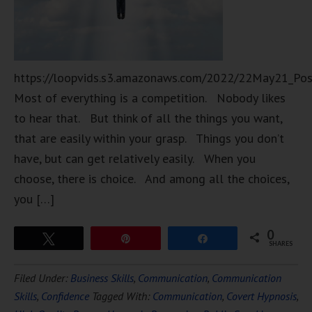
https://loopvids.s3.amazonaws.com/2022/22May21_Po
Most of everything is a competition. Nobody likes
to hear that. But think of all the things you want,
that are easily within your grasp. Things you don’t
have, but can get relatively easily. When you
choose, there is choice. And among all the choices,
you […]
0
Tweet
Pin
Share
SHARES
Filed Under:
Business Skills
,
Communication
,
Communication
Skills
,
Confidence
Tagged With:
Communication
,
Covert Hypnosis
,