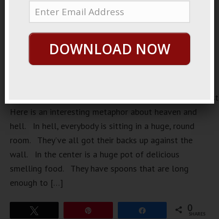
DOWNLOAD NOW
https://loopvids.s3.amazonaws.com/2023/23Jan08_Pos
Here is an interesting metaphor about heaven and
hell. In hell, everybody is sitting in a huge, round
room. They’ve all got their backs up against the
wall. In the center is a huge pot of delicious
smelling food. They have spoons that are long
enough to […]
0
Tweet
Pin
Share
SHARES