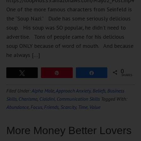
https://loopvids.s3.amazonaws.com/May02_Post.mp4
One of the more famous characters from Seinfeld is
the “Soup Nazi.” Dude has some seriously delicious
soup. His soup was SO popular, he didn’t need to
advertise. Tons of people came for his delicious
soup ONLY because of word of mouth. And because
he always […]
0
Tweet
Pin
Share
SHARES
Filed Under:
Alpha Male
,
Approach Anxiety
,
Beliefs
,
Business
Skills
,
Charisma
,
Cialdini
,
Communication Skills
Tagged With:
Abundance
,
Focus
,
Friends
,
Scarcity
,
Time
,
Value
More Money Better Lovers