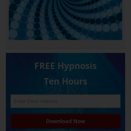
FREE H ypnosis
Ten Hours
Download Now