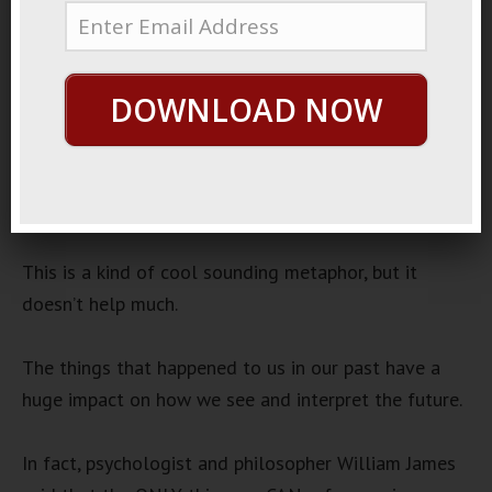
December 8, 2022
No Signals
Audio
DOWNLOAD NOW
00:00
00:00
Player
One common idea from “self help” is that the wake
doesn’t drive the boat.
This is a kind of cool sounding metaphor, but it
doesn’t help much.
The things that happened to us in our past have a
huge impact on how we see and interpret the future.
In fact, psychologist and philosopher William James