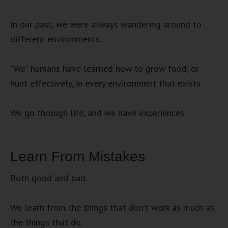
In our past, we were always wandering around to
different environments.
“We” humans have learned how to grow food, or
hunt effectively, in every environment that exists.
We go through life, and we have experiences.
Learn From Mistakes
Both good and bad.
We learn from the things that don’t work as much as
the things that do.