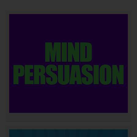
DOWNLOAD NOW