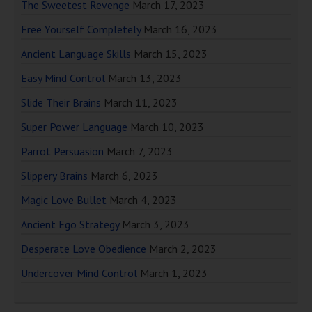
The Sweetest Revenge
March 17, 2023
Free Yourself Completely
March 16, 2023
Ancient Language Skills
March 15, 2023
Easy Mind Control
March 13, 2023
Slide Their Brains
March 11, 2023
Super Power Language
March 10, 2023
Parrot Persuasion
March 7, 2023
Slippery Brains
March 6, 2023
Magic Love Bullet
March 4, 2023
Ancient Ego Strategy
March 3, 2023
Desperate Love Obedience
March 2, 2023
Undercover Mind Control
March 1, 2023