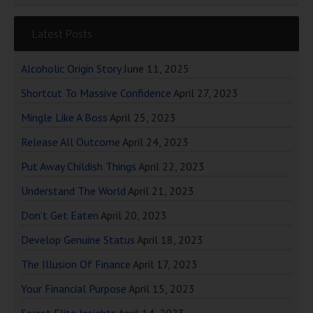
Latest Posts
Alcoholic Origin Story
June 11, 2025
Shortcut To Massive Confidence
April 27, 2023
Mingle Like A Boss
April 25, 2023
Release All Outcome
April 24, 2023
Put Away Childish Things
April 22, 2023
Understand The World
April 21, 2023
Don’t Get Eaten
April 20, 2023
Develop Genuine Status
April 18, 2023
The Illusion Of Finance
April 17, 2023
Your Financial Purpose
April 15, 2023