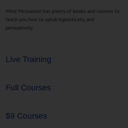
Mind Persuasion has plenty of books and courses to
teach you how to speak hypnotically and
persuasively.
Live Training
Full Courses
$9 Courses