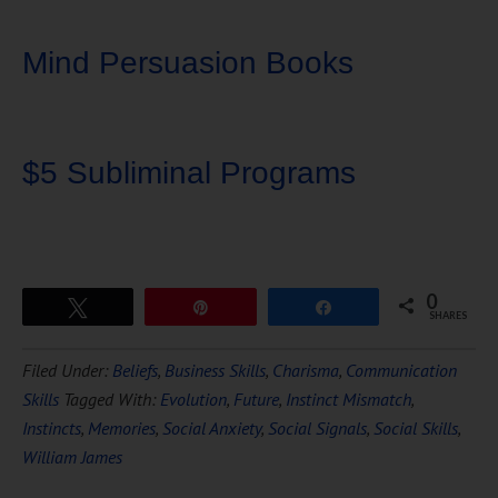
Mind Persuasion Books
$5 Subliminal Programs
0
Tweet
Pin
Share
SHARES
Download Ten Hours of
Filed Under:
Beliefs
,
Business Skills
,
Charisma
,
Communication
FREE
Hypnosis
Skills
Tagged With:
Evolution
,
Future
,
Instinct Mismatch
,
Instincts
,
Memories
,
Social Anxiety
,
Social Signals
,
Social Skills
,
William James