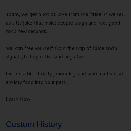
Today, we get a lot of love from the “tribe” if we tell
as silly joke that make people laugh and feel good
for a few seconds.
You can free yourself from the trap of false social
signals, both positive and negative.
Just do a bit of daily journaling, and watch all social
anxiety fade into your past.
Learn How:
Custom History