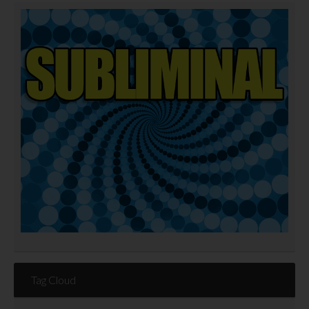
Tag Cloud