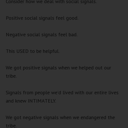
Consider how we deal with social signals.
Positive social signals feel good.
Negative social signals feel bad.
This USED to be helpful.
We got positive signals when we helped out our
tribe.
Signals from people we’d lived with our entire lives
and knew INTIMATELY.
We got negative signals when we endangered the
tribe.