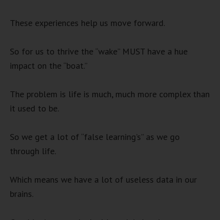
These experiences help us move forward.
So for us to thrive the “wake” MUST have a hue
impact on the “boat.”
The problem is life is much, much more complex than
it used to be.
So we get a lot of “false learning’s” as we go
through life.
Which means we have a lot of useless data in our
brains.