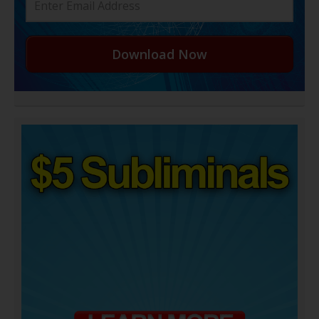
Download Now