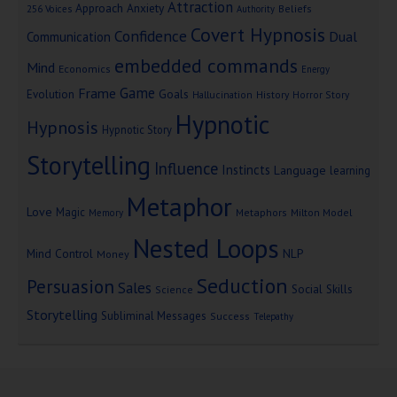
Attraction
Approach Anxiety
Beliefs
256 Voices
Authority
Covert Hypnosis
Confidence
Dual
Communication
embedded commands
Mind
Economics
Energy
Game
Frame
Goals
Evolution
Hallucination
History
Horror Story
Hypnotic
Hypnosis
Hypnotic Story
Storytelling
Influence
Instincts
Language
learning
Metaphor
Love
Magic
Metaphors
Milton Model
Memory
Nested Loops
Mind Control
NLP
Money
Seduction
Persuasion
Sales
Social Skills
Science
Storytelling
Subliminal Messages
Success
Telepathy