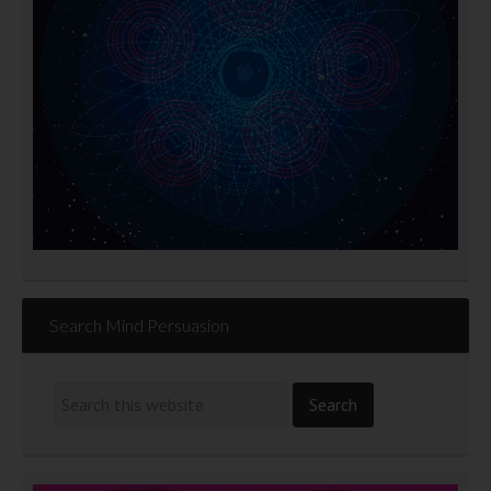
Search Mind Persuasion