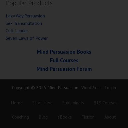
Popular Products
Lazy Way Persuasion
Sex Transmutation
Cult Leader
Seven Laws of Power
Mind Persuasion Books
Full Courses
Mind Persuasion Forum
Copyright © 2025 Mind Persuasion ·
WordPress
·
Log in
Home
Start Here
Subliminals
$19 Courses
Coaching
Blog
eBooks
Fiction
About