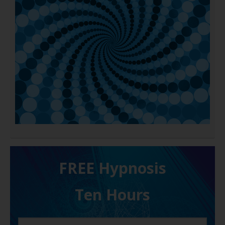
FREE H ypnosis
Ten Hours