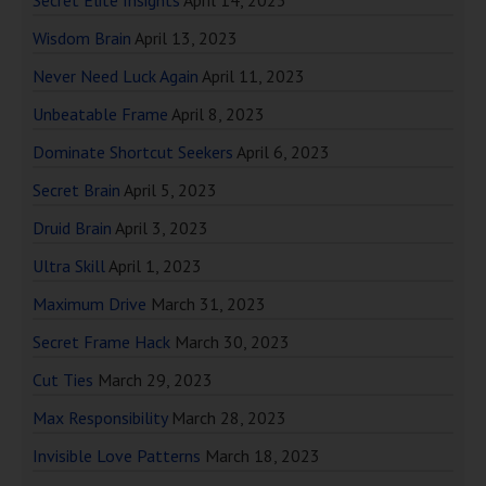
Secret Elite Insights
April 14, 2023
Wisdom Brain
April 13, 2023
Never Need Luck Again
April 11, 2023
Unbeatable Frame
April 8, 2023
Dominate Shortcut Seekers
April 6, 2023
Secret Brain
April 5, 2023
Druid Brain
April 3, 2023
Ultra Skill
April 1, 2023
Maximum Drive
March 31, 2023
Secret Frame Hack
March 30, 2023
Cut Ties
March 29, 2023
Max Responsibility
March 28, 2023
Invisible Love Patterns
March 18, 2023