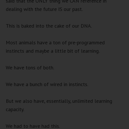
said that the ONLY thing we CAN reference in
dealing with the future IS our past.
This is baked into the cake of our DNA.
Most animals have a ton of pre-programmed
instincts and maybe a little bit of learning.
We have tons of both.
We have a bunch of wired in instincts.
But we also have, essentially, unlimited learning
capacity.
We had to have had this.