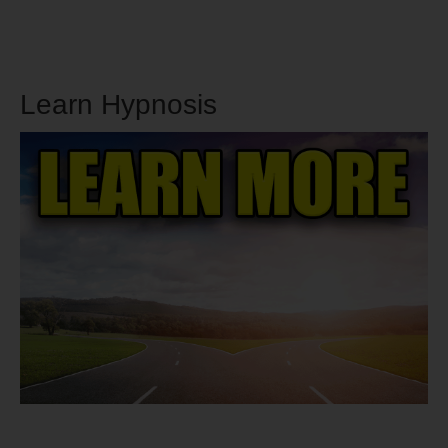
Learn Hypnosis