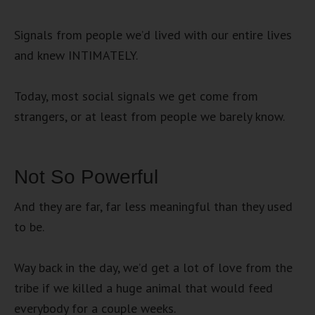
Signals from people we’d lived with our entire lives
and knew INTIMATELY.
Today, most social signals we get come from
strangers, or at least from people we barely know.
Not So Powerful
And they are far, far less meaningful than they used
to be.
Way back in the day, we’d get a lot of love from the
tribe if we killed a huge animal that would feed
everybody for a couple weeks.