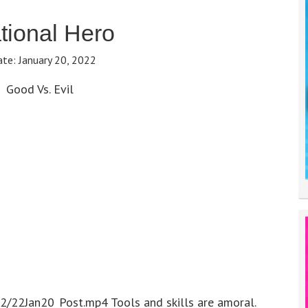
ional Hero
ate:
January 20, 2022
Good Vs. Evil
2/22Jan20_Post.mp4 Tools and skills are amoral.