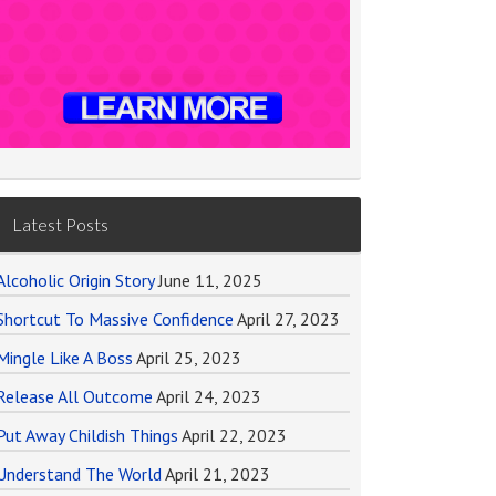
Latest Posts
Alcoholic Origin Story
June 11, 2025
Shortcut To Massive Confidence
April 27, 2023
Mingle Like A Boss
April 25, 2023
Release All Outcome
April 24, 2023
Put Away Childish Things
April 22, 2023
Understand The World
April 21, 2023