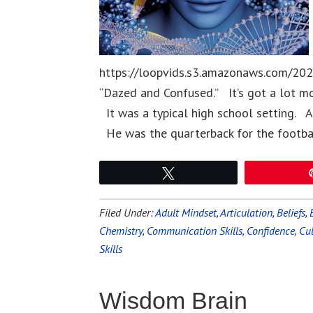
https://loopvids.s3.amazonaws.com/202
“Dazed and Confused.” It’s got a lot mo
It was a typical high school setting. Al
He was the quarterback for the footb
Tweet
Filed Under:
Adult Mindset
,
Articulation
,
Beliefs
,
Chemistry
,
Communication Skills
,
Confidence
,
Cu
Skills
Wisdom Brain