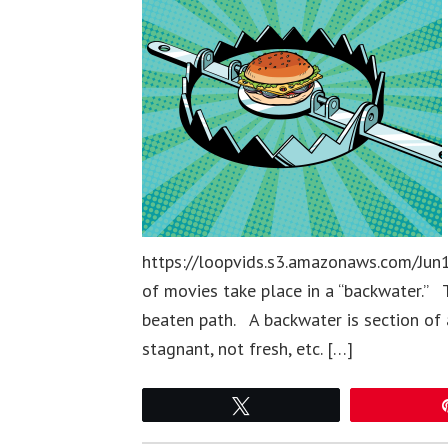
https://loopvids.s3.amazonaws.com/Jun1
of movies take place in a “backwater.” 
beaten path. A backwater is section of 
stagnant, not fresh, etc. […]
Tweet