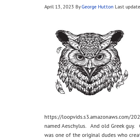
April 13, 2023
By
George Hutton
Last updat
https://loopvids.s3.amazonaws.com/20
named Aeschylus. And old Greek guy. C
was one of the original dudes who creat