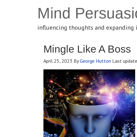
Mind Persuasi
influencing thoughts and expanding 
Mingle Like A Boss
April 25, 2023
By
George Hutton
Last updat