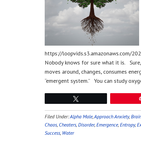
https://loopvids.s3.amazonaws.com/202
Nobody knows for sure what it is. Sure,
moves around, changes, consumes energy
“emergent system.” You can study oxygen
Tweet
Filed Under:
Alpha Male
,
Approach Anxiety
,
Brai
Chaos
,
Cheaters
,
Disorder
,
Emergence
,
Entropy
,
E
Success
,
Water