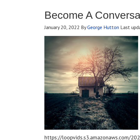
Become A Conversat
January 20, 2022
By
George Hutton
Last upd
https://loopvids.s3.amazonaws.com/202