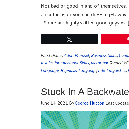
Not bad or good in and of themselves. L
ambulance, or you can drive a getaway 
Some are highly skilled good guys vs. 
Tweet
Filed Under:
Adult Mindset
,
Business Skills
,
Commu
Insults
,
Interpersonal Skills
,
Metaphor
Tagged Wi
Language
,
Hypnosis
,
Language
,
Life
,
Linguistics
,
Stuck In A Backwat
June 14, 2021
By
George Hutton
Last updat