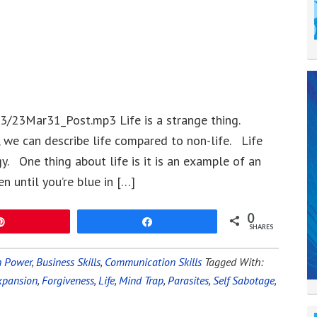
3/23Mar31_Post.mp3 Life is a strange thing.
 we can describe life compared to non-life. Life
. One thing about life is it is an example of an
 until you’re blue in […]
0
Pin
Share
SHARES
n Power
,
Business Skills
,
Communication Skills
Tagged With:
xpansion
,
Forgiveness
,
Life
,
Mind Trap
,
Parasites
,
Self Sabotage
,