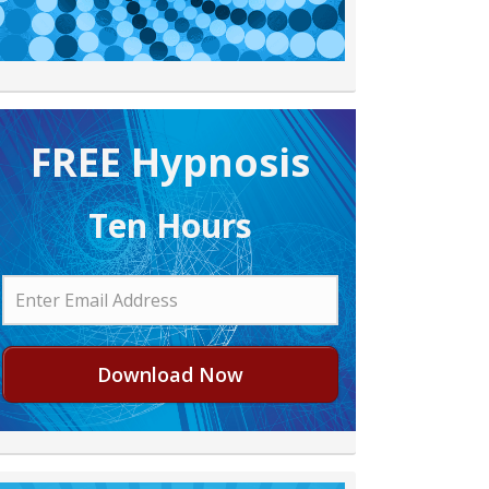
FREE H ypnosis
Ten Hours
Download Now