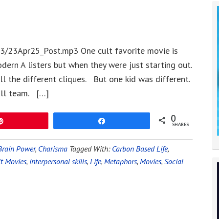
3/23Apr25_Post.mp3 One cult favorite movie is
dern A listers but when they were just starting out.
l the different cliques. But one kid was different.
all team. […]
0
Pin
Share
SHARES
Brain Power
,
Charisma
Tagged With:
Carbon Based Life
,
lt Movies
,
interpersonal skills
,
Life
,
Metaphors
,
Movies
,
Social