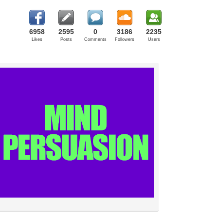
6958
2595
0
3186
2235
Likes
Posts
Comments
Followers
Users