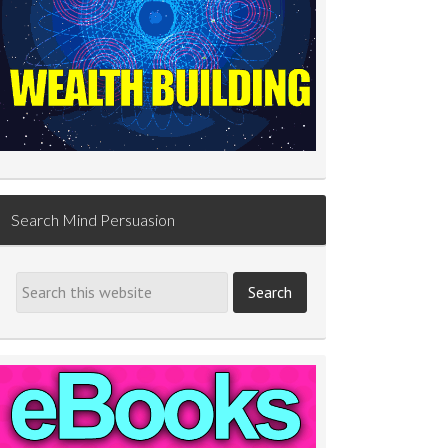
Search Mind Persuasion