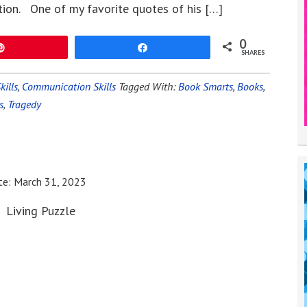
tion. One of my favorite quotes of his […]
0
Pin
Share
SHARES
kills
,
Communication Skills
Tagged With:
Book Smarts
,
Books
,
s
,
Tragedy
te:
March 31, 2023
Living Puzzle