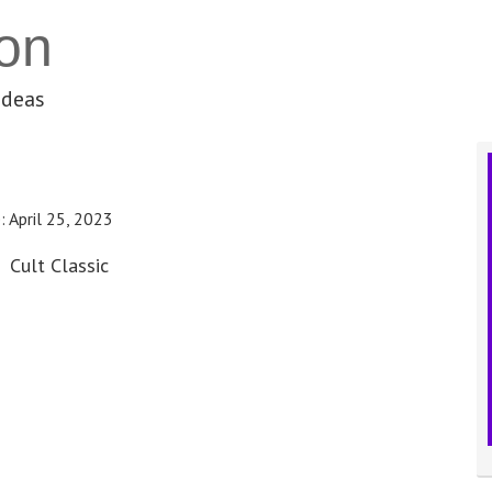
on
ideas
e:
April 25, 2023
Cult Classic