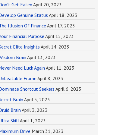
Don’t Get Eaten
April 20, 2023
Develop Genuine Status
April 18, 2023
The Illusion Of Finance
April 17, 2023
Your Financial Purpose
April 15, 2023
Secret Elite Insights
April 14, 2023
Wisdom Brain
April 13, 2023
Never Need Luck Again
April 11, 2023
Unbeatable Frame
April 8, 2023
Dominate Shortcut Seekers
April 6, 2023
Secret Brain
April 5, 2023
Druid Brain
April 3, 2023
Ultra Skill
April 1, 2023
Maximum Drive
March 31, 2023