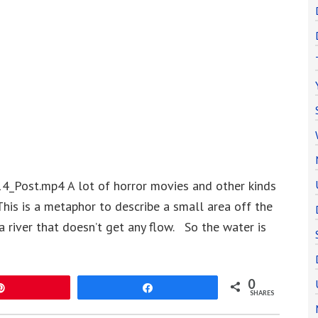
4_Post.mp4 A lot of horror movies and other kinds
This is a metaphor to describe a small area off the
a river that doesn’t get any flow. So the water is
0
Pin
Share
SHARES