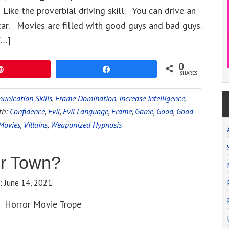
ike the proverbial driving skill. You can drive an
car. Movies are filled with good guys and bad guys.
[…]
0
Pin
Share
SHARES
nication Skills
,
Frame Domination
,
Increase Intelligence
,
th:
Confidence
,
Evil
,
Evil Language
,
Frame
,
Game
,
Good
,
Good
Movies
,
Villains
,
Weaponized Hypnosis
er Town?
e:
June 14, 2021
Horror Movie Trope