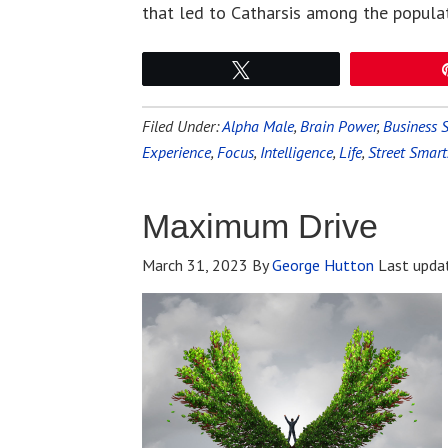
that led to Catharsis among the popula
Tweet
Filed Under:
Alpha Male
,
Brain Power
,
Business S
Experience
,
Focus
,
Intelligence
,
Life
,
Street Smart
Maximum Drive
March 31, 2023
By
George Hutton
Last upda