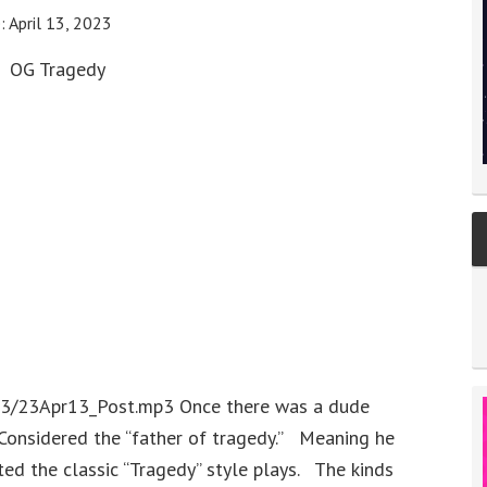
e:
April 13, 2023
OG Tragedy
23/23Apr13_Post.mp3 Once there was a dude
onsidered the “father of tragedy.” Meaning he
ed the classic “Tragedy” style plays. The kinds