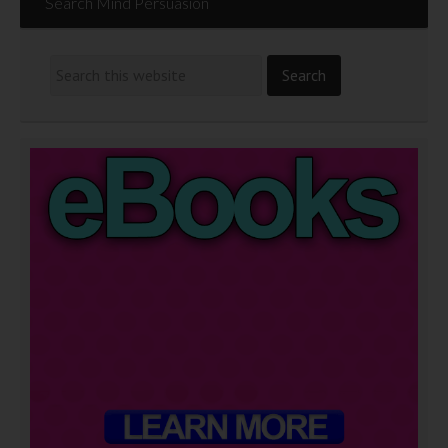
Search Mind Persuasion