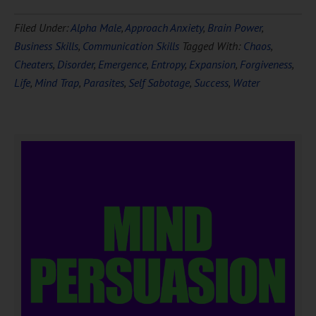
Filed Under:
Alpha Male
,
Approach Anxiety
,
Brain Power
,
Business Skills
,
Communication Skills
Tagged With:
Chaos
,
Cheaters
,
Disorder
,
Emergence
,
Entropy
,
Expansion
,
Forgiveness
,
Life
,
Mind Trap
,
Parasites
,
Self Sabotage
,
Success
,
Water