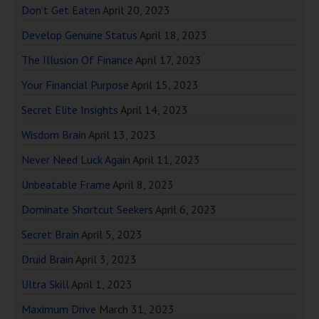
Don’t Get Eaten
April 20, 2023
Develop Genuine Status
April 18, 2023
The Illusion Of Finance
April 17, 2023
Your Financial Purpose
April 15, 2023
Secret Elite Insights
April 14, 2023
Wisdom Brain
April 13, 2023
Never Need Luck Again
April 11, 2023
Unbeatable Frame
April 8, 2023
Dominate Shortcut Seekers
April 6, 2023
Secret Brain
April 5, 2023
Druid Brain
April 3, 2023
Ultra Skill
April 1, 2023
Maximum Drive
March 31, 2023