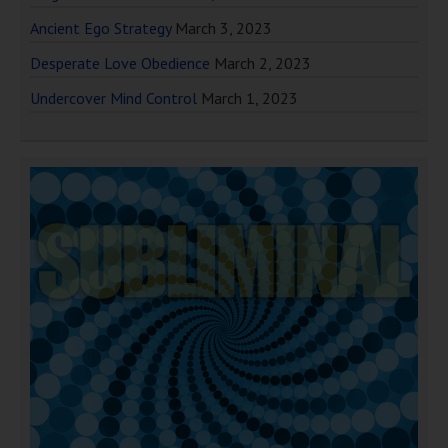
Ancient Ego Strategy
March 3, 2023
Desperate Love Obedience
March 2, 2023
Undercover Mind Control
March 1, 2023