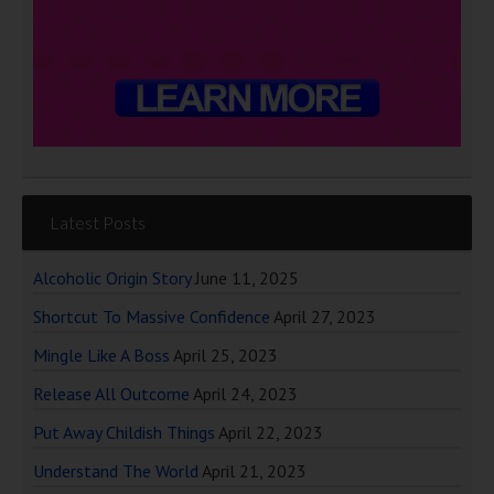
Latest Posts
Alcoholic Origin Story
June 11, 2025
Shortcut To Massive Confidence
April 27, 2023
Mingle Like A Boss
April 25, 2023
Release All Outcome
April 24, 2023
Put Away Childish Things
April 22, 2023
Understand The World
April 21, 2023