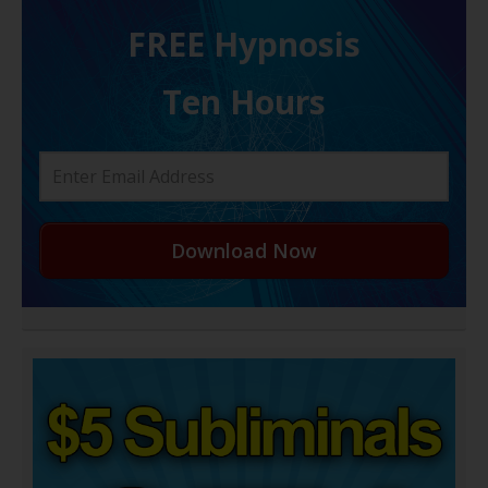
FREE H ypnosis
Ten Hours
Download Now