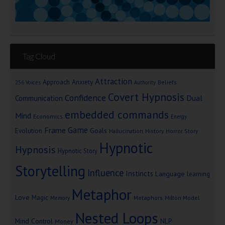
Tag Cloud
Attraction
Approach Anxiety
Beliefs
256 Voices
Authority
Covert Hypnosis
Confidence
Dual
Communication
embedded commands
Mind
Economics
Energy
Game
Frame
Goals
Evolution
Hallucination
History
Horror Story
Hypnotic
Hypnosis
Hypnotic Story
Storytelling
Influence
Instincts
Language
learning
Metaphor
Love
Magic
Metaphors
Milton Model
Memory
Nested Loops
Mind Control
NLP
Money