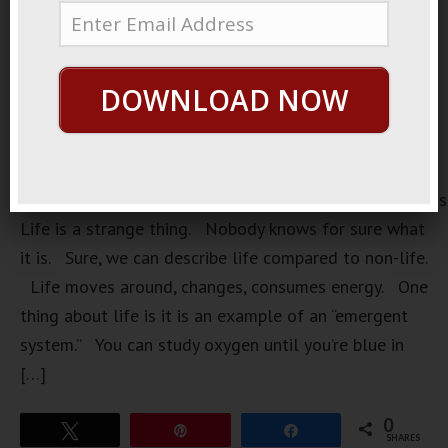
DOWNLOAD NOW
https://loopvids.s3.amazonaws.com/2023/23Mar31_Pos
Life is a strange thing. Nobody knows for sure what
it is. Sure, we can describe life compared to non-life.
Life moves around, changes, consumes energy. One
thing about life is it is an example of an “emergent
system.” You can study oxygen until you’re blue in
[…]
0
Tweet
Pin
Share
SHARES