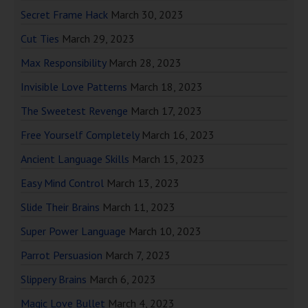
Secret Frame Hack
March 30, 2023
Cut Ties
March 29, 2023
Max Responsibility
March 28, 2023
Invisible Love Patterns
March 18, 2023
The Sweetest Revenge
March 17, 2023
Free Yourself Completely
March 16, 2023
Ancient Language Skills
March 15, 2023
Easy Mind Control
March 13, 2023
Slide Their Brains
March 11, 2023
Super Power Language
March 10, 2023
Parrot Persuasion
March 7, 2023
Slippery Brains
March 6, 2023
Magic Love Bullet
March 4, 2023