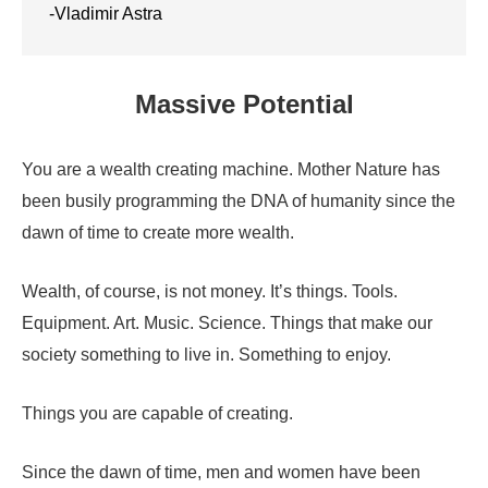
-Vladimir Astra
Massive Potential
You are a wealth creating machine. Mother Nature has
been busily programming the DNA of humanity since the
dawn of time to create more wealth.
Wealth, of course, is not money. It’s things. Tools.
Equipment. Art. Music. Science. Things that make our
society something to live in. Something to enjoy.
Things you are capable of creating.
Since the dawn of time, men and women have been