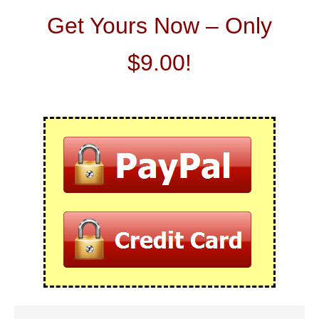
Get Yours Now – Only
$9.00!