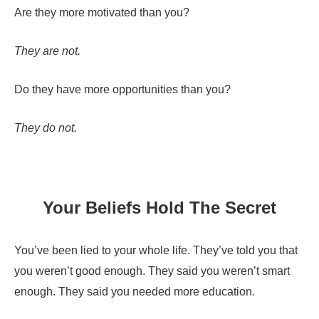
Are they more motivated than you?
They are not.
Do they have more opportunities than you?
They do not.
Your Beliefs Hold The Secret
You’ve been lied to your whole life. They’ve told you that
you weren’t good enough. They said you weren’t smart
enough. They said you needed more education.