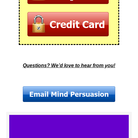
Questions? We’d love to hear from you!