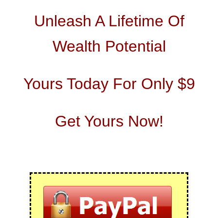
Unleash A Lifetime Of
Wealth Potential
Yours Today For Only $9
Get Yours Now!