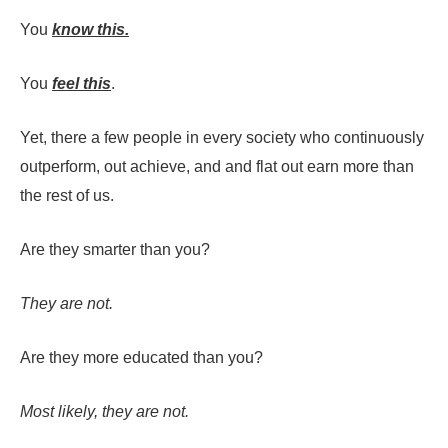
You
know this.
You
feel this
.
Yet, there a few people in every society who continuously
outperform, out achieve, and and flat out earn more than
the rest of us.
Are they smarter than you?
They are not.
Are they more educated than you?
Most likely, they are not.