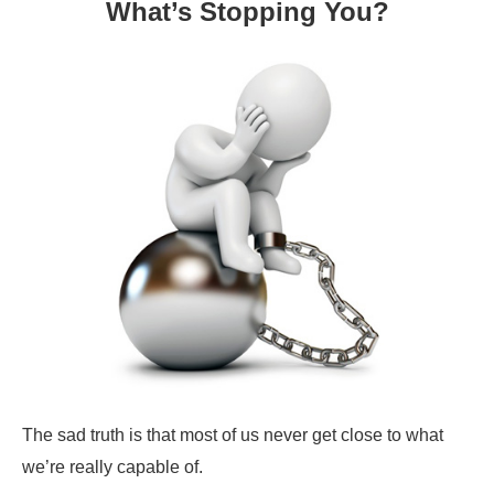
What’s Stopping You?
The sad truth is that most of us never get close to what
we’re really capable of.