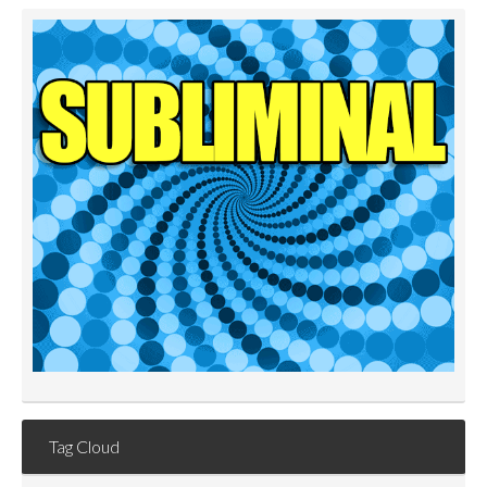
Tag Cloud