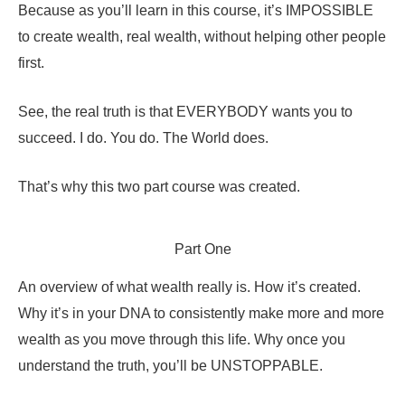
Because as you’ll learn in this course, it’s IMPOSSIBLE
to create wealth, real wealth, without helping other people
first.
See, the real truth is that EVERYBODY wants you to
succeed. I do. You do. The World does.
That’s why this two part course was created.
Part One
An overview of what wealth really is. How it’s created.
Why it’s in your DNA to consistently make more and more
wealth as you move through this life. Why once you
understand the truth, you’ll be UNSTOPPABLE.