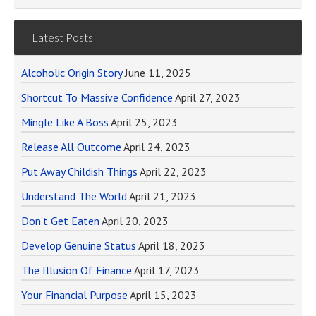
Latest Posts
Alcoholic Origin Story
June 11, 2025
Shortcut To Massive Confidence
April 27, 2023
Mingle Like A Boss
April 25, 2023
Release All Outcome
April 24, 2023
Put Away Childish Things
April 22, 2023
Understand The World
April 21, 2023
Don’t Get Eaten
April 20, 2023
Develop Genuine Status
April 18, 2023
The Illusion Of Finance
April 17, 2023
Your Financial Purpose
April 15, 2023