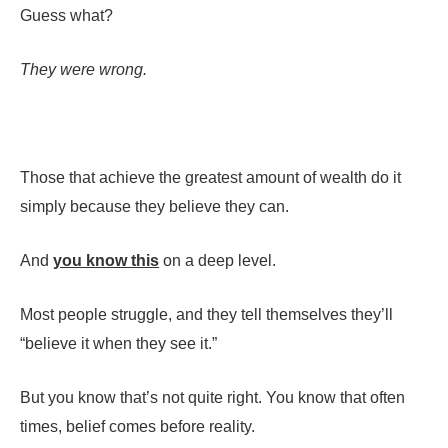
Guess what?
They were wrong.
Those that achieve the greatest amount of wealth do it
simply because they believe they can.
And
you know this
on a deep level.
Most people struggle, and they tell themselves they’ll
“believe it when they see it.”
But you know that’s not quite right. You know that often
times, belief comes before reality.