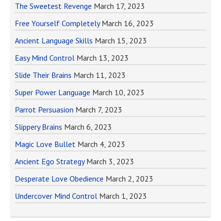
The Sweetest Revenge
March 17, 2023
Free Yourself Completely
March 16, 2023
Ancient Language Skills
March 15, 2023
Easy Mind Control
March 13, 2023
Slide Their Brains
March 11, 2023
Super Power Language
March 10, 2023
Parrot Persuasion
March 7, 2023
Slippery Brains
March 6, 2023
Magic Love Bullet
March 4, 2023
Ancient Ego Strategy
March 3, 2023
Desperate Love Obedience
March 2, 2023
Undercover Mind Control
March 1, 2023