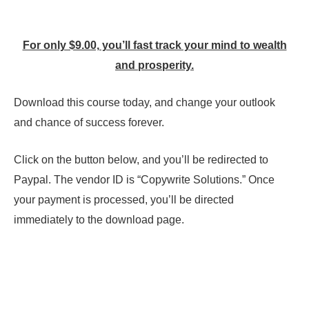
For only $9.00, you’ll fast track your mind to wealth
and prosperity.
Download this course today, and change your outlook
and chance of success forever.
Click on the button below, and you’ll be redirected to
Paypal. The vendor ID is “Copywrite Solutions.” Once
your payment is processed, you’ll be directed
immediately to the download page.