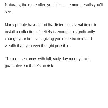
Naturally, the more often you listen, the more results you’ll
see.
Many people have found that listening several times to
install a collection of beliefs is enough to significantly
change your behavior, giving you more income and
wealth than you ever thought possible.
This course comes with full, sixty day money back
guarantee, so there’s no risk.