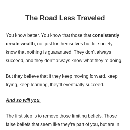
The Road Less Traveled
You know better. You know that those that
consistently
create wealth
, not just for themselves but for society,
know that nothing is guaranteed. They don’t always
succeed, and they don’t always know what they’re doing.
But they believe that if they keep moving forward, keep
trying, keep learning, they’ll eventually succeed.
And so will you.
The first step is to remove those limiting beliefs. Those
false beliefs that seem like they’re part of you, but are in