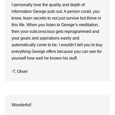
I personally love the quality and depth of
information George puts out. A person could, you
know, learn secrets to not just survive but thrive in
this life. When you listen to George’s meditation,
then your subconscious gets reprogrammed and
your goals and aspirations easily and
automatically come to be. I wouldn’t tell you to buy
everything George offers because you can see for
yourself how well he knows his stuff.
-T. Oliver
Wonderful!