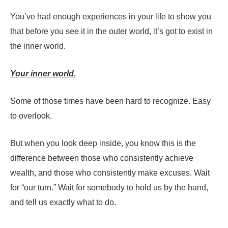
You’ve had enough experiences in your life to show you
that before you see it in the outer world, it’s got to exist in
the inner world.
Your inner world.
Some of those times have been hard to recognize. Easy
to overlook.
But when you look deep inside, you know this is the
difference between those who consistently achieve
wealth, and those who consistently make excuses. Wait
for “our turn.” Wait for somebody to hold us by the hand,
and tell us exactly what to do.