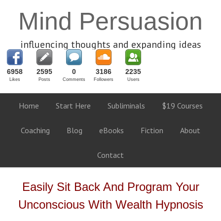
Mind Persuasion
influencing thoughts and expanding ideas
6958
2595
0
3186
2235
Likes
Posts
Comments
Followers
Users
Home
Start Here
Subliminals
$19 Courses
Coaching
Blog
eBooks
Fiction
About
Contact
Easily Sit Back And Program Your
Unconscious With Wealth Hypnosis