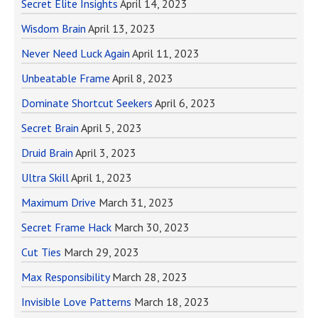
Secret Elite Insights
April 14, 2023
Wisdom Brain
April 13, 2023
Never Need Luck Again
April 11, 2023
Unbeatable Frame
April 8, 2023
Dominate Shortcut Seekers
April 6, 2023
Secret Brain
April 5, 2023
Druid Brain
April 3, 2023
Ultra Skill
April 1, 2023
Maximum Drive
March 31, 2023
Secret Frame Hack
March 30, 2023
Cut Ties
March 29, 2023
Max Responsibility
March 28, 2023
Invisible Love Patterns
March 18, 2023