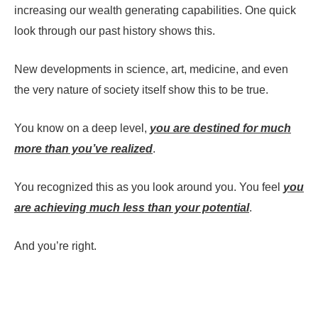
increasing our wealth generating capabilities. One quick
look through our past history shows this.
New developments in science, art, medicine, and even
the very nature of society itself show this to be true.
You know on a deep level,
you are destined for much
more than you’ve realized
.
You recognized this as you look around you. You feel
you
are achieving much less than your potential
.
And you’re right.