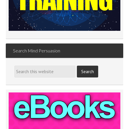
Search Mind Persuasion