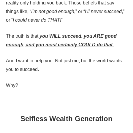
reality only holding you back. Those beliefs that say
things like, “
I’m not good enough
,” or “
I’ll never succeed
,”
or “
I could never do THAT!
“
The truth is that
you WILL succeed, you ARE good
enough, and you most certainly COULD do that.
And I want to help you. Not just me, but the world wants
you to succeed.
Why?
Selfless Wealth Generation