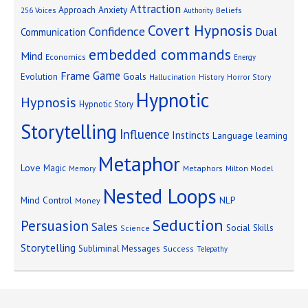
Attraction
Approach Anxiety
Beliefs
256 Voices
Authority
Covert Hypnosis
Confidence
Dual
Communication
embedded commands
Mind
Economics
Energy
Game
Frame
Goals
Evolution
Hallucination
History
Horror Story
Hypnotic
Hypnosis
Hypnotic Story
Storytelling
Influence
Instincts
Language
learning
Metaphor
Love
Magic
Metaphors
Milton Model
Memory
Nested Loops
Mind Control
NLP
Money
Seduction
Persuasion
Sales
Social Skills
Science
Storytelling
Subliminal Messages
Success
Telepathy