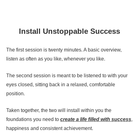
Install Unstoppable Success
The first session is twenty minutes. A basic overview,
listen as often as you like, whenever you like.
The second session is meant to be listened to with your
eyes closed, sitting back in a relaxed, comfortable
position.
Taken together, the two will install within you the
foundations you need to
create a life filled with success
,
happiness and consistent achievement.