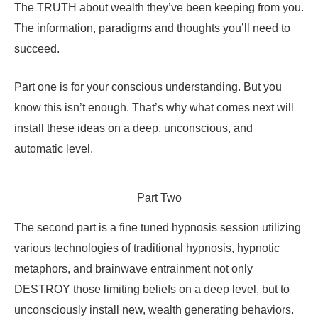
The TRUTH about wealth they’ve been keeping from you.
The information, paradigms and thoughts you’ll need to
succeed.
Part one is for your conscious understanding. But you
know this isn’t enough. That’s why what comes next will
install these ideas on a deep, unconscious, and
automatic level.
Part Two
The second part is a fine tuned hypnosis session utilizing
various technologies of traditional hypnosis, hypnotic
metaphors, and brainwave entrainment not only
DESTROY those limiting beliefs on a deep level, but to
unconsciously install new, wealth generating behaviors.