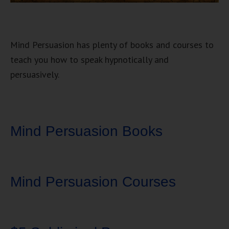
Mind Persuasion has plenty of books and courses to
teach you how to speak hypnotically and
persuasively.
Mind Persuasion Books
Mind Persuasion Courses