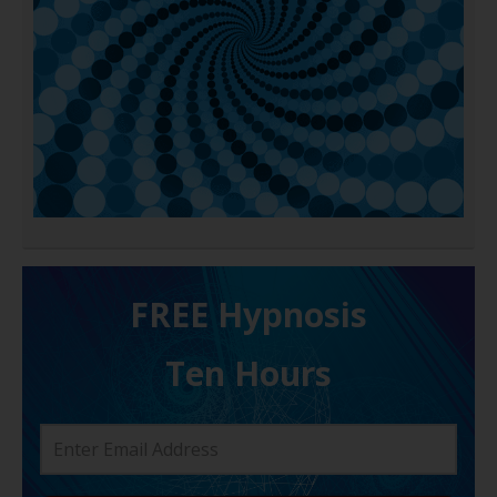
FREE H ypnosis
Ten Hours