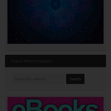
Search Mind Persuasion