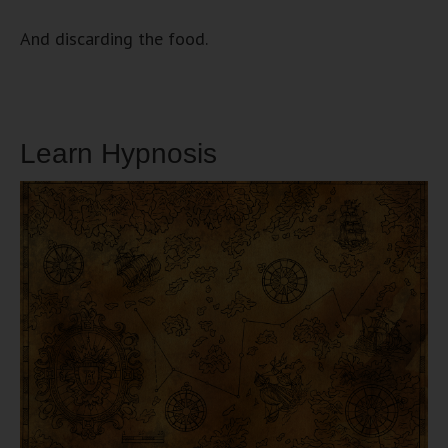
And discarding the food.
Learn Hypnosis