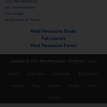
Lazy Way Persuasion
Sex Transmutation
Cult Leader
Seven Laws of Power
Mind Persuasion Books
Full Courses
Mind Persuasion Forum
Copyright © 2025 Mind Persuasion ·
WordPress
·
Log in
Home
Start Here
Subliminals
$19 Courses
Coaching
Blog
eBooks
Fiction
About
Contact