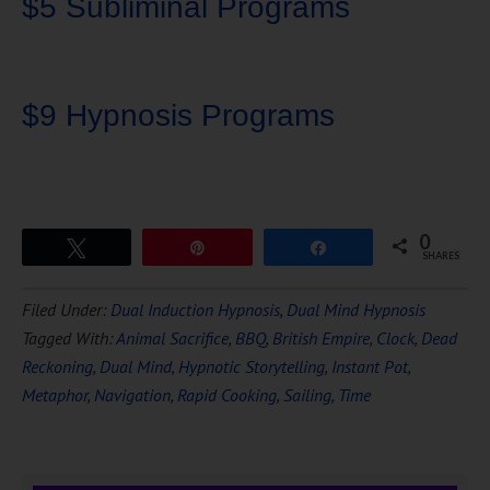
$5 Subliminal Programs
$9 Hypnosis Programs
0
Tweet
Pin
Share
SHARES
Download Ten Hours of
Filed Under:
Dual Induction Hypnosis
,
Dual Mind Hypnosis
FREE
Hypnosis
Tagged With:
Animal Sacrifice
,
BBQ
,
British Empire
,
Clock
,
Dead
Reckoning
,
Dual Mind
,
Hypnotic Storytelling
,
Instant Pot
,
Metaphor
,
Navigation
,
Rapid Cooking
,
Sailing
,
Time