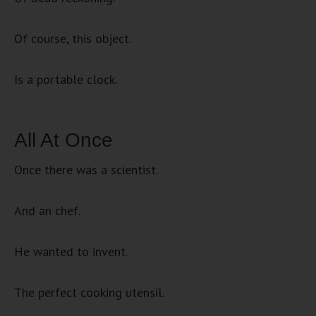
Of course, this object.
Is a portable clock.
All At Once
Once there was a scientist.
And an chef.
He wanted to invent.
The perfect cooking utensil.