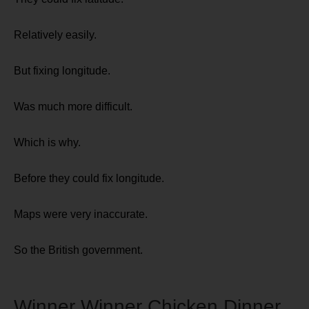
Relatively easily.
But fixing longitude.
Was much more difficult.
Which is why.
Before they could fix longitude.
Maps were very inaccurate.
So the British government.
Winner Winner Chicken Dinner