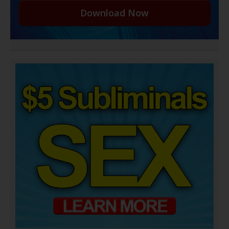
Download Now