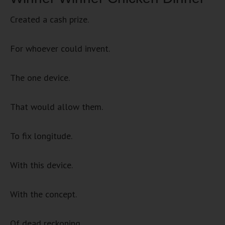
Created a cash prize.
For whoever could invent.
The one device.
That would allow them.
To fix longitude.
With this device.
With the concept.
Of dead reckoning.