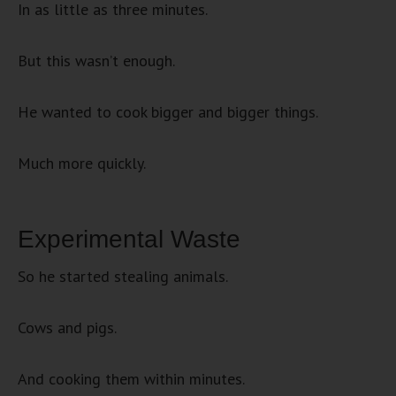
In as little as three minutes.
But this wasn’t enough.
He wanted to cook bigger and bigger things.
Much more quickly.
Experimental Waste
So he started stealing animals.
Cows and pigs.
And cooking them within minutes.