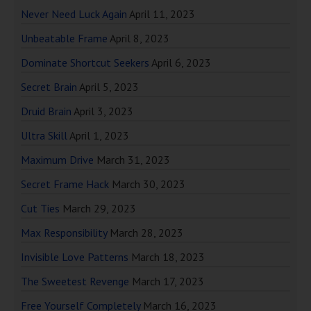
Never Need Luck Again
April 11, 2023
Unbeatable Frame
April 8, 2023
Dominate Shortcut Seekers
April 6, 2023
Secret Brain
April 5, 2023
Druid Brain
April 3, 2023
Ultra Skill
April 1, 2023
Maximum Drive
March 31, 2023
Secret Frame Hack
March 30, 2023
Cut Ties
March 29, 2023
Max Responsibility
March 28, 2023
Invisible Love Patterns
March 18, 2023
The Sweetest Revenge
March 17, 2023
Free Yourself Completely
March 16, 2023