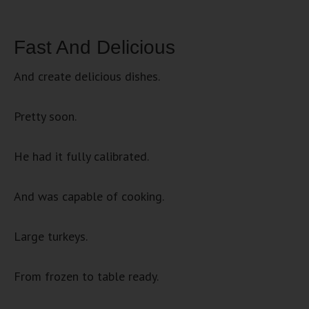
Fast And Delicious
And create delicious dishes.
Pretty soon.
He had it fully calibrated.
And was capable of cooking.
Large turkeys.
From frozen to table ready.