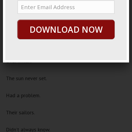
2021
Lost Sailors
Once upon a time.
DOWNLOAD NOW
The British empire.
Over which.
The sun never set.
Had a problem.
Their sailors.
Didn’t always know.