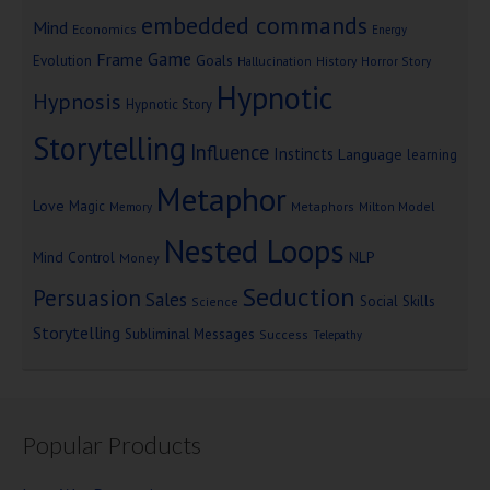
embedded commands
Mind
Economics
Energy
Game
Frame
Goals
Evolution
Hallucination
History
Horror Story
Hypnotic
Hypnosis
Hypnotic Story
Storytelling
Influence
Instincts
Language
learning
Metaphor
Love
Magic
Metaphors
Milton Model
Memory
Nested Loops
Mind Control
NLP
Money
Seduction
Persuasion
Sales
Social Skills
Science
Storytelling
Subliminal Messages
Success
Telepathy
Popular Products