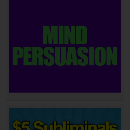
DOWNLOAD NOW