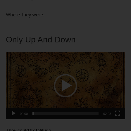
Where they were.
Only Up And Down
Video
Player
00:00
02:28
They could fix latitude.