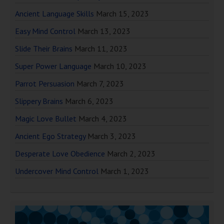
Ancient Language Skills
March 15, 2023
Easy Mind Control
March 13, 2023
Slide Their Brains
March 11, 2023
Super Power Language
March 10, 2023
Parrot Persuasion
March 7, 2023
Slippery Brains
March 6, 2023
Magic Love Bullet
March 4, 2023
Ancient Ego Strategy
March 3, 2023
Desperate Love Obedience
March 2, 2023
Undercover Mind Control
March 1, 2023