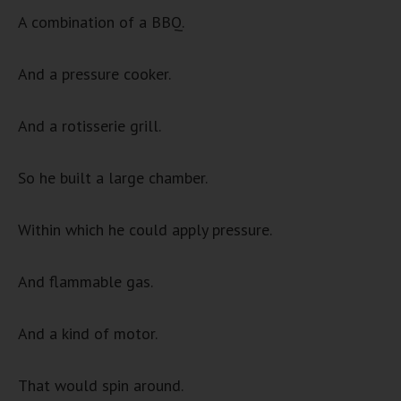
A combination of a BBQ.
And a pressure cooker.
And a rotisserie grill.
So he built a large chamber.
Within which he could apply pressure.
And flammable gas.
And a kind of motor.
That would spin around.