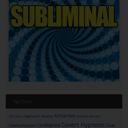
Tag Cloud
Attraction
Approach Anxiety
Beliefs
256 Voices
Authority
Covert Hypnosis
Confidence
Dual
Communication