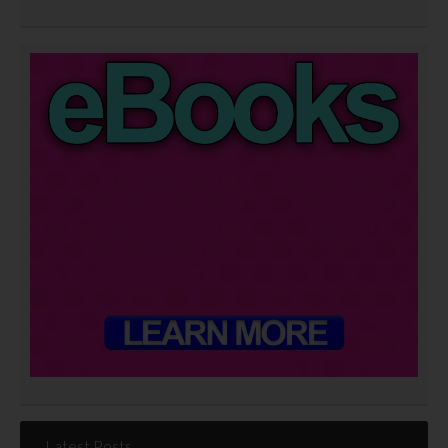
Latest Posts