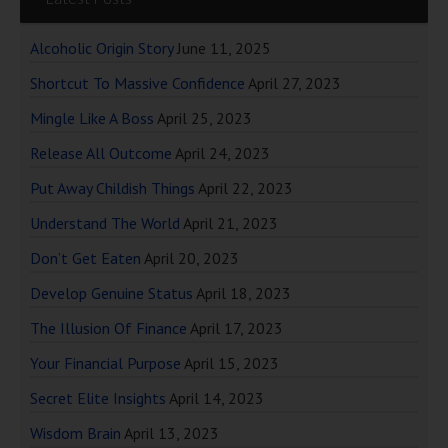
Alcoholic Origin Story
June 11, 2025
Shortcut To Massive Confidence
April 27, 2023
Mingle Like A Boss
April 25, 2023
Release All Outcome
April 24, 2023
Put Away Childish Things
April 22, 2023
Understand The World
April 21, 2023
Don’t Get Eaten
April 20, 2023
Develop Genuine Status
April 18, 2023
The Illusion Of Finance
April 17, 2023
Your Financial Purpose
April 15, 2023
Secret Elite Insights
April 14, 2023
Wisdom Brain
April 13, 2023