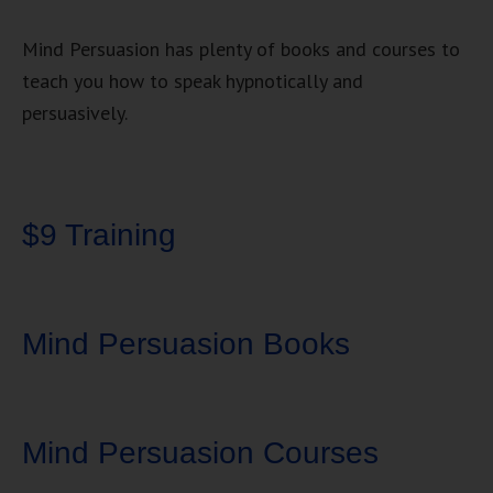
Mind Persuasion has plenty of books and courses to
teach you how to speak hypnotically and
persuasively.
$9 Training
Mind Persuasion Books
Mind Persuasion Courses