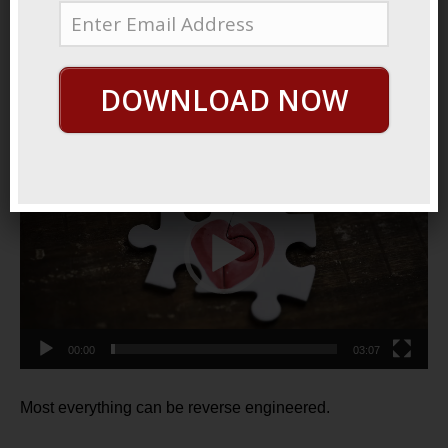
December 18, 2021
By
George Hutton
Last update:
December 18, 2021
DOWNLOAD NOW
Inside Out
Video
Player
00:00
03:07
Most everything can be reverse engineered.