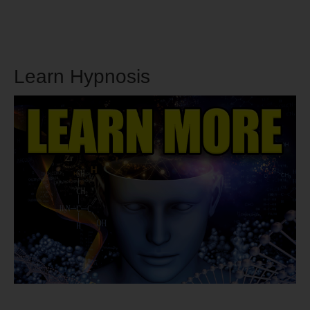
Learn Hypnosis