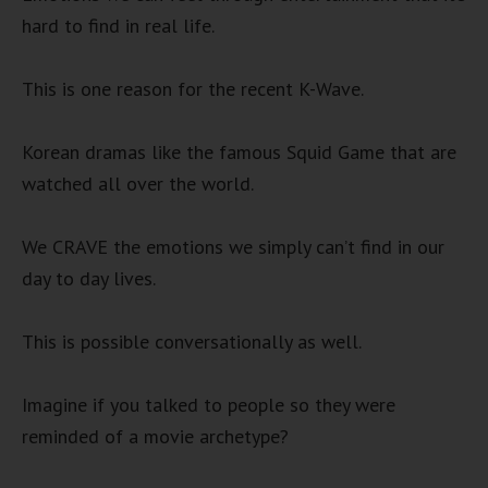
hard to find in real life.
This is one reason for the recent K-Wave.
Korean dramas like the famous Squid Game that are
watched all over the world.
We CRAVE the emotions we simply can’t find in our
day to day lives.
This is possible conversationally as well.
Imagine if you talked to people so they were
reminded of a movie archetype?