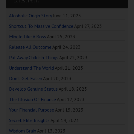
Latest Posts
Alcoholic Origin Story
June 11, 2025
Shortcut To Massive Confidence
April 27, 2023
Mingle Like A Boss
April 25, 2023
Release All Outcome
April 24, 2023
Put Away Childish Things
April 22, 2023
Understand The World
April 21, 2023
Don’t Get Eaten
April 20, 2023
Develop Genuine Status
April 18, 2023
The Illusion Of Finance
April 17, 2023
Your Financial Purpose
April 15, 2023
Secret Elite Insights
April 14, 2023
Wisdom Brain
April 13, 2023