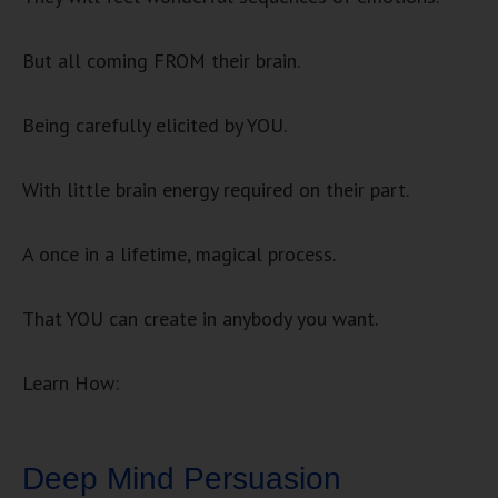
But all coming FROM their brain.
Being carefully elicited by YOU.
With little brain energy required on their part.
A once in a lifetime, magical process.
That YOU can create in anybody you want.
Learn How:
Deep Mind Persuasion