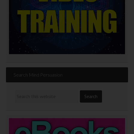
Search Mind Persuasion