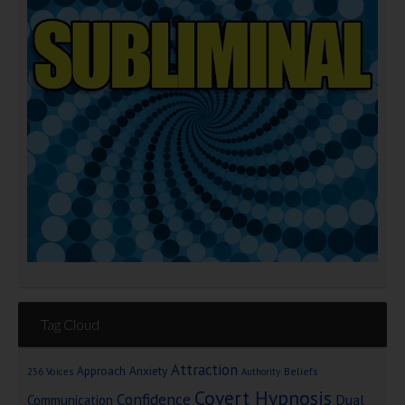
Tag Cloud
Attraction
Approach Anxiety
Beliefs
256 Voices
Authority
Covert Hypnosis
Confidence
Dual
Communication