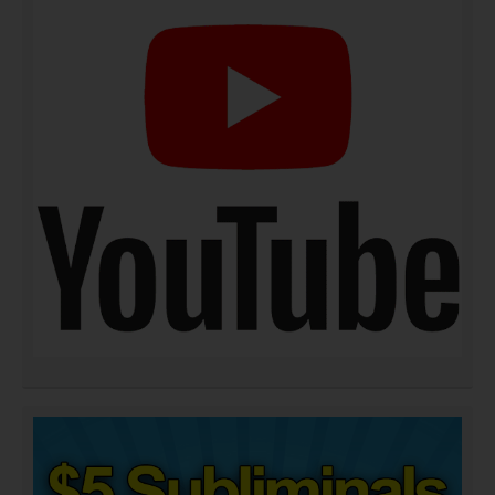
DOWNLOAD NOW