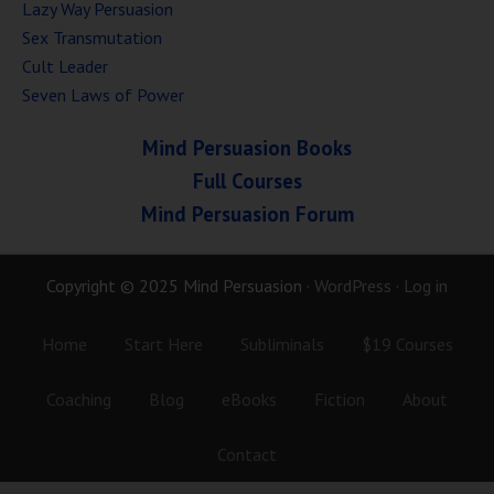
Lazy Way Persuasion
Sex Transmutation
Cult Leader
Seven Laws of Power
Mind Persuasion Books
Full Courses
Mind Persuasion Forum
Copyright © 2025 Mind Persuasion ·
WordPress
·
Log in
Home
Start Here
Subliminals
$19 Courses
Coaching
Blog
eBooks
Fiction
About
Contact