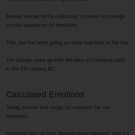
Movies are perfectly calibrated to move us through
certain sequences of emotions.
This, too has been going on since way back in the day.
The Greeks came up with the idea of Catharsis back
in the 5th century BC.
Calculated Emotions
Today, movies and songs all compete for our
emotions.
Emotions we can feel through entertainment that it’s