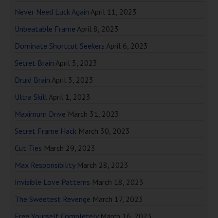
Never Need Luck Again
April 11, 2023
Unbeatable Frame
April 8, 2023
Dominate Shortcut Seekers
April 6, 2023
Secret Brain
April 5, 2023
Druid Brain
April 3, 2023
Ultra Skill
April 1, 2023
Maximum Drive
March 31, 2023
Secret Frame Hack
March 30, 2023
Cut Ties
March 29, 2023
Max Responsibility
March 28, 2023
Invisible Love Patterns
March 18, 2023
The Sweetest Revenge
March 17, 2023
Free Yourself Completely
March 16, 2023