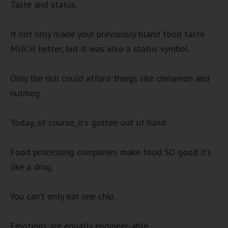
Taste and status.
It not only made your previously bland food taste
MUCH better, but it was also a status symbol.
Only the rich could afford things like cinnamon and
nutmeg.
Today, of course, it’s gotten out of hand.
Food processing companies make food SO good it’s
like a drug.
You can’t only eat one chip.
Emotions are equally engineer-able.