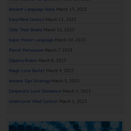
Ancient Language Skills
March 15, 2023
Easy Mind Control
March 13, 2023
Slide Their Brains
March 11, 2023
Super Power Language
March 10, 2023
Parrot Persuasion
March 7, 2023
Slippery Brains
March 6, 2023
Magic Love Bullet
March 4, 2023
Ancient Ego Strategy
March 3, 2023
Desperate Love Obedience
March 2, 2023
Undercover Mind Control
March 1, 2023