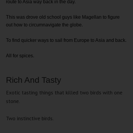
route to Asia way back in the day.
This was drove old school guys like Magellan to figure
out how to circumnavigate the globe.
To find quicker ways to sail from Europe to Asia and back.
All for spices.
Rich And Tasty
Exotic tasting things that killed two birds with one
stone.
Two instinctive birds.