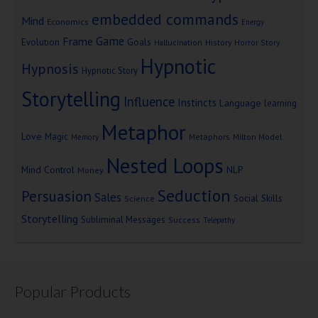
embedded commands
Mind
Economics
Energy
Game
Frame
Goals
Evolution
Hallucination
History
Horror Story
Hypnotic
Hypnosis
Hypnotic Story
Storytelling
Influence
Instincts
Language
learning
Metaphor
Love
Magic
Metaphors
Milton Model
Memory
Nested Loops
Mind Control
NLP
Money
Seduction
Persuasion
Sales
Social Skills
Science
Storytelling
Subliminal Messages
Success
Telepathy
Popular Products