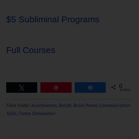
$5 Subliminal Programs
Full Courses
0
Tweet
Pin
Share
SHARES
Download Ten Hours of
Filed Under:
Assertiveness
,
Beliefs
,
Brain Power
,
Communication
FREE
Hypnosis
Skills
,
Frame Domination