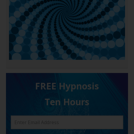
FREE H ypnosis
Ten Hours