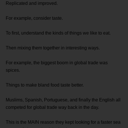
Replicated and improved.
For example, consider taste.
To first, understand the kinds of things we like to eat.
Then mixing them together in interesting ways.
For example, the biggest boom in global trade was
spices.
Things to make bland food taste better.
Muslims, Spanish, Portuguese, and finally the English all
competed for global trade way back in the day.
This is the MAIN reason they kept looking for a faster sea