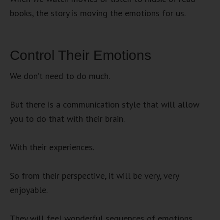
books, the story is moving the emotions for us.
Control Their Emotions
We don’t need to do much.
But there is a communication style that will allow
you to do that with their brain.
With their experiences.
So from their perspective, it will be very, very
enjoyable.
They will feel wonderful sequences of emotions.