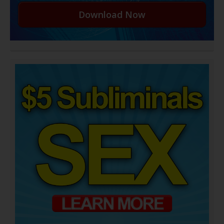
Download Now