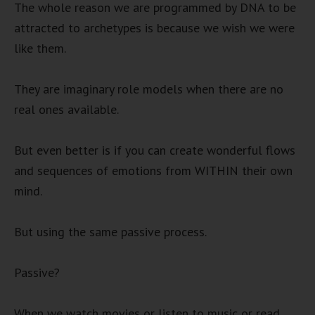
The whole reason we are programmed by DNA to be
attracted to archetypes is because we wish we were
like them.
They are imaginary role models when there are no
real ones available.
But even better is if you can create wonderful flows
and sequences of emotions from WITHIN their own
mind.
But using the same passive process.
Passive?
When we watch movies or listen to music or read