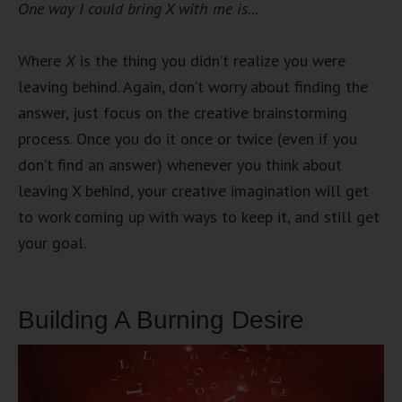
One way I could bring X with me is…
Where
X
is the thing you didn’t realize you were
leaving behind. Again, don’t worry about finding the
answer, just focus on the creative brainstorming
process. Once you do it once or twice (even if you
don’t find an answer) whenever you think about
leaving X behind, your creative imagination will get
to work coming up with ways to keep it, and still get
your goal.
Building A Burning Desire