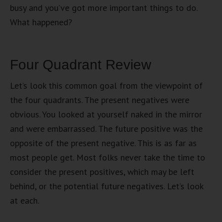
busy and you’ve got more important things to do.
What happened?
Four Quadrant Review
Let’s look this common goal from the viewpoint of
the four quadrants. The present negatives were
obvious. You looked at yourself naked in the mirror
and were embarrassed. The future positive was the
opposite of the present negative. This is as far as
most people get. Most folks never take the time to
consider the present positives, which may be left
behind, or the potential future negatives. Let’s look
at each.