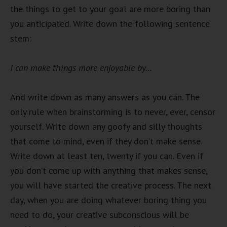
the things to get to your goal are more boring than
you anticipated. Write down the following sentence
stem:
I can make things more enjoyable by…
And write down as many answers as you can. The
only rule when brainstorming is to never, ever, censor
yourself. Write down any goofy and silly thoughts
that come to mind, even if they don’t make sense.
Write down at least ten, twenty if you can. Even if
you don’t come up with anything that makes sense,
you will have started the creative process. The next
day, when you are doing whatever boring thing you
need to do, your creative subconscious will be