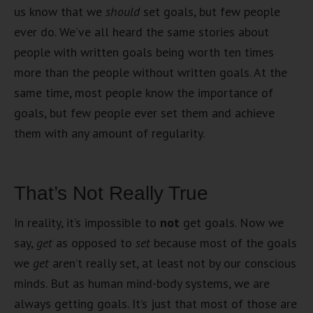
us know that we
should
set goals, but few people
ever do. We’ve all heard the same stories about
people with written goals being worth ten times
more than the people without written goals. At the
same time, most people know the importance of
goals, but few people ever set them and achieve
them with any amount of regularity.
That’s Not Really True
In reality, it’s impossible to
not
get goals. Now we
say,
get
as opposed to
set
because most of the goals
we
get
aren’t really set, at least not by our conscious
minds. But as human mind-body systems, we are
always getting goals. It’s just that most of those are