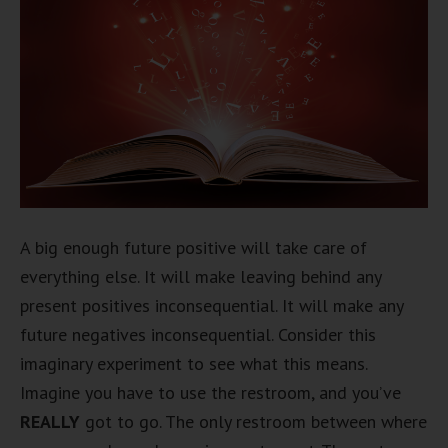
A big enough future positive will take care of
everything else. It will make leaving behind any
present positives inconsequential. It will make any
future negatives inconsequential. Consider this
imaginary experiment to see what this means.
Imagine you have to use the restroom, and you’ve
REALLY
got to go. The only restroom between where