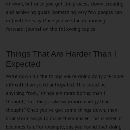
of work, but once you get the process down, creating
and achieving goals (something very few people can
do) will be easy. Once you’ve started moving
forward, journal on the following topics:
Things That Are Harder Than I
Expected
Write down all the things you’re doing daily are more
difficult than you’d anticipated. This could be
anything from, “things are more boring than I
thought,” to “things take way more energy than I
thought.” Once you’ve got some things down, then
brainstorm ways to make them easier. This is when it
becomes fun. For example, say you found that doing