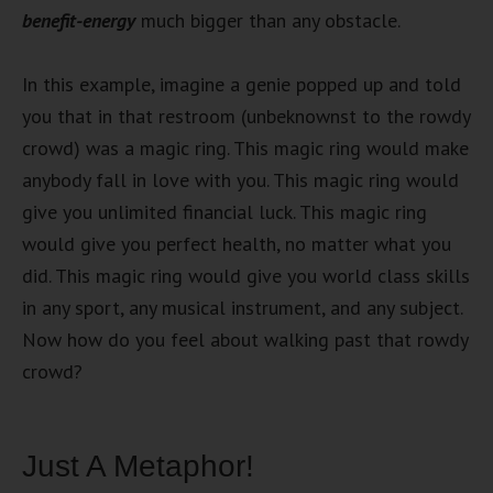
benefit-energy
much bigger than any obstacle.
In this example, imagine a genie popped up and told
you that in that restroom (unbeknownst to the rowdy
crowd) was a magic ring. This magic ring would make
anybody fall in love with you. This magic ring would
give you unlimited financial luck. This magic ring
would give you perfect health, no matter what you
did. This magic ring would give you world class skills
in any sport, any musical instrument, and any subject.
Now how do you feel about walking past that rowdy
crowd?
Just A Metaphor!