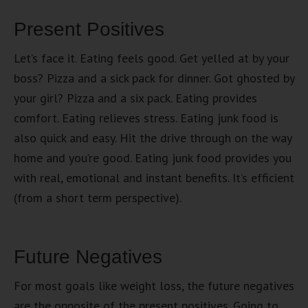
Present Positives
Let’s face it. Eating feels good. Get yelled at by your
boss? Pizza and a sick pack for dinner. Got ghosted by
your girl? Pizza and a six pack. Eating provides
comfort. Eating relieves stress. Eating junk food is
also quick and easy. Hit the drive through on the way
home and you’re good. Eating junk food provides you
with real, emotional and instant benefits. It’s efficient
(from a short term perspective).
Future Negatives
For most goals like weight loss, the future negatives
are the opposite of the present positives. Going to