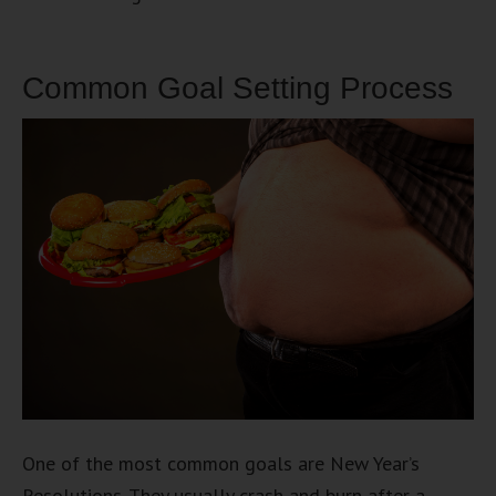
Common Goal Setting Process
One of the most common goals are New Year’s
Resolutions. They usually crash and burn after a