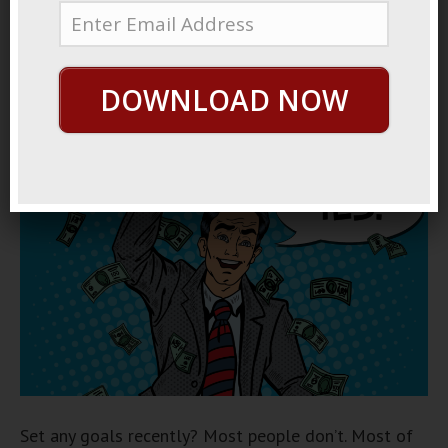
December 14, 2017
By
George Hutton
Last update:
December 14, 2017
DOWNLOAD NOW
How To Get Any Goal
Set any goals recently? Most people don’t. Most of