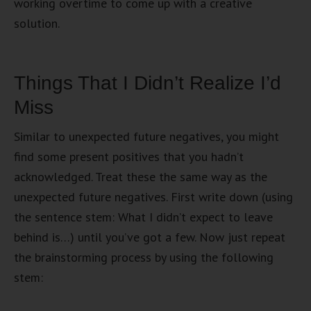
working overtime to come up with a creative
solution.
Things That I Didn’t Realize I’d
Miss
Similar to unexpected future negatives, you might
find some present positives that you hadn’t
acknowledged. Treat these the same way as the
unexpected future negatives. First write down (using
the sentence stem: What I didn’t expect to leave
behind is…) until you’ve got a few. Now just repeat
the brainstorming process by using the following
stem: