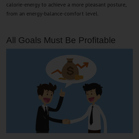
calorie-energy to achieve a more pleasant posture,
from an energy-balance-comfort level.
All Goals Must Be Profitable