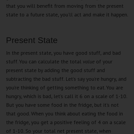
that you will benefit from moving from the present
state to a future state, you’ll act and make it happen.
Present State
In the present state, you have good stuff, and bad
stuff. You can calculate the total
value
of your
present state by adding the good stuff and
subtracting the bad stuff. Let’s say you’re hungry, and
you’re thinking of getting something to eat. You are
hungry, which is bad, let’s call it 6 on a scale of 1-10.
But you have some food in the fridge, but it’s not
that good. When you think about eating the food in
the fridge, you get a positive feeling of 4 on a scale
of 1-10. So your total net present state, when