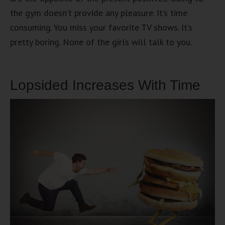
the gym doesn’t provide any pleasure. It’s time
consuming. You miss your favorite TV shows. It’s
pretty boring. None of the girls will talk to you.
Lopsided Increases With Time