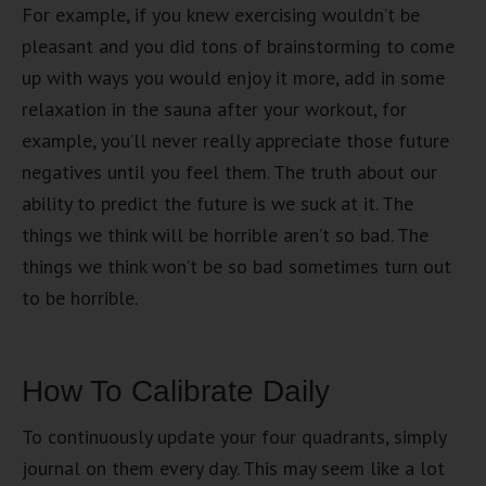
For example, if you knew exercising wouldn’t be
pleasant and you did tons of brainstorming to come
up with ways you would enjoy it more, add in some
relaxation in the sauna after your workout, for
example, you’ll never really appreciate those future
negatives until you feel them. The truth about our
ability to predict the future is we suck at it. The
things we think will be horrible aren’t so bad. The
things we think won’t be so bad sometimes turn out
to be horrible.
How To Calibrate Daily
To continuously update your four quadrants, simply
journal on them every day. This may seem like a lot