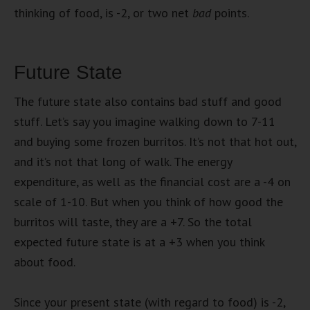
thinking of food, is -2, or two net
bad
points.
Future State
The future state also contains bad stuff and good
stuff. Let’s say you imagine walking down to 7-11
and buying some frozen burritos. It’s not that hot out,
and it’s not that long of walk. The energy
expenditure, as well as the financial cost are a -4 on
scale of 1-10. But when you think of how good the
burritos will taste, they are a +7. So the total
expected future state is at a +3 when you think
about food.
Since your present state (with regard to food) is -2,