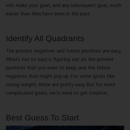
will make your goal, and any subsequent goal, much
easier than they have been in the past.
Identify All Quadrants
The present negatives and future positives are easy.
What’s not so easy is figuring out all the present
positives that you want to keep, and the future
negatives that might pop up. For some goals like
losing weight, these are pretty easy. But for more
complicated goals, we’ll need to get creative.
Best Guess To Start