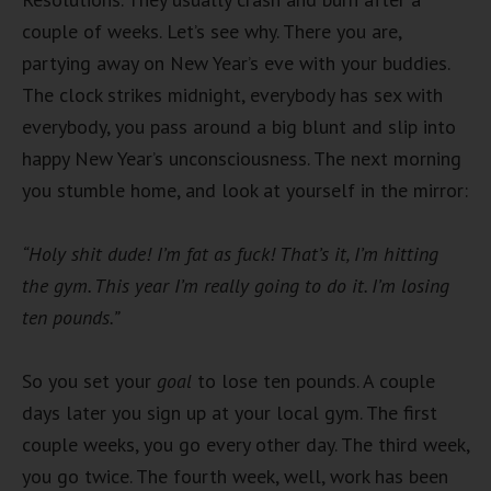
couple of weeks. Let’s see why. There you are,
partying away on New Year’s eve with your buddies.
The clock strikes midnight, everybody has sex with
everybody, you pass around a big blunt and slip into
happy New Year’s unconsciousness. The next morning
you stumble home, and look at yourself in the mirror:
“Holy shit dude! I’m fat as fuck! That’s it, I’m hitting
the gym. This year I’m really going to do it. I’m losing
ten pounds.”
So you set your
goal
to lose ten pounds. A couple
days later you sign up at your local gym. The first
couple weeks, you go every other day. The third week,
you go twice. The fourth week, well, work has been