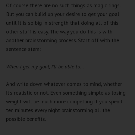
Of course there are no such things as magic rings.
But you can build up your desire to get your goal
until it is so big in strength that doing all of this
other stuff is easy. The way you do this is with
another brainstorming process. Start off with the
sentence stem:
When I get my goal, I’ll be able to…
And write down whatever comes to mind, whether
it’s realistic or not. Even something simple as losing
weight will be much more compelling if you spend
ten minutes every night brainstorming all the
possible benefits.