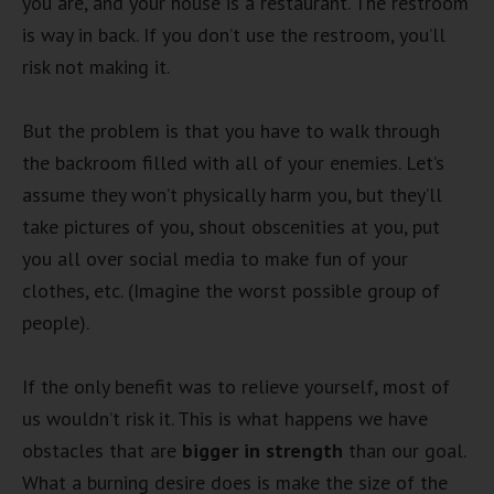
you are, and your house is a restaurant. The restroom
is way in back. If you don’t use the restroom, you’ll
risk not making it.
But the problem is that you have to walk through
the backroom filled with all of your enemies. Let’s
assume they won’t physically harm you, but they’ll
take pictures of you, shout obscenities at you, put
you all over social media to make fun of your
clothes, etc. (Imagine the worst possible group of
people).
If the only benefit was to relieve yourself, most of
us wouldn’t risk it. This is what happens we have
obstacles that are
bigger in strength
than our goal.
What a burning desire does is make the size of the