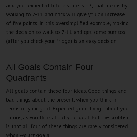
and your expected future state is +3, that means by
walking to 7-11 and back will give you an
increase
of five points. In this oversimplified example, making
the decision to walk to 7-11 and get some burritos
(after you check your fridge) is an easy decision.
All Goals Contain Four
Quadrants
All goals contain these four ideas. Good things and
bad things about the present, when you think in
terms of your goal. Expected good things about your
future, as you think about your goal. But the problem
is that all four of these things are rarely considered
when we
set
goals.