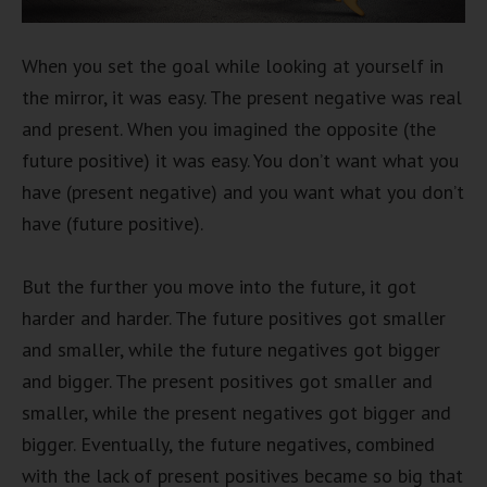
When you set the goal while looking at yourself in
the mirror, it was easy. The present negative was real
and present. When you imagined the opposite (the
future positive) it was easy. You don’t want what you
have (present negative) and you want what you don’t
have (future positive).
But the further you move into the future, it got
harder and harder. The future positives got smaller
and smaller, while the future negatives got bigger
and bigger. The present positives got smaller and
smaller, while the present negatives got bigger and
bigger. Eventually, the future negatives, combined
with the lack of present positives became so big that