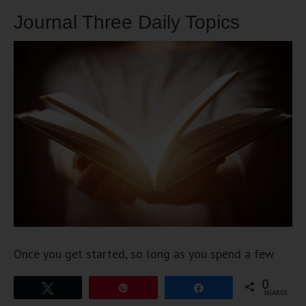
Journal Three Daily Topics
Once you get started, so long as you spend a few
minutes on these three ideas, you should have no
0
Tweet
Pin
Share
trouble moving consistently into your future. The
SHARES