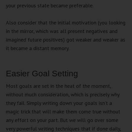
your previous state became preferable.
Also consider that the initial motivation (you looking
in the mirror, which was all present negatives and
imagined future positives) got weaker and weaker as
it became a distant memory.
Easier Goal Setting
Most goals are set in the heat of the moment,
without much consideration, which is precisely why
they fail. Simply writing down your goals isn’t a
magic trick that will make them come true without
any effort on your part. But we will go over some
very powerful writing techniques that if done daily,