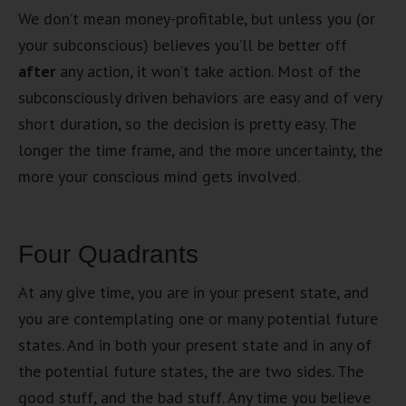
We don’t mean money-profitable, but unless you (or
your subconscious) believes you’ll be better off
after
any action, it won’t take action. Most of the
subconsciously driven behaviors are easy and of very
short duration, so the decision is pretty easy. The
longer the time frame, and the more uncertainty, the
more your conscious mind gets involved.
Four Quadrants
At any give time, you are in your present state, and
you are contemplating one or many potential future
states. And in both your present state and in any of
the potential future states, the are two sides. The
good stuff, and the bad stuff. Any time you believe