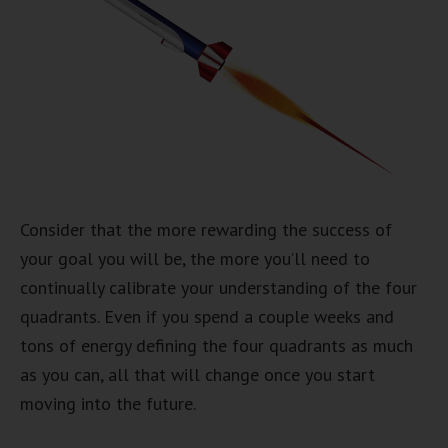
Consider that the more rewarding the success of
your goal you will be, the more you’ll need to
continually calibrate your understanding of the four
quadrants. Even if you spend a couple weeks and
tons of energy defining the four quadrants as much
as you can, all that will change once you start
moving into the future.