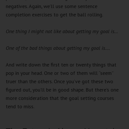
negatives. Again, we’ll use some sentence
completion exercises to get the ball rolling.
One thing I might not like about getting my goal is…
One of the bad things about getting my goal is….
And write down the first ten or twenty things that
pop in your head. One or two of them will “seem”
truer than the others. Once you’ve got these two
figured out, you’ll be in good shape. But there’s one
more consideration that the goal setting courses
tend to miss.