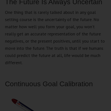
The Future Is Always Uncertain
One thing that is rarely talked about in any goal
setting course is the uncertainty of the future. No
matter how well you form your goal, you won’t
really get an accurate representation of the future
negatives, or the present positives, until you start to
move into the future. The truth is that if we humans
could predict the future at all, life would be much
different.
Continuous Goal Calibration