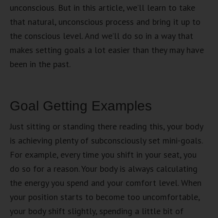
unconscious. But in this article, we’ll learn to take
that natural, unconscious process and bring it up to
the conscious level. And we’ll do so in a way that
makes setting goals a lot easier than they may have
been in the past.
Goal Getting Examples
Just sitting or standing there reading this, your body
is achieving plenty of subconsciously set mini-goals.
For example, every time you shift in your seat, you
do so for a reason. Your body is always calculating
the energy you spend and your comfort level. When
your position starts to become too uncomfortable,
your body shift slightly, spending a little bit of