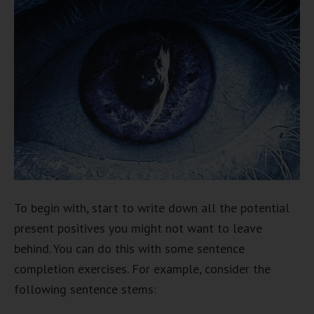
To begin with, start to write down all the potential
present positives you might not want to leave
behind. You can do this with some sentence
completion exercises. For example, consider the
following sentence stems: