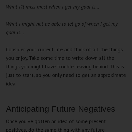
What I’ll miss most when I get my goal is…
What I might not be able to let go of when I get my
goal is…
Consider your current life and think of all the things
you enjoy. Take some time to write down all the
things you might have trouble leaving behind. This is
just to start, so you only need to get an approximate
idea.
Anticipating Future Negatives
Once you’ve gotten an idea of some present
positives, do the same thing with any future