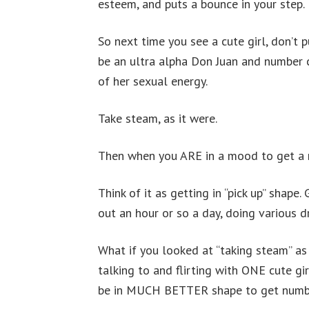
esteem, and puts a bounce in your step.
So next time you see a cute girl, don’t
be an ultra alpha Don Juan and number clo
of her sexual energy.
Take steam, as it were.
Then when you ARE in a mood to get a n
Think of it as getting in “pick up” shape
out an hour or so a day, doing various dr
What if you looked at “taking steam” as g
talking to and flirting with ONE cute g
be in MUCH BETTER shape to get numb