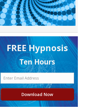
FREE H ypnosis
Ten Hours
Download Now