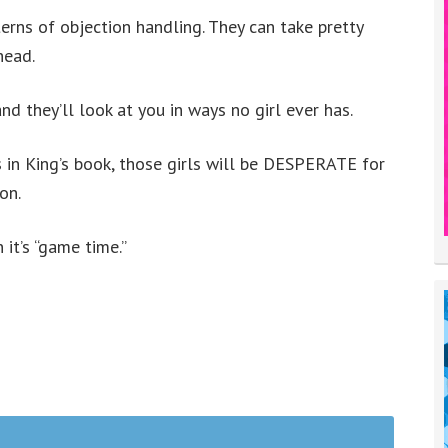
terns of objection handling. They can take pretty
head.
and they’ll look at you in ways no girl ever has.
s in King’s book, those girls will be DESPERATE for
on.
t’s “game time.”