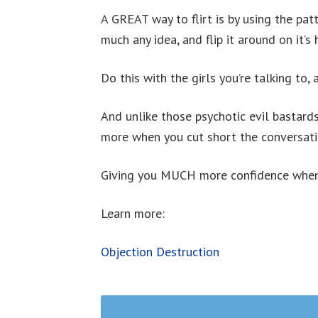
A GREAT way to flirt is by using the pat
much any idea, and flip it around on it’s 
Do this with the girls you’re talking to, 
And unlike those psychotic evil bastard
more when you cut short the conversati
Giving you MUCH more confidence when i
Learn more:
Objection Destruction