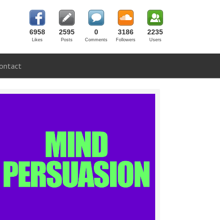
6958
2595
0
3186
2235
Likes
Posts
Comments
Followers
Users
ontact