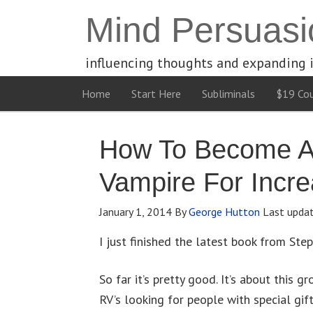
Mind Persuasi
influencing thoughts and expanding 
Home
Start Here
Subliminals
$19 Cou
How To Become A
Vampire For Incr
January 1, 2014
By
George Hutton
Last upda
I just finished the latest book from Step
So far it’s pretty good. It’s about this 
RV’s looking for people with special gift