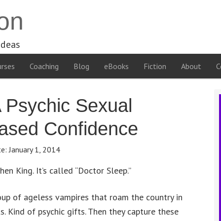
on
ideas
rses
Coaching
Blog
eBooks
Fiction
About
C
 Psychic Sexual
eased Confidence
te:
January 1, 2014
hen King. It’s called “Doctor Sleep.”
group of ageless vampires that roam the country in
s. Kind of psychic gifts. Then they capture these