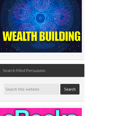
Search Mind Persuasion