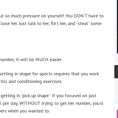
 put so much pressure on yourself. You DON’T have to
se her. Just talk to her, flirt her, and “steal” some
umber, it will be MUCH easier.
. Getting in shape for sports requires that you work
ills and conditioning exercises.
etting in “pick up shape.” If you focused on just
irl per day, WITHOUT trying to get her number, you’d
ers when you wanted to.