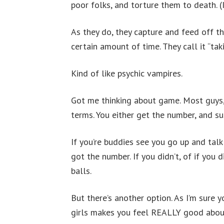
poor folks, and torture them to death. (
As they do, they capture and feed off the
certain amount of time. They call it “tak
Kind of like psychic vampires.
Got me thinking about game. Most guys, 
terms. You either get the number, and suc
If you’re buddies see you go up and talk 
got the number. If you didn’t, of if you 
balls.
But there’s another option. As I’m sure y
girls makes you feel REALLY good about 