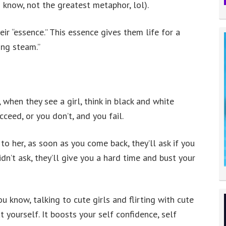
I know, not the greatest metaphor, lol).
ir “essence.” This essence gives them life for a
ing steam.”
when they see a girl, think in black and white
ceed, or you don’t, and you fail.
to her, as soon as you come back, they’ll ask if you
didn’t ask, they’ll give you a hard time and bust your
ou know, talking to cute girls and flirting with cute
yourself. It boosts your self confidence, self