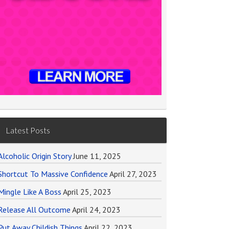
Latest Posts
Alcoholic Origin Story
June 11, 2025
Shortcut To Massive Confidence
April 27, 2023
Mingle Like A Boss
April 25, 2023
Release All Outcome
April 24, 2023
Put Away Childish Things
April 22, 2023