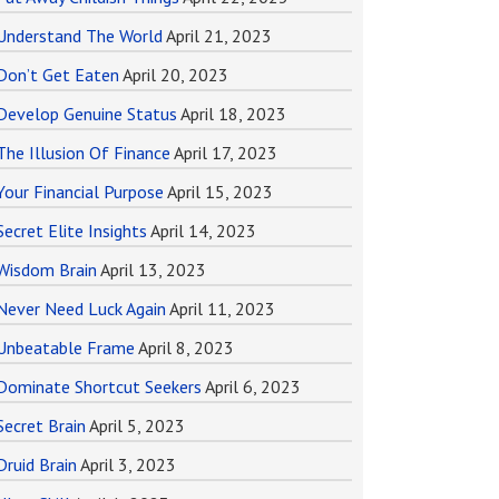
Understand The World
April 21, 2023
Don’t Get Eaten
April 20, 2023
Develop Genuine Status
April 18, 2023
The Illusion Of Finance
April 17, 2023
Your Financial Purpose
April 15, 2023
Secret Elite Insights
April 14, 2023
Wisdom Brain
April 13, 2023
Never Need Luck Again
April 11, 2023
Unbeatable Frame
April 8, 2023
Dominate Shortcut Seekers
April 6, 2023
Secret Brain
April 5, 2023
Druid Brain
April 3, 2023