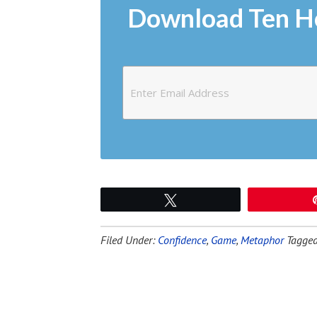
Download Ten H
Tweet
Filed Under:
Confidence
,
Game
,
Metaphor
Tagged