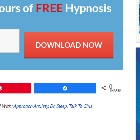
ours of
FREE
Hypnosis
DOWNLOAD NOW
0
Pin
Share
SHARES
 With:
Approach Anxiety
,
Dr. Sleep
,
Talk To Girls