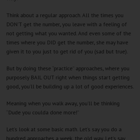
Think about a regular approach. All the times you
DON’T get the number, you leave with a feeling of
not getting what you wanted. And even some of the
times where you DID get the number, she may have
given it to you just to get rid of you (sad but true).
But by doing these “practice” approaches, where you
purposely BAIL OUT right when things start getting
good, you’ll be building up a lot of good experiences.
Meaning when you walk away, you’ll be thinking
“Dude you coulda done more!”
Let’s look at some basic math. Let’s say you do a
hundred approaches a week, the old way. Let’s say