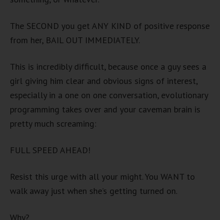
The SECOND you get ANY KIND of positive response
from her, BAIL OUT IMMEDIATELY.
This is incredibly difficult, because once a guy sees a
girl giving him clear and obvious signs of interest,
especially in a one on one conversation, evolutionary
programming takes over and your caveman brain is
pretty much screaming:
FULL SPEED AHEAD!
Resist this urge with all your might. You WANT to
walk away just when she’s getting turned on.
Why?