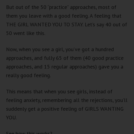
But out of the 50 “practice” approaches, most of
them you leave with a good feeling. A feeling that
THE GIRL WANTED YOU TO STAY. Let’s say 40 out of
50 went like this.
Now, when you see a girl, you’ve got a hundred
approaches, and fully 65 of them (40 good practice
approaches, and 15 regular approaches) gave you a
really good feeling.
This means that when you see girls, instead of
feeling anxiety, remembering all the rejections, you’ll
suddenly get a positive feeling of GIRLS WANTING
YOU.
See how this works?