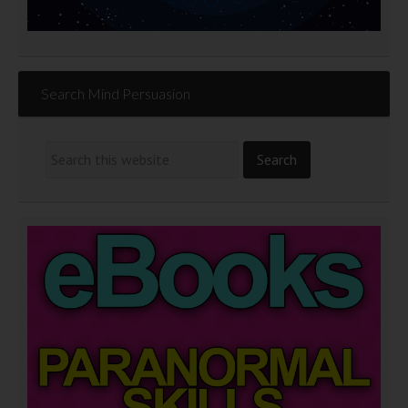
Search Mind Persuasion