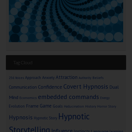
Tag Cloud
Attraction
Approach Anxiety
Beliefs
256 Voices
Authority
Covert Hypnosis
Confidence
Dual
Communication
embedded commands
Mind
Economics
Energy
Game
Frame
Goals
Evolution
Hallucination
History
Horror Story
Hypnotic
Hypnosis
Hypnotic Story
Storytelling
Influence
Instincts
Language
learning