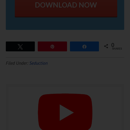
DOWNLOAD NOW
0
Tweet
Pin
Share
SHARES
Filed Under:
Seduction