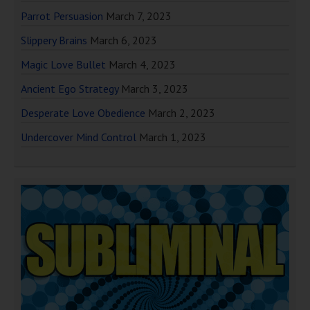
Parrot Persuasion
March 7, 2023
Slippery Brains
March 6, 2023
Magic Love Bullet
March 4, 2023
Ancient Ego Strategy
March 3, 2023
Desperate Love Obedience
March 2, 2023
Undercover Mind Control
March 1, 2023