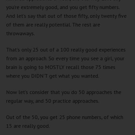
you’re extremely good, and you get fifty numbers.
And let’s say that out of those fifty, only twenty five
of them are really potential. The rest are
throwaways.
That’s only 25 out of a 100 really good experiences
from an approach. So every time you see a girl, your
brain is going to MOSTLY recall those 75 times
where you DIDN’T get what you wanted.
Now let’s consider that you do 50 approaches the
regular way, and 50 practice approaches.
Out of the 50, you get 25 phone numbers, of which
15 are really good.