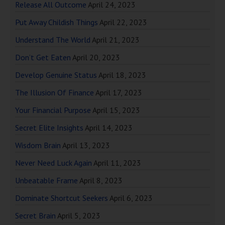
Release All Outcome
April 24, 2023
Put Away Childish Things
April 22, 2023
Understand The World
April 21, 2023
Don’t Get Eaten
April 20, 2023
Develop Genuine Status
April 18, 2023
The Illusion Of Finance
April 17, 2023
Your Financial Purpose
April 15, 2023
Secret Elite Insights
April 14, 2023
Wisdom Brain
April 13, 2023
Never Need Luck Again
April 11, 2023
Unbeatable Frame
April 8, 2023
Dominate Shortcut Seekers
April 6, 2023
Secret Brain
April 5, 2023