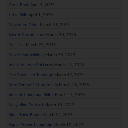
Druid Brain
April 3, 2023
Ultra Skill
April 1, 2023
Maximum Drive
March 31, 2023
Secret Frame Hack
March 30, 2023
Cut Ties
March 29, 2023
Max Responsibility
March 28, 2023
Invisible Love Patterns
March 18, 2023
The Sweetest Revenge
March 17, 2023
Free Yourself Completely
March 16, 2023
Ancient Language Skills
March 15, 2023
Easy Mind Control
March 13, 2023
Slide Their Brains
March 11, 2023
Super Power Language
March 10, 2023