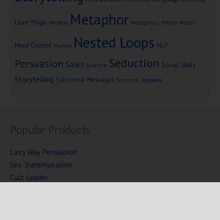
Metaphor
Love
Magic
Metaphors
Milton Model
Memory
Nested Loops
Mind Control
NLP
Money
Seduction
Persuasion
Sales
Social Skills
Science
Storytelling
Subliminal Messages
Success
Telepathy
Popular Products
Lazy Way Persuasion
Sex Transmutation
Cult Leader
Seven Laws of Power
Mind Persuasion Books