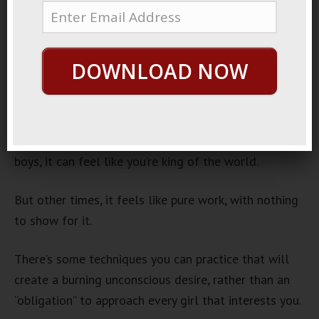
Approach
June 21, 2013
By
George Hutton
Last update:
June 21, 2013
DOWNLOAD NOW
If you’ve been approaching lately, you know it’s kinda
tough sometimes.
Sure, if you’re in a good mood, and you’re with your
boys, it can feel like you’re king of the world.
But other times, it feels like pure work, with nothing
to show for it.
There’s some techniques you can practice that will
create a burning unconscious desire, rather than an
“obligation” to approach every girl that interests you.