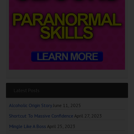
Latest Posts
Alcoholic Origin Story
June 11, 2025
Shortcut To Massive Confidence
April 27, 2023
Mingle Like A Boss
April 25, 2023