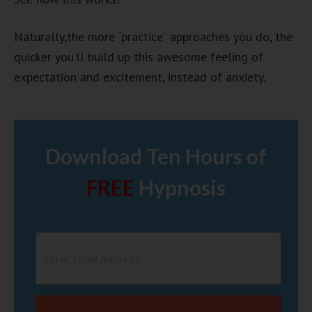
Naturally,the more “practice” approaches you do, the
quicker you’ll build up this awesome feeling of
expectation and excitement, instead of anxiety.
Download Ten Hours of
FREE
Hypnosis