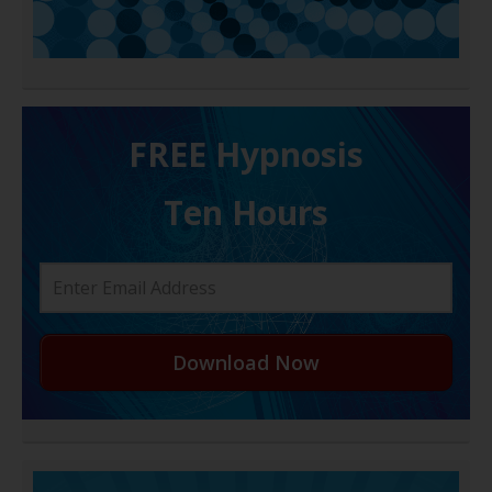
FREE H ypnosis
Ten Hours
Download Now