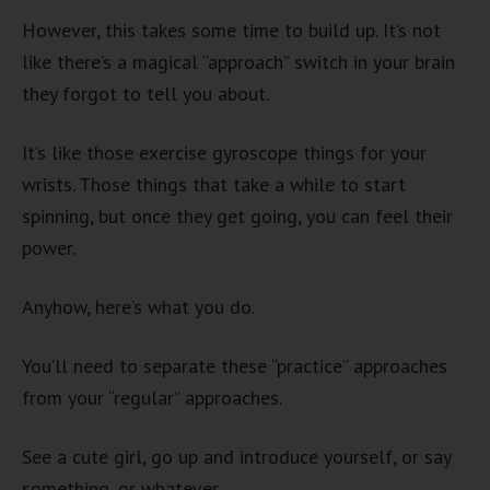
However, this takes some time to build up. It’s not
like there’s a magical “approach” switch in your brain
they forgot to tell you about.
It’s like those exercise gyroscope things for your
wrists. Those things that take a while to start
spinning, but once they get going, you can feel their
power.
Anyhow, here’s what you do.
You’ll need to separate these “practice” approaches
from your “regular” approaches.
See a cute girl, go up and introduce yourself, or say
something, or whatever.