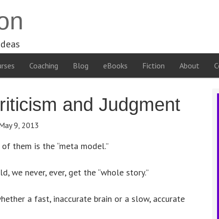
on
ideas
rses
Coaching
Blog
eBooks
Fiction
About
C
riticism and Judgment
May 9, 2013
e of them is the “meta model.”
, we never, ever, get the “whole story.”
ether a fast, inaccurate brain or a slow, accurate