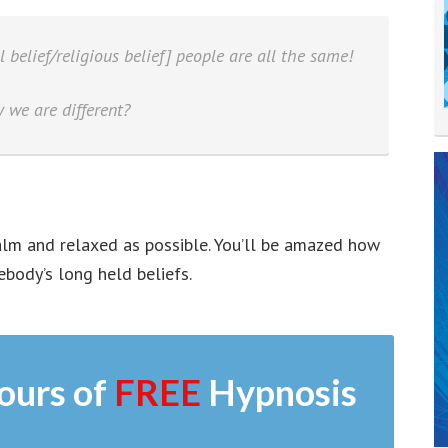
l belief/religious belief] people are all the same!
 we are different?
calm and relaxed as possible. You’ll be amazed how
body’s long held beliefs.
ours of
FREE
Hypnosis