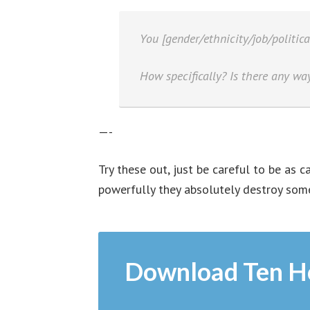
You [gender/ethnicity/job/politica
How specifically? Is there any way
—-
Try these out, just be careful to be as 
powerfully they absolutely destroy some
Download Ten H