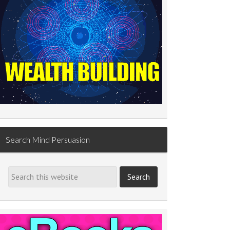
Search Mind Persuasion