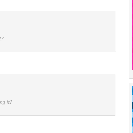
t?
ng it?