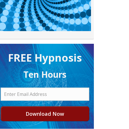
FREE H ypnosis
Ten Hours
Download Now