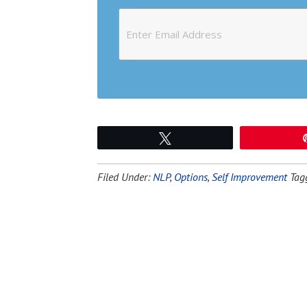
Tweet
Filed Under:
NLP
,
Options
,
Self Improvement
Tag