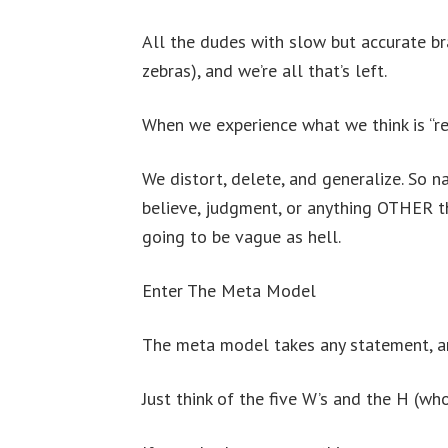
All the dudes with slow but accurate br
zebras), and we’re all that’s left.
When we experience what we think is “rea
We distort, delete, and generalize. So n
believe, judgment, or anything OTHER th
going to be vague as hell.
Enter The Meta Model
The meta model takes any statement, and
Just think of the five W’s and the H (