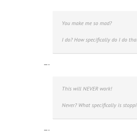
You make me so mad?
I do? How specifically do I do tha
—-
This will NEVER work!
Never? What specifically is stoppi
—-