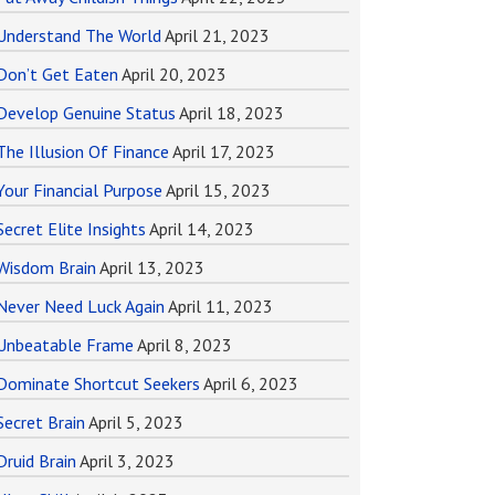
Understand The World
April 21, 2023
Don’t Get Eaten
April 20, 2023
Develop Genuine Status
April 18, 2023
The Illusion Of Finance
April 17, 2023
Your Financial Purpose
April 15, 2023
Secret Elite Insights
April 14, 2023
Wisdom Brain
April 13, 2023
Never Need Luck Again
April 11, 2023
Unbeatable Frame
April 8, 2023
Dominate Shortcut Seekers
April 6, 2023
Secret Brain
April 5, 2023
Druid Brain
April 3, 2023