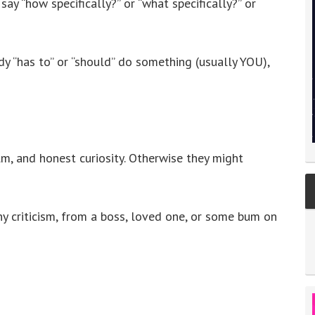
y “how specifically?” or “what specifically?” or
 “has to” or “should” do something (usually YOU),
calm, and honest curiosity. Otherwise they might
ny criticism, from a boss, loved one, or some bum on