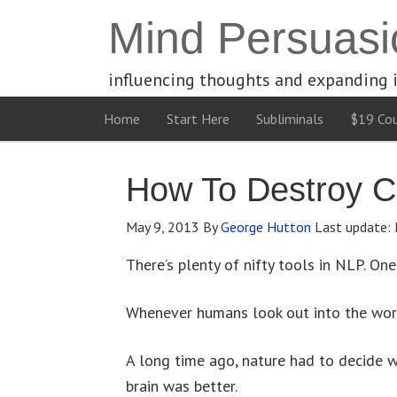
Mind Persuasi
influencing thoughts and expanding 
Home
Start Here
Subliminals
$19 Cou
How To Destroy C
May 9, 2013
By
George Hutton
Last update:
There’s plenty of nifty tools in NLP. On
Whenever humans look out into the world
A long time ago, nature had to decide wh
brain was better.