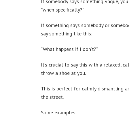
If somebody says something vague, you sa
“when specifically?”
If something says somebody or somebody
say something like this:
“What happens if I don’t?”
It’s crucial to say this with a relaxed, 
throw a shoe at you.
This is perfect for calmly dismantling a
the street.
Some examples: