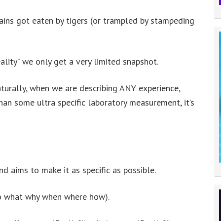
ains got eaten by tigers (or trampled by stampeding
lity” we only get a very limited snapshot.
aturally, when we are describing ANY experience,
an some ultra specific laboratory measurement, it’s
 aims to make it as specific as possible.
who what why when where how).