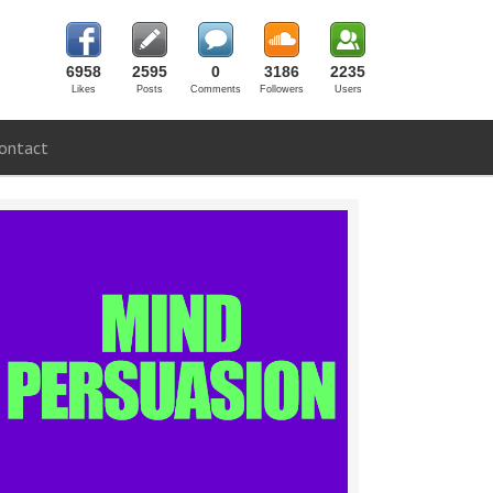
6958
2595
0
3186
2235
Likes
Posts
Comments
Followers
Users
ontact