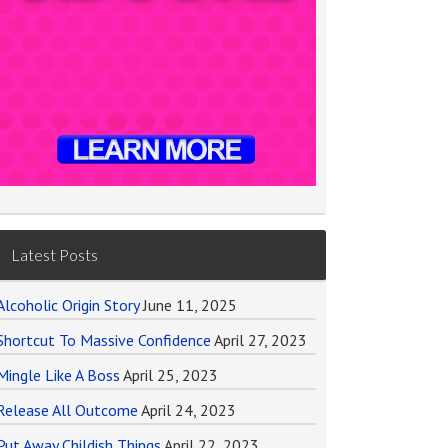
Latest Posts
Alcoholic Origin Story
June 11, 2025
Shortcut To Massive Confidence
April 27, 2023
Mingle Like A Boss
April 25, 2023
Release All Outcome
April 24, 2023
Put Away Childish Things
April 22, 2023