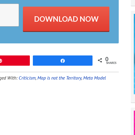
DOWNLOAD NOW
0
Pin
Share
SHARES
ged With:
Criticism
,
Map is not the Territory
,
Meta Model