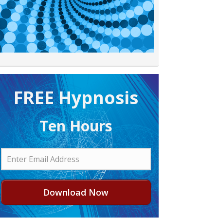
FREE H ypnosis
Ten Hours
Download Now