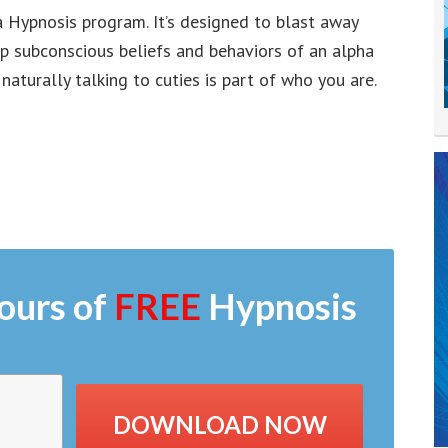
a Hypnosis program. It’s designed to blast away
ep subconscious beliefs and behaviors of an alpha
aturally talking to cuties is part of who you are.
ours of
FREE
Hypnosis
DOWNLOAD NOW