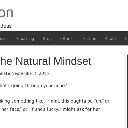
on
ideas
rses
Coaching
Blog
eBooks
Fiction
About
C
he Natural Mindset
pdate:
September 3, 2013
what’s going through your mind?
inking something like, “Hmm, this oughta be fun,” or
her face,” or “If she’s lucky, I might ask for her