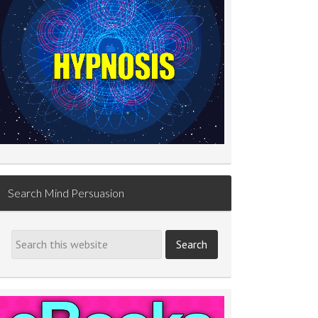
Search Mind Persuasion