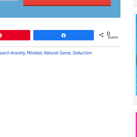
0
Pin
Share
SHARES
oach Anxiety
,
Mindset
,
Natural Game
,
Seduction