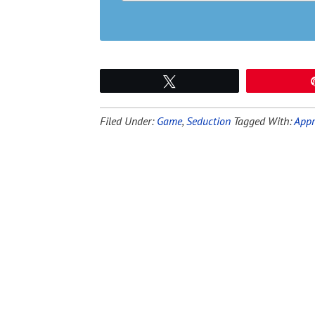
Tweet
Filed Under:
Game
,
Seduction
Tagged With:
Appr