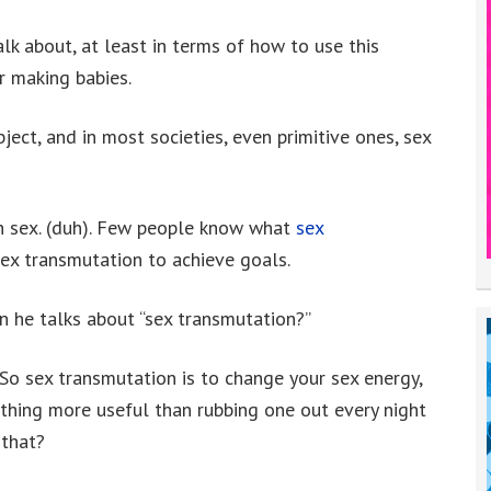
lk about, at least in terms of how to use this
r making babies.
ject, and in most societies, even primitive ones, sex
h sex. (duh). Few people know what
sex
sex transmutation to achieve goals.
en he talks about “sex transmutation?”
So sex transmutation is to change your sex energy,
thing more useful than rubbing one out every night
 that?