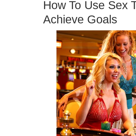
How To Use Sex T
Achieve Goals