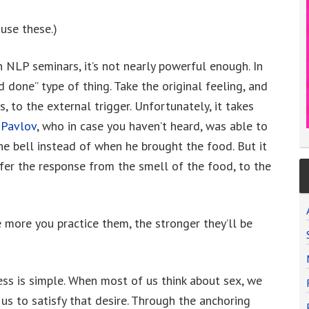
 use these.)
 NLP seminars, it’s not nearly powerful enough. In
d done” type of thing. Take the original feeling, and
, to the external trigger. Unfortunately, it takes
m
Pavlov
, who in case you haven’t heard, was able to
he bell instead of when he brought the food. But it
sfer the response from the smell of the food, to the
 more you practice them, the stronger they’ll be
ss is simple. When most of us think about sex, we
s to satisfy that desire. Through the anchoring