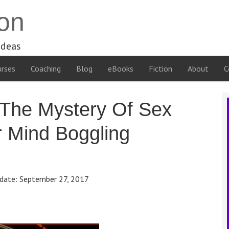
on
ideas
rses
Coaching
Blog
eBooks
Fiction
About
C
The Mystery Of Sex
r Mind Boggling
date:
September 27, 2017