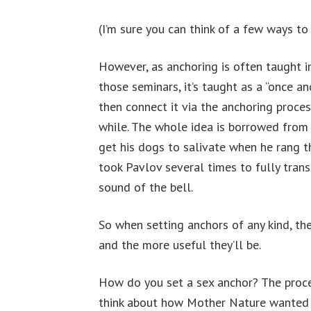
(I’m sure you can think of a few ways to
However, as anchoring is often taught in
those seminars, it’s taught as a “once an
then connect it via the anchoring process
while. The whole idea is borrowed fro
get his dogs to salivate when he rang t
took Pavlov several times to fully tran
sound of the bell.
So when setting anchors of any kind, the
and the more useful they’ll be.
How do you set a sex anchor? The proce
think about how Mother Nature wanted u