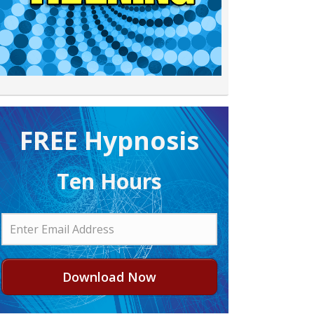
FREE H ypnosis
Ten Hours
Download Now