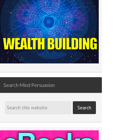
Search Mind Persuasion