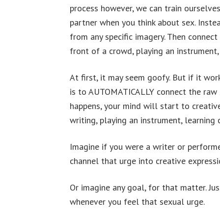
process however, we can train ourselves
partner when you think about sex. Instea
from any specific imagery. Then connect
front of a crowd, playing an instrument, 
At first, it may seem goofy. But if it wo
is to AUTOMATICALLY connect the raw s
happens, your mind will start to creativ
writing, playing an instrument, learning 
Imagine if you were a writer or perform
channel that urge into creative expressi
Or imagine any goal, for that matter. Jus
whenever you feel that sexual urge.