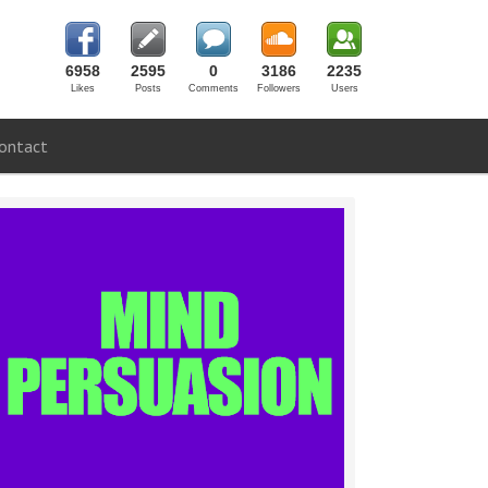
6958
2595
0
3186
2235
Likes
Posts
Comments
Followers
Users
ontact