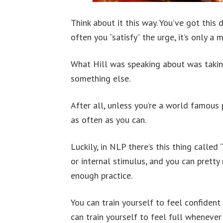
Think about it this way. You’ve got this
often you “satisfy” the urge, it’s only a
What Hill was speaking about was taking
something else.
After all, unless you’re a world famous 
as often as you can.
Luckily, in NLP there’s this thing called
or internal stimulus, and you can prett
enough practice.
You can train yourself to feel confident
can train yourself to feel full whenever