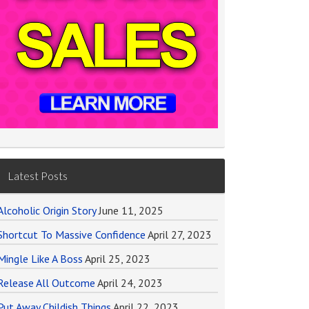
Latest Posts
Alcoholic Origin Story
June 11, 2025
Shortcut To Massive Confidence
April 27, 2023
Mingle Like A Boss
April 25, 2023
Release All Outcome
April 24, 2023
Put Away Childish Things
April 22, 2023