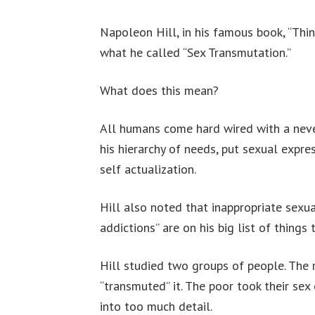
Napoleon Hill, in his famous book, “Thi
what he called “Sex Transmutation.”
What does this mean?
All humans come hard wired with a never
his hierarchy of needs, put sexual expre
self actualization.
Hill also noted that inappropriate sexu
addictions” are on his big list of things 
Hill studied two groups of people. The 
“transmuted” it. The poor took their sex 
into too much detail.