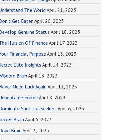
Understand The World
April 21, 2023
Don’t Get Eaten
April 20, 2023
Develop Genuine Status
April 18, 2023
The Illusion Of Finance
April 17, 2023
Your Financial Purpose
April 15, 2023
Secret Elite Insights
April 14, 2023
Wisdom Brain
April 13, 2023
Never Need Luck Again
April 11, 2023
Unbeatable Frame
April 8, 2023
Dominate Shortcut Seekers
April 6, 2023
Secret Brain
April 5, 2023
Druid Brain
April 3, 2023