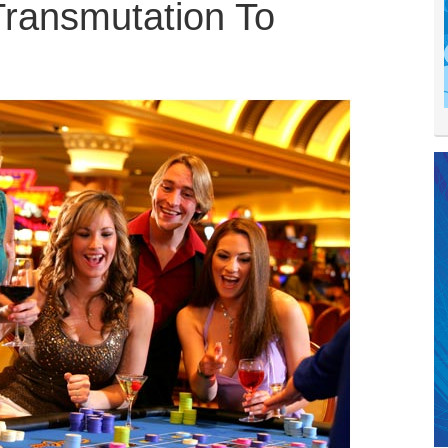
ransmutation To