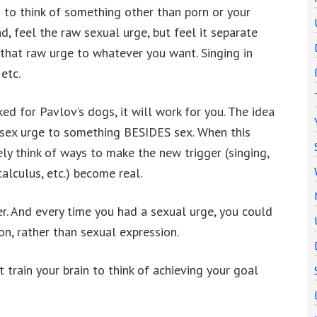
 to think of something other than porn or your
d, feel the raw sexual urge, but feel it separate
 that raw urge to whatever you want. Singing in
etc.
rked for Pavlov’s dogs, it will work for you. The idea
ex urge to something BESIDES sex. When this
ely think of ways to make the new trigger (singing,
calculus, etc.) become real.
er. And every time you had a sexual urge, you could
on, rather than sexual expression.
t train your brain to think of achieving your goal