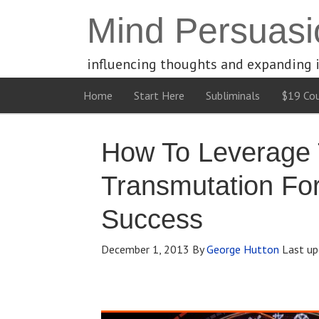
Mind Persuasi
influencing thoughts and expanding 
Home
Start Here
Subliminals
$19 Cou
How To Leverage 
Transmutation Fo
Success
December 1, 2013
By
George Hutton
Last up