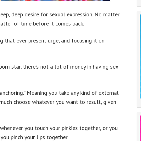
 deep, deep desire for sexual expression. No matter
 matter of time before it comes back.
 that ever present urge, and focusing it on
porn star, there’s not a lot of money in having sex
 “anchoring.” Meaning you take any kind of external
y much choose whatever you want to result, given
 whenever you touch your pinkies together, or you
 you pinch your lips together.