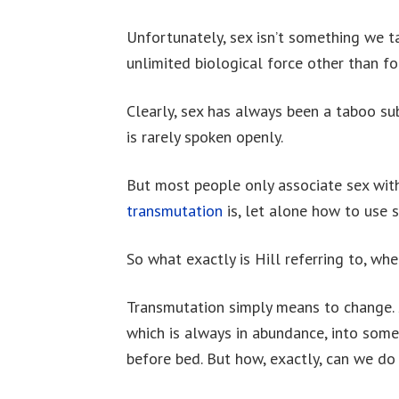
Unfortunately, sex isn’t something we ta
unlimited biological force other than fo
Clearly, sex has always been a taboo sub
is rarely spoken openly.
But most people only associate sex wit
transmutation
is, let alone how to use 
So what exactly is Hill referring to, wh
Transmutation simply means to change. 
which is always in abundance, into some
before bed. But how, exactly, can we do