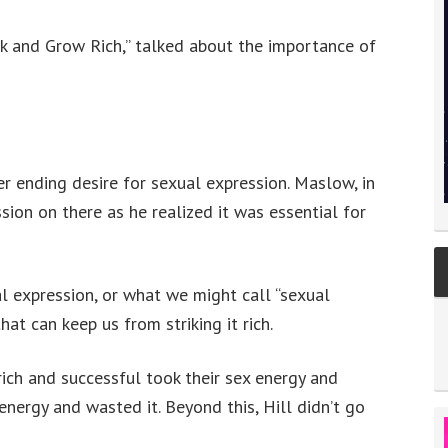
nk and Grow Rich,” talked about the importance of
 ending desire for sexual expression. Maslow, in
ssion on there as he realized it was essential for
al expression, or what we might call “sexual
that can keep us from striking it rich.
rich and successful took their sex energy and
energy and wasted it. Beyond this, Hill didn’t go