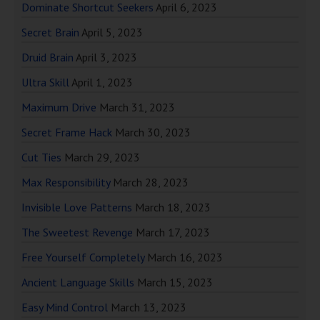
Dominate Shortcut Seekers
April 6, 2023
Secret Brain
April 5, 2023
Druid Brain
April 3, 2023
Ultra Skill
April 1, 2023
Maximum Drive
March 31, 2023
Secret Frame Hack
March 30, 2023
Cut Ties
March 29, 2023
Max Responsibility
March 28, 2023
Invisible Love Patterns
March 18, 2023
The Sweetest Revenge
March 17, 2023
Free Yourself Completely
March 16, 2023
Ancient Language Skills
March 15, 2023
Easy Mind Control
March 13, 2023