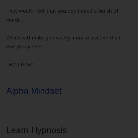
They would feel that you don’t need a bunch of
words.
Which will make you vastly more attractive than
everybody else.
Learn How:
Alpha Mindset
Learn Hypnosis