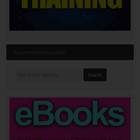
Search Mind Persuasion