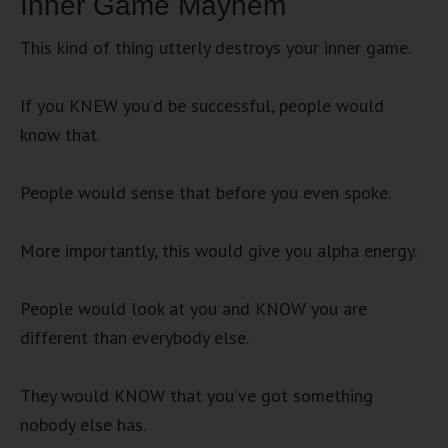
Inner Game Mayhem
This kind of thing utterly destroys your inner game.
If you KNEW you’d be successful, people would
know that.
People would sense that before you even spoke.
More importantly, this would give you alpha energy.
People would look at you and KNOW you are
different than everybody else.
They would KNOW that you’ve got something
nobody else has.