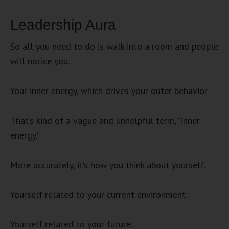
Leadership Aura
So all you need to do is walk into a room and people
will notice you.
Your inner energy, which drives your outer behavior.
That’s kind of a vague and unhelpful term, “inner
energy.”
More accurately, it’s how you think about yourself.
Yourself related to your current environment.
Yourself related to your future.