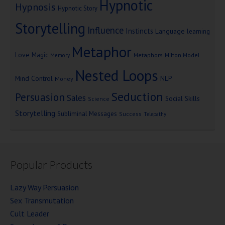
Hypnotic
Hypnosis
Hypnotic Story
Storytelling
Influence
Instincts
Language
learning
Metaphor
Love
Magic
Metaphors
Milton Model
Memory
Nested Loops
Mind Control
NLP
Money
Seduction
Persuasion
Sales
Social Skills
Science
Storytelling
Subliminal Messages
Success
Telepathy
Popular Products
Lazy Way Persuasion
Sex Transmutation
Cult Leader