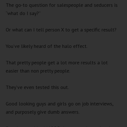
The go-to question for salespeople and seducers is
“what do I say?”
Or what can I tell person X to get a specific result?
You’ve likely heard of the halo effect.
That pretty people get a lot more results a lot
easier than non pretty people.
They’ve even tested this out.
Good looking guys and girls go on job interviews,
and purposely give dumb answers.