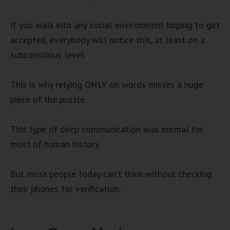
If you walk into any social environment hoping to get
accepted, everybody will notice this, at least on a
subconscious level.
This is why relying ONLY on words misses a huge
piece of the puzzle.
This type of deep communication was normal for
most of human history.
But most people today can’t think without checking
their phones for verification.