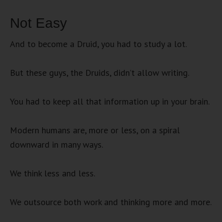
Not Easy
And to become a Druid, you had to study a lot.
But these guys, the Druids, didn’t allow writing.
You had to keep all that information up in your brain.
Modern humans are, more or less, on a spiral
downward in many ways.
We think less and less.
We outsource both work and thinking more and more.