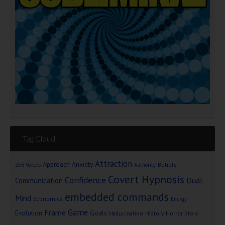
Tag Cloud
Attraction
Approach Anxiety
Beliefs
256 Voices
Authority
Covert Hypnosis
Confidence
Dual
Communication
embedded commands
Mind
Economics
Energy
Game
Frame
Goals
Evolution
Hallucination
History
Horror Story