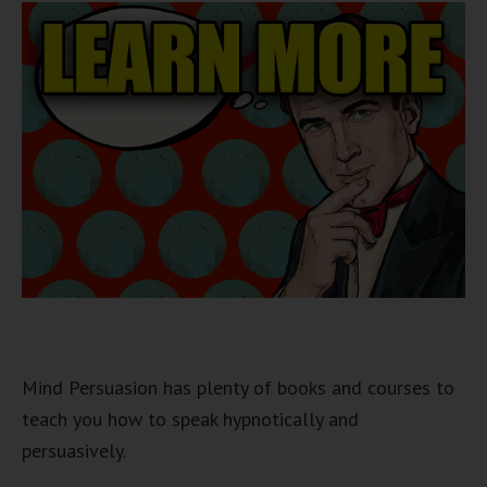
Mind Persuasion has plenty of books and courses to
teach you how to speak hypnotically and
persuasively.