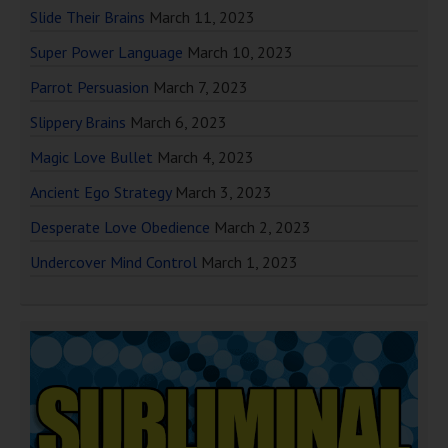
Slide Their Brains
March 11, 2023
Super Power Language
March 10, 2023
Parrot Persuasion
March 7, 2023
Slippery Brains
March 6, 2023
Magic Love Bullet
March 4, 2023
Ancient Ego Strategy
March 3, 2023
Desperate Love Obedience
March 2, 2023
Undercover Mind Control
March 1, 2023