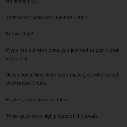
No anaesthetic.
That wasn’t used until the mid 1800’s.
Before that?
If you had a broken bone, you just had to pop it back
into place.
Once upon a time there were these guys who called
themselves Druids.
Maybe you’ve heard of them.
These guys were high priests of the locals.