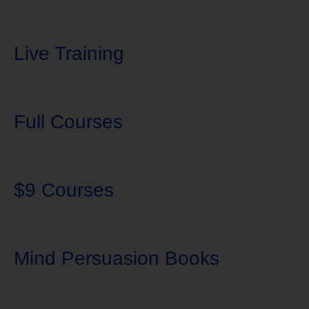
Live Training
Full Courses
$9 Courses
Mind Persuasion Books