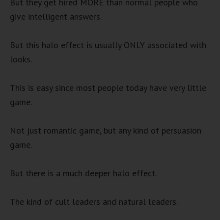
But they get hired MORE than normal people who
give intelligent answers.
But this halo effect is usually ONLY associated with
looks.
This is easy since most people today have very little
game.
Not just romantic game, but any kind of persuasion
game.
But there is a much deeper halo effect.
The kind of cult leaders and natural leaders.