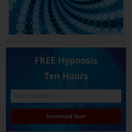
FREE H ypnosis
Ten Hours
Download Now