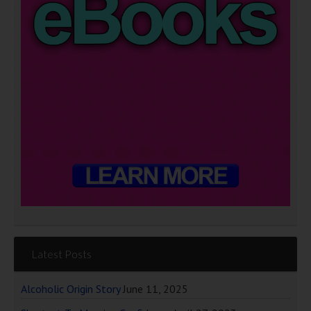
Latest Posts
Alcoholic Origin Story
June 11, 2025