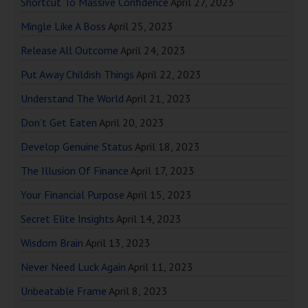
Shortcut To Massive Confidence
April 27, 2023
Mingle Like A Boss
April 25, 2023
Release All Outcome
April 24, 2023
Put Away Childish Things
April 22, 2023
Understand The World
April 21, 2023
Don’t Get Eaten
April 20, 2023
Develop Genuine Status
April 18, 2023
The Illusion Of Finance
April 17, 2023
Your Financial Purpose
April 15, 2023
Secret Elite Insights
April 14, 2023
Wisdom Brain
April 13, 2023
Never Need Luck Again
April 11, 2023
Unbeatable Frame
April 8, 2023