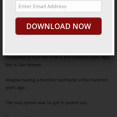
24, 2022
Medicine Is Good
Audio
DOWNLOAD NOW
00:00
00:00
Player
Modern life is fantastic.
Compared to how we lived a few hundred years ago,
this is like heaven.
Imagine having a horrible toothache a few hundred
years ago.
The only option was to get it yanked out.