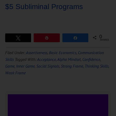
$5 Subliminal Programs
0
Tweet
Pin
Share
SHARES
Download Ten Hours of
Filed Under:
Assertiveness
,
Basic Economics
,
Communication
FREE
Hypnosis
Skills
Tagged With:
Acceptance
,
Alpha Mindset
,
Confidence
,
Game
,
Inner Game
,
Social Signals
,
Strong Frame
,
Thinking Skills
,
Weak Frame
DOWNLOAD NOW