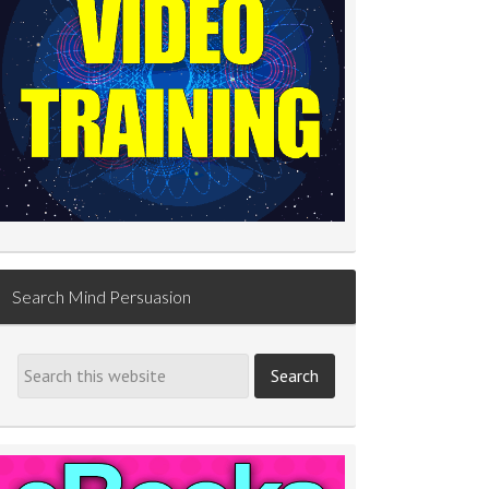
Search Mind Persuasion