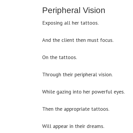
Peripheral Vision
Exposing all her tattoos.
And the client then must focus.
On the tattoos.
Through their peripheral vision.
While gazing into her powerful eyes.
Then the appropriate tattoos.
Will appear in their dreams.