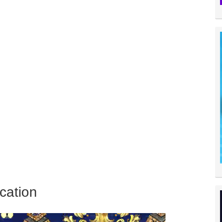
cation