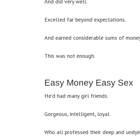
And did very well.
Excelled far beyond expectations.
And earned considerable sums of money
This was not enough.
Easy Money Easy Sex
He’d had many girl friends.
Gorgeous, intelligent, loyal.
Who all professed their deep and undyi