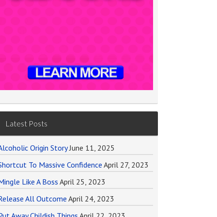
Latest Posts
Alcoholic Origin Story
June 11, 2025
Shortcut To Massive Confidence
April 27, 2023
Mingle Like A Boss
April 25, 2023
Release All Outcome
April 24, 2023
Put Away Childish Things
April 22, 2023