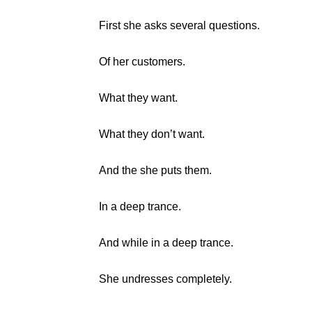
First she asks several questions.
Of her customers.
What they want.
What they don’t want.
And the she puts them.
In a deep trance.
And while in a deep trance.
She undresses completely.