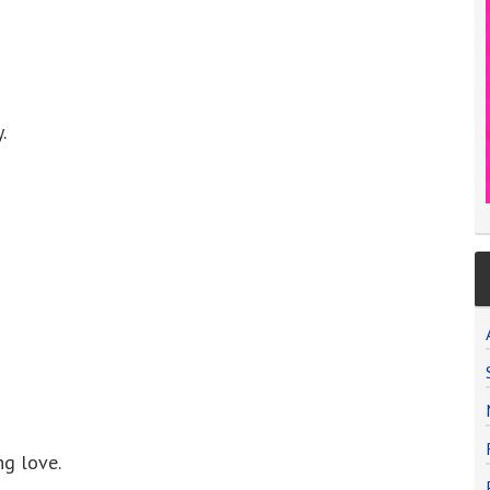
.
ng love.