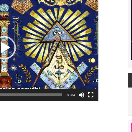
03:04