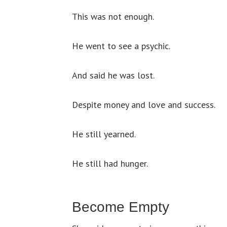
This was not enough.
He went to see a psychic.
And said he was lost.
Despite money and love and success.
He still yearned.
He still had hunger.
Become Empty