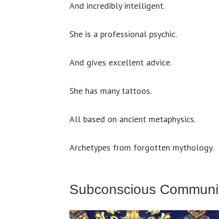
And incredibly intelligent.
She is a professional psychic.
And gives excellent advice.
She has many tattoos.
All based on ancient metaphysics.
Archetypes from forgotten mythology.
Subconscious Communi
Video