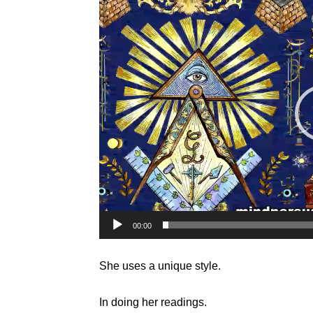
Player
00:00
She uses a unique style.
In doing her readings.