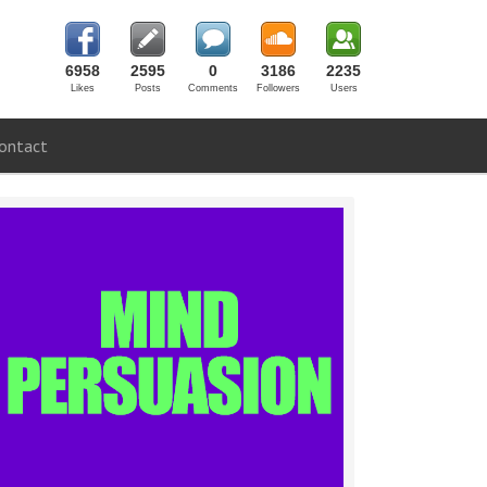
6958
2595
0
3186
2235
Likes
Posts
Comments
Followers
Users
ontact