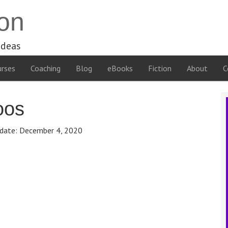
on
ideas
rses
Coaching
Blog
eBooks
Fiction
About
C
oos
date:
December 4, 2020