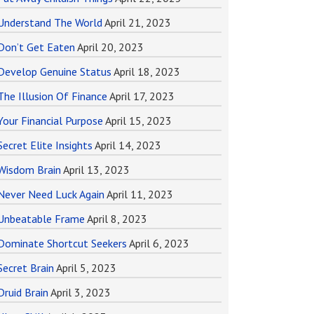
Understand The World
April 21, 2023
Don’t Get Eaten
April 20, 2023
Develop Genuine Status
April 18, 2023
The Illusion Of Finance
April 17, 2023
Your Financial Purpose
April 15, 2023
Secret Elite Insights
April 14, 2023
Wisdom Brain
April 13, 2023
Never Need Luck Again
April 11, 2023
Unbeatable Frame
April 8, 2023
Dominate Shortcut Seekers
April 6, 2023
Secret Brain
April 5, 2023
Druid Brain
April 3, 2023