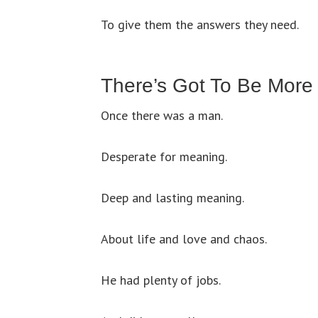
To give them the answers they need.
There’s Got To Be More
Once there was a man.
Desperate for meaning.
Deep and lasting meaning.
About life and love and chaos.
He had plenty of jobs.