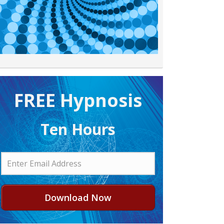
FREE H ypnosis
Ten Hours
Download Now