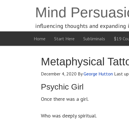
Mind Persuasi
influencing thoughts and expanding 
Home
Start Here
Subliminals
$19 Cou
Metaphysical Tatt
December 4, 2020
By
George Hutton
Last up
Psychic Girl
Once there was a girl.
Who was deeply spiritual.