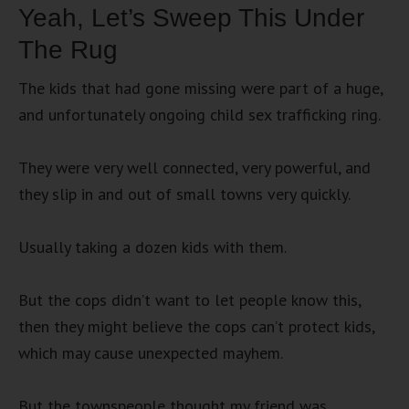
Yeah, Let’s Sweep This Under
The Rug
The kids that had gone missing were part of a huge,
and unfortunately ongoing child sex trafficking ring.
They were very well connected, very powerful, and
they slip in and out of small towns very quickly.
Usually taking a dozen kids with them.
But the cops didn’t want to let people know this,
then they might believe the cops can’t protect kids,
which may cause unexpected mayhem.
But the townspeople thought my friend was