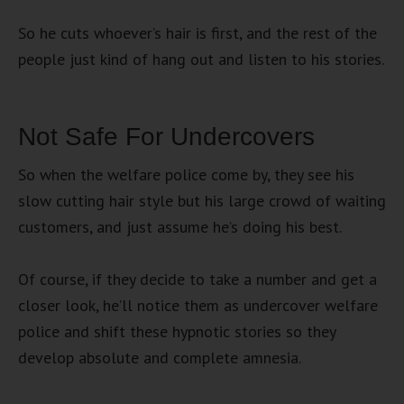
So he cuts whoever’s hair is first, and the rest of the
people just kind of hang out and listen to his stories.
Not Safe For Undercovers
So when the welfare police come by, they see his
slow cutting hair style but his large crowd of waiting
customers, and just assume he’s doing his best.
Of course, if they decide to take a number and get a
closer look, he’ll notice them as undercover welfare
police and shift these hypnotic stories so they
develop absolute and complete amnesia.