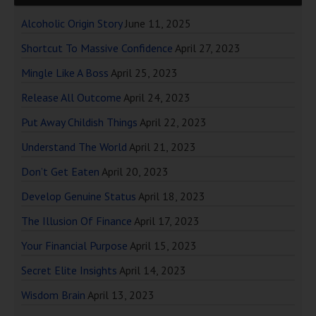
Alcoholic Origin Story
June 11, 2025
Shortcut To Massive Confidence
April 27, 2023
Mingle Like A Boss
April 25, 2023
Release All Outcome
April 24, 2023
Put Away Childish Things
April 22, 2023
Understand The World
April 21, 2023
Don’t Get Eaten
April 20, 2023
Develop Genuine Status
April 18, 2023
The Illusion Of Finance
April 17, 2023
Your Financial Purpose
April 15, 2023
Secret Elite Insights
April 14, 2023
Wisdom Brain
April 13, 2023