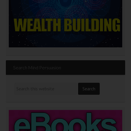
Search Mind Persuasion