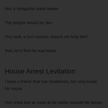
Not a telepathic mind reader.
The people would be like:
Hey look, a lost rooster, should we help him?
Nah, he’ll find his way home.
House Arrest Levitation
I have a friend that has telekinesis, but only inside
his house.
He’s tried, but as soon as he walks outside his house,