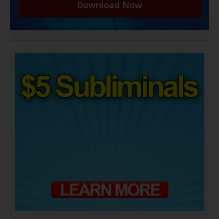
Download Now