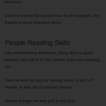
behaviors.
Once he trained his rooster how to be telepathic, he
trained in more mundane skills.
People Reading Skills
Like remembering addresses, being able to guess
people’s net worth by the clothes they were wearing,
etc.
Then he sent his rooster around town, to kind of
wander in and out of people’s houses.
People thought he was just a lost bird.