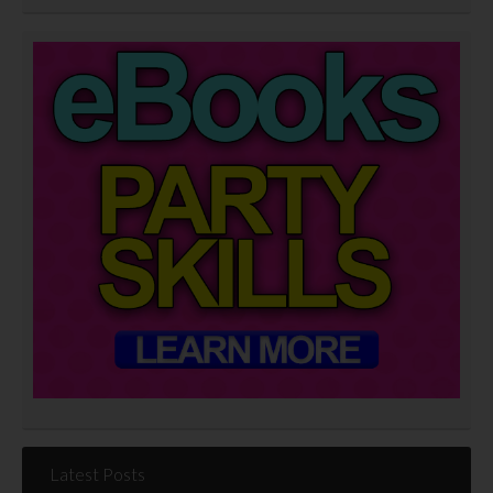
Latest Posts