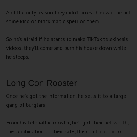
And the only reason they didn’t arrest him was he put
some kind of black magic spell on them.
So he’s afraid if he starts to make TikTok telekinesis
videos, they’ll come and burn his house down while
he sleeps.
Long Con Rooster
Once he’s got the information, he sells it to a large
gang of burglars.
From his telepathic rooster, he’s got their net worth,
the combination to their safe, the combination to