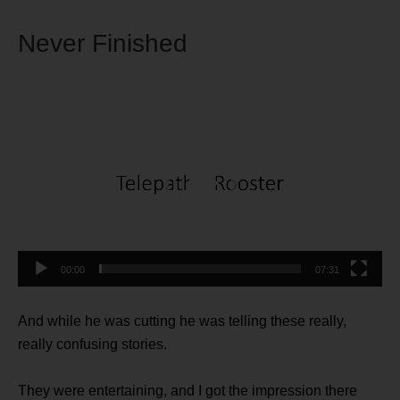
Never Finished
Video
Player
00:00
07:31
And while he was cutting he was telling these really,
really confusing stories.
They were entertaining, and I got the impression there