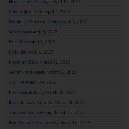
Never Need Luck Again
April 11, 2023
Unbeatable Frame
April 8, 2023
Dominate Shortcut Seekers
April 6, 2023
Secret Brain
April 5, 2023
Druid Brain
April 3, 2023
Ultra Skill
April 1, 2023
Maximum Drive
March 31, 2023
Secret Frame Hack
March 30, 2023
Cut Ties
March 29, 2023
Max Responsibility
March 28, 2023
Invisible Love Patterns
March 18, 2023
The Sweetest Revenge
March 17, 2023
Free Yourself Completely
March 16, 2023