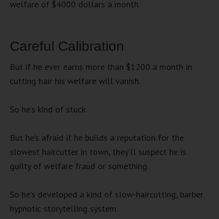
welfare of $4000 dollars a month.
Careful Calibration
But if he ever earns more than $1200 a month in
cutting hair his welfare will vanish.
So he’s kind of stuck.
But he’s afraid if he builds a reputation for the
slowest haircutter in town, they’ll suspect he is
guilty of welfare fraud or something.
So he’s developed a kind of slow-haircutting, barber
hypnotic storytelling system.