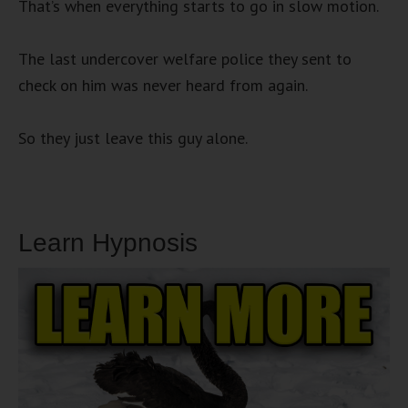
That’s when everything starts to go in slow motion.
The last undercover welfare police they sent to
check on him was never heard from again.
So they just leave this guy alone.
Learn Hypnosis