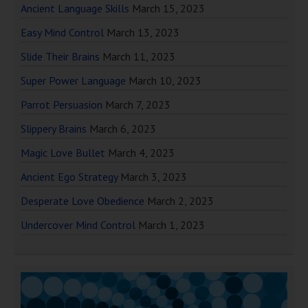
Ancient Language Skills
March 15, 2023
Easy Mind Control
March 13, 2023
Slide Their Brains
March 11, 2023
Super Power Language
March 10, 2023
Parrot Persuasion
March 7, 2023
Slippery Brains
March 6, 2023
Magic Love Bullet
March 4, 2023
Ancient Ego Strategy
March 3, 2023
Desperate Love Obedience
March 2, 2023
Undercover Mind Control
March 1, 2023