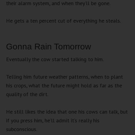
their alarm system, and when they’ll be gone.
He gets a ten percent cut of everything he steals.
Gonna Rain Tomorrow
Eventually the cow started talking to him.
Telling him future weather patterns, when to plant
his crops, what the future might hold as far as the
quality of the dirt.
He still likes the idea that one his cows can talk, but
if you press him, he’ll admit it’s really his
subconscious.