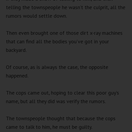
telling the townspeople he wasn’t the culprit, all the
rumors would settle down.
Then even brought one of those dirt x-ray machines
that can find all the bodies you’ve got in your
backyard.
Of course, as is always the case, the opposite
happened.
The cops came out, hoping to clear this poor guy’s
name, but all they did was verify the rumors.
The townspeople thought that because the cops
came to talk to him, he must be guilty.