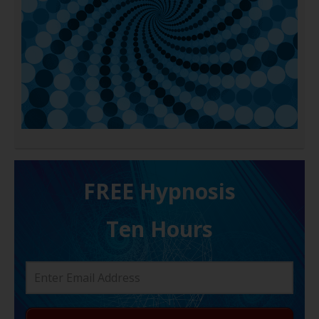
FREE H ypnosis
Ten Hours