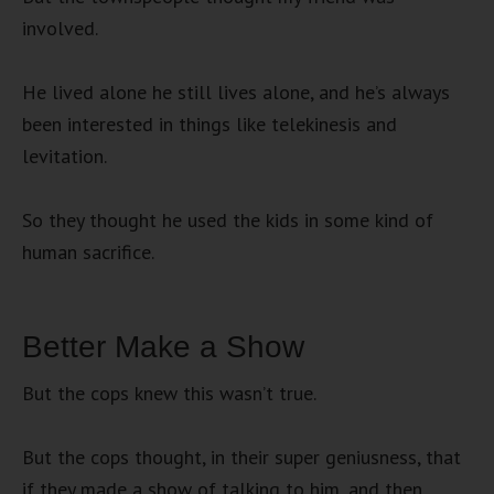
involved.
He lived alone he still lives alone, and he’s always
been interested in things like telekinesis and
levitation.
So they thought he used the kids in some kind of
human sacrifice.
Better Make a Show
But the cops knew this wasn’t true.
But the cops thought, in their super geniusness, that
if they made a show of talking to him, and then