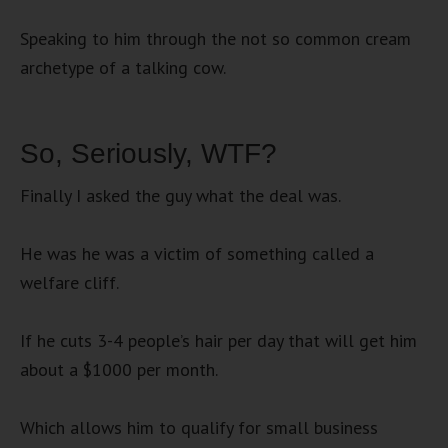
Speaking to him through the not so common cream
archetype of a talking cow.
So, Seriously, WTF?
Finally I asked the guy what the deal was.
He was he was a victim of something called a
welfare cliff.
If he cuts 3-4 people’s hair per day that will get him
about a $1000 per month.
Which allows him to qualify for small business