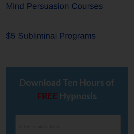
Mind Persuasion Courses
$5 Subliminal Programs
Download Ten Hours of
FREE
Hypnosis