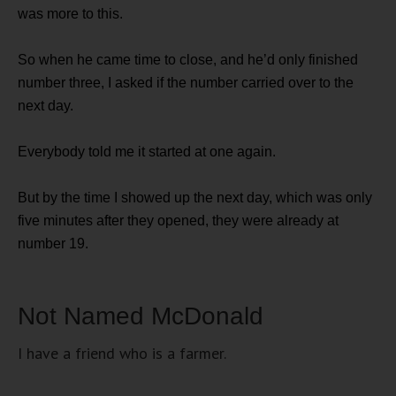
was more to this.
So when he came time to close, and he’d only finished
number three, I asked if the number carried over to the
next day.
Everybody told me it started at one again.
But by the time I showed up the next day, which was only
five minutes after they opened, they were already at
number 19.
Not Named McDonald
I have a friend who is a farmer.