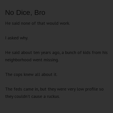
No Dice, Bro
He said none of that would work.
I asked why.
He said about ten years ago, a bunch of kids from his
neighborhood went missing.
The cops knew all about it.
The feds came in, but they were very low profile so
they couldn’t cause a ruckus.