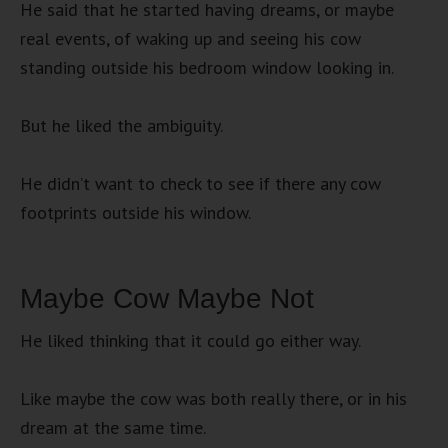
He said that he started having dreams, or maybe
real events, of waking up and seeing his cow
standing outside his bedroom window looking in.
But he liked the ambiguity.
He didn’t want to check to see if there any cow
footprints outside his window.
Maybe Cow Maybe Not
He liked thinking that it could go either way.
Like maybe the cow was both really there, or in his
dream at the same time.