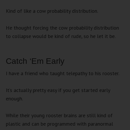
Kind of like a cow probability distribution.
He thought forcing the cow probability distribution
to collapse would be kind of rude, so he let it be.
Catch ‘Em Early
I have a friend who taught telepathy to his rooster.
It’s actually pretty easy if you get started early
enough.
While their young rooster brains are still kind of
plastic and can be programmed with paranormal