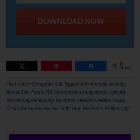
DOWNLOAD NOW
0
Tweet
Pin
Share
SHARES
Filed Under:
Corruption
,
Cult
Tagged With:
Amnesia
,
Animals
,
Barber
,
Cow
,
Farms
,
FBI
,
Government Incompetence
,
Hypnotic
Storytelling
,
Kidnapping
,
Levitation
,
Metaphor
,
Nested Loops
,
Occult
,
Police
,
Rooster
,
Sex Trafficking
,
Telekinesis
,
Welfare Cliff