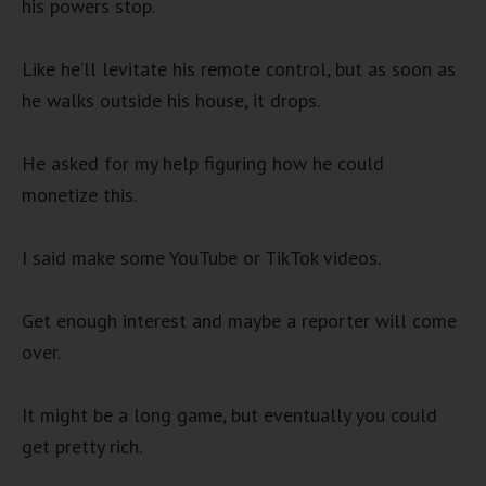
his powers stop.
Like he’ll levitate his remote control, but as soon as
he walks outside his house, it drops.
He asked for my help figuring how he could
monetize this.
I said make some YouTube or TikTok videos.
Get enough interest and maybe a reporter will come
over.
It might be a long game, but eventually you could
get pretty rich.