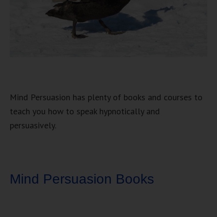
Mind Persuasion has plenty of books and courses to
teach you how to speak hypnotically and
persuasively.
Mind Persuasion Books