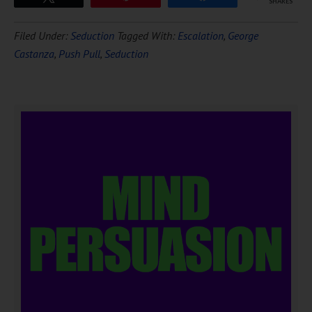
SHARES
Filed Under:
Seduction
Tagged With:
Escalation
,
George
Castanza
,
Push Pull
,
Seduction