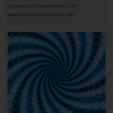
Desperate Love Obedience
March 2, 2023
Undercover Mind Control
March 1, 2023