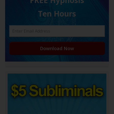
FREE H ypnosis
Ten Hours
Download Now