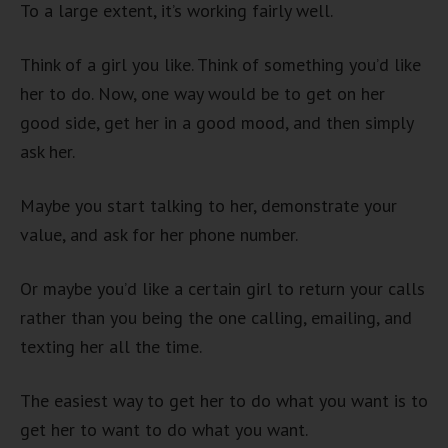
To a large extent, it’s working fairly well.
Think of a girl you like. Think of something you’d like
her to do. Now, one way would be to get on her
good side, get her in a good mood, and then simply
ask her.
Maybe you start talking to her, demonstrate your
value, and ask for her phone number.
Or maybe you’d like a certain girl to return your calls
rather than you being the one calling, emailing, and
texting her all the time.
The easiest way to get her to do what you want is to
get her to want to do what you want.