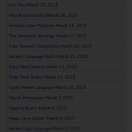
Cut Ties
March 29, 2023
Max Responsibility
March 28, 2023
Invisible Love Patterns
March 18, 2023
The Sweetest Revenge
March 17, 2023
Free Yourself Completely
March 16, 2023
Ancient Language Skills
March 15, 2023
Easy Mind Control
March 13, 2023
Slide Their Brains
March 11, 2023
Super Power Language
March 10, 2023
Parrot Persuasion
March 7, 2023
Slippery Brains
March 6, 2023
Magic Love Bullet
March 4, 2023
Ancient Ego Strategy
March 3, 2023