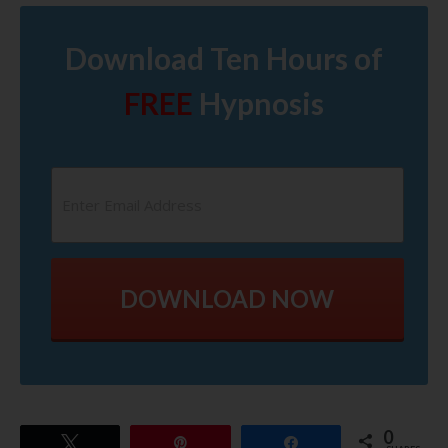
Download Ten Hours of
FREE
Hypnosis
DOWNLOAD NOW
0
Tweet
Pin
Share