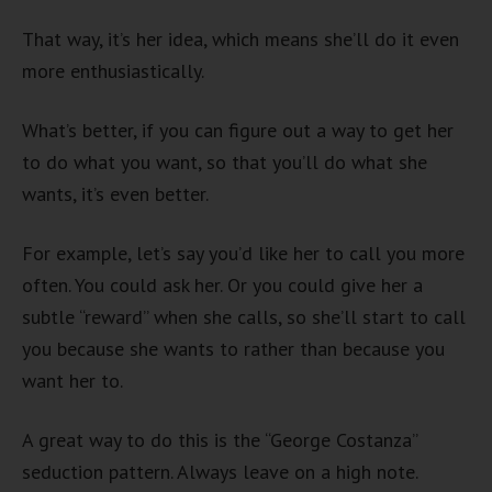
That way, it’s her idea, which means she’ll do it even
more enthusiastically.
What’s better, if you can figure out a way to get her
to do what you want, so that you’ll do what she
wants, it’s even better.
For example, let’s say you’d like her to call you more
often. You could ask her. Or you could give her a
subtle “reward” when she calls, so she’ll start to call
you because she wants to rather than because you
want her to.
A great way to do this is the “George Costanza”
seduction pattern. Always leave on a high note.