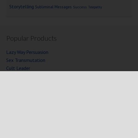
Storytelling
Subliminal Messages
Success
Telepathy
Popular Products
Lazy Way Persuasion
Sex Transmutation
Cult Leader
Seven Laws of Power
Mind Persuasion Books
Full Courses
Mind Persuasion Forum
Copyright © 2025 Mind Persuasion ·
WordPress
·
Log in