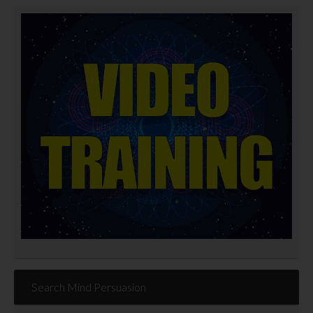
Search Mind Persuasion