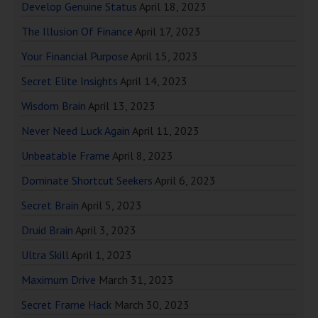
Develop Genuine Status
April 18, 2023
The Illusion Of Finance
April 17, 2023
Your Financial Purpose
April 15, 2023
Secret Elite Insights
April 14, 2023
Wisdom Brain
April 13, 2023
Never Need Luck Again
April 11, 2023
Unbeatable Frame
April 8, 2023
Dominate Shortcut Seekers
April 6, 2023
Secret Brain
April 5, 2023
Druid Brain
April 3, 2023
Ultra Skill
April 1, 2023
Maximum Drive
March 31, 2023
Secret Frame Hack
March 30, 2023