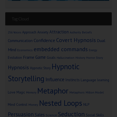
Tag Cloud
Attraction
Approach Anxiety
Beliefs
256 Voices
Authority
Covert Hypnosis
Confidence
Dual
Communication
embedded commands
Mind
Economics
Energy
Game
Frame
Goals
Evolution
Hallucination
History
Horror Story
Hypnotic
Hypnosis
Hypnotic Story
Storytelling
Influence
Instincts
Language
learning
Metaphor
Love
Magic
Metaphors
Milton Model
Memory
Nested Loops
Mind Control
NLP
Money
Seduction
Persuasion
Sales
Social Skills
Science