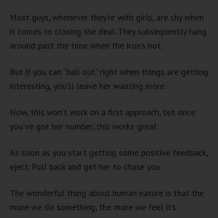
Most guys, whenever they’re with girls, are shy when
it comes to closing the deal. They subsequently hang
around past the time when the iron’s hot.
But if you can “bail out” right when things are getting
interesting, you’ll leave her wanting more.
Now, this won’t work on a first approach, but once
you’ve got her number, this works great.
As soon as you start getting some positive feedback,
eject. Pull back and get her to chase you.
The wonderful thing about human nature is that the
more we do something, the more we feel it’s