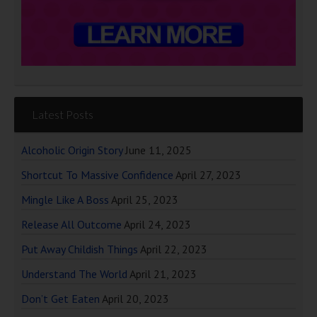
Latest Posts
Alcoholic Origin Story
June 11, 2025
Shortcut To Massive Confidence
April 27, 2023
Mingle Like A Boss
April 25, 2023
Release All Outcome
April 24, 2023
Put Away Childish Things
April 22, 2023
Understand The World
April 21, 2023
Don’t Get Eaten
April 20, 2023