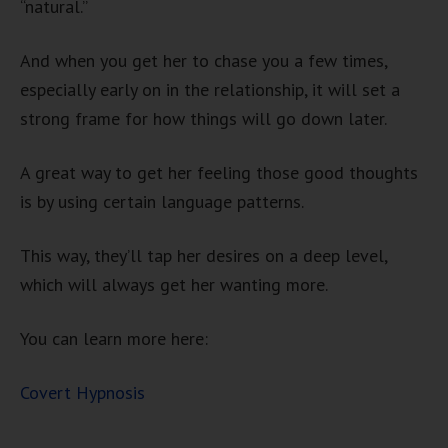
“natural.”
And when you get her to chase you a few times,
especially early on in the relationship, it will set a
strong frame for how things will go down later.
A great way to get her feeling those good thoughts
is by using certain language patterns.
This way, they’ll tap her desires on a deep level,
which will always get her wanting more.
You can learn more here:
Covert Hypnosis