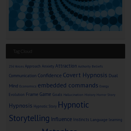
Tag Cloud
Attraction
Approach Anxiety
Beliefs
256 Voices
Authority
Covert Hypnosis
Confidence
Dual
Communication
embedded commands
Mind
Economics
Energy
Game
Frame
Goals
Evolution
Hallucination
History
Horror Story
Hypnotic
Hypnosis
Hypnotic Story
Storytelling
Influence
Instincts
Language
learning