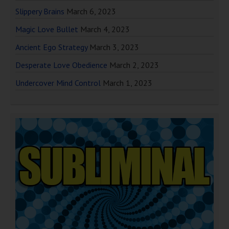
Slippery Brains
March 6, 2023
Magic Love Bullet
March 4, 2023
Ancient Ego Strategy
March 3, 2023
Desperate Love Obedience
March 2, 2023
Undercover Mind Control
March 1, 2023