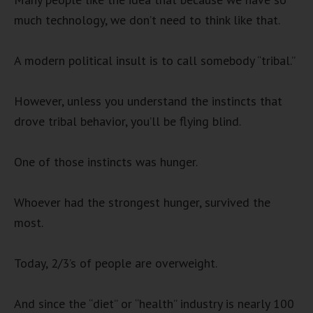
much technology, we don’t need to think like that.
A modern political insult is to call somebody “tribal.”
However, unless you understand the instincts that
drove tribal behavior, you’ll be flying blind.
One of those instincts was hunger.
Whoever had the strongest hunger, survived the
most.
Today, 2/3’s of people are overweight.
And since the “diet” or “health” industry is nearly 100