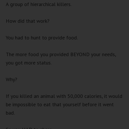
A group of hierarchical killers.
How did that work?
You had to hunt to provide food.
The more food you provided BEYOND your needs,
you got more status.
Why?
If you killed an animal with 50,000 calories, it would
be impossible to eat that yourself before it went
bad.