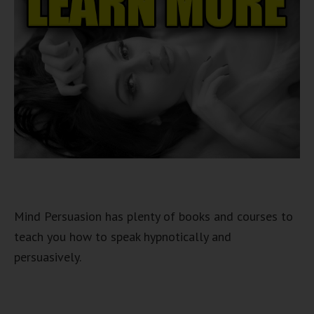
Mind Persuasion has plenty of books and courses to
teach you how to speak hypnotically and
persuasively.