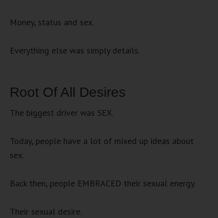
Money, status and sex.
Everything else was simply details.
Root Of All Desires
The biggest driver was SEX.
Today, people have a lot of mixed up ideas about
sex.
Back then, people EMBRACED their sexual energy.
Their sexual desire.