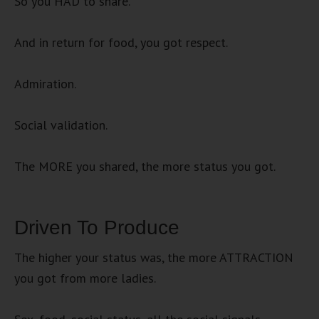
So you HAD to share.
And in return for food, you got respect.
Admiration.
Social validation.
The MORE you shared, the more status you got.
Driven To Produce
The higher your status was, the more ATTRACTION
you got from more ladies.