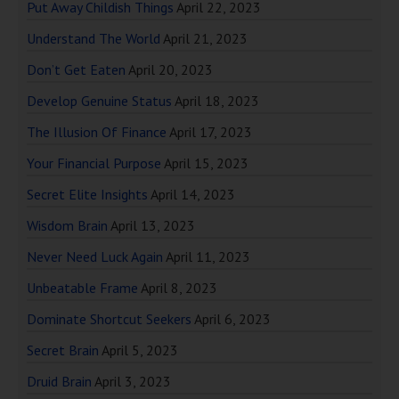
Put Away Childish Things
April 22, 2023
Understand The World
April 21, 2023
Don’t Get Eaten
April 20, 2023
Develop Genuine Status
April 18, 2023
The Illusion Of Finance
April 17, 2023
Your Financial Purpose
April 15, 2023
Secret Elite Insights
April 14, 2023
Wisdom Brain
April 13, 2023
Never Need Luck Again
April 11, 2023
Unbeatable Frame
April 8, 2023
Dominate Shortcut Seekers
April 6, 2023
Secret Brain
April 5, 2023
Druid Brain
April 3, 2023