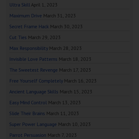
Ultra Skill
April 1, 2023
Maximum Drive
March 31, 2023
Secret Frame Hack
March 30, 2023
Cut Ties
March 29, 2023
Max Responsibility
March 28, 2023
Invisible Love Patterns
March 18, 2023
The Sweetest Revenge
March 17, 2023
Free Yourself Completely
March 16, 2023
Ancient Language Skills
March 15, 2023
Easy Mind Control
March 13, 2023
Slide Their Brains
March 11, 2023
Super Power Language
March 10, 2023
Parrot Persuasion
March 7, 2023