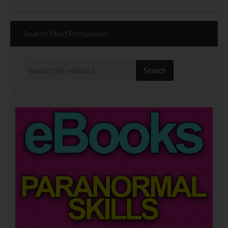
Search Mind Persuasion