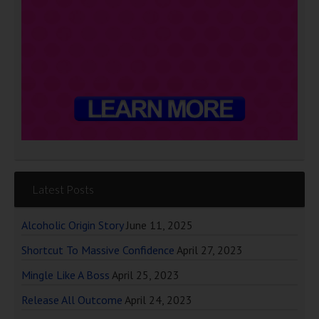
Latest Posts
Alcoholic Origin Story
June 11, 2025
Shortcut To Massive Confidence
April 27, 2023
Mingle Like A Boss
April 25, 2023
Release All Outcome
April 24, 2023