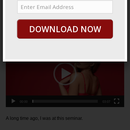
October 29, 2021
By
George Hutton
Last update:
October
29, 2021
DOWNLOAD NOW
Three Rules
Video
Player
00:00
03:07
A long time ago, I was at this seminar.