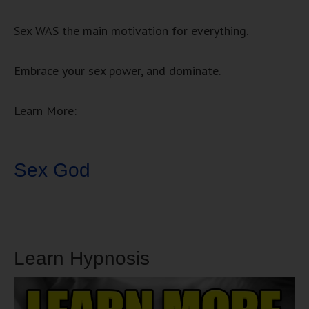
Sex WAS the main motivation for everything.
Embrace your sex power, and dominate.
Learn More:
Sex God
Learn Hypnosis