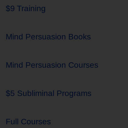
$9 Training
Mind Persuasion Books
Mind Persuasion Courses
$5 Subliminal Programs
Full Courses