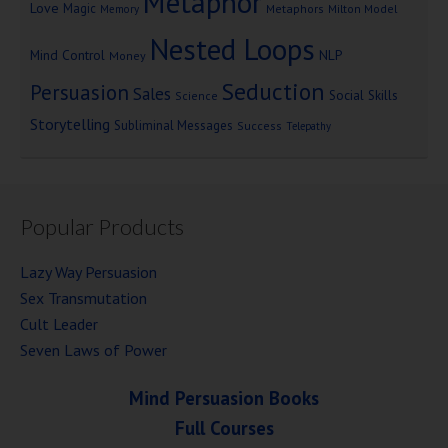
Metaphor
Love
Magic
Metaphors
Milton Model
Memory
Nested Loops
Mind Control
NLP
Money
Seduction
Persuasion
Sales
Social Skills
Science
Storytelling
Subliminal Messages
Success
Telepathy
Popular Products
Lazy Way Persuasion
Sex Transmutation
Cult Leader
Seven Laws of Power
Mind Persuasion Books
Full Courses