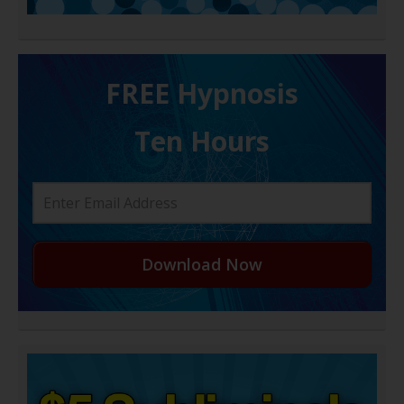
FREE H ypnosis
Ten Hours
Download Now