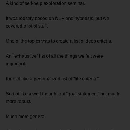
A kind of self-help exploration seminar.
It was loosely based on NLP and hypnosis, but we
covered a lot of stuff.
One of the topics was to create a list of deep criteria.
An “exhaustive” list of all the things we felt were
important.
Kind of like a personalized list of “life criteria.”
Sort of like a well thought out “goal statement” but much
more robust.
Much more general.