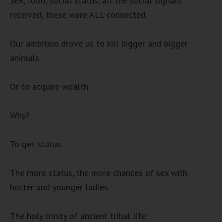
Sex, food, social status, all the social signals
received, these were ALL connected.
Our ambition drove us to kill bigger and bigger
animals.
Or to acquire wealth.
Why?
To get status.
The more status, the more chances of sex with
hotter and younger ladies.
The holy trinity of ancient tribal life: