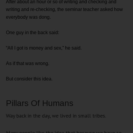
After about an hour or so of writing and checking and
writing and re-checking, the seminar teacher asked how
everybody was dong.
One guy in the back said:
“All I got is money and sex,” he said.
As if that was wrong.
But consider this idea.
Pillars Of Humans
Way back in the day, we lived in small tribes.
Many people like the idea that because we have so