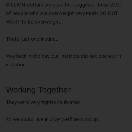
BILLION dollars per year, this suggests those 2/3’s
of people who are overweight very much DO NOT
WANT to be overweight.
That’s just one instinct.
Way back in the day, our instincts did not operate in
isolation.
Working Together
They were very tightly calibrated.
So we could live in a very efficient group.