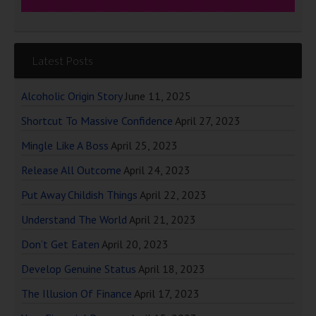
Latest Posts
Alcoholic Origin Story
June 11, 2025
Shortcut To Massive Confidence
April 27, 2023
Mingle Like A Boss
April 25, 2023
Release All Outcome
April 24, 2023
Put Away Childish Things
April 22, 2023
Understand The World
April 21, 2023
Don’t Get Eaten
April 20, 2023
Develop Genuine Status
April 18, 2023
The Illusion Of Finance
April 17, 2023