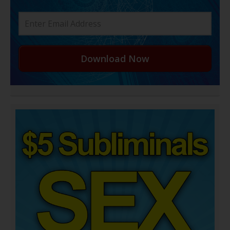
Download Now