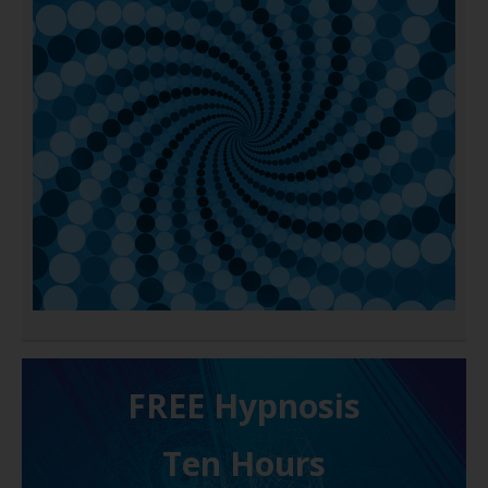
FREE H ypnosis
Ten Hours