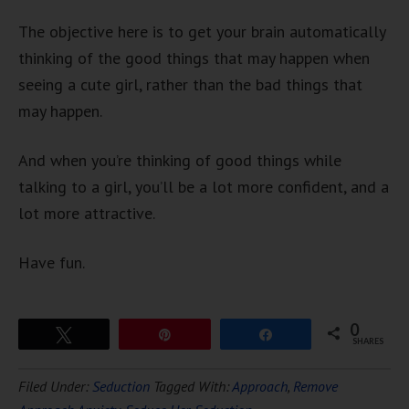
The objective here is to get your brain automatically
thinking of the good things that may happen when
seeing a cute girl, rather than the bad things that
may happen.
And when you’re thinking of good things while
talking to a girl, you’ll be a lot more confident, and a
lot more attractive.
Have fun.
0
Tweet
Pin
Share
SHARES
Download Ten Hours of
Filed Under:
Seduction
Tagged With:
Approach
,
Remove
FREE
Hypnosis