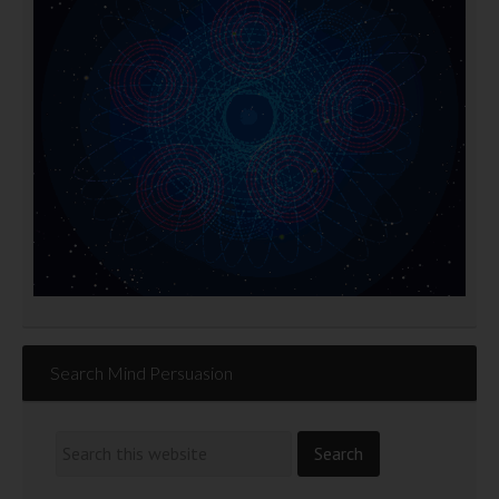
Search Mind Persuasion