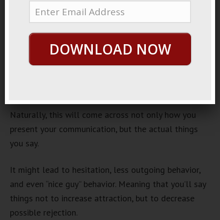
May 19, 2013
By
George Hutton
Last update:
May 19, 2013
When you talk to a cute girl, what goes through your
DOWNLOAD NOW
mind?
If it’s that all important first conversation, you’re
usually anxious, worried, nervous.
Naturally, this will come across not only how you
present your communication, but the actual things
you say.
It might lead to hesitation, less outgoing behavior,
and even “nice guy” behavior. Meaning that you’ll say
things not to increase attraction, but to decrease
possible rejection.