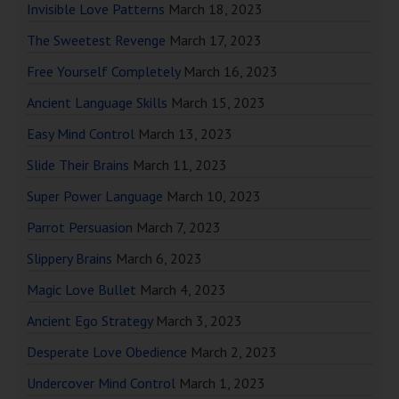
Invisible Love Patterns
March 18, 2023
The Sweetest Revenge
March 17, 2023
Free Yourself Completely
March 16, 2023
Ancient Language Skills
March 15, 2023
Easy Mind Control
March 13, 2023
Slide Their Brains
March 11, 2023
Super Power Language
March 10, 2023
Parrot Persuasion
March 7, 2023
Slippery Brains
March 6, 2023
Magic Love Bullet
March 4, 2023
Ancient Ego Strategy
March 3, 2023
Desperate Love Obedience
March 2, 2023
Undercover Mind Control
March 1, 2023