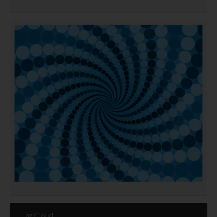
Tag Cloud