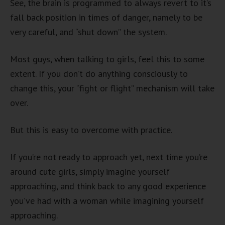
See, the brain is programmed to always revert to it’s
fall back position in times of danger, namely to be
very careful, and “shut down” the system.
Most guys, when talking to girls, feel this to some
extent. If you don’t do anything consciously to
change this, your “fight or flight” mechanism will take
over.
But this is easy to overcome with practice.
If you’re not ready to approach yet, next time you’re
around cute girls, simply imagine yourself
approaching, and think back to any good experience
you’ve had with a woman while imagining yourself
approaching.