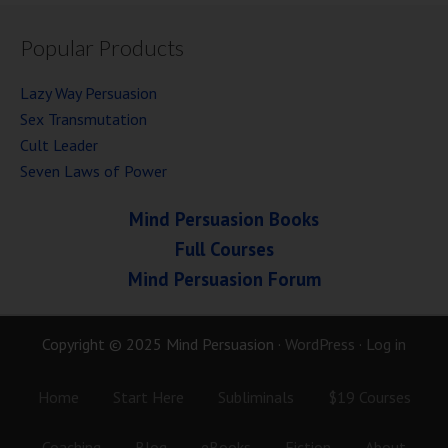
Popular Products
Lazy Way Persuasion
Sex Transmutation
Cult Leader
Seven Laws of Power
Mind Persuasion Books
Full Courses
Mind Persuasion Forum
Copyright © 2025 Mind Persuasion ·
WordPress
·
Log in
Home
Start Here
Subliminals
$19 Courses
Coaching
Blog
eBooks
Fiction
About