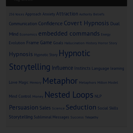
Attraction
Approach Anxiety
Beliefs
256 Voices
Authority
Covert Hypnosis
Confidence
Dual
Communication
embedded commands
Mind
Economics
Energy
Game
Frame
Goals
Evolution
Hallucination
History
Horror Story
Hypnotic
Hypnosis
Hypnotic Story
Storytelling
Influence
Instincts
Language
learning
Metaphor
Love
Magic
Metaphors
Milton Model
Memory
Nested Loops
Mind Control
NLP
Money
Seduction
Persuasion
Sales
Social Skills
Science
Storytelling
Subliminal Messages
Success
Telepathy