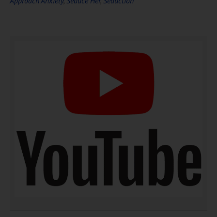
Approach Anxiety
,
Seduce Her
,
Seduction
DOWNLOAD NOW