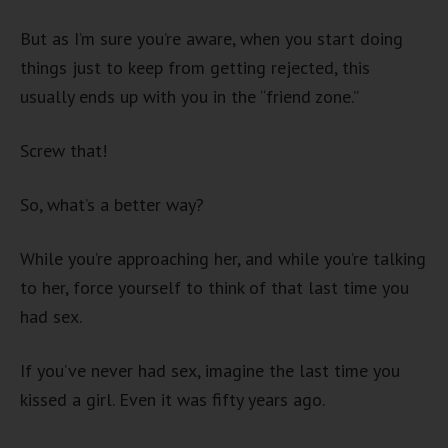
But as I’m sure you’re aware, when you start doing
things just to keep from getting rejected, this
usually ends up with you in the “friend zone.”
Screw that!
So, what’s a better way?
While you’re approaching her, and while you’re talking
to her, force yourself to think of that last time you
had sex.
If you’ve never had sex, imagine the last time you
kissed a girl. Even it was fifty years ago.