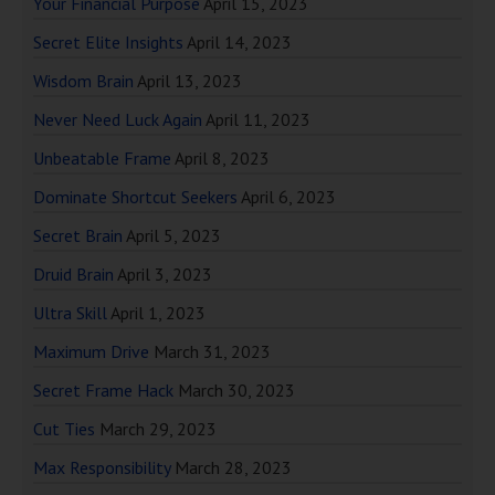
Your Financial Purpose
April 15, 2023
Secret Elite Insights
April 14, 2023
Wisdom Brain
April 13, 2023
Never Need Luck Again
April 11, 2023
Unbeatable Frame
April 8, 2023
Dominate Shortcut Seekers
April 6, 2023
Secret Brain
April 5, 2023
Druid Brain
April 3, 2023
Ultra Skill
April 1, 2023
Maximum Drive
March 31, 2023
Secret Frame Hack
March 30, 2023
Cut Ties
March 29, 2023
Max Responsibility
March 28, 2023