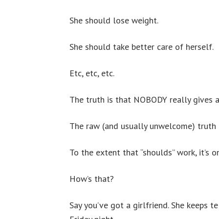
She should lose weight.
She should take better care of herself.
Etc, etc, etc.
The truth is that NOBODY really gives a 
The raw (and usually unwelcome) truth is
To the extent that “shoulds” work, it’s o
How’s that?
Say you’ve got a girlfriend. She keeps te