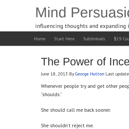
Mind Persuasi
influencing thoughts and expanding 
Home
Start Here
Subliminals
$19 Cou
The Power of Ince
June 18, 2013
By
George Hutton
Last updat
Whenever people try and get other peop
“shoulds.”
She should call me back sooner.
She shouldn’t reject me.