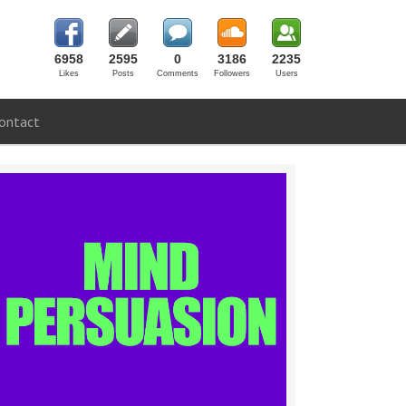
6958
2595
0
3186
2235
Likes
Posts
Comments
Followers
Users
ontact