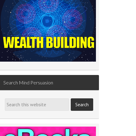
Search Mind Persuasion