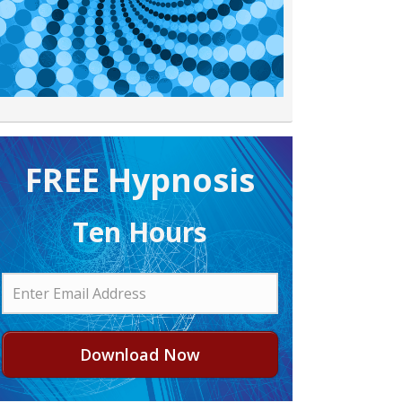
FREE H ypnosis
Ten Hours
Download Now