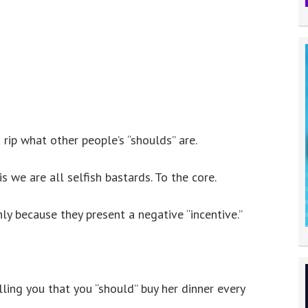
rip what other people’s “shoulds” are.
 we are all selfish bastards. To the core.
nly because they present a negative “incentive.”
lling you that you “should” buy her dinner every