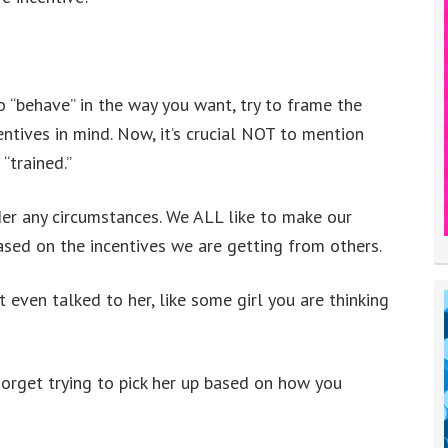
to “behave” in the way you want, try to frame the
ntives in mind. Now, it’s crucial NOT to mention
 “trained.”
er any circumstances. We ALL like to make our
ased on the incentives we are getting from others.
even talked to her, like some girl you are thinking
Forget trying to pick her up based on how you