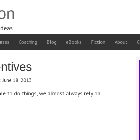
on
ideas
rses
Coaching
Blog
eBooks
Fiction
About
C
ntives
e:
June 18, 2013
le to do things, we almost always rely on