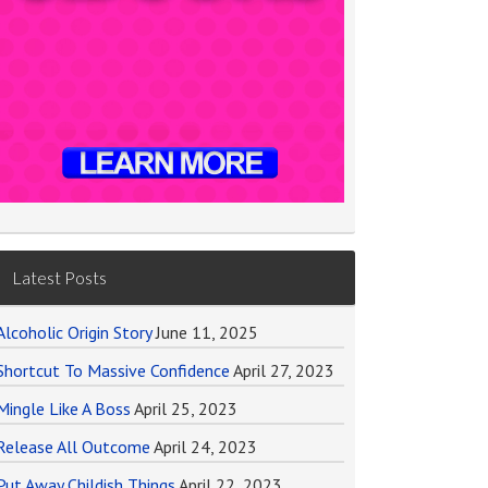
Latest Posts
Alcoholic Origin Story
June 11, 2025
Shortcut To Massive Confidence
April 27, 2023
Mingle Like A Boss
April 25, 2023
Release All Outcome
April 24, 2023
Put Away Childish Things
April 22, 2023