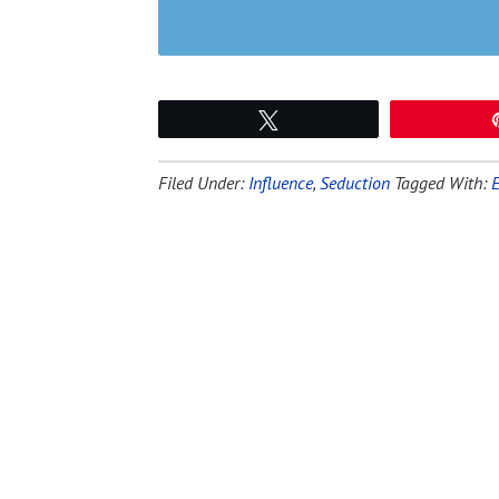
Tweet
Filed Under:
Influence
,
Seduction
Tagged With: