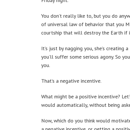
Friday night.
You don’t really like to, but you do any
of universal law of behavior that you M
courtship that will destroy the Earth if
It’s just by nagging you, she’s creating a
you’ll suffer some serious agony. So yo
you.
That’s a negative incentive.
What might be a positive incentive? Let’s
would automatically, without being aske
Now, which do you think would motivate
a negative incentive, or getting a positi