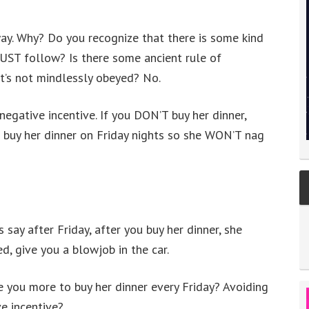
way. Why? Do you recognize that there is some kind
UST follow? Is there some ancient rule of
 it’s not mindlessly obeyed? No.
 negative incentive. If you DON’T buy her dinner,
u buy her dinner on Friday nights so she WON’T nag
 say after Friday, after you buy her dinner, she
d, give you a blowjob in the car.
 you more to buy her dinner every Friday? Avoiding
ve incentive?