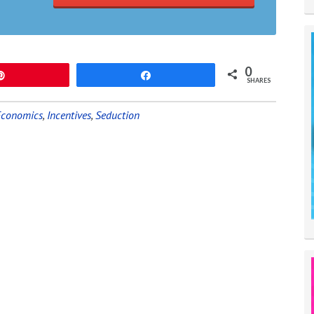
0
Pin
Share
SHARES
Economics
,
Incentives
,
Seduction