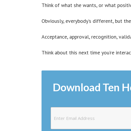
Think of what she wants, or what positi
Obviously, everybody’s different, but th
Acceptance, approval, recognition, valid
Think about this next time you’re intera
Download Ten H