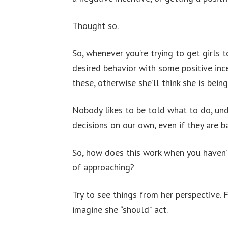
Thought so.
So, whenever you’re trying to get girls 
desired behavior with some positive ince
these, otherwise she’ll think she is being
Nobody likes to be told what to do, und
decisions on our own, even if they are b
So, how does this work when you haven’t 
of approaching?
Try to see things from her perspective. 
imagine she “should” act.