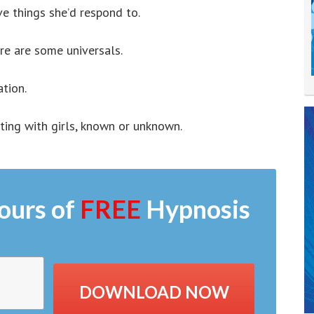
ve things she’d respond to.
ere are some universals.
ation.
cting with girls, known or unknown.
ours of
FREE
Hypnosis
DOWNLOAD NOW