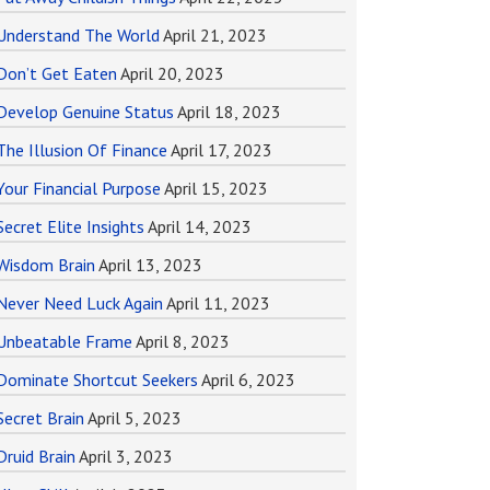
Understand The World
April 21, 2023
Don’t Get Eaten
April 20, 2023
Develop Genuine Status
April 18, 2023
The Illusion Of Finance
April 17, 2023
Your Financial Purpose
April 15, 2023
Secret Elite Insights
April 14, 2023
Wisdom Brain
April 13, 2023
Never Need Luck Again
April 11, 2023
Unbeatable Frame
April 8, 2023
Dominate Shortcut Seekers
April 6, 2023
Secret Brain
April 5, 2023
Druid Brain
April 3, 2023